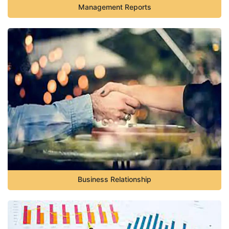
Management Reports
Business Relationship