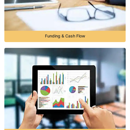
Funding & Cash Flow