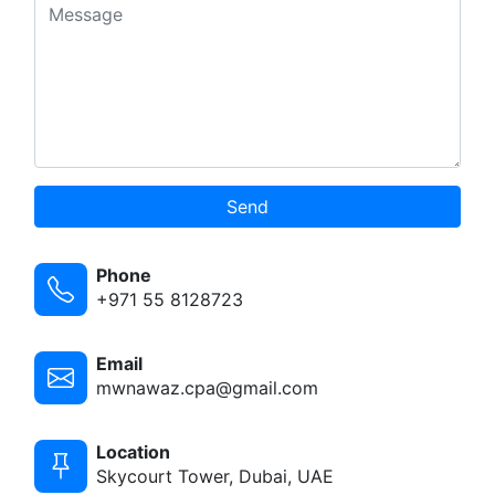
Send
Phone
+971 55 8128723
Email
mwnawaz.cpa@gmail.com
Location
Skycourt Tower, Dubai, UAE