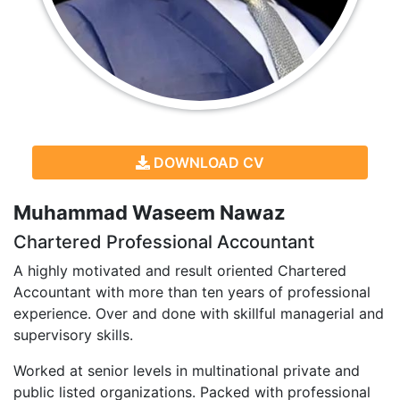
DOWNLOAD CV
Muhammad Waseem Nawaz
Chartered Professional Accountant
A highly motivated and result oriented Chartered
Accountant with more than ten years of professional
experience. Over and done with skillful managerial and
supervisory skills.
Worked at senior levels in multinational private and
public listed organizations. Packed with professional