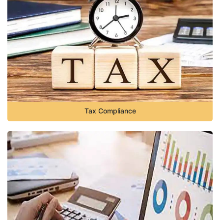
Tax Compliance