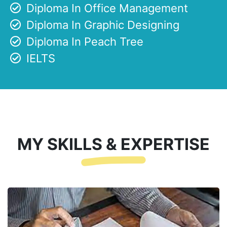
Diploma In Office Management
Diploma In Graphic Designing
Diploma In Peach Tree
IELTS
MY SKILLS & EXPERTISE