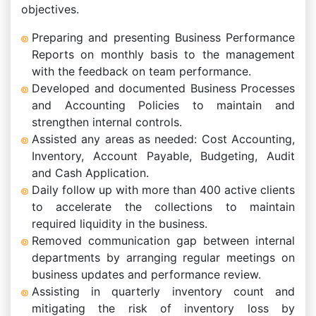
objectives.
Preparing and presenting Business Performance
Reports on monthly basis to the management
with the feedback on team performance.
Developed and documented Business Processes
and Accounting Policies to maintain and
strengthen internal controls.
Assisted any areas as needed: Cost Accounting,
Inventory, Account Payable, Budgeting, Audit
and Cash Application.
Daily follow up with more than 400 active clients
to accelerate the collections to maintain
required liquidity in the business.
Removed communication gap between internal
departments by arranging regular meetings on
business updates and performance review.
Assisting in quarterly inventory count and
mitigating the risk of inventory loss by