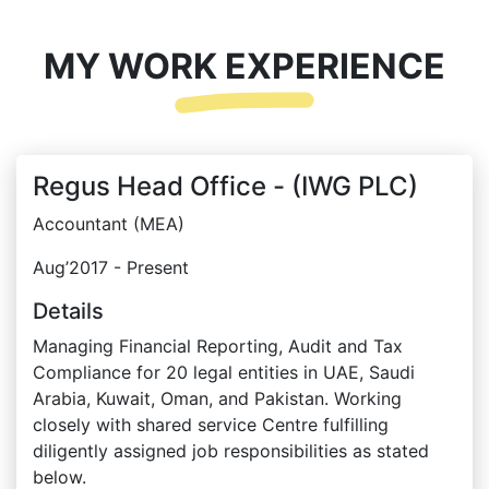
MY WORK EXPERIENCE
Regus Head Office - (IWG PLC)
Accountant (MEA)
Aug’2017 - Present
Details
Managing Financial Reporting, Audit and Tax
Compliance for 20 legal entities in UAE, Saudi
Arabia, Kuwait, Oman, and Pakistan. Working
closely with shared service Centre fulfilling
diligently assigned job responsibilities as stated
below.