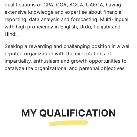
qualifications of CPA, CGA, ACCA, UAECA, having
extensive knowledge and expertise about financial
reporting, data analysis and forecasting. Multi-lingual
with high proficiency in English, Urdu, Punjabi and
Hindi.
Seeking a rewarding and challenging position in a well
reputed organization with the expectations of
impartiality, enthusiasm and growth opportunities to
catalyze the organizational and personal objectives.
MY QUALIFICATION