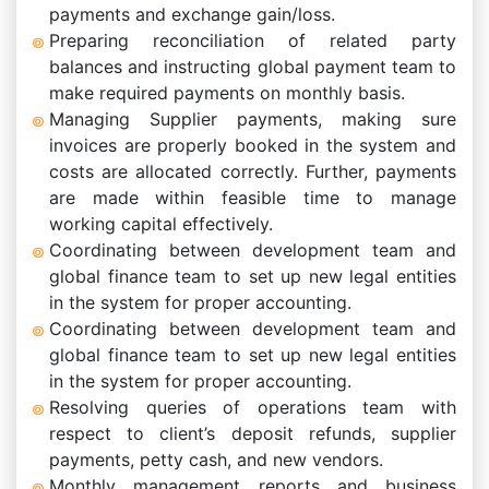
payments and exchange gain/loss.
Preparing reconciliation of related party
balances and instructing global payment team to
make required payments on monthly basis.
Managing Supplier payments, making sure
invoices are properly booked in the system and
costs are allocated correctly. Further, payments
are made within feasible time to manage
working capital effectively.
Coordinating between development team and
global finance team to set up new legal entities
in the system for proper accounting.
Coordinating between development team and
global finance team to set up new legal entities
in the system for proper accounting.
Resolving queries of operations team with
respect to client’s deposit refunds, supplier
payments, petty cash, and new vendors.
Monthly management reports and business