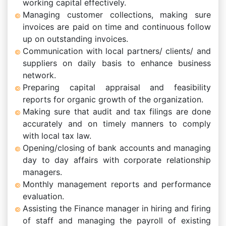
working capital effectively.
Managing customer collections, making sure
invoices are paid on time and continuous follow
up on outstanding invoices.
Communication with local partners/ clients/ and
suppliers on daily basis to enhance business
network.
Preparing capital appraisal and feasibility
reports for organic growth of the organization.
Making sure that audit and tax filings are done
accurately and on timely manners to comply
with local tax law.
Opening/closing of bank accounts and managing
day to day affairs with corporate relationship
managers.
Monthly management reports and performance
evaluation.
Assisting the Finance manager in hiring and firing
of staff and managing the payroll of existing