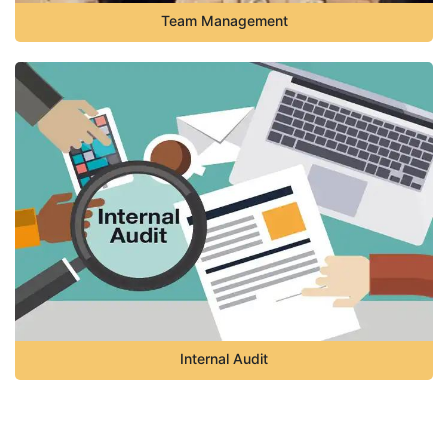
Team Management
Internal Audit