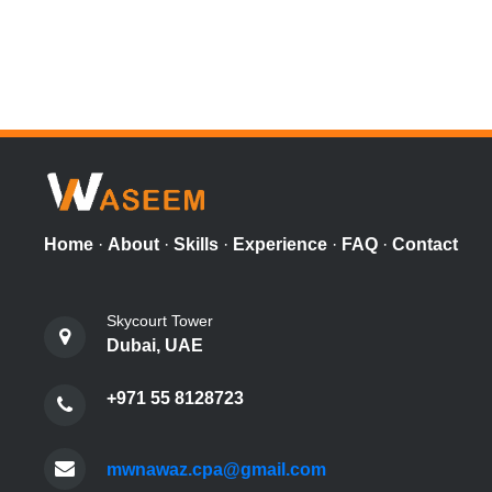
Home
·
About
·
Skills
·
Experience
·
FAQ
·
Contact
Skycourt Tower
Dubai, UAE
+971 55 8128723
mwnawaz.cpa@gmail.com