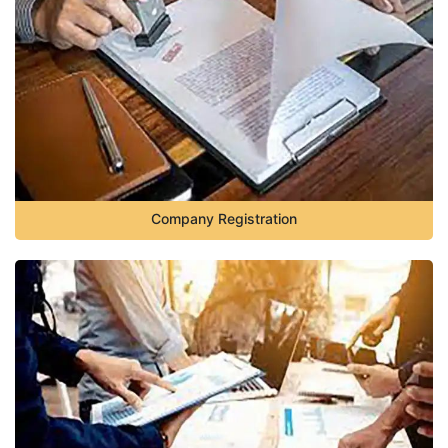
Company Registration