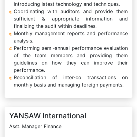
introducing latest technology and techniques.
Coordinating with auditors and provide them
sufficient & appropriate information and
finalizing the audit within deadlines.
Monthly management reports and performance
analysis.
Performing semi-annual performance evaluation
of the team members and providing them
guidelines on how they can improve their
performance.
Reconciliation of inter-co transactions on
monthly basis and managing foreign payments.
YANSAW International
Asst. Manager Finance