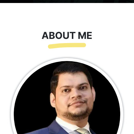
ABOUT ME