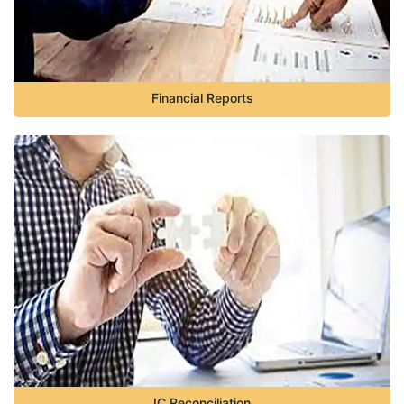
Financial Reports
IC Reconciliation