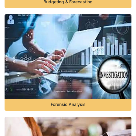
Budgeting & Forecasting
Forensic Analysis