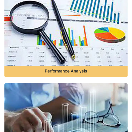
Performance Analysis