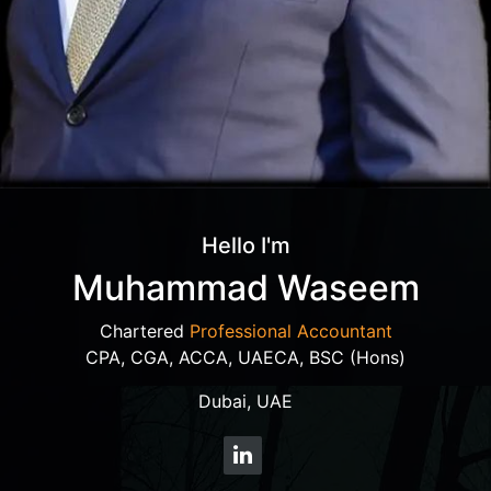
Hello I'm
Muhammad Waseem
Chartered
Professional Accountant
CPA, CGA, ACCA, UAECA, BSC (Hons)
Dubai, UAE