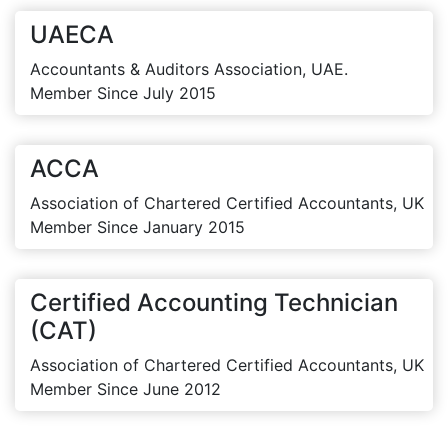
UAECA
Accountants & Auditors Association, UAE.
Member Since July 2015
ACCA
Association of Chartered Certified Accountants, UK
Member Since January 2015
Certified Accounting Technician
(CAT)
Association of Chartered Certified Accountants, UK
Member Since June 2012