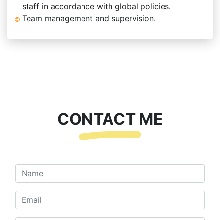
staff in accordance with global policies.
Team management and supervision.
CONTACT ME