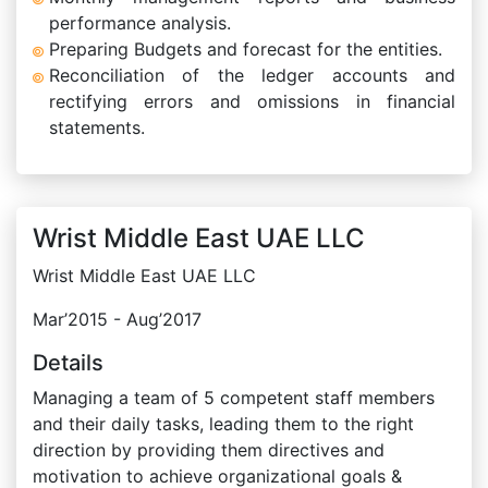
performance analysis.
Preparing Budgets and forecast for the entities.
Reconciliation of the ledger accounts and
rectifying errors and omissions in financial
statements.
Wrist Middle East UAE LLC
Wrist Middle East UAE LLC
Mar’2015 - Aug’2017
Details
Managing a team of 5 competent staff members
and their daily tasks, leading them to the right
direction by providing them directives and
motivation to achieve organizational goals &