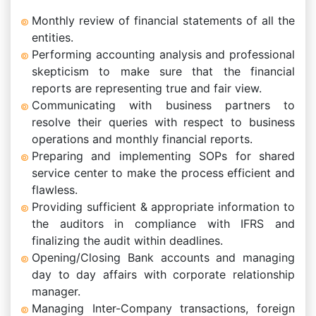
Monthly review of financial statements of all the
entities.
Performing accounting analysis and professional
skepticism to make sure that the financial
reports are representing true and fair view.
Communicating with business partners to
resolve their queries with respect to business
operations and monthly financial reports.
Preparing and implementing SOPs for shared
service center to make the process efficient and
flawless.
Providing sufficient & appropriate information to
the auditors in compliance with IFRS and
finalizing the audit within deadlines.
Opening/Closing Bank accounts and managing
day to day affairs with corporate relationship
manager.
Managing Inter-Company transactions, foreign