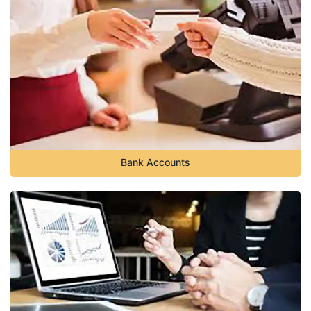
Bank Accounts