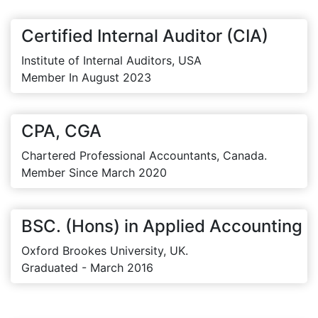
Certified Internal Auditor (CIA)
Institute of Internal Auditors, USA
Member In August 2023
CPA, CGA
Chartered Professional Accountants, Canada.
Member Since March 2020
BSC. (Hons) in Applied Accounting
Oxford Brookes University, UK.
Graduated - March 2016