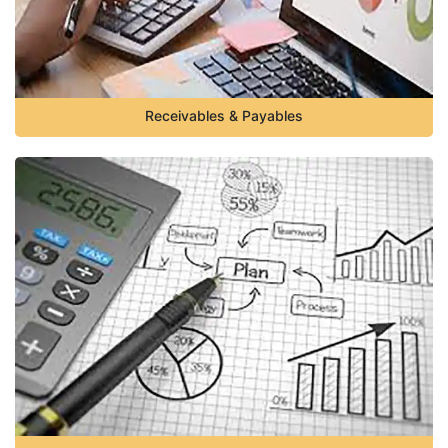
Receivables & Payables