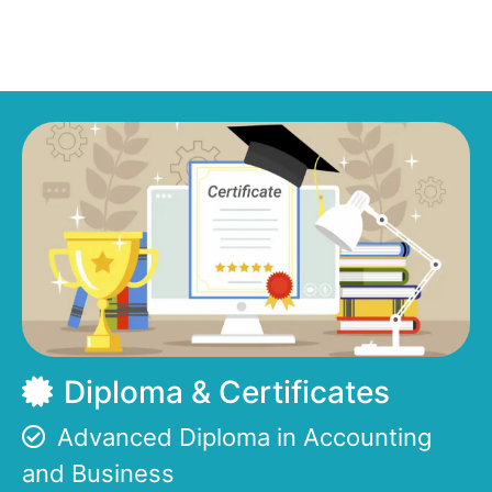
Diploma & Certificates
Advanced Diploma in Accounting
and Business