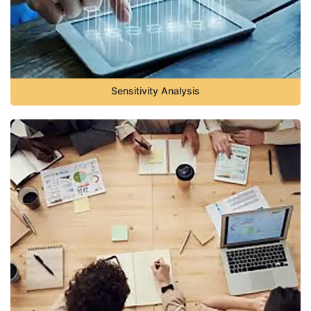
Sensitivity Analysis