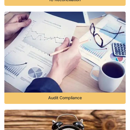
Audit Compliance