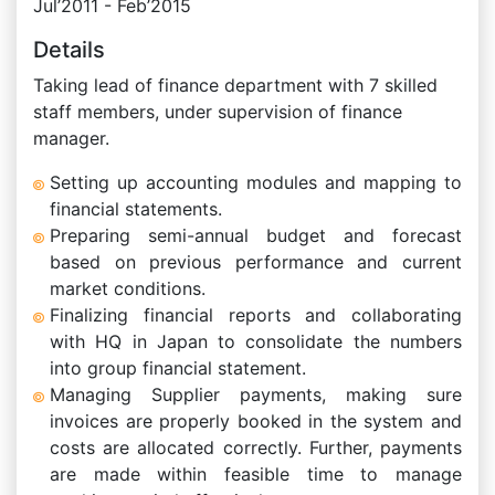
Jul’2011 - Feb’2015
Details
Taking lead of finance department with 7 skilled
staff members, under supervision of finance
manager.
Setting up accounting modules and mapping to
financial statements.
Preparing semi-annual budget and forecast
based on previous performance and current
market conditions.
Finalizing financial reports and collaborating
with HQ in Japan to consolidate the numbers
into group financial statement.
Managing Supplier payments, making sure
invoices are properly booked in the system and
costs are allocated correctly. Further, payments
are made within feasible time to manage