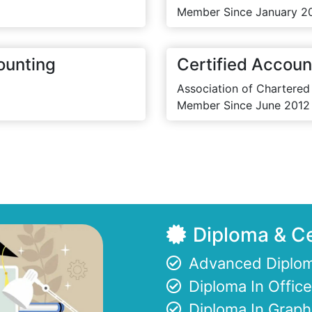
Member Since January 2
ounting
Certified Accoun
Association of Chartered
Member Since June 2012
Diploma & Ce
Advanced Diplom
Diploma In Offi
Diploma In Graph