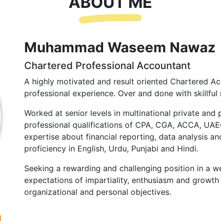
ABOUT ME
Muhammad Waseem Nawaz
Chartered Professional Accountant
A highly motivated and result oriented Chartered Ac
professional experience. Over and done with skillful 
Worked at senior levels in multinational private and 
professional qualifications of CPA, CGA, ACCA, UA
expertise about financial reporting, data analysis and
proficiency in English, Urdu, Punjabi and Hindi.
Seeking a rewarding and challenging position in a we
expectations of impartiality, enthusiasm and growth 
organizational and personal objectives.