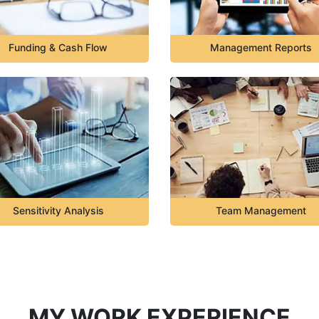
Funding & Cash Flow
Management Reports
Sensitivity Analysis
Team Management
MY WORK EXPERIENCE