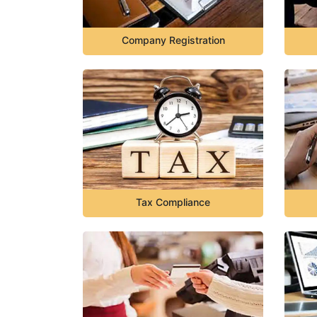
Company Registration
Tax Compliance