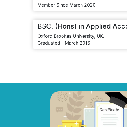
Member Since March 2020
BSC. (Hons) in Applied Acc
Oxford Brookes University, UK.
Graduated - March 2016