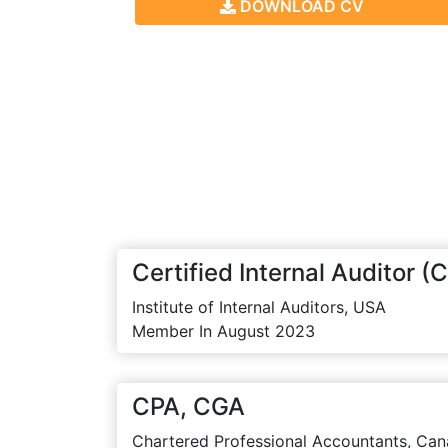
DOWNLOAD CV
Certified Internal Auditor (C
Institute of Internal Auditors, USA
Member In August 2023
CPA, CGA
Chartered Professional Accountants, Can