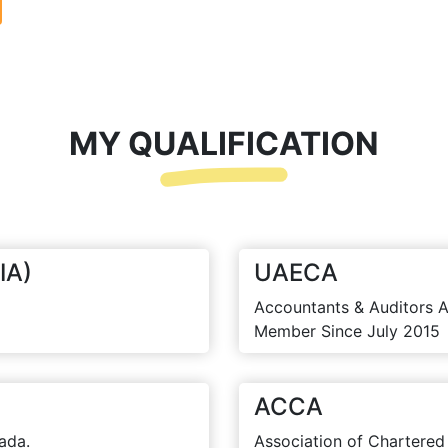
MY QUALIFICATION
IA)
UAECA
Accountants & Auditors A
Member Since July 2015
ACCA
ada.
Association of Chartered