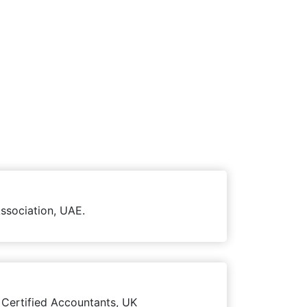
ssociation, UAE.
 Certified Accountants, UK