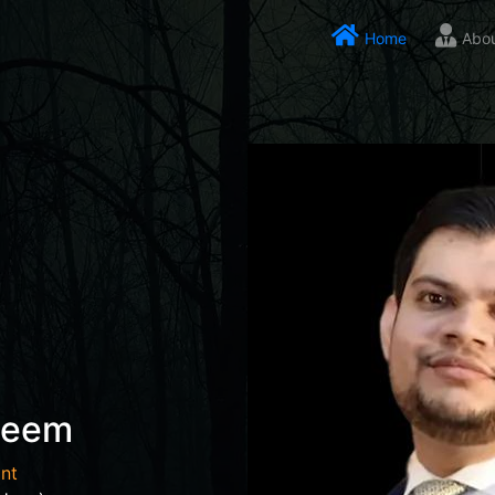
Home
Abo
seem
nt