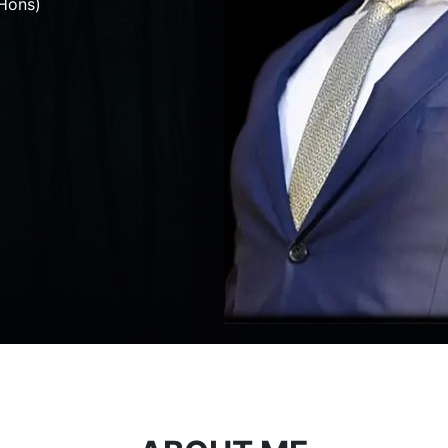
Hons)