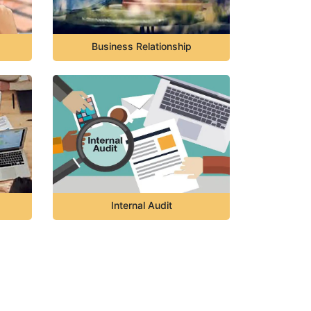
Business Relationship
Internal Audit