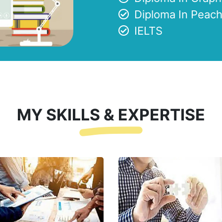
Diploma In Peach
IELTS
MY SKILLS & EXPERTISE