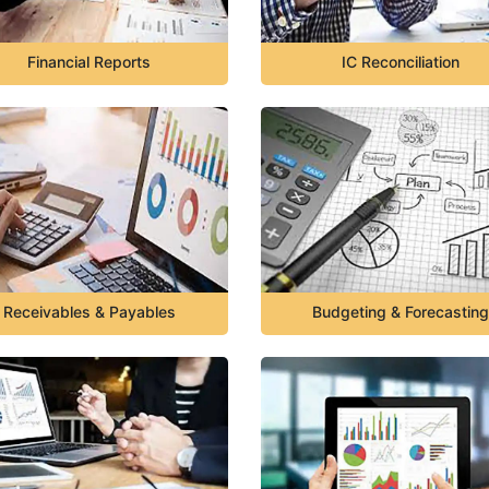
Financial Reports
IC Reconciliation
Receivables & Payables
Budgeting & Forecasting