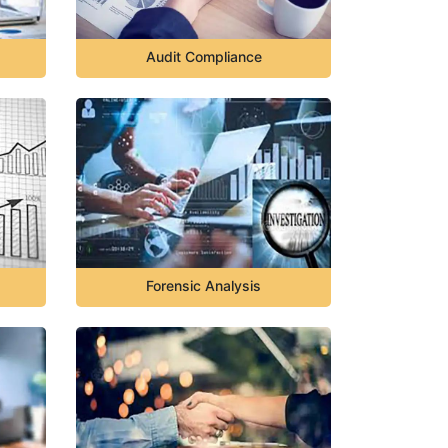
Audit Compliance
Forensic Analysis