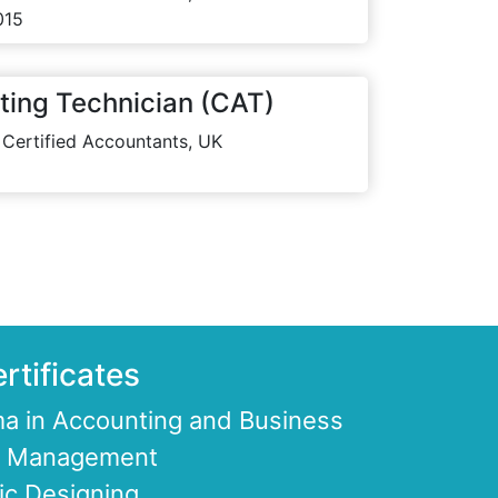
015
ting Technician (CAT)
 Certified Accountants, UK
rtificates
a in Accounting and Business
ce Management
ic Designing