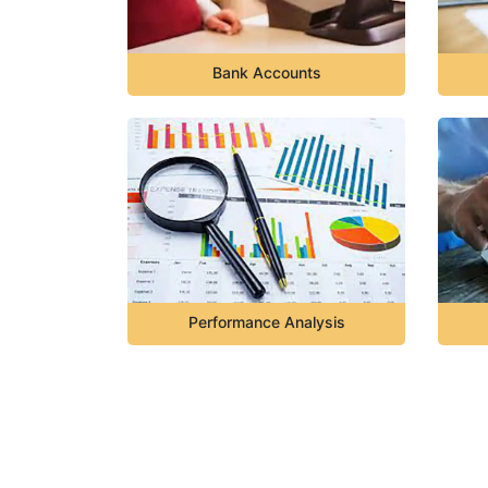
Bank Accounts
Performance Analysis