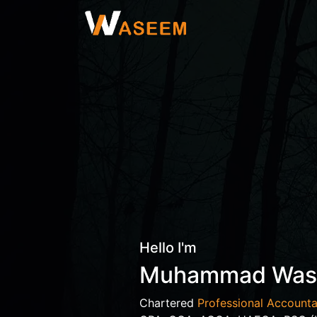
Hello I'm
Muhammad Wa
Chartered
Professional Accounta