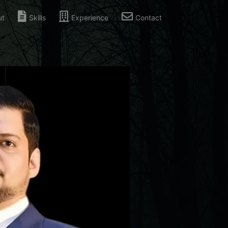
ut
Skills
Experience
Contact