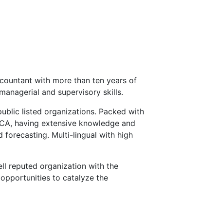
countant with more than ten years of
managerial and supervisory skills.
public listed organizations. Packed with
ECA, having extensive knowledge and
 forecasting. Multi-lingual with high
ll reputed organization with the
opportunities to catalyze the