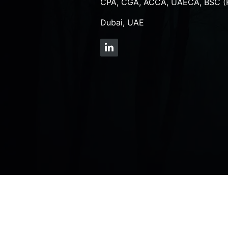
CPA, CGA, ACCA, UAECA, BSC (
Dubai, UAE