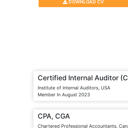
DOWNLOAD CV
Certified Internal Auditor (C
Institute of Internal Auditors, USA
Member In August 2023
CPA, CGA
Chartered Professional Accountants, Can