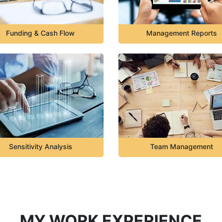
Funding & Cash Flow
Management Reports
Sensitivity Analysis
Team Management
MY WORK EXPERIENCE