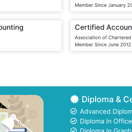
Member Since January 2
ounting
Certified Accoun
Association of Chartered
Member Since June 2012
Diploma & Ce
Advanced Diplom
Diploma In Offi
Diploma In Graph