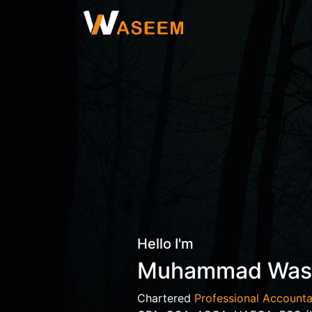
Hello I'm
Muhammad Wa
Chartered
Professional Accounta