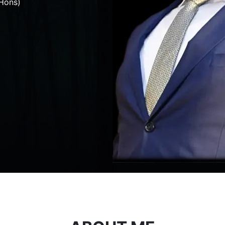
Hons)