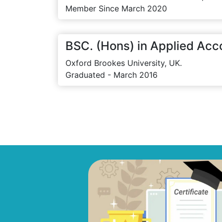
Member Since March 2020
BSC. (Hons) in Applied Acc
Oxford Brookes University, UK.
Graduated - March 2016