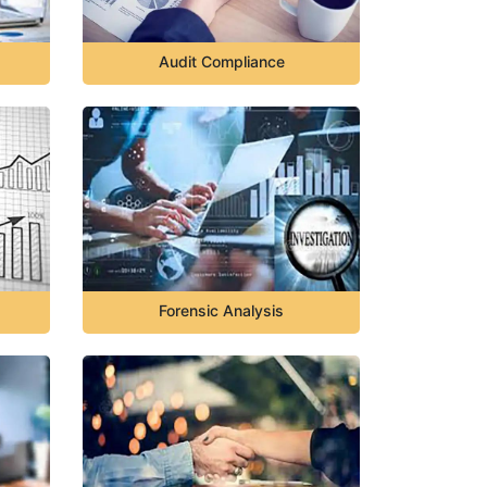
Audit Compliance
Forensic Analysis