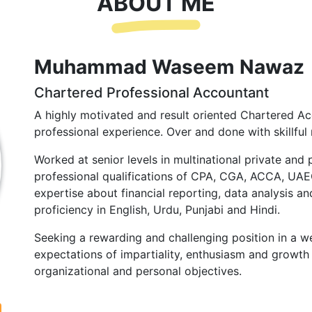
ABOUT ME
Muhammad Waseem Nawaz
Chartered Professional Accountant
A highly motivated and result oriented Chartered Ac
professional experience. Over and done with skillful 
Worked at senior levels in multinational private and 
professional qualifications of CPA, CGA, ACCA, UA
expertise about financial reporting, data analysis and
proficiency in English, Urdu, Punjabi and Hindi.
Seeking a rewarding and challenging position in a we
expectations of impartiality, enthusiasm and growth 
organizational and personal objectives.