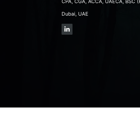
CPA, CGA, ACCA, UAECA, BSC (
Dubai, UAE