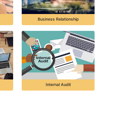
Business Relationship
Internal Audit