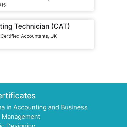
015
ting Technician (CAT)
 Certified Accountants, UK
rtificates
a in Accounting and Business
ce Management
ic Designing