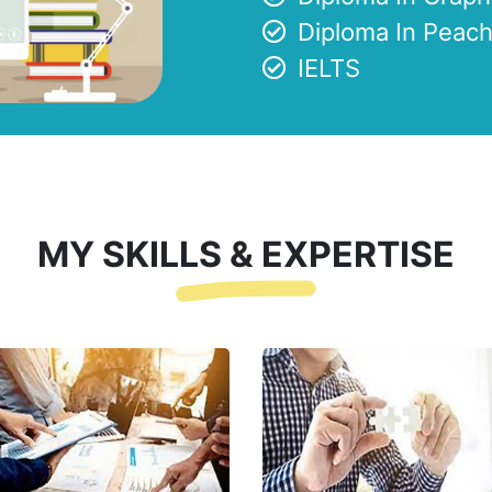
Diploma In Peach
IELTS
MY SKILLS & EXPERTISE