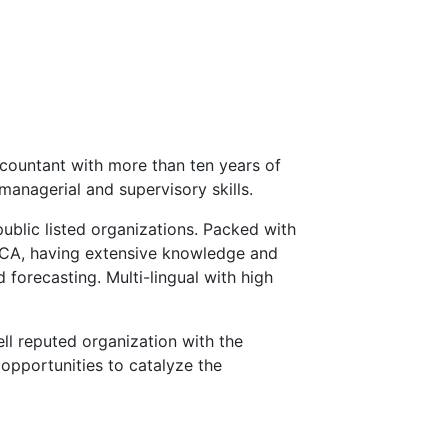
countant with more than ten years of
managerial and supervisory skills.
public listed organizations. Packed with
ECA, having extensive knowledge and
 forecasting. Multi-lingual with high
ll reputed organization with the
opportunities to catalyze the