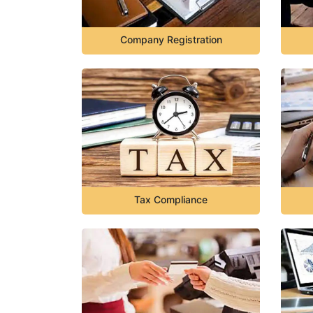
Company Registration
Tax Compliance