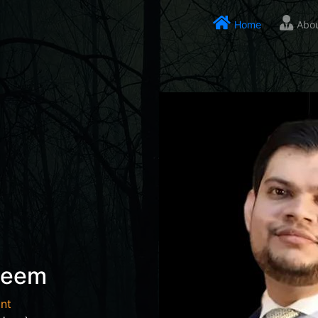
Home
Abo
seem
nt