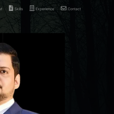
ut
Skills
Experience
Contact