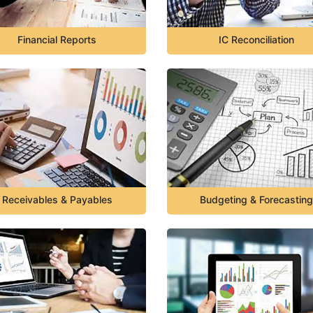
Financial Reports
IC Reconciliation
Receivables & Payables
Budgeting & Forecasting