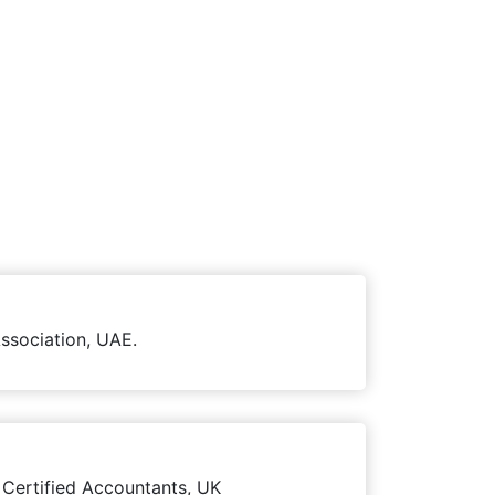
ssociation, UAE.
 Certified Accountants, UK