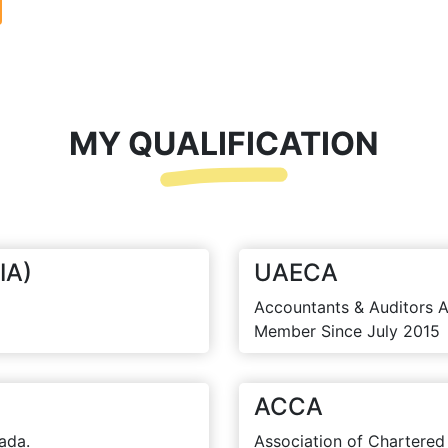
MY QUALIFICATION
IA)
UAECA
Accountants & Auditors A
Member Since July 2015
ACCA
ada.
Association of Chartered