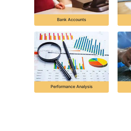
Bank Accounts
Performance Analysis