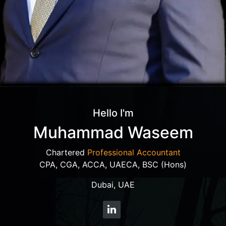
Hello I'm
Muhammad Waseem
Chartered
Professional Accountant
CPA, CGA, ACCA, UAECA, BSC (Hons)
Dubai, UAE