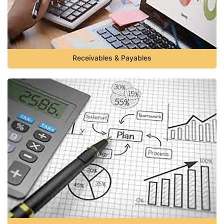
Receivables & Payables