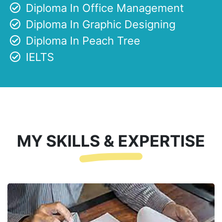
Diploma In Office Management
Diploma In Graphic Designing
Diploma In Peach Tree
IELTS
MY SKILLS & EXPERTISE