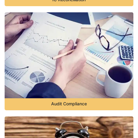
Audit Compliance