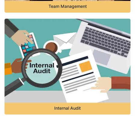
Team Management
Internal Audit