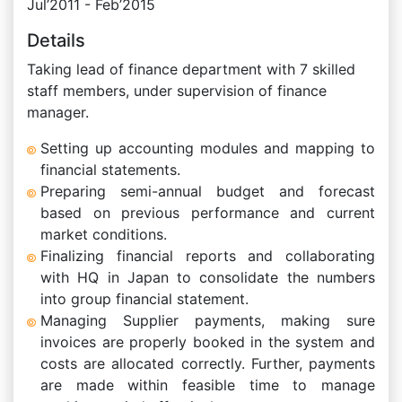
Jul’2011 - Feb’2015
Details
Taking lead of finance department with 7 skilled
staff members, under supervision of finance
manager.
Setting up accounting modules and mapping to
financial statements.
Preparing semi-annual budget and forecast
based on previous performance and current
market conditions.
Finalizing financial reports and collaborating
with HQ in Japan to consolidate the numbers
into group financial statement.
Managing Supplier payments, making sure
invoices are properly booked in the system and
costs are allocated correctly. Further, payments
are made within feasible time to manage