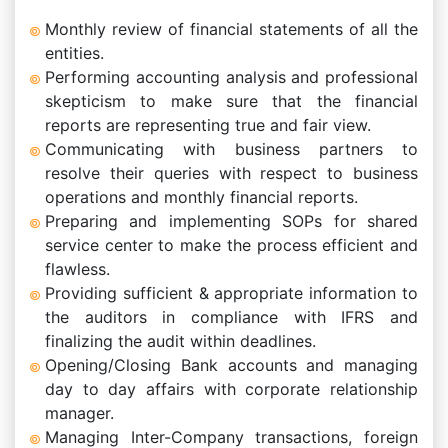
Monthly review of financial statements of all the
entities.
Performing accounting analysis and professional
skepticism to make sure that the financial
reports are representing true and fair view.
Communicating with business partners to
resolve their queries with respect to business
operations and monthly financial reports.
Preparing and implementing SOPs for shared
service center to make the process efficient and
flawless.
Providing sufficient & appropriate information to
the auditors in compliance with IFRS and
finalizing the audit within deadlines.
Opening/Closing Bank accounts and managing
day to day affairs with corporate relationship
manager.
Managing Inter-Company transactions, foreign