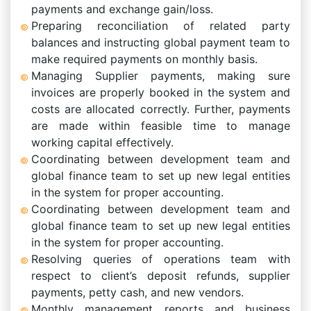
payments and exchange gain/loss.
Preparing reconciliation of related party
balances and instructing global payment team to
make required payments on monthly basis.
Managing Supplier payments, making sure
invoices are properly booked in the system and
costs are allocated correctly. Further, payments
are made within feasible time to manage
working capital effectively.
Coordinating between development team and
global finance team to set up new legal entities
in the system for proper accounting.
Coordinating between development team and
global finance team to set up new legal entities
in the system for proper accounting.
Resolving queries of operations team with
respect to client’s deposit refunds, supplier
payments, petty cash, and new vendors.
Monthly management reports and business