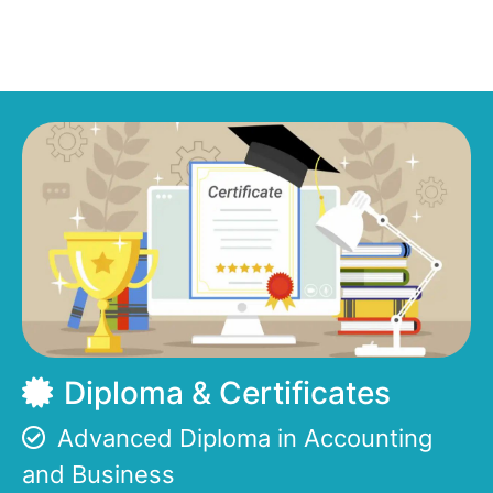
Diploma & Certificates
Advanced Diploma in Accounting
and Business