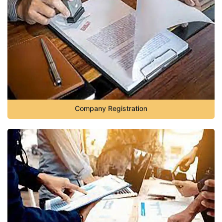
Company Registration