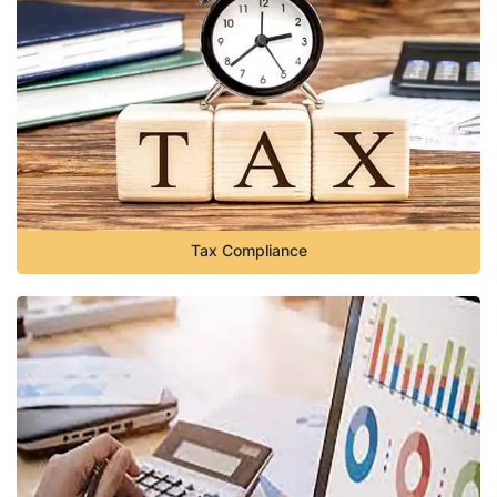
Tax Compliance