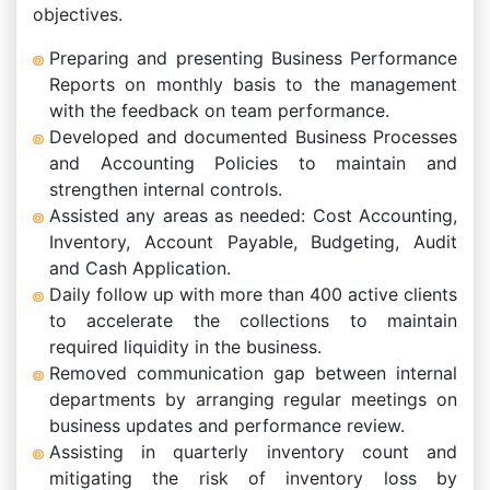
objectives.
Preparing and presenting Business Performance
Reports on monthly basis to the management
with the feedback on team performance.
Developed and documented Business Processes
and Accounting Policies to maintain and
strengthen internal controls.
Assisted any areas as needed: Cost Accounting,
Inventory, Account Payable, Budgeting, Audit
and Cash Application.
Daily follow up with more than 400 active clients
to accelerate the collections to maintain
required liquidity in the business.
Removed communication gap between internal
departments by arranging regular meetings on
business updates and performance review.
Assisting in quarterly inventory count and
mitigating the risk of inventory loss by