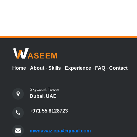
Home
·
About
·
Skills
·
Experience
·
FAQ
·
Contact
Skycourt Tower
Dubai, UAE
+971 55 8128723
mwnawaz.cpa@gmail.com