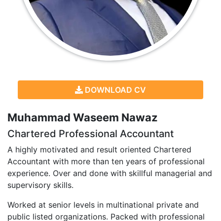
DOWNLOAD CV
Muhammad Waseem Nawaz
Chartered Professional Accountant
A highly motivated and result oriented Chartered
Accountant with more than ten years of professional
experience. Over and done with skillful managerial and
supervisory skills.
Worked at senior levels in multinational private and
public listed organizations. Packed with professional