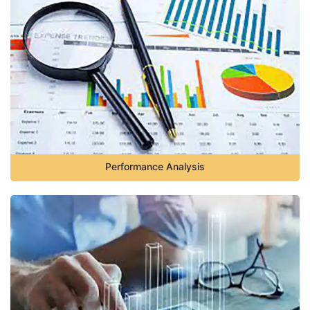
Performance Analysis