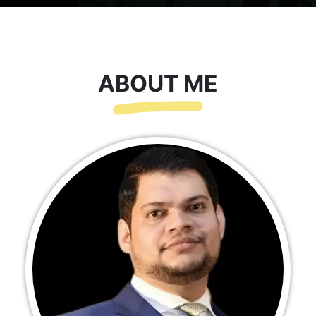
ABOUT ME