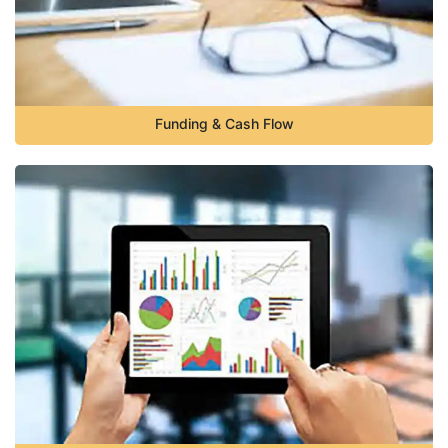
Funding & Cash Flow