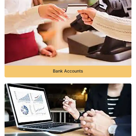
Bank Accounts