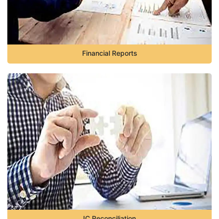
Financial Reports
IC Reconciliation