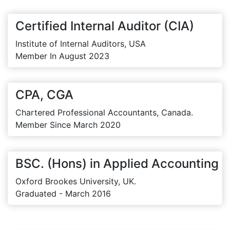
Certified Internal Auditor (CIA)
Institute of Internal Auditors, USA
Member In August 2023
CPA, CGA
Chartered Professional Accountants, Canada.
Member Since March 2020
BSC. (Hons) in Applied Accounting
Oxford Brookes University, UK.
Graduated - March 2016