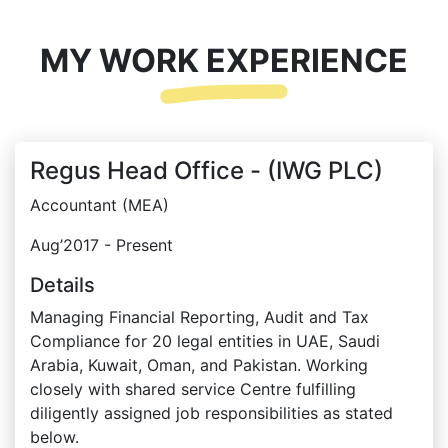
MY WORK EXPERIENCE
Regus Head Office - (IWG PLC)
Accountant (MEA)
Aug’2017 - Present
Details
Managing Financial Reporting, Audit and Tax
Compliance for 20 legal entities in UAE, Saudi
Arabia, Kuwait, Oman, and Pakistan. Working
closely with shared service Centre fulfilling
diligently assigned job responsibilities as stated
below.