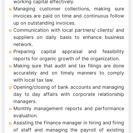
working capital effectively.
Managing customer collections, making sure
invoices are paid on time and continuous follow
up on outstanding invoices.
Communication with local partners/ clients/ and
suppliers on daily basis to enhance business
network.
Preparing capital appraisal and feasibility
reports for organic growth of the organization.
Making sure that audit and tax filings are done
accurately and on timely manners to comply
with local tax law.
Opening/closing of bank accounts and managing
day to day affairs with corporate relationship
managers.
Monthly management reports and performance
evaluation.
Assisting the Finance manager in hiring and firing
of staff and managing the payroll of existing