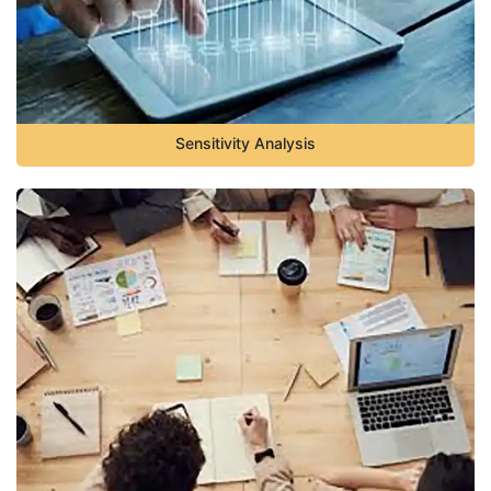
Sensitivity Analysis