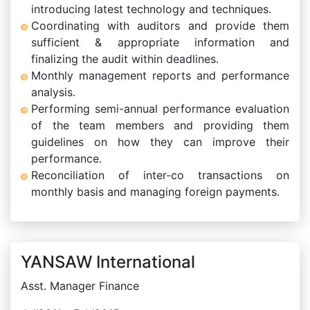
introducing latest technology and techniques.
Coordinating with auditors and provide them
sufficient & appropriate information and
finalizing the audit within deadlines.
Monthly management reports and performance
analysis.
Performing semi-annual performance evaluation
of the team members and providing them
guidelines on how they can improve their
performance.
Reconciliation of inter-co transactions on
monthly basis and managing foreign payments.
YANSAW International
Asst. Manager Finance