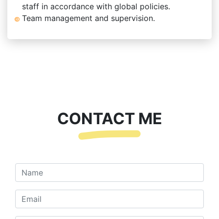
staff in accordance with global policies.
Team management and supervision.
CONTACT ME