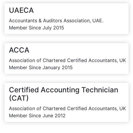
UAECA
Accountants & Auditors Association, UAE.
Member Since July 2015
ACCA
Association of Chartered Certified Accountants, UK
Member Since January 2015
Certified Accounting Technician
(CAT)
Association of Chartered Certified Accountants, UK
Member Since June 2012