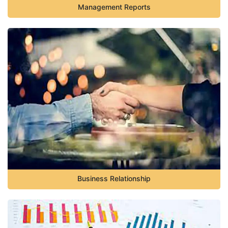
Management Reports
Business Relationship