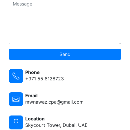
Send
Phone
+971 55 8128723
Email
mwnawaz.cpa@gmail.com
Location
Skycourt Tower, Dubai, UAE