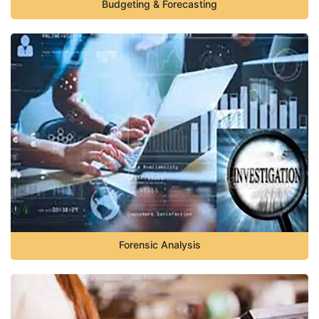
Budgeting & Forecasting
Forensic Analysis