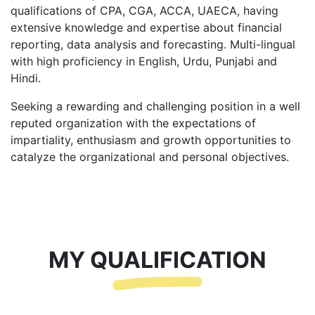
qualifications of CPA, CGA, ACCA, UAECA, having
extensive knowledge and expertise about financial
reporting, data analysis and forecasting. Multi-lingual
with high proficiency in English, Urdu, Punjabi and
Hindi.
Seeking a rewarding and challenging position in a well
reputed organization with the expectations of
impartiality, enthusiasm and growth opportunities to
catalyze the organizational and personal objectives.
MY QUALIFICATION