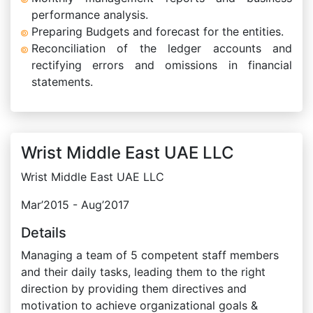
performance analysis.
Preparing Budgets and forecast for the entities.
Reconciliation of the ledger accounts and
rectifying errors and omissions in financial
statements.
Wrist Middle East UAE LLC
Wrist Middle East UAE LLC
Mar’2015 - Aug’2017
Details
Managing a team of 5 competent staff members
and their daily tasks, leading them to the right
direction by providing them directives and
motivation to achieve organizational goals &