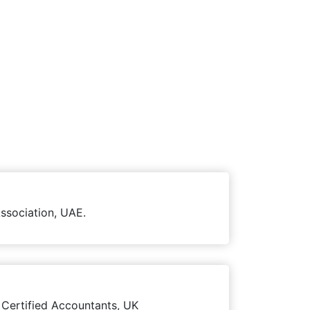
ssociation, UAE.
 Certified Accountants, UK