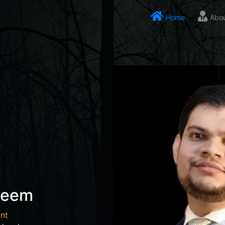
Home
Abo
seem
nt