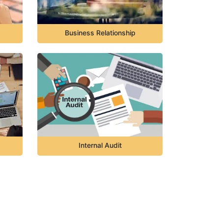
Business Relationship
Internal Audit