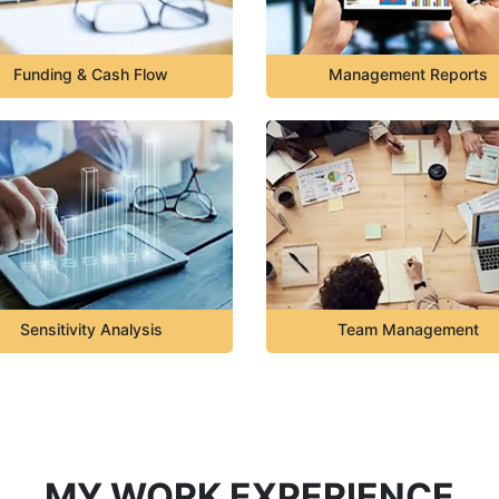
Funding & Cash Flow
Management Reports
Sensitivity Analysis
Team Management
MY WORK EXPERIENCE