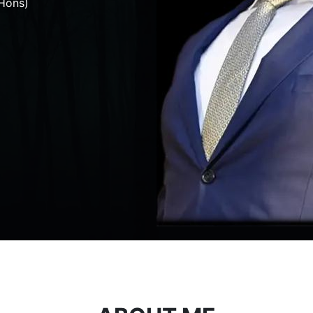
Hons)