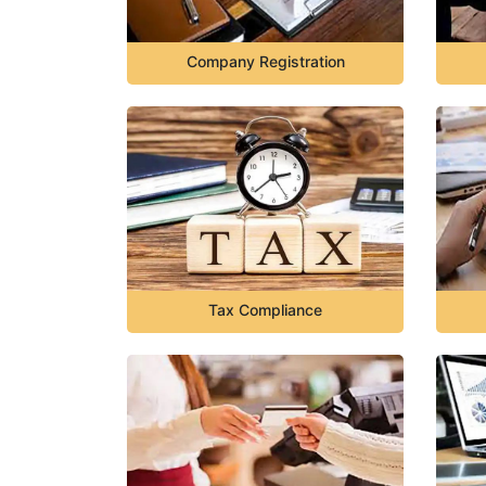
Company Registration
Tax Compliance