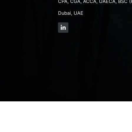
CPA, CGA, ACCA, UAECA, BSC (
Dubai, UAE