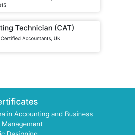
015
ting Technician (CAT)
 Certified Accountants, UK
rtificates
a in Accounting and Business
ce Management
ic Designing