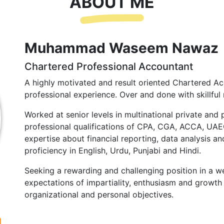
ABOUT ME
Muhammad Waseem Nawaz
Chartered Professional Accountant
A highly motivated and result oriented Chartered Ac
professional experience. Over and done with skillful 
Worked at senior levels in multinational private and 
professional qualifications of CPA, CGA, ACCA, UA
expertise about financial reporting, data analysis and
proficiency in English, Urdu, Punjabi and Hindi.
Seeking a rewarding and challenging position in a we
expectations of impartiality, enthusiasm and growth 
organizational and personal objectives.