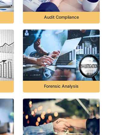
Audit Compliance
Forensic Analysis