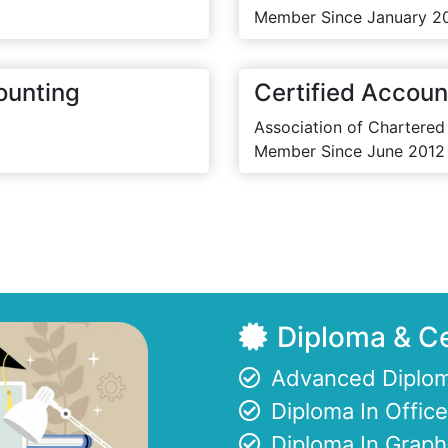
Member Since January 2
ounting
Certified Accoun
Association of Chartered
Member Since June 2012
Diploma & Ce
Advanced Diplom
Diploma In Offi
Diploma In Graph