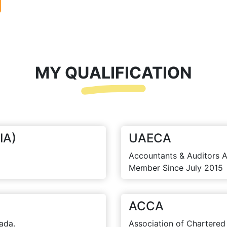
MY QUALIFICATION
IA)
UAECA
Accountants & Auditors A
Member Since July 2015
ACCA
ada.
Association of Chartered