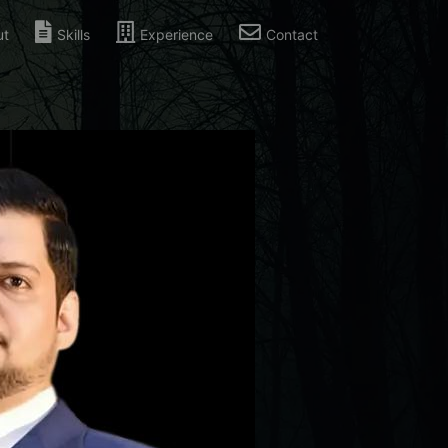
ut
Skills
Experience
Contact