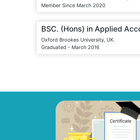
Member Since March 2020
BSC. (Hons) in Applied Acc
Oxford Brookes University, UK.
Graduated - March 2016