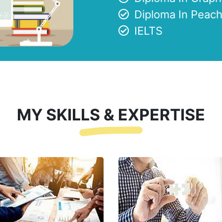
Diploma In Peach
IELTS
MY SKILLS & EXPERTISE