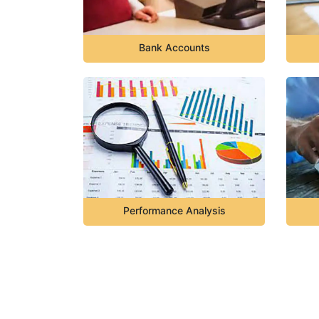
Bank Accounts
Performance Analysis