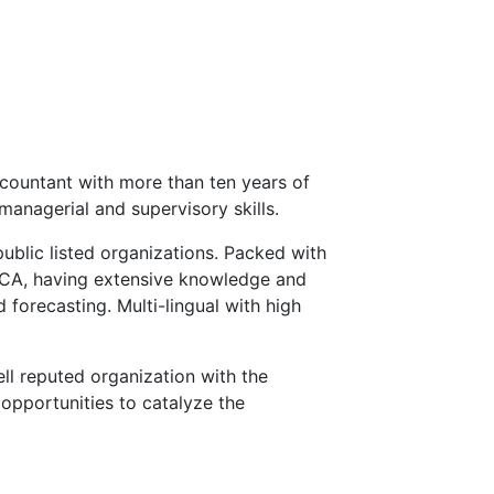
countant with more than ten years of
managerial and supervisory skills.
public listed organizations. Packed with
ECA, having extensive knowledge and
 forecasting. Multi-lingual with high
ll reputed organization with the
opportunities to catalyze the