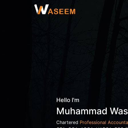
Hello I'm
Muhammad Wa
Chartered
Professional Accounta