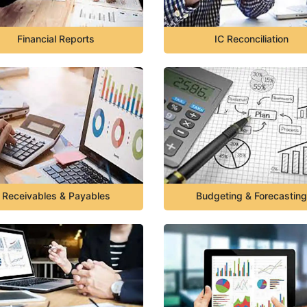
Financial Reports
IC Reconciliation
Receivables & Payables
Budgeting & Forecasting