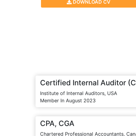
DOWNLOAD CV
Certified Internal Auditor (C
Institute of Internal Auditors, USA
Member In August 2023
CPA, CGA
Chartered Professional Accountants, Can