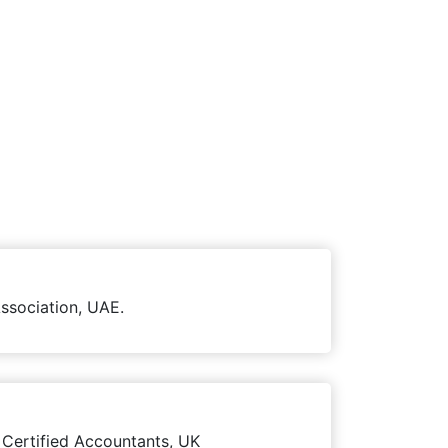
ssociation, UAE.
 Certified Accountants, UK