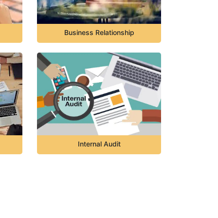
Business Relationship
Internal Audit