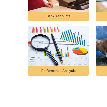
Bank Accounts
Performance Analysis