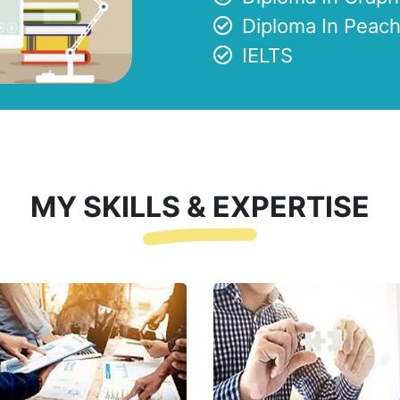
Diploma In Peach
IELTS
MY SKILLS & EXPERTISE