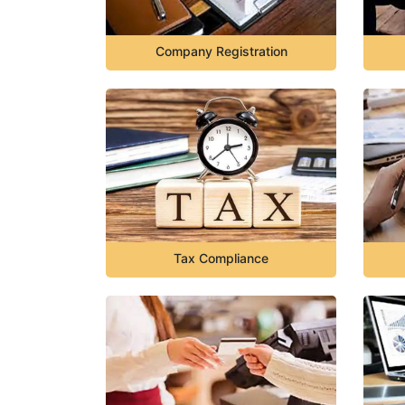
Company Registration
Tax Compliance