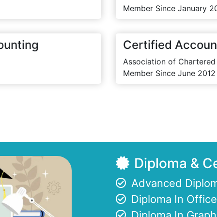
Member Since January 2
ounting
Certified Accoun
Association of Chartered
Member Since June 2012
Diploma & Ce
Advanced Diplom
Diploma In Offi
Diploma In Graph