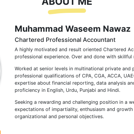
ABOUT ME
Muhammad Waseem Nawaz
Chartered Professional Accountant
A highly motivated and result oriented Chartered Ac
professional experience. Over and done with skillful 
Worked at senior levels in multinational private and 
professional qualifications of CPA, CGA, ACCA, UA
expertise about financial reporting, data analysis and
proficiency in English, Urdu, Punjabi and Hindi.
Seeking a rewarding and challenging position in a we
expectations of impartiality, enthusiasm and growth 
organizational and personal objectives.