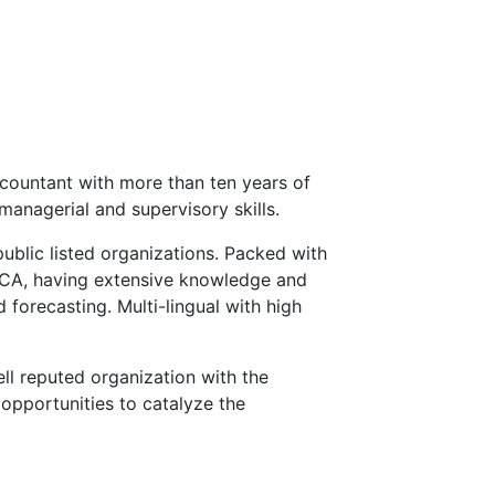
countant with more than ten years of
managerial and supervisory skills.
public listed organizations. Packed with
ECA, having extensive knowledge and
 forecasting. Multi-lingual with high
ll reputed organization with the
opportunities to catalyze the