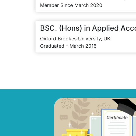
Member Since March 2020
BSC. (Hons) in Applied Acc
Oxford Brookes University, UK.
Graduated - March 2016