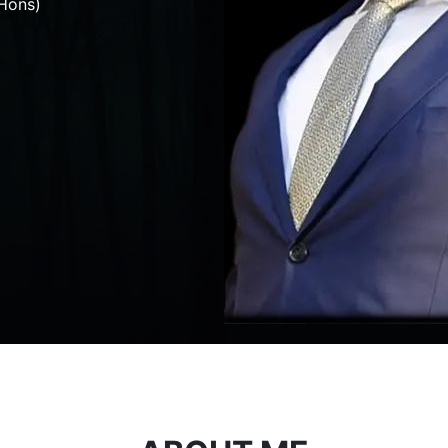
Hons)