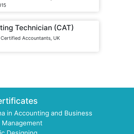
015
ting Technician (CAT)
 Certified Accountants, UK
rtificates
a in Accounting and Business
ce Management
ic Designing