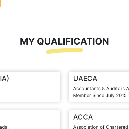
MY QUALIFICATION
IA)
UAECA
Accountants & Auditors A
Member Since July 2015
ACCA
ada.
Association of Chartered