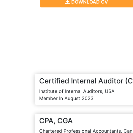
DOWNLOAD CV
Certified Internal Auditor (C
Institute of Internal Auditors, USA
Member In August 2023
CPA, CGA
Chartered Professional Accountants, Can