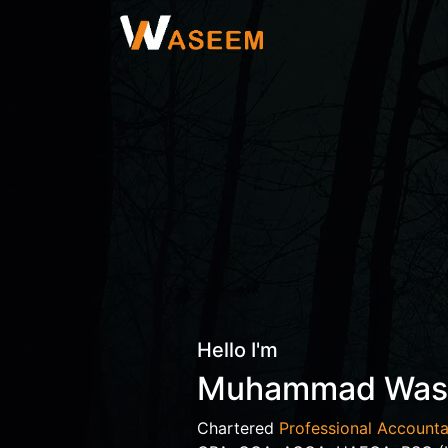
Hello I'm
Muhammad Wa
Chartered
Professional Accounta