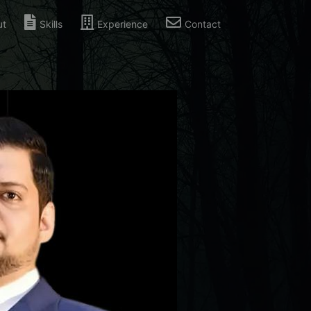
ut
Skills
Experience
Contact