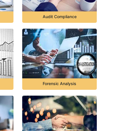
Audit Compliance
Forensic Analysis