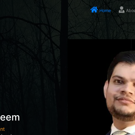
Home
Abo
seem
nt