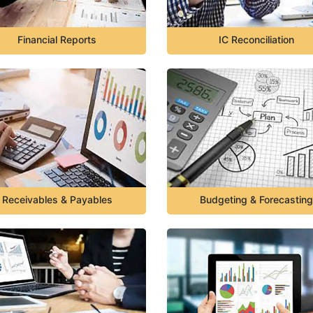
Financial Reports
IC Reconciliation
Receivables & Payables
Budgeting & Forecasting