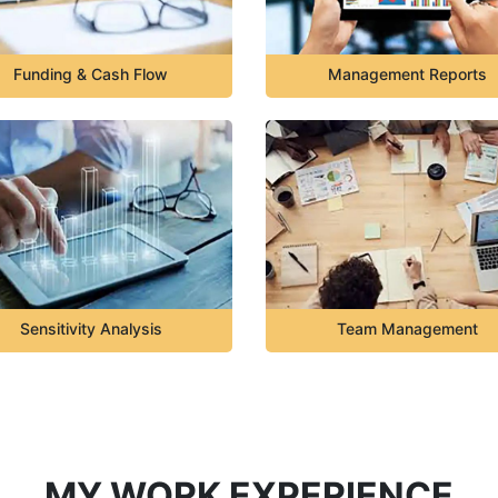
Funding & Cash Flow
Management Reports
Sensitivity Analysis
Team Management
MY WORK EXPERIENCE