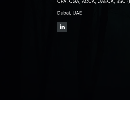
CPA, CGA, ACCA, UAECA, BSC (
Dubai, UAE