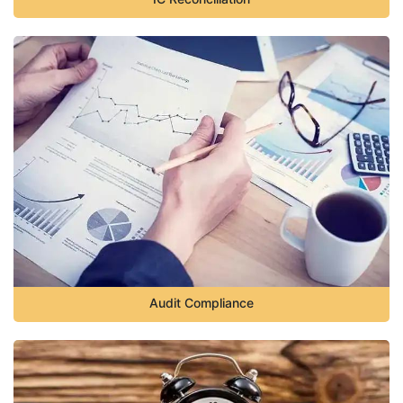
Audit Compliance