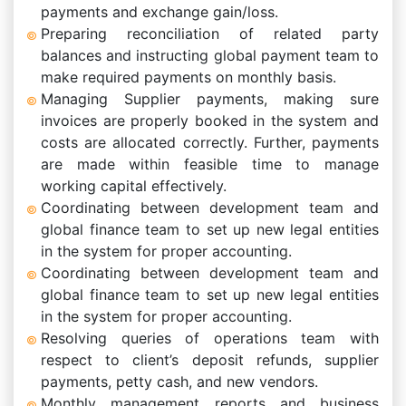
payments and exchange gain/loss.
Preparing reconciliation of related party
balances and instructing global payment team to
make required payments on monthly basis.
Managing Supplier payments, making sure
invoices are properly booked in the system and
costs are allocated correctly. Further, payments
are made within feasible time to manage
working capital effectively.
Coordinating between development team and
global finance team to set up new legal entities
in the system for proper accounting.
Coordinating between development team and
global finance team to set up new legal entities
in the system for proper accounting.
Resolving queries of operations team with
respect to client’s deposit refunds, supplier
payments, petty cash, and new vendors.
Monthly management reports and business