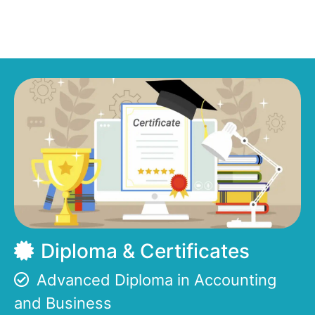
Diploma & Certificates
Advanced Diploma in Accounting
and Business