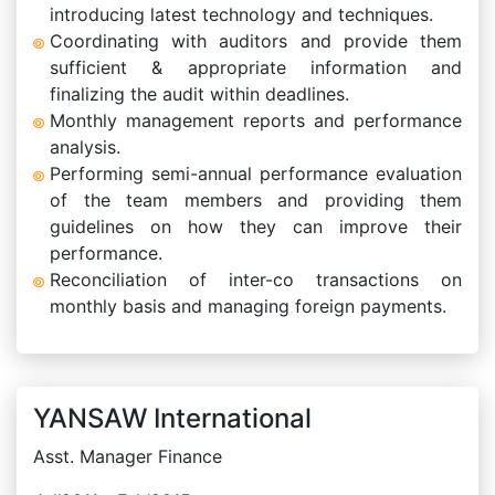
introducing latest technology and techniques.
Coordinating with auditors and provide them
sufficient & appropriate information and
finalizing the audit within deadlines.
Monthly management reports and performance
analysis.
Performing semi-annual performance evaluation
of the team members and providing them
guidelines on how they can improve their
performance.
Reconciliation of inter-co transactions on
monthly basis and managing foreign payments.
YANSAW International
Asst. Manager Finance