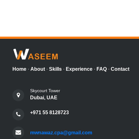
Home
·
About
·
Skills
·
Experience
·
FAQ
·
Contact
Skycourt Tower
Dubai, UAE
+971 55 8128723
mwnawaz.cpa@gmail.com