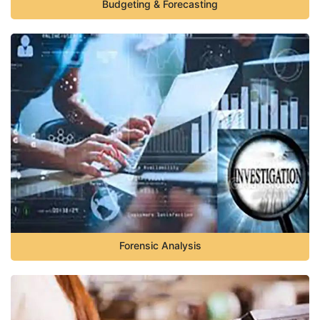
Budgeting & Forecasting
Forensic Analysis