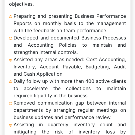
objectives.
Preparing and presenting Business Performance
Reports on monthly basis to the management
with the feedback on team performance.
Developed and documented Business Processes
and Accounting Policies to maintain and
strengthen internal controls.
Assisted any areas as needed: Cost Accounting,
Inventory, Account Payable, Budgeting, Audit
and Cash Application.
Daily follow up with more than 400 active clients
to accelerate the collections to maintain
required liquidity in the business.
Removed communication gap between internal
departments by arranging regular meetings on
business updates and performance review.
Assisting in quarterly inventory count and
mitigating the risk of inventory loss by