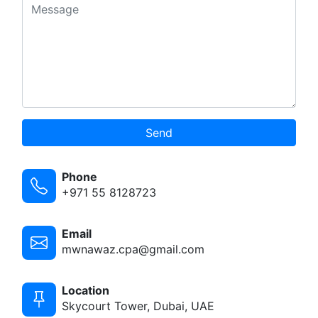
Send
Phone
+971 55 8128723
Email
mwnawaz.cpa@gmail.com
Location
Skycourt Tower, Dubai, UAE