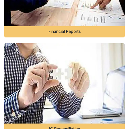
Financial Reports
IC Reconciliation