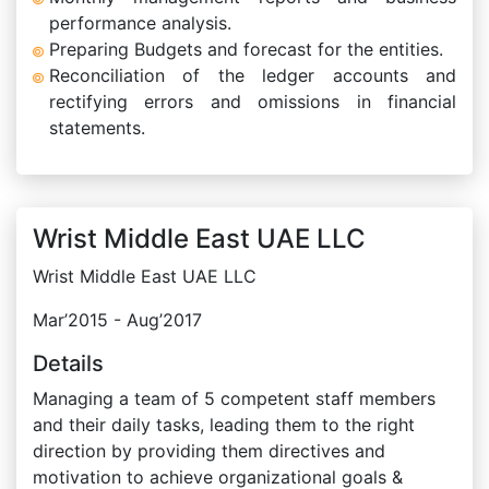
performance analysis.
Preparing Budgets and forecast for the entities.
Reconciliation of the ledger accounts and
rectifying errors and omissions in financial
statements.
Wrist Middle East UAE LLC
Wrist Middle East UAE LLC
Mar’2015 - Aug’2017
Details
Managing a team of 5 competent staff members
and their daily tasks, leading them to the right
direction by providing them directives and
motivation to achieve organizational goals &