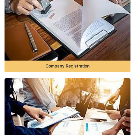
Company Registration