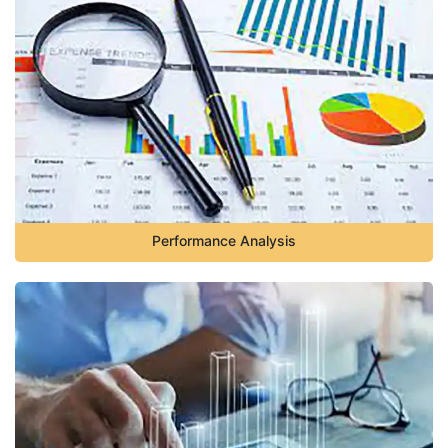
Performance Analysis