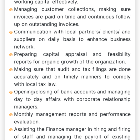
working capital effectively.
Managing customer collections, making sure
invoices are paid on time and continuous follow
up on outstanding invoices.
Communication with local partners/ clients/ and
suppliers on daily basis to enhance business
network.
Preparing capital appraisal and feasibility
reports for organic growth of the organization.
Making sure that audit and tax filings are done
accurately and on timely manners to comply
with local tax law.
Opening/closing of bank accounts and managing
day to day affairs with corporate relationship
managers.
Monthly management reports and performance
evaluation.
Assisting the Finance manager in hiring and firing
of staff and managing the payroll of existing