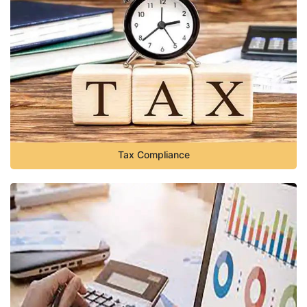
Tax Compliance