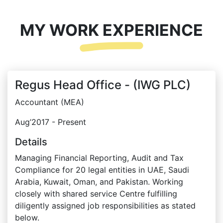
MY WORK EXPERIENCE
Regus Head Office - (IWG PLC)
Accountant (MEA)
Aug’2017 - Present
Details
Managing Financial Reporting, Audit and Tax
Compliance for 20 legal entities in UAE, Saudi
Arabia, Kuwait, Oman, and Pakistan. Working
closely with shared service Centre fulfilling
diligently assigned job responsibilities as stated
below.