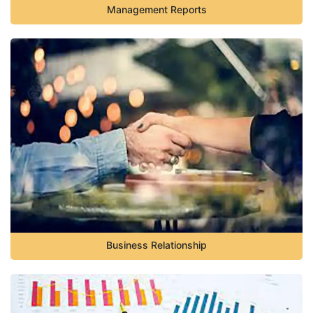
Management Reports
Business Relationship