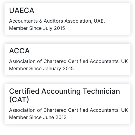
UAECA
Accountants & Auditors Association, UAE.
Member Since July 2015
ACCA
Association of Chartered Certified Accountants, UK
Member Since January 2015
Certified Accounting Technician
(CAT)
Association of Chartered Certified Accountants, UK
Member Since June 2012