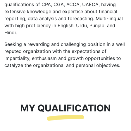
qualifications of CPA, CGA, ACCA, UAECA, having
extensive knowledge and expertise about financial
reporting, data analysis and forecasting. Multi-lingual
with high proficiency in English, Urdu, Punjabi and
Hindi.
Seeking a rewarding and challenging position in a well
reputed organization with the expectations of
impartiality, enthusiasm and growth opportunities to
catalyze the organizational and personal objectives.
MY QUALIFICATION