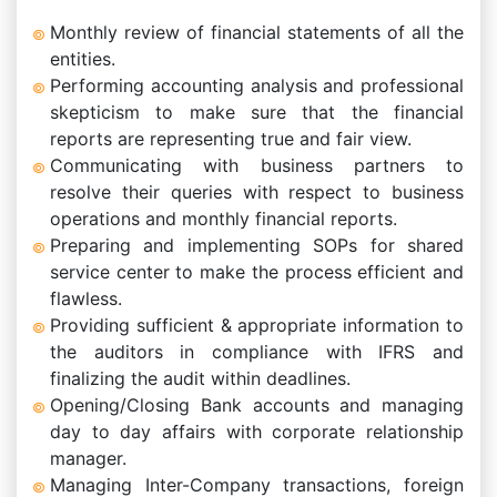
Monthly review of financial statements of all the
entities.
Performing accounting analysis and professional
skepticism to make sure that the financial
reports are representing true and fair view.
Communicating with business partners to
resolve their queries with respect to business
operations and monthly financial reports.
Preparing and implementing SOPs for shared
service center to make the process efficient and
flawless.
Providing sufficient & appropriate information to
the auditors in compliance with IFRS and
finalizing the audit within deadlines.
Opening/Closing Bank accounts and managing
day to day affairs with corporate relationship
manager.
Managing Inter-Company transactions, foreign