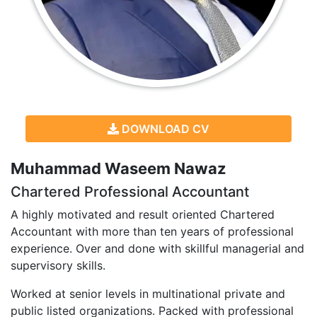
DOWNLOAD CV
Muhammad Waseem Nawaz
Chartered Professional Accountant
A highly motivated and result oriented Chartered
Accountant with more than ten years of professional
experience. Over and done with skillful managerial and
supervisory skills.
Worked at senior levels in multinational private and
public listed organizations. Packed with professional