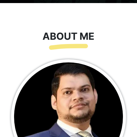
ABOUT ME