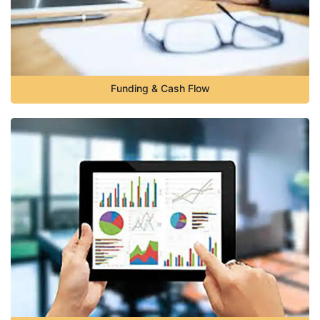
Funding & Cash Flow