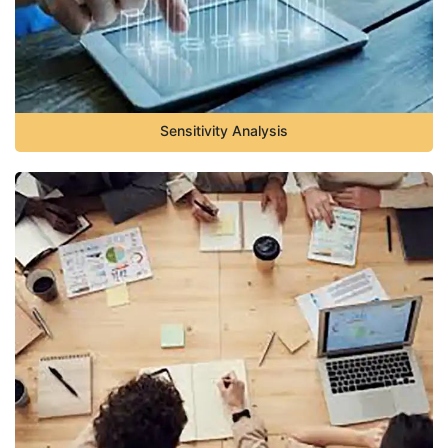
Sensitivity Analysis