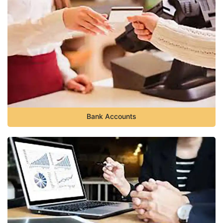
Bank Accounts