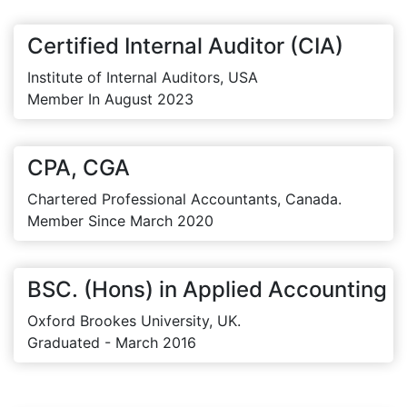
Certified Internal Auditor (CIA)
Institute of Internal Auditors, USA
Member In August 2023
CPA, CGA
Chartered Professional Accountants, Canada.
Member Since March 2020
BSC. (Hons) in Applied Accounting
Oxford Brookes University, UK.
Graduated - March 2016