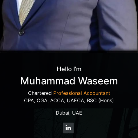
Hello I'm
Muhammad Waseem
Chartered
Professional Accountant
CPA, CGA, ACCA, UAECA, BSC (Hons)
Dubai, UAE