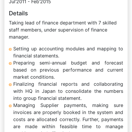
Jul’2011 - Feb’2015
Details
Taking lead of finance department with 7 skilled
staff members, under supervision of finance
manager.
Setting up accounting modules and mapping to
financial statements.
Preparing semi-annual budget and forecast
based on previous performance and current
market conditions.
Finalizing financial reports and collaborating
with HQ in Japan to consolidate the numbers
into group financial statement.
Managing Supplier payments, making sure
invoices are properly booked in the system and
costs are allocated correctly. Further, payments
are made within feasible time to manage