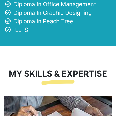
Diploma In Office Management
Diploma In Graphic Designing
Diploma In Peach Tree
IELTS
MY SKILLS & EXPERTISE