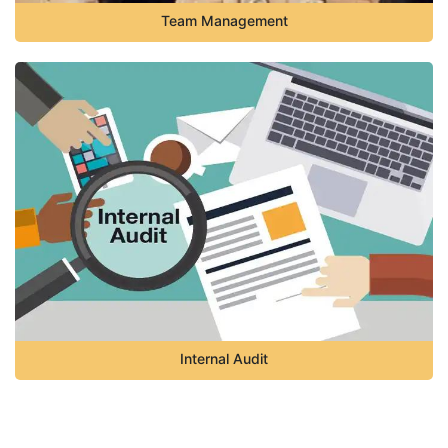
Team Management
Internal Audit