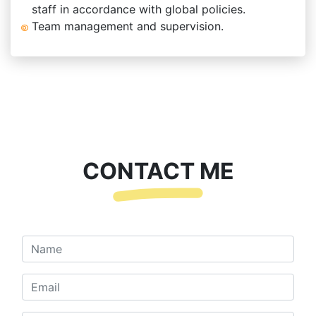
staff in accordance with global policies.
Team management and supervision.
CONTACT ME