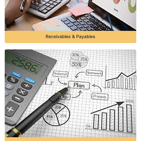
Receivables & Payables