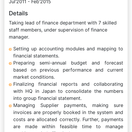
Jul’2011 - Feb’2015
Details
Taking lead of finance department with 7 skilled
staff members, under supervision of finance
manager.
Setting up accounting modules and mapping to
financial statements.
Preparing semi-annual budget and forecast
based on previous performance and current
market conditions.
Finalizing financial reports and collaborating
with HQ in Japan to consolidate the numbers
into group financial statement.
Managing Supplier payments, making sure
invoices are properly booked in the system and
costs are allocated correctly. Further, payments
are made within feasible time to manage