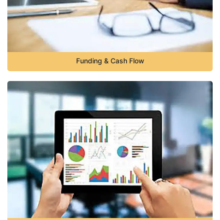
Funding & Cash Flow