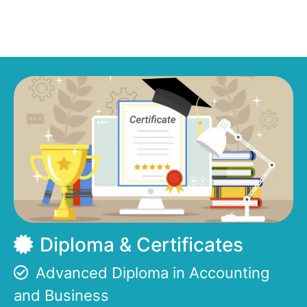
Diploma & Certificates
Advanced Diploma in Accounting
and Business