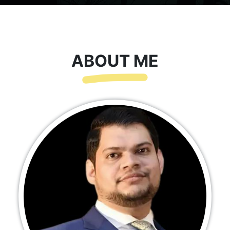
ABOUT ME