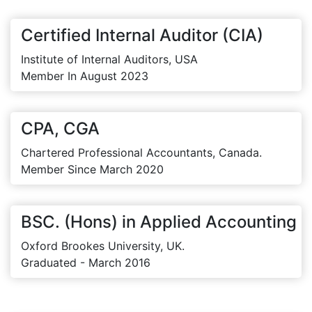
Certified Internal Auditor (CIA)
Institute of Internal Auditors, USA
Member In August 2023
CPA, CGA
Chartered Professional Accountants, Canada.
Member Since March 2020
BSC. (Hons) in Applied Accounting
Oxford Brookes University, UK.
Graduated - March 2016