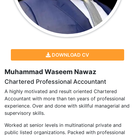
DOWNLOAD CV
Muhammad Waseem Nawaz
Chartered Professional Accountant
A highly motivated and result oriented Chartered
Accountant with more than ten years of professional
experience. Over and done with skillful managerial and
supervisory skills.
Worked at senior levels in multinational private and
public listed organizations. Packed with professional