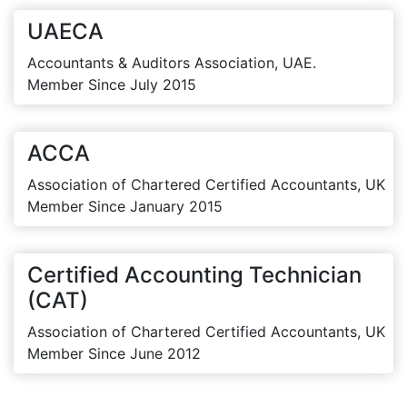
UAECA
Accountants & Auditors Association, UAE.
Member Since July 2015
ACCA
Association of Chartered Certified Accountants, UK
Member Since January 2015
Certified Accounting Technician
(CAT)
Association of Chartered Certified Accountants, UK
Member Since June 2012