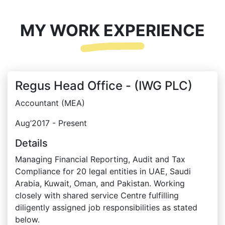
MY WORK EXPERIENCE
Regus Head Office - (IWG PLC)
Accountant (MEA)
Aug’2017 - Present
Details
Managing Financial Reporting, Audit and Tax
Compliance for 20 legal entities in UAE, Saudi
Arabia, Kuwait, Oman, and Pakistan. Working
closely with shared service Centre fulfilling
diligently assigned job responsibilities as stated
below.