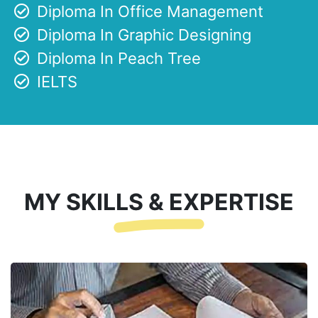
Diploma In Office Management
Diploma In Graphic Designing
Diploma In Peach Tree
IELTS
MY SKILLS & EXPERTISE