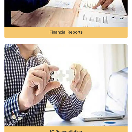
Financial Reports
IC Reconciliation