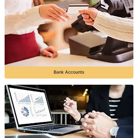
Bank Accounts