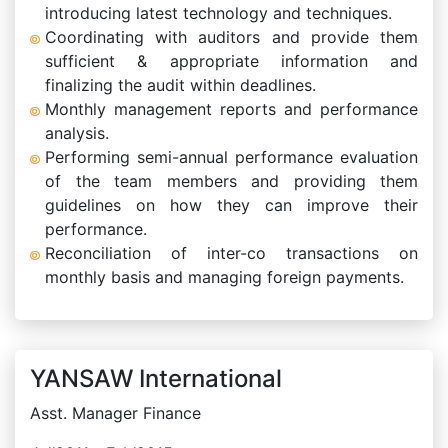
introducing latest technology and techniques.
Coordinating with auditors and provide them
sufficient & appropriate information and
finalizing the audit within deadlines.
Monthly management reports and performance
analysis.
Performing semi-annual performance evaluation
of the team members and providing them
guidelines on how they can improve their
performance.
Reconciliation of inter-co transactions on
monthly basis and managing foreign payments.
YANSAW International
Asst. Manager Finance