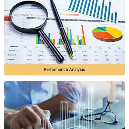
Performance Analysis