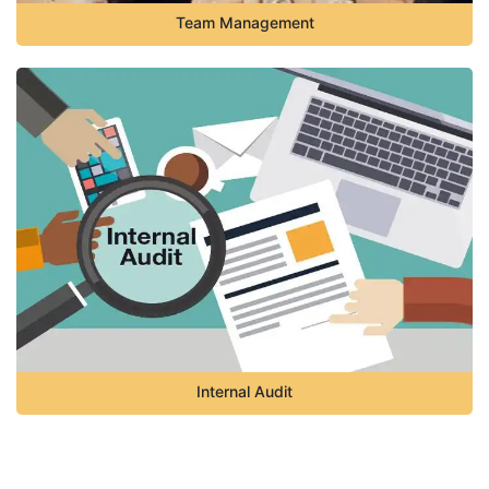
Team Management
Internal Audit