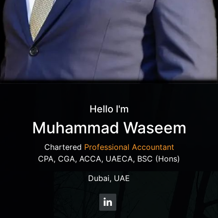
Hello I'm
Muhammad Waseem
Chartered
Professional Accountant
CPA, CGA, ACCA, UAECA, BSC (Hons)
Dubai, UAE