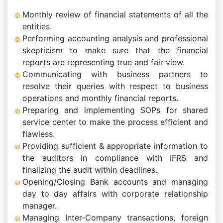
Monthly review of financial statements of all the
entities.
Performing accounting analysis and professional
skepticism to make sure that the financial
reports are representing true and fair view.
Communicating with business partners to
resolve their queries with respect to business
operations and monthly financial reports.
Preparing and implementing SOPs for shared
service center to make the process efficient and
flawless.
Providing sufficient & appropriate information to
the auditors in compliance with IFRS and
finalizing the audit within deadlines.
Opening/Closing Bank accounts and managing
day to day affairs with corporate relationship
manager.
Managing Inter-Company transactions, foreign