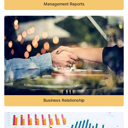
Management Reports
Business Relationship