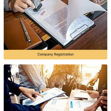
Company Registration