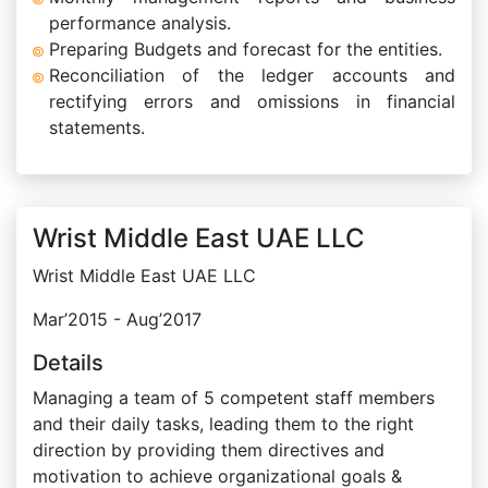
performance analysis.
Preparing Budgets and forecast for the entities.
Reconciliation of the ledger accounts and
rectifying errors and omissions in financial
statements.
Wrist Middle East UAE LLC
Wrist Middle East UAE LLC
Mar’2015 - Aug’2017
Details
Managing a team of 5 competent staff members
and their daily tasks, leading them to the right
direction by providing them directives and
motivation to achieve organizational goals &