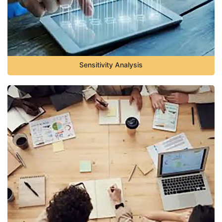
Sensitivity Analysis