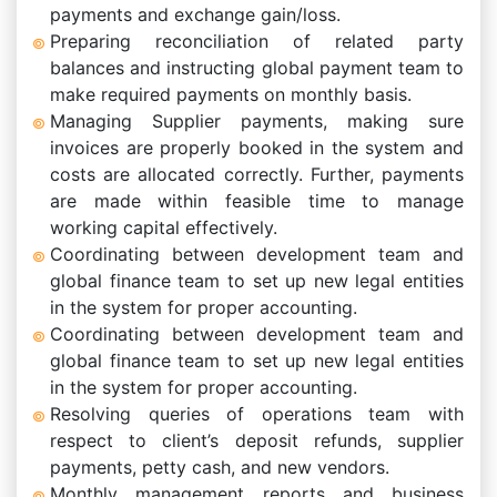
payments and exchange gain/loss.
Preparing reconciliation of related party
balances and instructing global payment team to
make required payments on monthly basis.
Managing Supplier payments, making sure
invoices are properly booked in the system and
costs are allocated correctly. Further, payments
are made within feasible time to manage
working capital effectively.
Coordinating between development team and
global finance team to set up new legal entities
in the system for proper accounting.
Coordinating between development team and
global finance team to set up new legal entities
in the system for proper accounting.
Resolving queries of operations team with
respect to client’s deposit refunds, supplier
payments, petty cash, and new vendors.
Monthly management reports and business