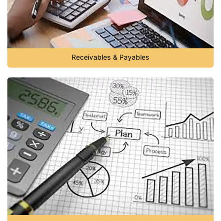
Receivables & Payables