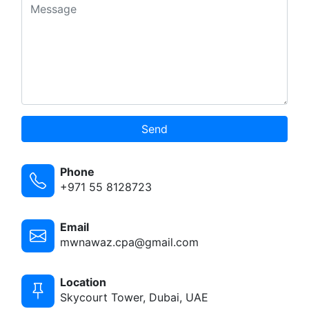
Send
Phone
+971 55 8128723
Email
mwnawaz.cpa@gmail.com
Location
Skycourt Tower, Dubai, UAE