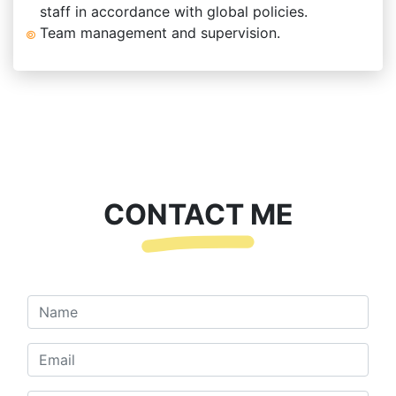
staff in accordance with global policies.
Team management and supervision.
CONTACT ME