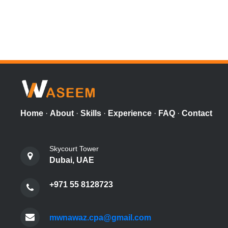
Home
·
About
·
Skills
·
Experience
·
FAQ
·
Contact
Skycourt Tower
Dubai, UAE
+971 55 8128723
mwnawaz.cpa@gmail.com