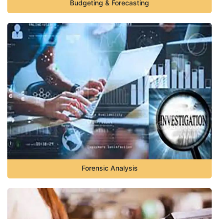
Budgeting & Forecasting
Forensic Analysis