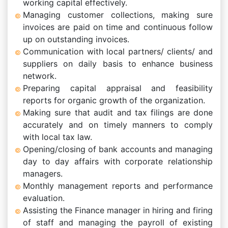
working capital effectively.
Managing customer collections, making sure
invoices are paid on time and continuous follow
up on outstanding invoices.
Communication with local partners/ clients/ and
suppliers on daily basis to enhance business
network.
Preparing capital appraisal and feasibility
reports for organic growth of the organization.
Making sure that audit and tax filings are done
accurately and on timely manners to comply
with local tax law.
Opening/closing of bank accounts and managing
day to day affairs with corporate relationship
managers.
Monthly management reports and performance
evaluation.
Assisting the Finance manager in hiring and firing
of staff and managing the payroll of existing