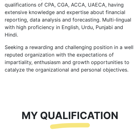
qualifications of CPA, CGA, ACCA, UAECA, having
extensive knowledge and expertise about financial
reporting, data analysis and forecasting. Multi-lingual
with high proficiency in English, Urdu, Punjabi and
Hindi.
Seeking a rewarding and challenging position in a well
reputed organization with the expectations of
impartiality, enthusiasm and growth opportunities to
catalyze the organizational and personal objectives.
MY QUALIFICATION