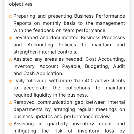
objectives.
Preparing and presenting Business Performance
Reports on monthly basis to the management
with the feedback on team performance.
Developed and documented Business Processes
and Accounting Policies to maintain and
strengthen internal controls.
Assisted any areas as needed: Cost Accounting,
Inventory, Account Payable, Budgeting, Audit
and Cash Application.
Daily follow up with more than 400 active clients
to accelerate the collections to maintain
required liquidity in the business.
Removed communication gap between internal
departments by arranging regular meetings on
business updates and performance review.
Assisting in quarterly inventory count and
mitigating the risk of inventory loss by