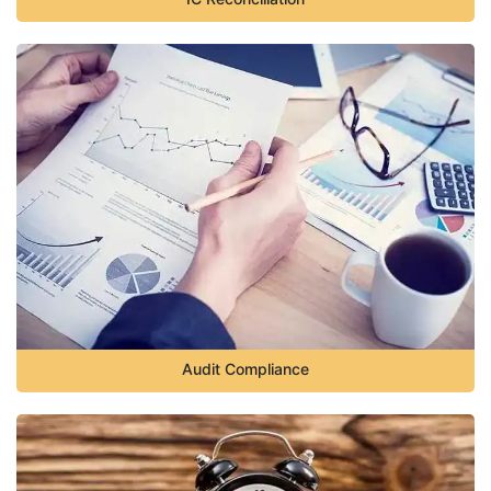
Audit Compliance