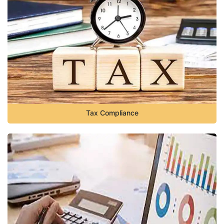
Tax Compliance