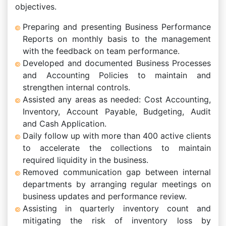
objectives.
Preparing and presenting Business Performance
Reports on monthly basis to the management
with the feedback on team performance.
Developed and documented Business Processes
and Accounting Policies to maintain and
strengthen internal controls.
Assisted any areas as needed: Cost Accounting,
Inventory, Account Payable, Budgeting, Audit
and Cash Application.
Daily follow up with more than 400 active clients
to accelerate the collections to maintain
required liquidity in the business.
Removed communication gap between internal
departments by arranging regular meetings on
business updates and performance review.
Assisting in quarterly inventory count and
mitigating the risk of inventory loss by