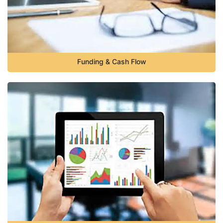
Funding & Cash Flow