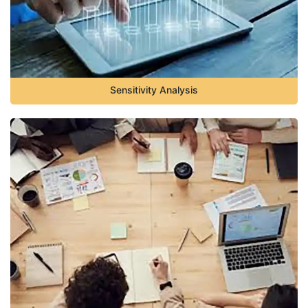
Sensitivity Analysis