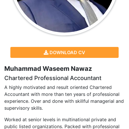
DOWNLOAD CV
Muhammad Waseem Nawaz
Chartered Professional Accountant
A highly motivated and result oriented Chartered
Accountant with more than ten years of professional
experience. Over and done with skillful managerial and
supervisory skills.
Worked at senior levels in multinational private and
public listed organizations. Packed with professional