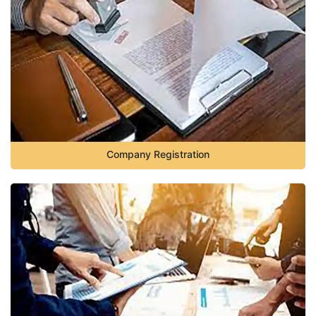
Company Registration