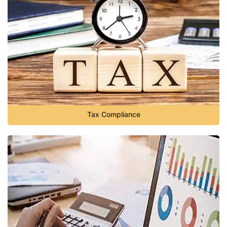
Tax Compliance