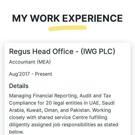
MY WORK EXPERIENCE
Regus Head Office - (IWG PLC)
Accountant (MEA)
Aug’2017 - Present
Details
Managing Financial Reporting, Audit and Tax
Compliance for 20 legal entities in UAE, Saudi
Arabia, Kuwait, Oman, and Pakistan. Working
closely with shared service Centre fulfilling
diligently assigned job responsibilities as stated
below.