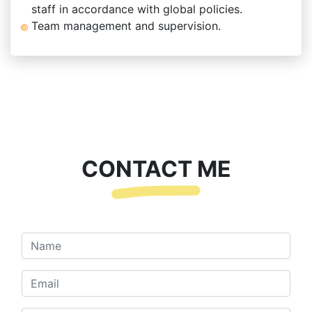
staff in accordance with global policies.
Team management and supervision.
CONTACT ME