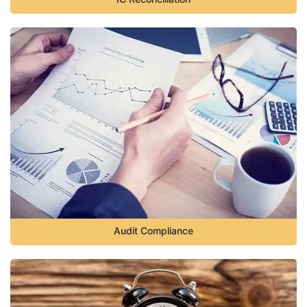
Audit Compliance