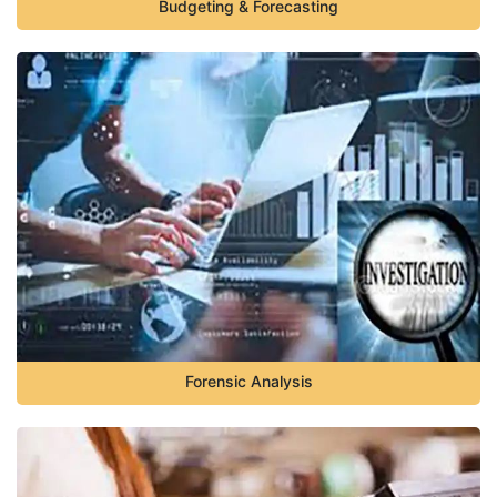
Budgeting & Forecasting
Forensic Analysis