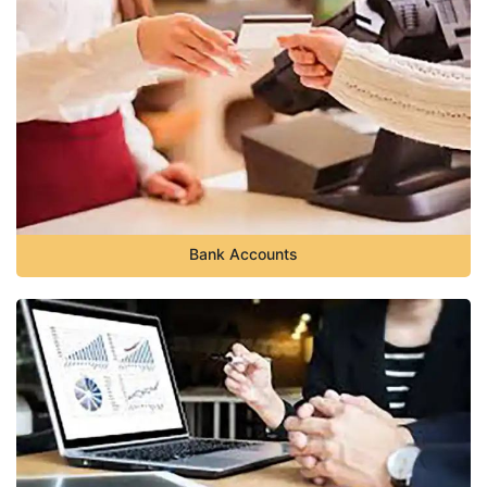
Bank Accounts