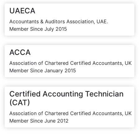
UAECA
Accountants & Auditors Association, UAE.
Member Since July 2015
ACCA
Association of Chartered Certified Accountants, UK
Member Since January 2015
Certified Accounting Technician
(CAT)
Association of Chartered Certified Accountants, UK
Member Since June 2012