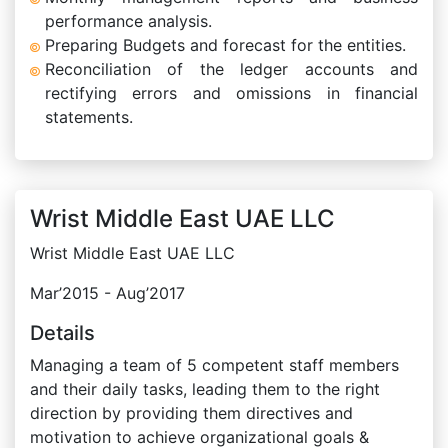
performance analysis.
Preparing Budgets and forecast for the entities.
Reconciliation of the ledger accounts and
rectifying errors and omissions in financial
statements.
Wrist Middle East UAE LLC
Wrist Middle East UAE LLC
Mar’2015 - Aug’2017
Details
Managing a team of 5 competent staff members
and their daily tasks, leading them to the right
direction by providing them directives and
motivation to achieve organizational goals &