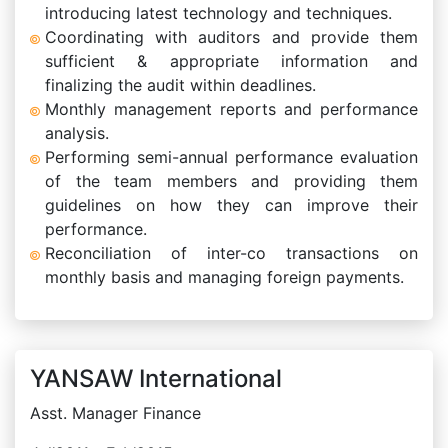
introducing latest technology and techniques.
Coordinating with auditors and provide them
sufficient & appropriate information and
finalizing the audit within deadlines.
Monthly management reports and performance
analysis.
Performing semi-annual performance evaluation
of the team members and providing them
guidelines on how they can improve their
performance.
Reconciliation of inter-co transactions on
monthly basis and managing foreign payments.
YANSAW International
Asst. Manager Finance