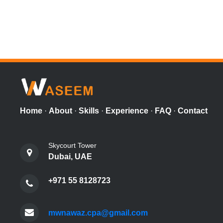
Home
·
About
·
Skills
·
Experience
·
FAQ
·
Contact
Skycourt Tower
Dubai, UAE
+971 55 8128723
mwnawaz.cpa@gmail.com