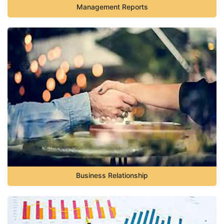
Management Reports
Business Relationship