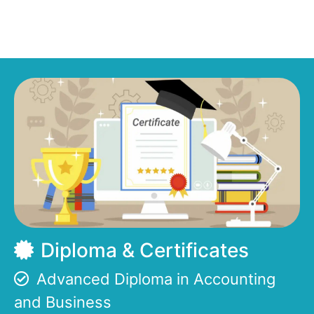
Diploma & Certificates
Advanced Diploma in Accounting
and Business