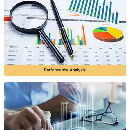
Performance Analysis