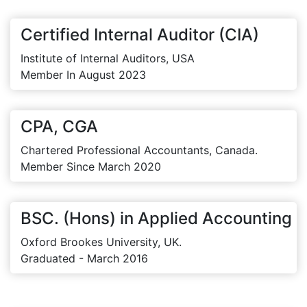
Certified Internal Auditor (CIA)
Institute of Internal Auditors, USA
Member In August 2023
CPA, CGA
Chartered Professional Accountants, Canada.
Member Since March 2020
BSC. (Hons) in Applied Accounting
Oxford Brookes University, UK.
Graduated - March 2016