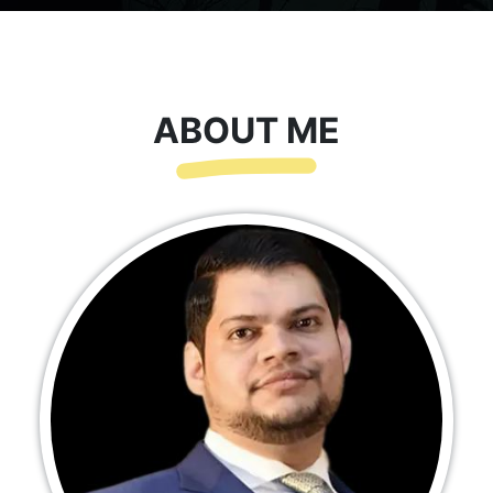
ABOUT ME