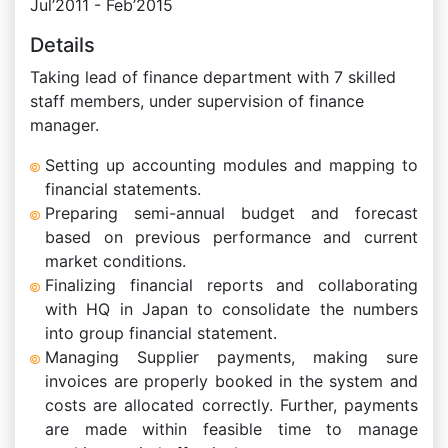
Jul’2011 - Feb’2015
Details
Taking lead of finance department with 7 skilled
staff members, under supervision of finance
manager.
Setting up accounting modules and mapping to
financial statements.
Preparing semi-annual budget and forecast
based on previous performance and current
market conditions.
Finalizing financial reports and collaborating
with HQ in Japan to consolidate the numbers
into group financial statement.
Managing Supplier payments, making sure
invoices are properly booked in the system and
costs are allocated correctly. Further, payments
are made within feasible time to manage