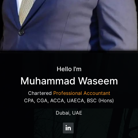
Hello I'm
Muhammad Waseem
Chartered
Professional Accountant
CPA, CGA, ACCA, UAECA, BSC (Hons)
Dubai, UAE