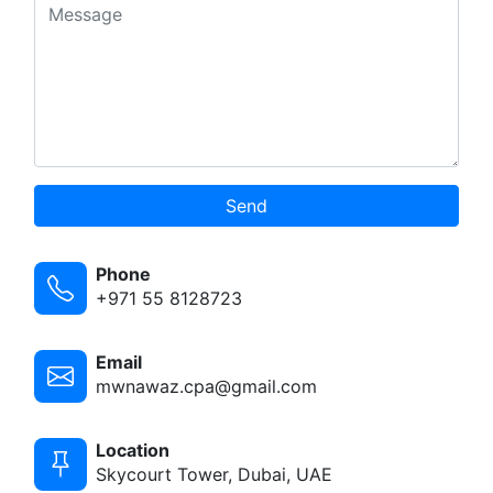
Send
Phone
+971 55 8128723
Email
mwnawaz.cpa@gmail.com
Location
Skycourt Tower, Dubai, UAE