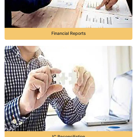
Financial Reports
IC Reconciliation