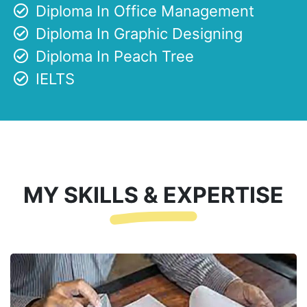
Diploma In Office Management
Diploma In Graphic Designing
Diploma In Peach Tree
IELTS
MY SKILLS & EXPERTISE