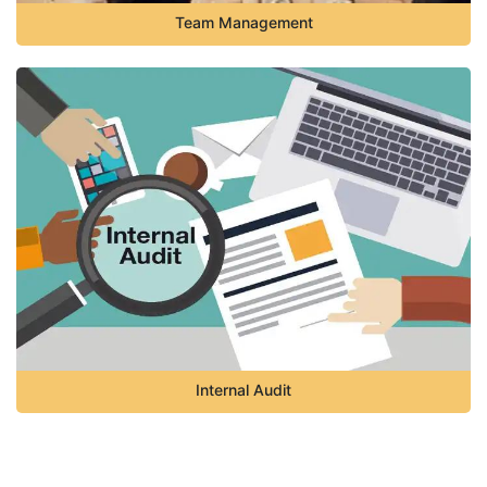
Team Management
Internal Audit