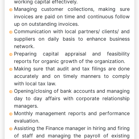
working capital effectively.
Managing customer collections, making sure
invoices are paid on time and continuous follow
up on outstanding invoices.
Communication with local partners/ clients/ and
suppliers on daily basis to enhance business
network.
Preparing capital appraisal and feasibility
reports for organic growth of the organization.
Making sure that audit and tax filings are done
accurately and on timely manners to comply
with local tax law.
Opening/closing of bank accounts and managing
day to day affairs with corporate relationship
managers.
Monthly management reports and performance
evaluation.
Assisting the Finance manager in hiring and firing
of staff and managing the payroll of existing