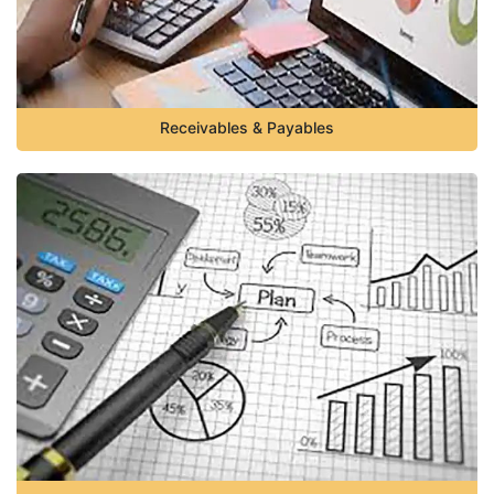
Receivables & Payables