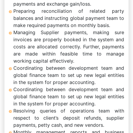
payments and exchange gain/loss.
Preparing reconciliation of related party
balances and instructing global payment team to
make required payments on monthly basis.
Managing Supplier payments, making sure
invoices are properly booked in the system and
costs are allocated correctly. Further, payments
are made within feasible time to manage
working capital effectively.
Coordinating between development team and
global finance team to set up new legal entities
in the system for proper accounting.
Coordinating between development team and
global finance team to set up new legal entities
in the system for proper accounting.
Resolving queries of operations team with
respect to client’s deposit refunds, supplier
payments, petty cash, and new vendors.
Monthly management reports and business