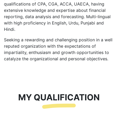
qualifications of CPA, CGA, ACCA, UAECA, having
extensive knowledge and expertise about financial
reporting, data analysis and forecasting. Multi-lingual
with high proficiency in English, Urdu, Punjabi and
Hindi.
Seeking a rewarding and challenging position in a well
reputed organization with the expectations of
impartiality, enthusiasm and growth opportunities to
catalyze the organizational and personal objectives.
MY QUALIFICATION