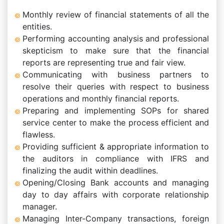
Monthly review of financial statements of all the
entities.
Performing accounting analysis and professional
skepticism to make sure that the financial
reports are representing true and fair view.
Communicating with business partners to
resolve their queries with respect to business
operations and monthly financial reports.
Preparing and implementing SOPs for shared
service center to make the process efficient and
flawless.
Providing sufficient & appropriate information to
the auditors in compliance with IFRS and
finalizing the audit within deadlines.
Opening/Closing Bank accounts and managing
day to day affairs with corporate relationship
manager.
Managing Inter-Company transactions, foreign