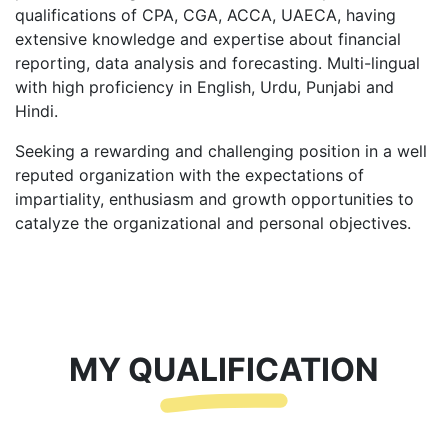
qualifications of CPA, CGA, ACCA, UAECA, having
extensive knowledge and expertise about financial
reporting, data analysis and forecasting. Multi-lingual
with high proficiency in English, Urdu, Punjabi and
Hindi.
Seeking a rewarding and challenging position in a well
reputed organization with the expectations of
impartiality, enthusiasm and growth opportunities to
catalyze the organizational and personal objectives.
MY QUALIFICATION