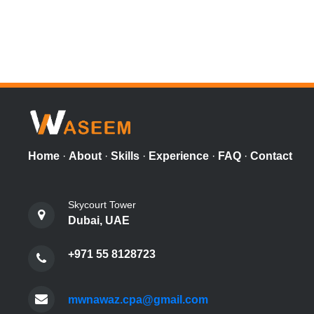
Home
·
About
·
Skills
·
Experience
·
FAQ
·
Contact
Skycourt Tower
Dubai, UAE
+971 55 8128723
mwnawaz.cpa@gmail.com