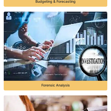
Budgeting & Forecasting
Forensic Analysis