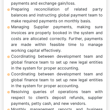
payments and exchange gain/loss.
Preparing reconciliation of related party
balances and instructing global payment team to
make required payments on monthly basis.
Managing Supplier payments, making sure
invoices are properly booked in the system and
costs are allocated correctly. Further, payments
are made within feasible time to manage
working capital effectively.
Coordinating between development team and
global finance team to set up new legal entities
in the system for proper accounting.
Coordinating between development team and
global finance team to set up new legal entities
in the system for proper accounting.
Resolving queries of operations team with
respect to client’s deposit refunds, supplier
payments, petty cash, and new vendors.
Monthly management reports and business