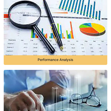
Performance Analysis