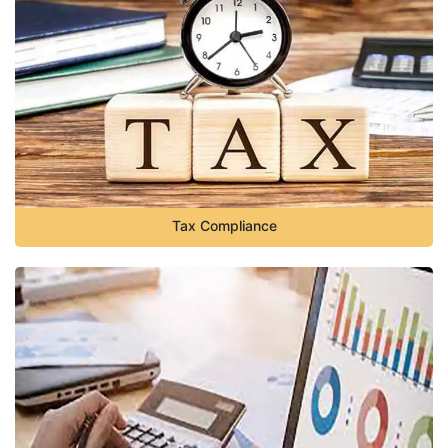
Tax Compliance