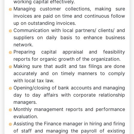
working capital effectively.
Managing customer collections, making sure
invoices are paid on time and continuous follow
up on outstanding invoices.
Communication with local partners/ clients/ and
suppliers on daily basis to enhance business
network.
Preparing capital appraisal and feasibility
reports for organic growth of the organization.
Making sure that audit and tax filings are done
accurately and on timely manners to comply
with local tax law.
Opening/closing of bank accounts and managing
day to day affairs with corporate relationship
managers.
Monthly management reports and performance
evaluation.
Assisting the Finance manager in hiring and firing
of staff and managing the payroll of existing