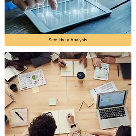
Sensitivity Analysis