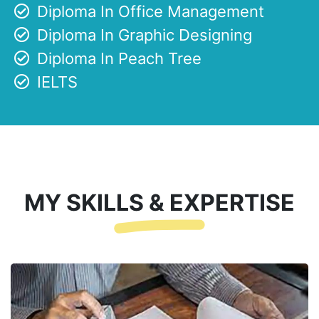
Diploma In Office Management
Diploma In Graphic Designing
Diploma In Peach Tree
IELTS
MY SKILLS & EXPERTISE