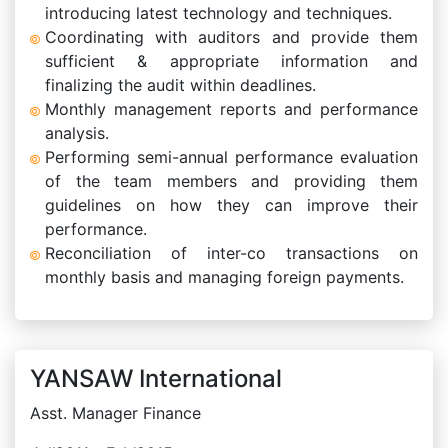
introducing latest technology and techniques.
Coordinating with auditors and provide them
sufficient & appropriate information and
finalizing the audit within deadlines.
Monthly management reports and performance
analysis.
Performing semi-annual performance evaluation
of the team members and providing them
guidelines on how they can improve their
performance.
Reconciliation of inter-co transactions on
monthly basis and managing foreign payments.
YANSAW International
Asst. Manager Finance