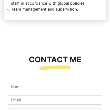
staff in accordance with global policies.
Team management and supervision.
CONTACT ME