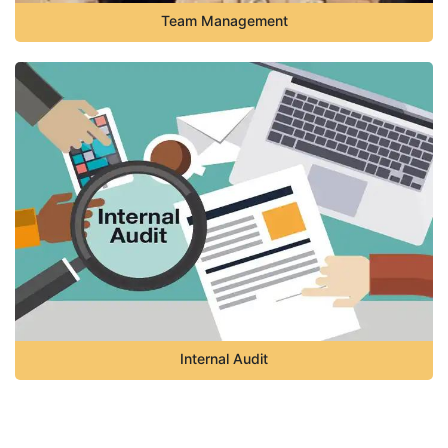
Team Management
Internal Audit