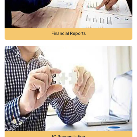
Financial Reports
IC Reconciliation