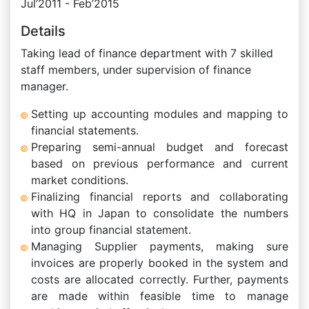
Jul’2011 - Feb’2015
Details
Taking lead of finance department with 7 skilled
staff members, under supervision of finance
manager.
Setting up accounting modules and mapping to
financial statements.
Preparing semi-annual budget and forecast
based on previous performance and current
market conditions.
Finalizing financial reports and collaborating
with HQ in Japan to consolidate the numbers
into group financial statement.
Managing Supplier payments, making sure
invoices are properly booked in the system and
costs are allocated correctly. Further, payments
are made within feasible time to manage