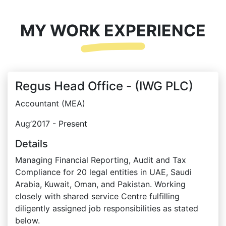
MY WORK EXPERIENCE
Regus Head Office - (IWG PLC)
Accountant (MEA)
Aug’2017 - Present
Details
Managing Financial Reporting, Audit and Tax
Compliance for 20 legal entities in UAE, Saudi
Arabia, Kuwait, Oman, and Pakistan. Working
closely with shared service Centre fulfilling
diligently assigned job responsibilities as stated
below.