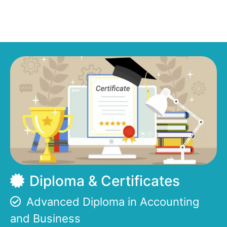
Diploma & Certificates
Advanced Diploma in Accounting
and Business