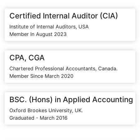
Certified Internal Auditor (CIA)
Institute of Internal Auditors, USA
Member In August 2023
CPA, CGA
Chartered Professional Accountants, Canada.
Member Since March 2020
BSC. (Hons) in Applied Accounting
Oxford Brookes University, UK.
Graduated - March 2016