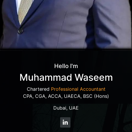
Hello I'm
Muhammad Waseem
Chartered
Professional Accountant
CPA, CGA, ACCA, UAECA, BSC (Hons)
Dubai, UAE