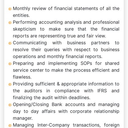
Monthly review of financial statements of all the
entities.
Performing accounting analysis and professional
skepticism to make sure that the financial
reports are representing true and fair view.
Communicating with business partners to
resolve their queries with respect to business
operations and monthly financial reports.
Preparing and implementing SOPs for shared
service center to make the process efficient and
flawless.
Providing sufficient & appropriate information to
the auditors in compliance with IFRS and
finalizing the audit within deadlines.
Opening/Closing Bank accounts and managing
day to day affairs with corporate relationship
manager.
Managing Inter-Company transactions, foreign