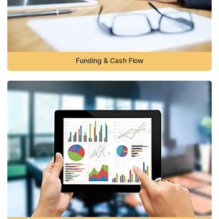
Funding & Cash Flow