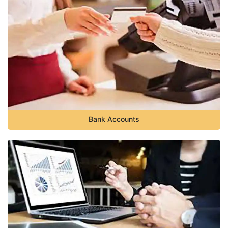
Bank Accounts