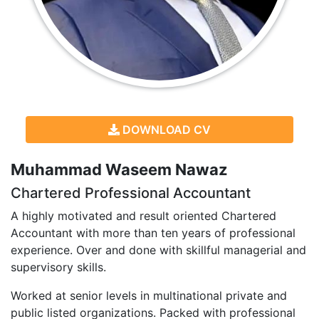
DOWNLOAD CV
Muhammad Waseem Nawaz
Chartered Professional Accountant
A highly motivated and result oriented Chartered
Accountant with more than ten years of professional
experience. Over and done with skillful managerial and
supervisory skills.
Worked at senior levels in multinational private and
public listed organizations. Packed with professional