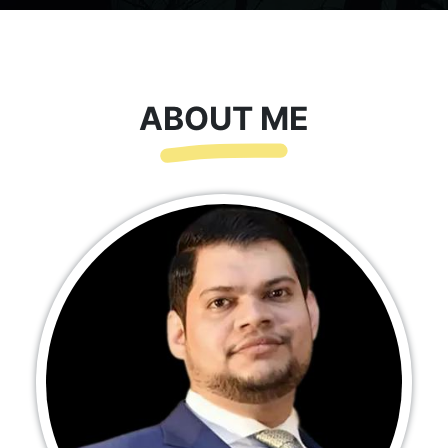
ABOUT ME