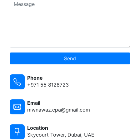
Send
Phone
+971 55 8128723
Email
mwnawaz.cpa@gmail.com
Location
Skycourt Tower, Dubai, UAE