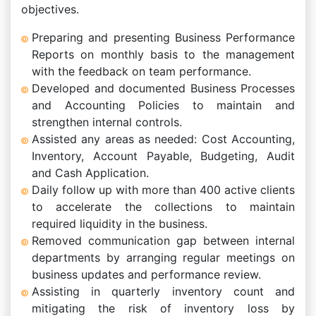
objectives.
Preparing and presenting Business Performance
Reports on monthly basis to the management
with the feedback on team performance.
Developed and documented Business Processes
and Accounting Policies to maintain and
strengthen internal controls.
Assisted any areas as needed: Cost Accounting,
Inventory, Account Payable, Budgeting, Audit
and Cash Application.
Daily follow up with more than 400 active clients
to accelerate the collections to maintain
required liquidity in the business.
Removed communication gap between internal
departments by arranging regular meetings on
business updates and performance review.
Assisting in quarterly inventory count and
mitigating the risk of inventory loss by