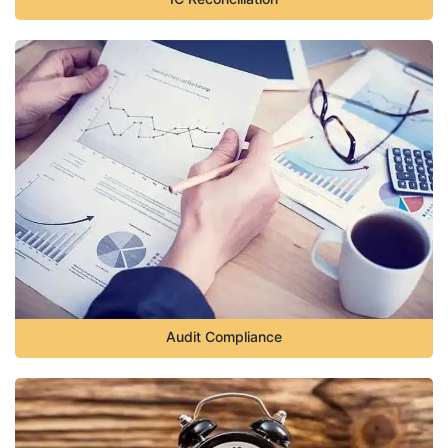
Audit Compliance