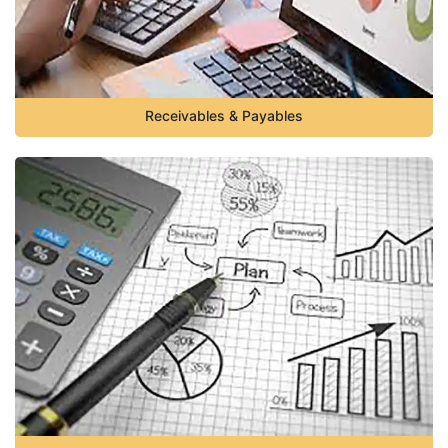
Receivables & Payables