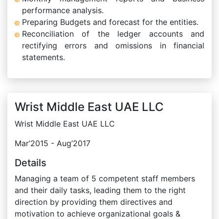
performance analysis.
Preparing Budgets and forecast for the entities.
Reconciliation of the ledger accounts and
rectifying errors and omissions in financial
statements.
Wrist Middle East UAE LLC
Wrist Middle East UAE LLC
Mar’2015 - Aug’2017
Details
Managing a team of 5 competent staff members
and their daily tasks, leading them to the right
direction by providing them directives and
motivation to achieve organizational goals &