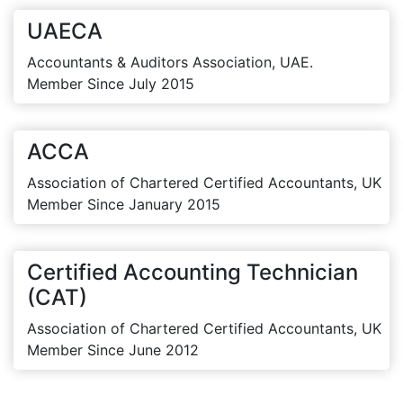
UAECA
Accountants & Auditors Association, UAE.
Member Since July 2015
ACCA
Association of Chartered Certified Accountants, UK
Member Since January 2015
Certified Accounting Technician
(CAT)
Association of Chartered Certified Accountants, UK
Member Since June 2012