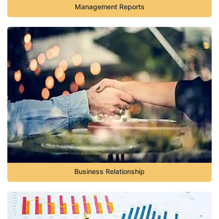
Management Reports
Business Relationship