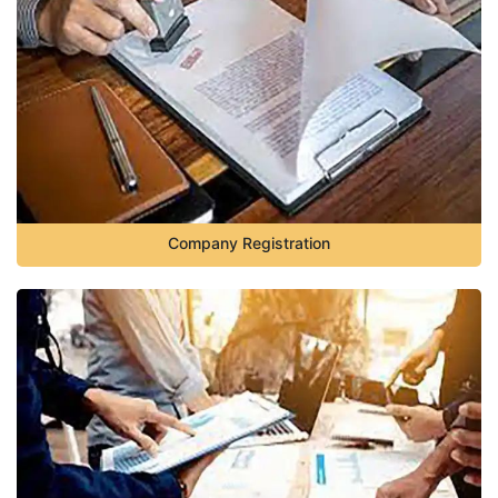
Company Registration