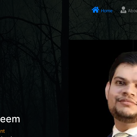
Home
Abo
seem
nt