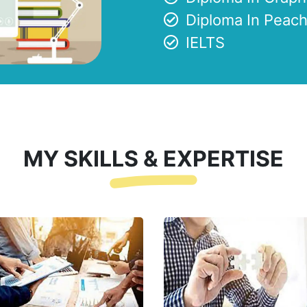
Diploma In Peach
IELTS
MY SKILLS & EXPERTISE