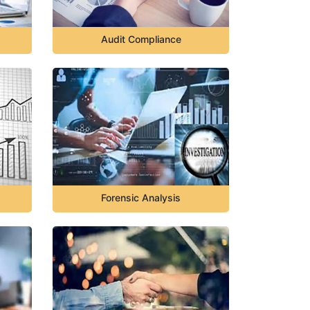
Audit Compliance
Forensic Analysis