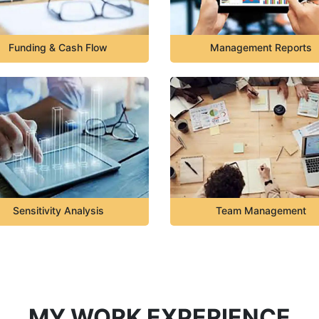
Funding & Cash Flow
Management Reports
Sensitivity Analysis
Team Management
MY WORK EXPERIENCE