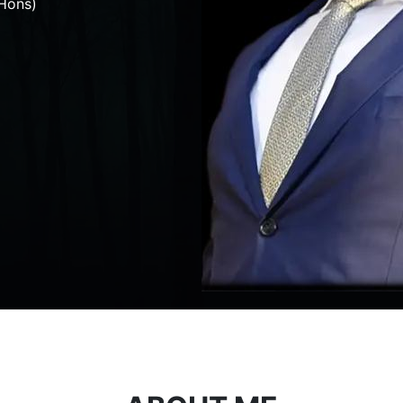
Hons)