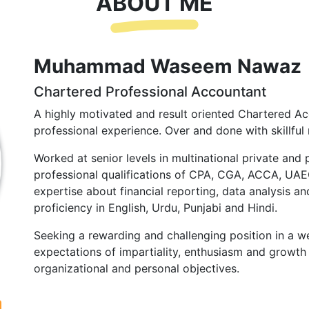
ABOUT ME
Muhammad Waseem Nawaz
Chartered Professional Accountant
A highly motivated and result oriented Chartered Ac
professional experience. Over and done with skillful 
Worked at senior levels in multinational private and 
professional qualifications of CPA, CGA, ACCA, UA
expertise about financial reporting, data analysis and
proficiency in English, Urdu, Punjabi and Hindi.
Seeking a rewarding and challenging position in a we
expectations of impartiality, enthusiasm and growth 
organizational and personal objectives.