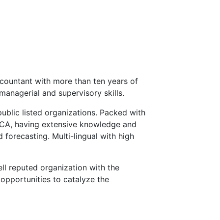
countant with more than ten years of
managerial and supervisory skills.
public listed organizations. Packed with
ECA, having extensive knowledge and
 forecasting. Multi-lingual with high
ll reputed organization with the
opportunities to catalyze the