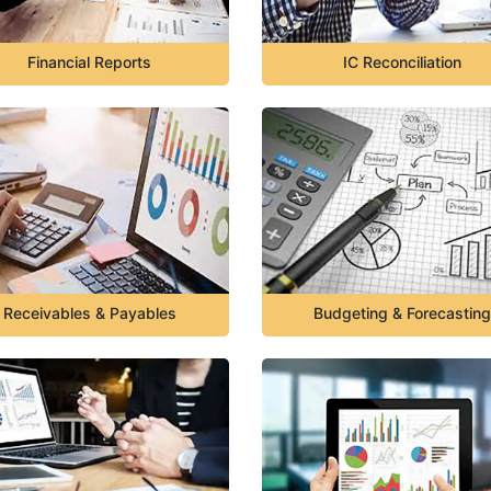
Financial Reports
IC Reconciliation
Receivables & Payables
Budgeting & Forecasting