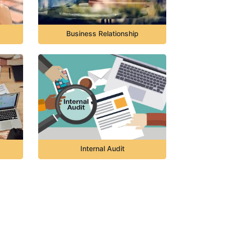
Business Relationship
Internal Audit