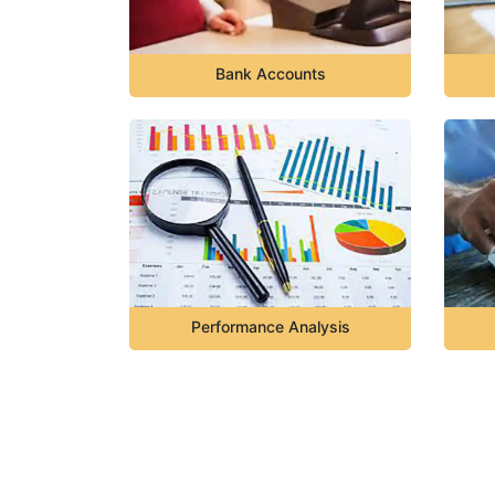
Bank Accounts
Performance Analysis