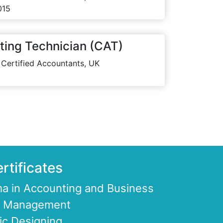
015
ting Technician (CAT)
 Certified Accountants, UK
rtificates
a in Accounting and Business
ce Management
ic Designing