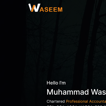
Hello I'm
Muhammad Wa
Chartered
Professional Accounta