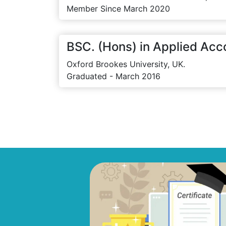
Member Since March 2020
BSC. (Hons) in Applied Acc
Oxford Brookes University, UK.
Graduated - March 2016