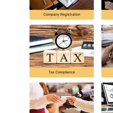
Company Registration
Tax Compliance