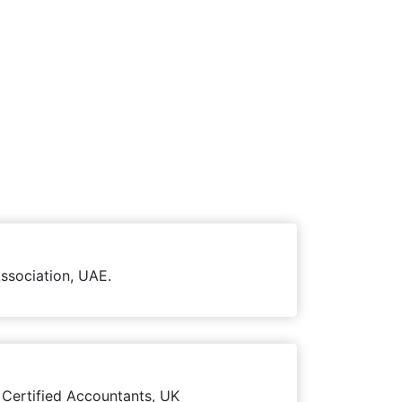
ssociation, UAE.
 Certified Accountants, UK