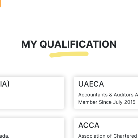
MY QUALIFICATION
IA)
UAECA
Accountants & Auditors A
Member Since July 2015
ACCA
ada.
Association of Chartered