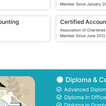
Member Since January 2
ounting
Certified Accoun
Association of Chartered
Member Since June 2012
Diploma & Ce
Advanced Diplom
Diploma In Offi
Diploma In Graph