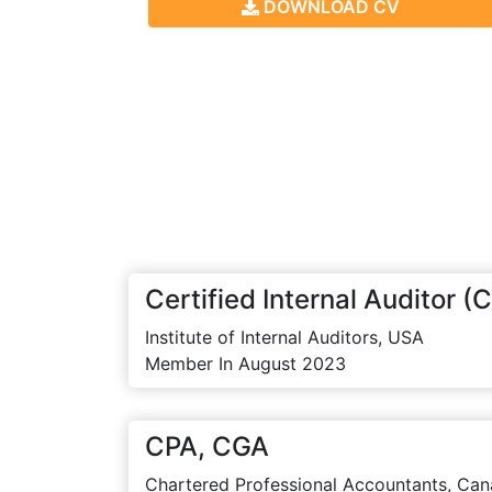
DOWNLOAD CV
Certified Internal Auditor (C
Institute of Internal Auditors, USA
Member In August 2023
CPA, CGA
Chartered Professional Accountants, Can