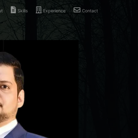
ut
Skills
Experience
Contact