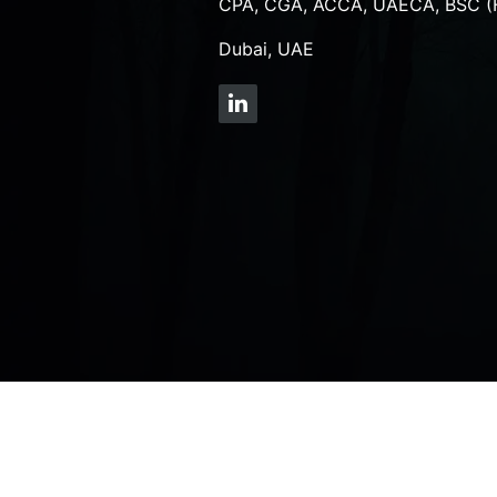
CPA, CGA, ACCA, UAECA, BSC (
Dubai, UAE