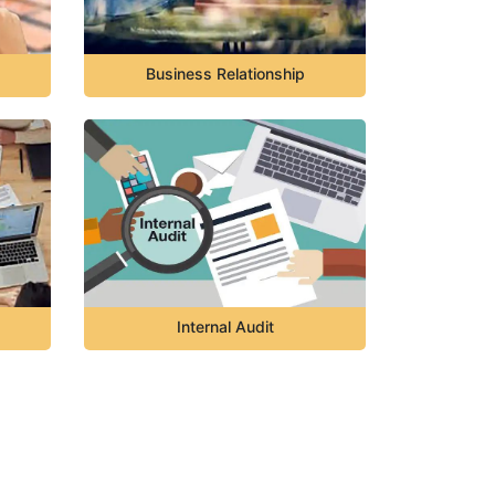
Business Relationship
Internal Audit