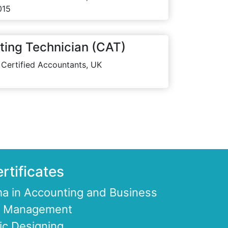
015
ting Technician (CAT)
 Certified Accountants, UK
rtificates
a in Accounting and Business
ce Management
ic Designing