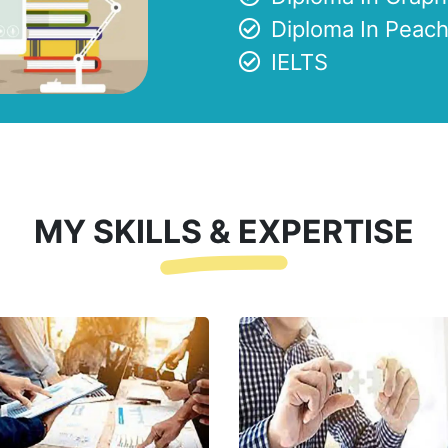
Diploma In Peach
IELTS
MY SKILLS & EXPERTISE