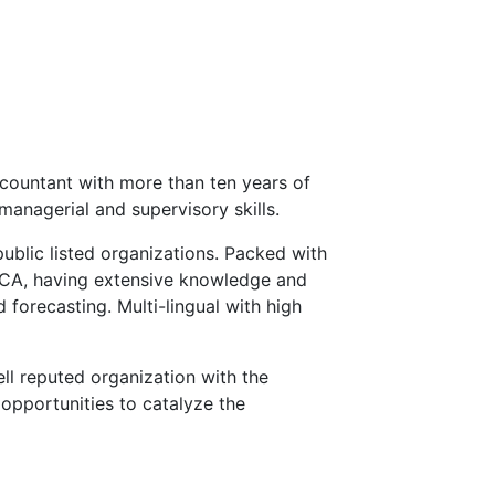
countant with more than ten years of
managerial and supervisory skills.
public listed organizations. Packed with
ECA, having extensive knowledge and
 forecasting. Multi-lingual with high
ll reputed organization with the
opportunities to catalyze the