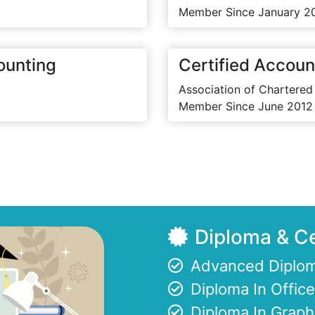
Member Since January 2
ounting
Certified Accoun
Association of Chartered
Member Since June 2012
Diploma & Ce
Advanced Diplom
Diploma In Offi
Diploma In Graph