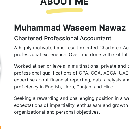
ABOUT ME
Muhammad Waseem Nawaz
Chartered Professional Accountant
A highly motivated and result oriented Chartered Ac
professional experience. Over and done with skillful 
Worked at senior levels in multinational private and 
professional qualifications of CPA, CGA, ACCA, UA
expertise about financial reporting, data analysis and
proficiency in English, Urdu, Punjabi and Hindi.
Seeking a rewarding and challenging position in a we
expectations of impartiality, enthusiasm and growth 
organizational and personal objectives.