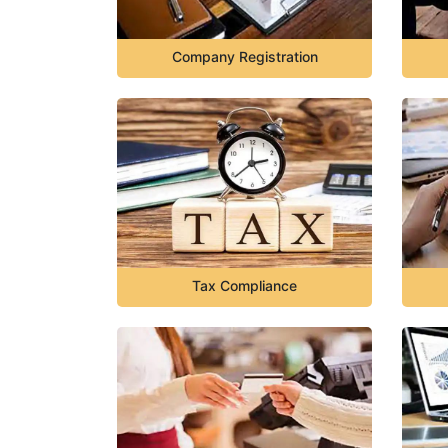
Company Registration
Tax Compliance