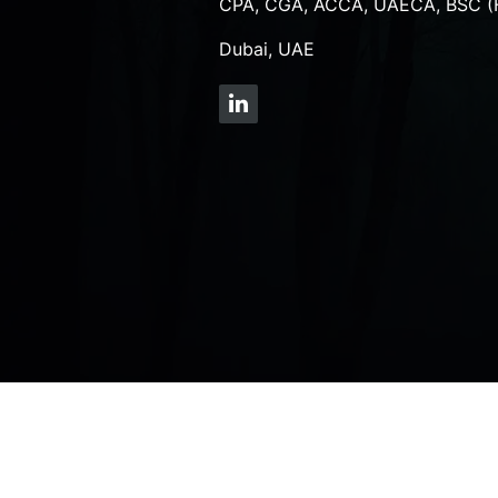
CPA, CGA, ACCA, UAECA, BSC (
Dubai, UAE