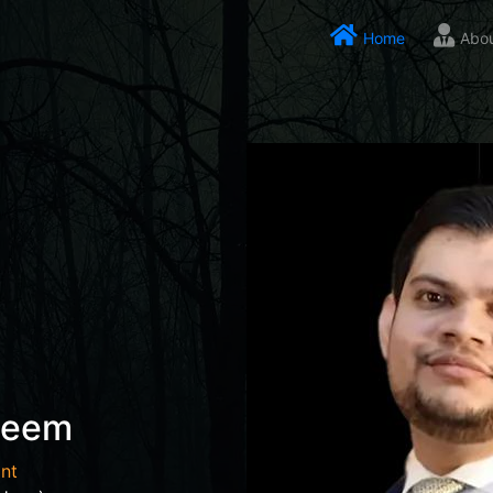
Home
Abo
seem
nt