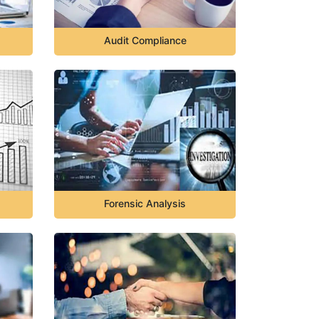
Audit Compliance
Forensic Analysis