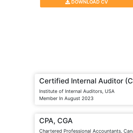
DOWNLOAD CV
Certified Internal Auditor (C
Institute of Internal Auditors, USA
Member In August 2023
CPA, CGA
Chartered Professional Accountants, Can