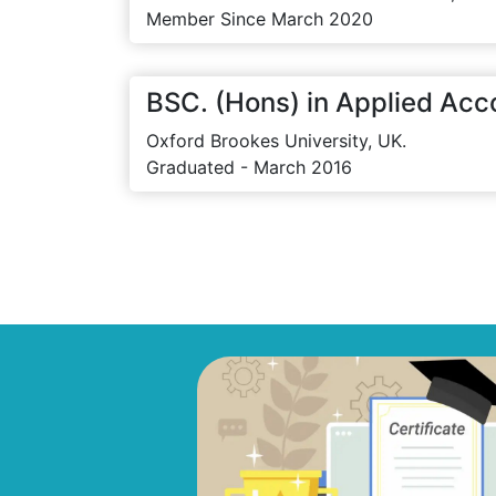
Member Since March 2020
BSC. (Hons) in Applied Acc
Oxford Brookes University, UK.
Graduated - March 2016