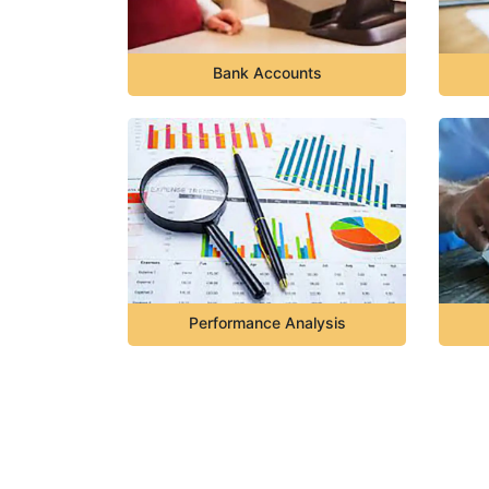
Bank Accounts
Performance Analysis