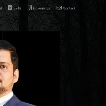
ut
Skills
Experience
Contact