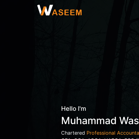
Hello I'm
Muhammad Wa
Chartered
Professional Accounta