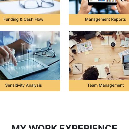
Funding & Cash Flow
Management Reports
Sensitivity Analysis
Team Management
MY WORK EXPERIENCE