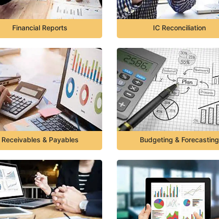
Financial Reports
IC Reconciliation
Receivables & Payables
Budgeting & Forecasting