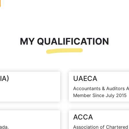
MY QUALIFICATION
IA)
UAECA
Accountants & Auditors A
Member Since July 2015
ACCA
ada.
Association of Chartered