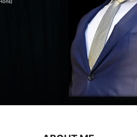
Hons)