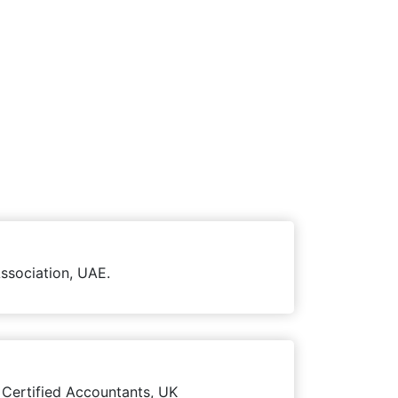
ssociation, UAE.
 Certified Accountants, UK