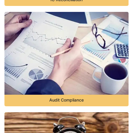
Audit Compliance