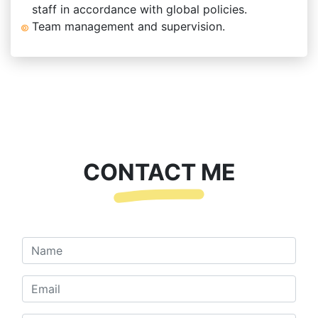
staff in accordance with global policies.
Team management and supervision.
CONTACT ME