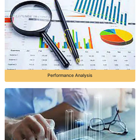
Performance Analysis