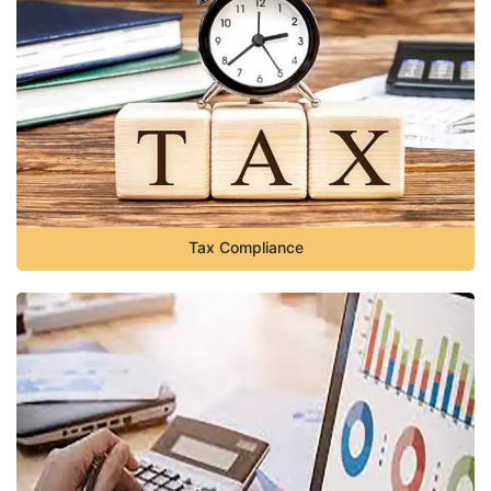
Tax Compliance