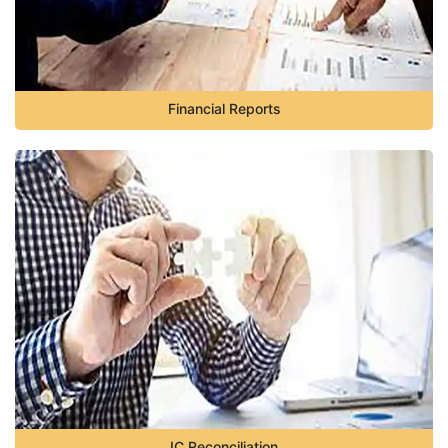
Financial Reports
IC Reconciliation