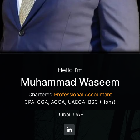
Hello I'm
Muhammad Waseem
Chartered
Professional Accountant
CPA, CGA, ACCA, UAECA, BSC (Hons)
Dubai, UAE