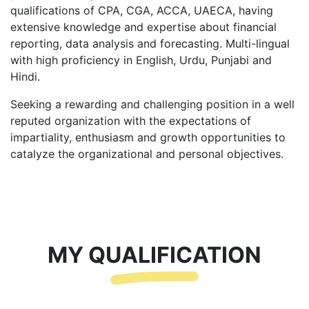
qualifications of CPA, CGA, ACCA, UAECA, having
extensive knowledge and expertise about financial
reporting, data analysis and forecasting. Multi-lingual
with high proficiency in English, Urdu, Punjabi and
Hindi.
Seeking a rewarding and challenging position in a well
reputed organization with the expectations of
impartiality, enthusiasm and growth opportunities to
catalyze the organizational and personal objectives.
MY QUALIFICATION