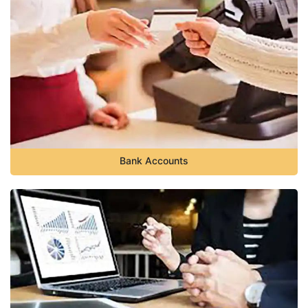
Bank Accounts