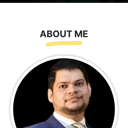
ABOUT ME