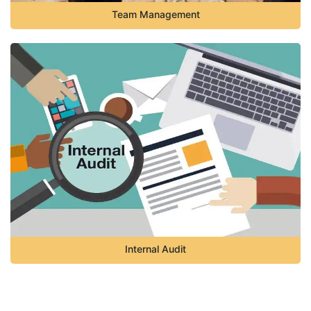
Team Management
Internal Audit