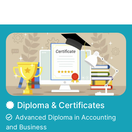
Diploma & Certificates
Advanced Diploma in Accounting
and Business