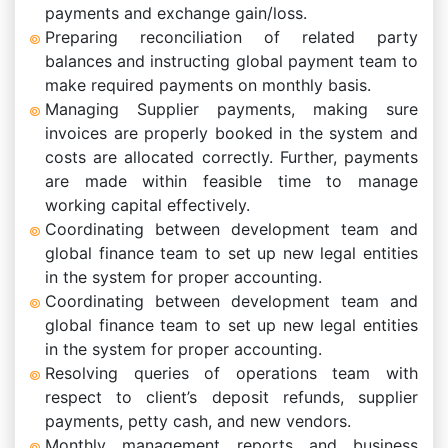
payments and exchange gain/loss.
Preparing reconciliation of related party
balances and instructing global payment team to
make required payments on monthly basis.
Managing Supplier payments, making sure
invoices are properly booked in the system and
costs are allocated correctly. Further, payments
are made within feasible time to manage
working capital effectively.
Coordinating between development team and
global finance team to set up new legal entities
in the system for proper accounting.
Coordinating between development team and
global finance team to set up new legal entities
in the system for proper accounting.
Resolving queries of operations team with
respect to client’s deposit refunds, supplier
payments, petty cash, and new vendors.
Monthly management reports and business