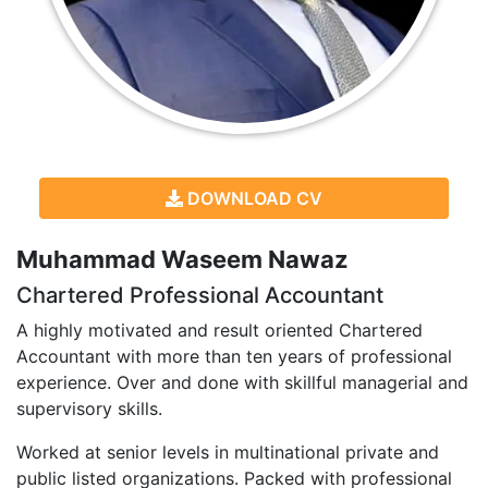
DOWNLOAD CV
Muhammad Waseem Nawaz
Chartered Professional Accountant
A highly motivated and result oriented Chartered
Accountant with more than ten years of professional
experience. Over and done with skillful managerial and
supervisory skills.
Worked at senior levels in multinational private and
public listed organizations. Packed with professional