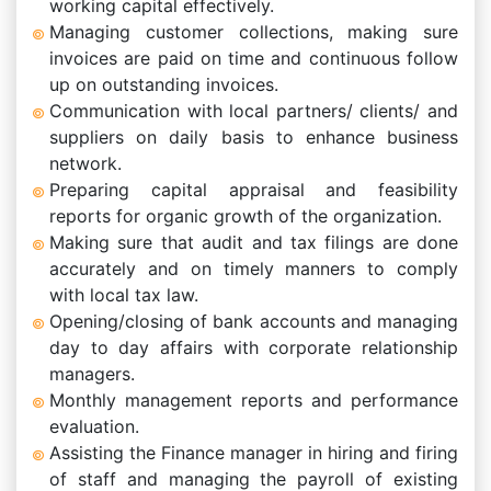
working capital effectively.
Managing customer collections, making sure
invoices are paid on time and continuous follow
up on outstanding invoices.
Communication with local partners/ clients/ and
suppliers on daily basis to enhance business
network.
Preparing capital appraisal and feasibility
reports for organic growth of the organization.
Making sure that audit and tax filings are done
accurately and on timely manners to comply
with local tax law.
Opening/closing of bank accounts and managing
day to day affairs with corporate relationship
managers.
Monthly management reports and performance
evaluation.
Assisting the Finance manager in hiring and firing
of staff and managing the payroll of existing