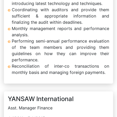
introducing latest technology and techniques.
Coordinating with auditors and provide them
sufficient & appropriate information and
finalizing the audit within deadlines.
Monthly management reports and performance
analysis.
Performing semi-annual performance evaluation
of the team members and providing them
guidelines on how they can improve their
performance.
Reconciliation of inter-co transactions on
monthly basis and managing foreign payments.
YANSAW International
Asst. Manager Finance