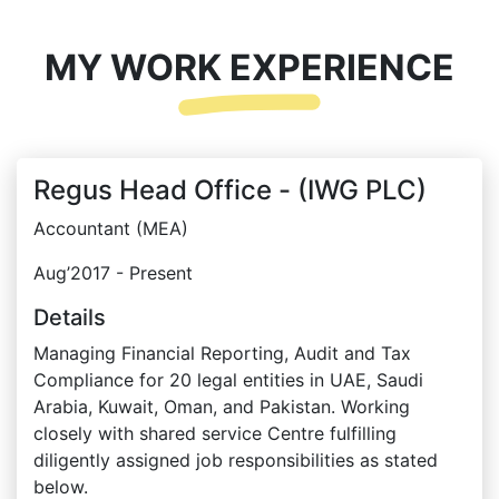
MY WORK EXPERIENCE
Regus Head Office - (IWG PLC)
Accountant (MEA)
Aug’2017 - Present
Details
Managing Financial Reporting, Audit and Tax
Compliance for 20 legal entities in UAE, Saudi
Arabia, Kuwait, Oman, and Pakistan. Working
closely with shared service Centre fulfilling
diligently assigned job responsibilities as stated
below.