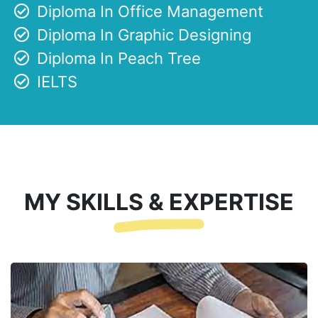
Diploma In Office Management
Diploma In Graphic Designing
Diploma In Peach Tree
IELTS
MY SKILLS & EXPERTISE