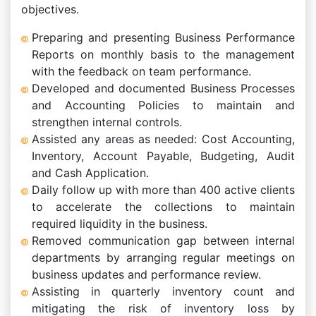
objectives.
Preparing and presenting Business Performance
Reports on monthly basis to the management
with the feedback on team performance.
Developed and documented Business Processes
and Accounting Policies to maintain and
strengthen internal controls.
Assisted any areas as needed: Cost Accounting,
Inventory, Account Payable, Budgeting, Audit
and Cash Application.
Daily follow up with more than 400 active clients
to accelerate the collections to maintain
required liquidity in the business.
Removed communication gap between internal
departments by arranging regular meetings on
business updates and performance review.
Assisting in quarterly inventory count and
mitigating the risk of inventory loss by