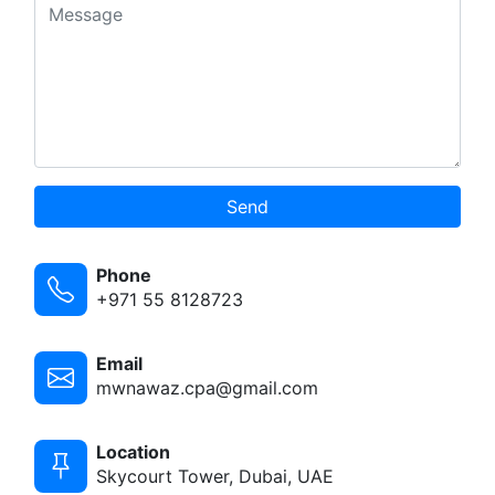
Send
Phone
+971 55 8128723
Email
mwnawaz.cpa@gmail.com
Location
Skycourt Tower, Dubai, UAE