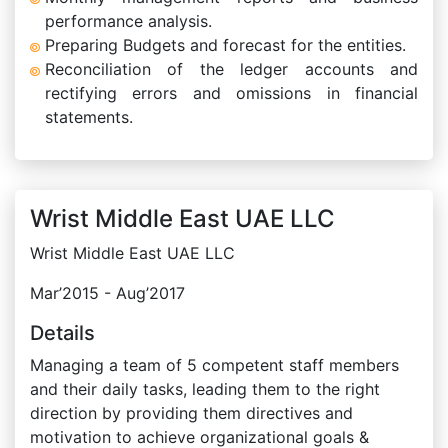
performance analysis.
Preparing Budgets and forecast for the entities.
Reconciliation of the ledger accounts and
rectifying errors and omissions in financial
statements.
Wrist Middle East UAE LLC
Wrist Middle East UAE LLC
Mar’2015 - Aug’2017
Details
Managing a team of 5 competent staff members
and their daily tasks, leading them to the right
direction by providing them directives and
motivation to achieve organizational goals &