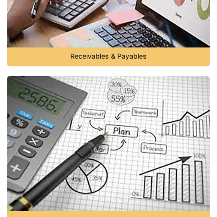
Receivables & Payables