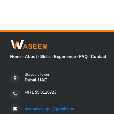
Home
·
About
·
Skills
·
Experience
·
FAQ
·
Contact
Skycourt Tower
Dubai, UAE
+971 55 8128723
mwnawaz.cpa@gmail.com