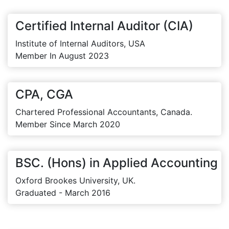
Certified Internal Auditor (CIA)
Institute of Internal Auditors, USA
Member In August 2023
CPA, CGA
Chartered Professional Accountants, Canada.
Member Since March 2020
BSC. (Hons) in Applied Accounting
Oxford Brookes University, UK.
Graduated - March 2016