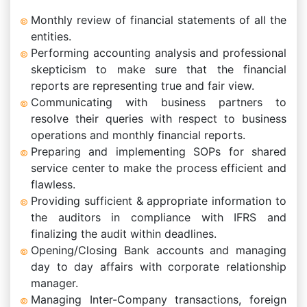
Monthly review of financial statements of all the
entities.
Performing accounting analysis and professional
skepticism to make sure that the financial
reports are representing true and fair view.
Communicating with business partners to
resolve their queries with respect to business
operations and monthly financial reports.
Preparing and implementing SOPs for shared
service center to make the process efficient and
flawless.
Providing sufficient & appropriate information to
the auditors in compliance with IFRS and
finalizing the audit within deadlines.
Opening/Closing Bank accounts and managing
day to day affairs with corporate relationship
manager.
Managing Inter-Company transactions, foreign