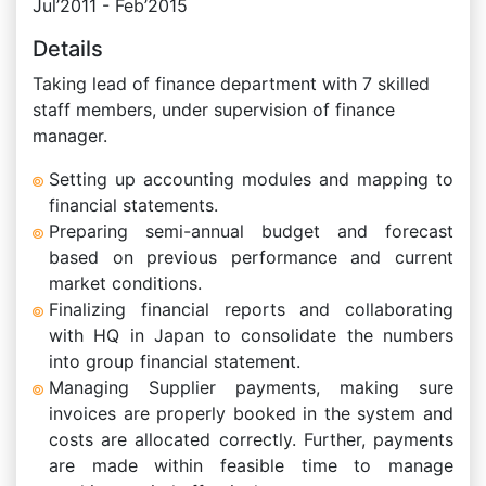
Jul’2011 - Feb’2015
Details
Taking lead of finance department with 7 skilled
staff members, under supervision of finance
manager.
Setting up accounting modules and mapping to
financial statements.
Preparing semi-annual budget and forecast
based on previous performance and current
market conditions.
Finalizing financial reports and collaborating
with HQ in Japan to consolidate the numbers
into group financial statement.
Managing Supplier payments, making sure
invoices are properly booked in the system and
costs are allocated correctly. Further, payments
are made within feasible time to manage