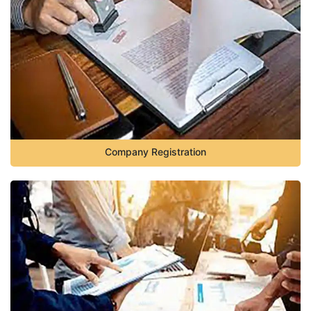
Company Registration