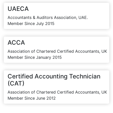
UAECA
Accountants & Auditors Association, UAE.
Member Since July 2015
ACCA
Association of Chartered Certified Accountants, UK
Member Since January 2015
Certified Accounting Technician
(CAT)
Association of Chartered Certified Accountants, UK
Member Since June 2012