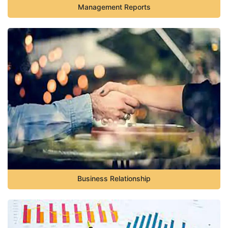
Management Reports
Business Relationship