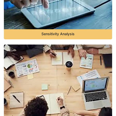
Sensitivity Analysis