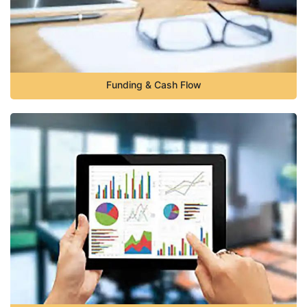
Funding & Cash Flow