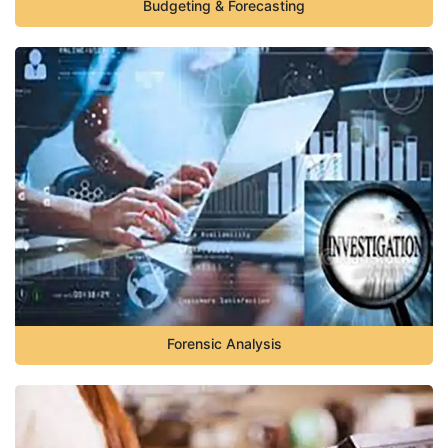
Budgeting & Forecasting
Forensic Analysis