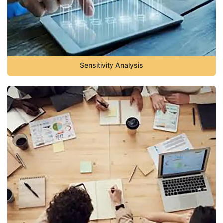
Sensitivity Analysis