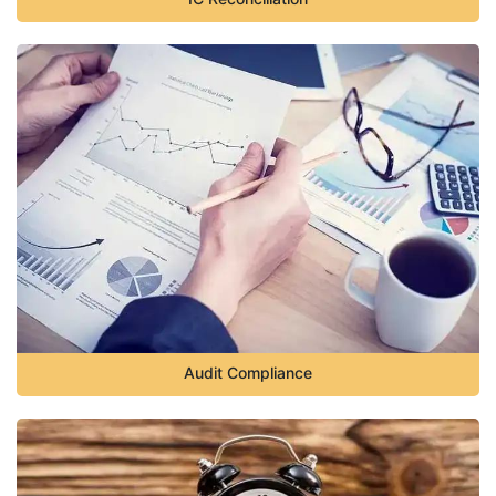
Audit Compliance