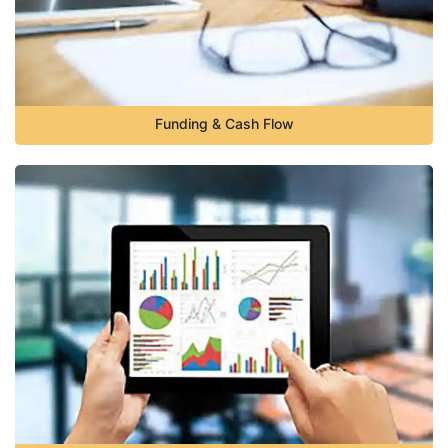
Funding & Cash Flow