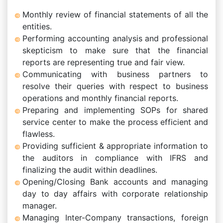
Monthly review of financial statements of all the
entities.
Performing accounting analysis and professional
skepticism to make sure that the financial
reports are representing true and fair view.
Communicating with business partners to
resolve their queries with respect to business
operations and monthly financial reports.
Preparing and implementing SOPs for shared
service center to make the process efficient and
flawless.
Providing sufficient & appropriate information to
the auditors in compliance with IFRS and
finalizing the audit within deadlines.
Opening/Closing Bank accounts and managing
day to day affairs with corporate relationship
manager.
Managing Inter-Company transactions, foreign