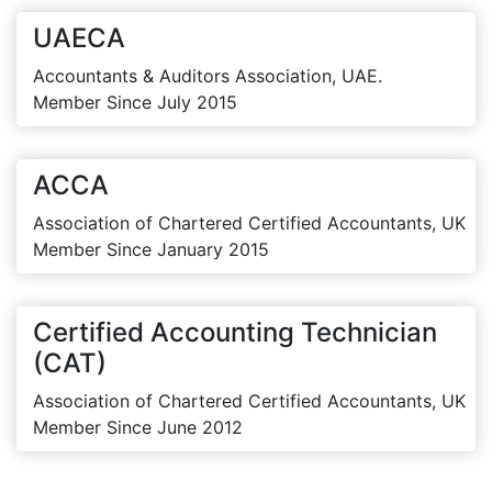
UAECA
Accountants & Auditors Association, UAE.
Member Since July 2015
ACCA
Association of Chartered Certified Accountants, UK
Member Since January 2015
Certified Accounting Technician
(CAT)
Association of Chartered Certified Accountants, UK
Member Since June 2012