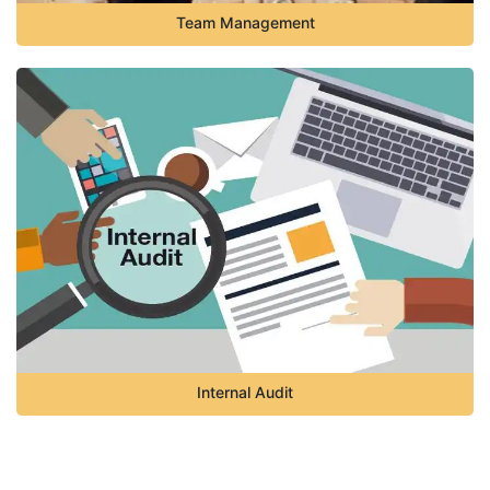
Team Management
Internal Audit