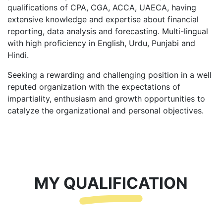
qualifications of CPA, CGA, ACCA, UAECA, having
extensive knowledge and expertise about financial
reporting, data analysis and forecasting. Multi-lingual
with high proficiency in English, Urdu, Punjabi and
Hindi.
Seeking a rewarding and challenging position in a well
reputed organization with the expectations of
impartiality, enthusiasm and growth opportunities to
catalyze the organizational and personal objectives.
MY QUALIFICATION