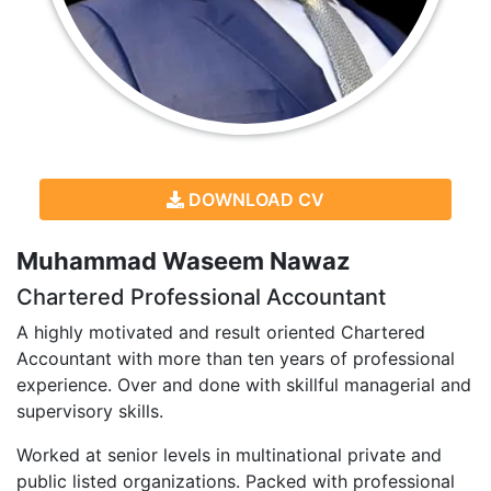
DOWNLOAD CV
Muhammad Waseem Nawaz
Chartered Professional Accountant
A highly motivated and result oriented Chartered
Accountant with more than ten years of professional
experience. Over and done with skillful managerial and
supervisory skills.
Worked at senior levels in multinational private and
public listed organizations. Packed with professional