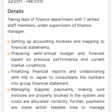
Jul’2011 - Feb’2015
Details
Taking lead of finance department with 7 skilled
staff members, under supervision of finance
manager.
Setting up accounting modules and mapping to
financial statements.
Preparing semi-annual budget and forecast
based on previous performance and current
market conditions.
Finalizing financial reports and collaborating
with HQ in Japan to consolidate the numbers
into group financial statement.
Managing Supplier payments, making sure
invoices are properly booked in the system and
costs are allocated correctly. Further, payments
are made within feasible time to manage