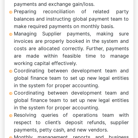
payments and exchange gain/loss.
Preparing reconciliation of related party
balances and instructing global payment team to
make required payments on monthly basis.
Managing Supplier payments, making sure
invoices are properly booked in the system and
costs are allocated correctly. Further, payments
are made within feasible time to manage
working capital effectively.
Coordinating between development team and
global finance team to set up new legal entities
in the system for proper accounting.
Coordinating between development team and
global finance team to set up new legal entities
in the system for proper accounting.
Resolving queries of operations team with
respect to client’s deposit refunds, supplier
payments, petty cash, and new vendors.
Monthly management reports and business