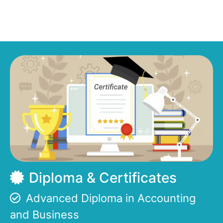
Diploma & Certificates
Advanced Diploma in Accounting
and Business