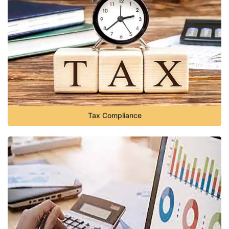
Tax Compliance