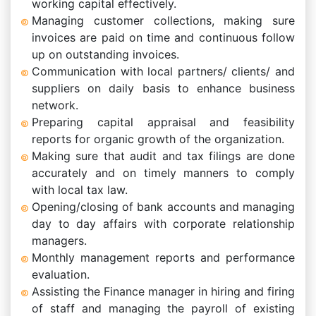
working capital effectively.
Managing customer collections, making sure
invoices are paid on time and continuous follow
up on outstanding invoices.
Communication with local partners/ clients/ and
suppliers on daily basis to enhance business
network.
Preparing capital appraisal and feasibility
reports for organic growth of the organization.
Making sure that audit and tax filings are done
accurately and on timely manners to comply
with local tax law.
Opening/closing of bank accounts and managing
day to day affairs with corporate relationship
managers.
Monthly management reports and performance
evaluation.
Assisting the Finance manager in hiring and firing
of staff and managing the payroll of existing