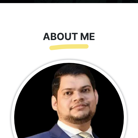
ABOUT ME