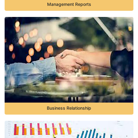
Management Reports
Business Relationship