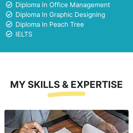
Diploma In Office Management
Diploma In Graphic Designing
Diploma In Peach Tree
IELTS
MY SKILLS & EXPERTISE