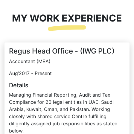
MY WORK EXPERIENCE
Regus Head Office - (IWG PLC)
Accountant (MEA)
Aug’2017 - Present
Details
Managing Financial Reporting, Audit and Tax
Compliance for 20 legal entities in UAE, Saudi
Arabia, Kuwait, Oman, and Pakistan. Working
closely with shared service Centre fulfilling
diligently assigned job responsibilities as stated
below.