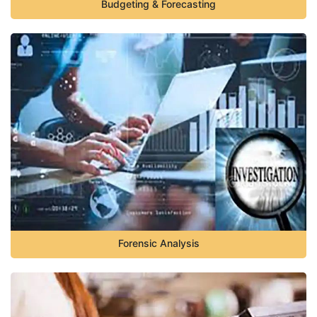
Budgeting & Forecasting
Forensic Analysis