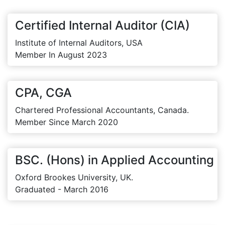
Certified Internal Auditor (CIA)
Institute of Internal Auditors, USA
Member In August 2023
CPA, CGA
Chartered Professional Accountants, Canada.
Member Since March 2020
BSC. (Hons) in Applied Accounting
Oxford Brookes University, UK.
Graduated - March 2016