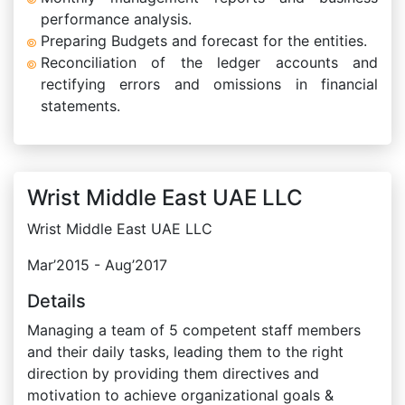
performance analysis.
Preparing Budgets and forecast for the entities.
Reconciliation of the ledger accounts and
rectifying errors and omissions in financial
statements.
Wrist Middle East UAE LLC
Wrist Middle East UAE LLC
Mar’2015 - Aug’2017
Details
Managing a team of 5 competent staff members
and their daily tasks, leading them to the right
direction by providing them directives and
motivation to achieve organizational goals &