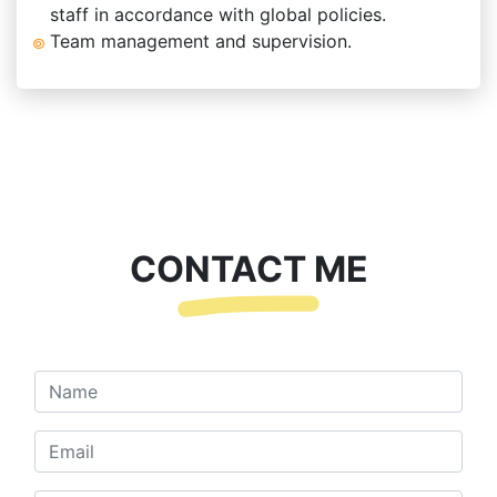
staff in accordance with global policies.
Team management and supervision.
CONTACT ME