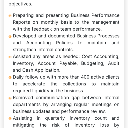
objectives.
Preparing and presenting Business Performance
Reports on monthly basis to the management
with the feedback on team performance.
Developed and documented Business Processes
and Accounting Policies to maintain and
strengthen internal controls.
Assisted any areas as needed: Cost Accounting,
Inventory, Account Payable, Budgeting, Audit
and Cash Application.
Daily follow up with more than 400 active clients
to accelerate the collections to maintain
required liquidity in the business.
Removed communication gap between internal
departments by arranging regular meetings on
business updates and performance review.
Assisting in quarterly inventory count and
mitigating the risk of inventory loss by