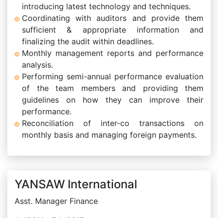
introducing latest technology and techniques.
Coordinating with auditors and provide them
sufficient & appropriate information and
finalizing the audit within deadlines.
Monthly management reports and performance
analysis.
Performing semi-annual performance evaluation
of the team members and providing them
guidelines on how they can improve their
performance.
Reconciliation of inter-co transactions on
monthly basis and managing foreign payments.
YANSAW International
Asst. Manager Finance