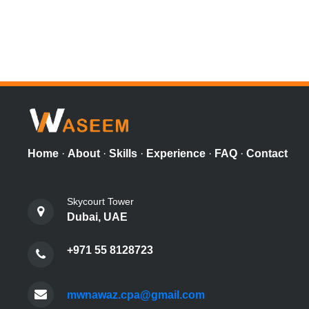
Home
·
About
·
Skills
·
Experience
·
FAQ
·
Contact
Skycourt Tower
Dubai, UAE
+971 55 8128723
mwnawaz.cpa@gmail.com