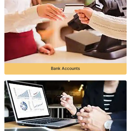
Bank Accounts