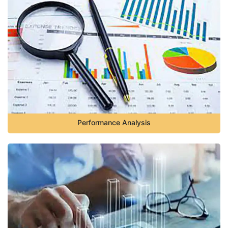
Performance Analysis