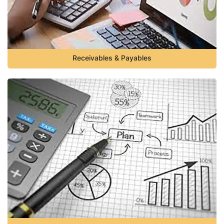
Receivables & Payables