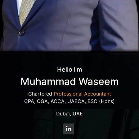
Hello I'm
Muhammad Waseem
Chartered
Professional Accountant
CPA, CGA, ACCA, UAECA, BSC (Hons)
Dubai, UAE