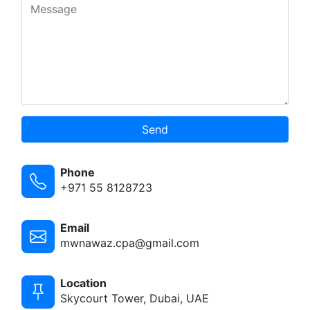
Send
Phone
+971 55 8128723
Email
mwnawaz.cpa@gmail.com
Location
Skycourt Tower, Dubai, UAE