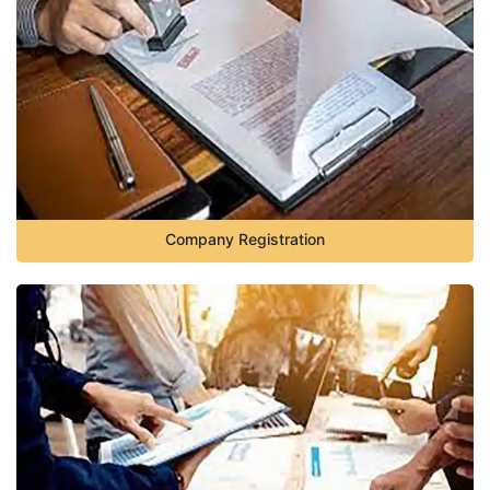
Company Registration