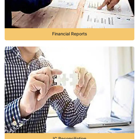
Financial Reports
IC Reconciliation