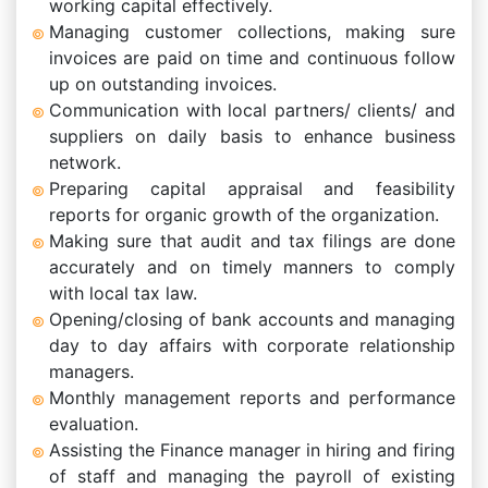
working capital effectively.
Managing customer collections, making sure
invoices are paid on time and continuous follow
up on outstanding invoices.
Communication with local partners/ clients/ and
suppliers on daily basis to enhance business
network.
Preparing capital appraisal and feasibility
reports for organic growth of the organization.
Making sure that audit and tax filings are done
accurately and on timely manners to comply
with local tax law.
Opening/closing of bank accounts and managing
day to day affairs with corporate relationship
managers.
Monthly management reports and performance
evaluation.
Assisting the Finance manager in hiring and firing
of staff and managing the payroll of existing