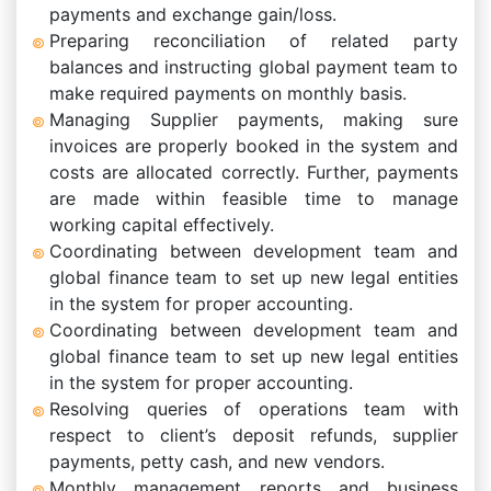
payments and exchange gain/loss.
Preparing reconciliation of related party
balances and instructing global payment team to
make required payments on monthly basis.
Managing Supplier payments, making sure
invoices are properly booked in the system and
costs are allocated correctly. Further, payments
are made within feasible time to manage
working capital effectively.
Coordinating between development team and
global finance team to set up new legal entities
in the system for proper accounting.
Coordinating between development team and
global finance team to set up new legal entities
in the system for proper accounting.
Resolving queries of operations team with
respect to client’s deposit refunds, supplier
payments, petty cash, and new vendors.
Monthly management reports and business