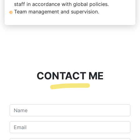
staff in accordance with global policies.
Team management and supervision.
CONTACT ME