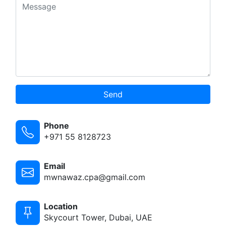
Send
Phone
+971 55 8128723
Email
mwnawaz.cpa@gmail.com
Location
Skycourt Tower, Dubai, UAE