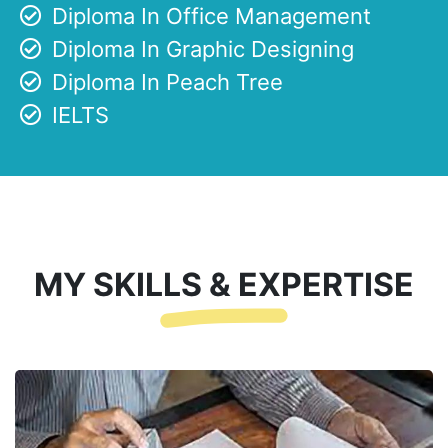
Diploma In Office Management
Diploma In Graphic Designing
Diploma In Peach Tree
IELTS
MY SKILLS & EXPERTISE