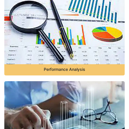
Performance Analysis