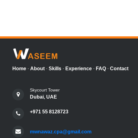
Home
·
About
·
Skills
·
Experience
·
FAQ
·
Contact
Skycourt Tower
Dubai, UAE
+971 55 8128723
mwnawaz.cpa@gmail.com