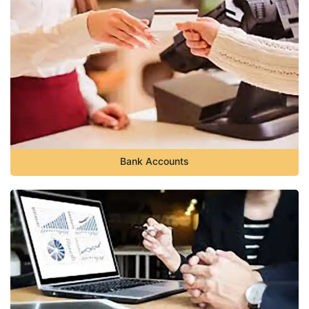
Bank Accounts