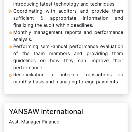
introducing latest technology and techniques.
Coordinating with auditors and provide them
sufficient & appropriate information and
finalizing the audit within deadlines.
Monthly management reports and performance
analysis.
Performing semi-annual performance evaluation
of the team members and providing them
guidelines on how they can improve their
performance.
Reconciliation of inter-co transactions on
monthly basis and managing foreign payments.
YANSAW International
Asst. Manager Finance