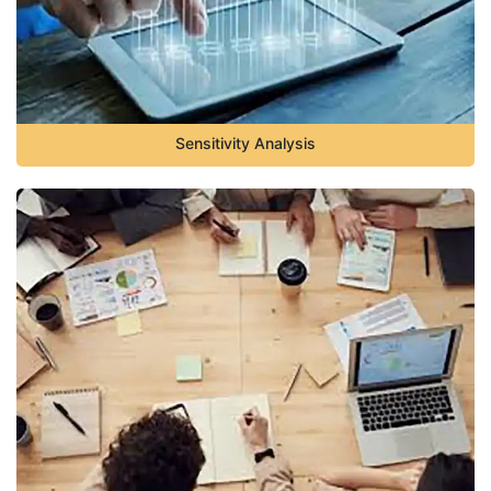
Sensitivity Analysis