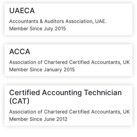
UAECA
Accountants & Auditors Association, UAE.
Member Since July 2015
ACCA
Association of Chartered Certified Accountants, UK
Member Since January 2015
Certified Accounting Technician
(CAT)
Association of Chartered Certified Accountants, UK
Member Since June 2012