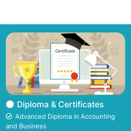
Diploma & Certificates
Advanced Diploma in Accounting
and Business