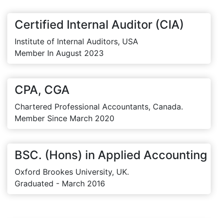
Certified Internal Auditor (CIA)
Institute of Internal Auditors, USA
Member In August 2023
CPA, CGA
Chartered Professional Accountants, Canada.
Member Since March 2020
BSC. (Hons) in Applied Accounting
Oxford Brookes University, UK.
Graduated - March 2016