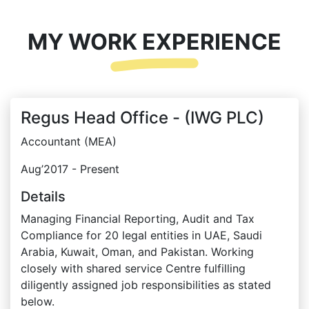
MY WORK EXPERIENCE
Regus Head Office - (IWG PLC)
Accountant (MEA)
Aug’2017 - Present
Details
Managing Financial Reporting, Audit and Tax
Compliance for 20 legal entities in UAE, Saudi
Arabia, Kuwait, Oman, and Pakistan. Working
closely with shared service Centre fulfilling
diligently assigned job responsibilities as stated
below.