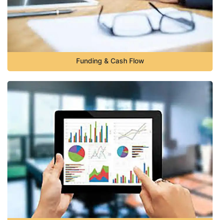
Funding & Cash Flow