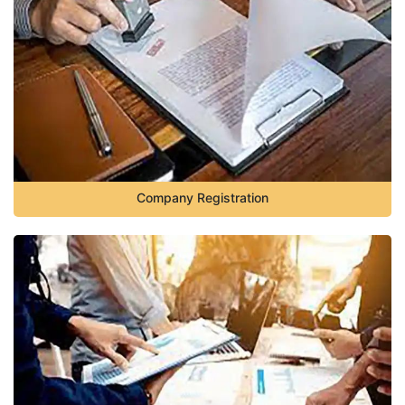
Company Registration