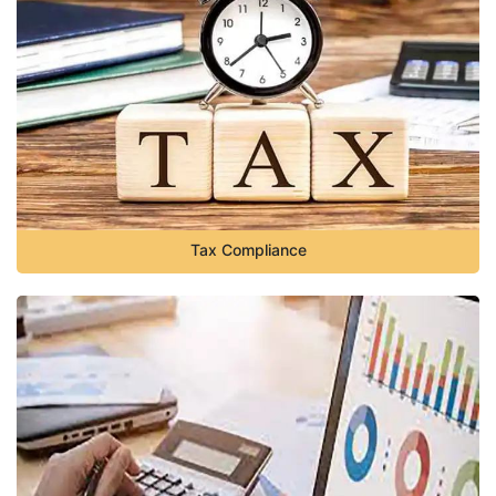
Tax Compliance