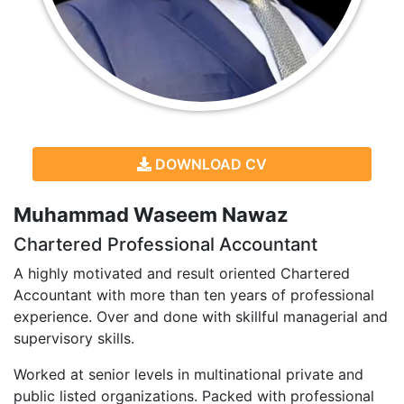
DOWNLOAD CV
Muhammad Waseem Nawaz
Chartered Professional Accountant
A highly motivated and result oriented Chartered
Accountant with more than ten years of professional
experience. Over and done with skillful managerial and
supervisory skills.
Worked at senior levels in multinational private and
public listed organizations. Packed with professional