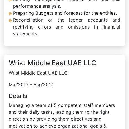
performance analysis.
Preparing Budgets and forecast for the entities.
Reconciliation of the ledger accounts and
rectifying errors and omissions in financial
statements.
Wrist Middle East UAE LLC
Wrist Middle East UAE LLC
Mar’2015 - Aug’2017
Details
Managing a team of 5 competent staff members
and their daily tasks, leading them to the right
direction by providing them directives and
motivation to achieve organizational goals &