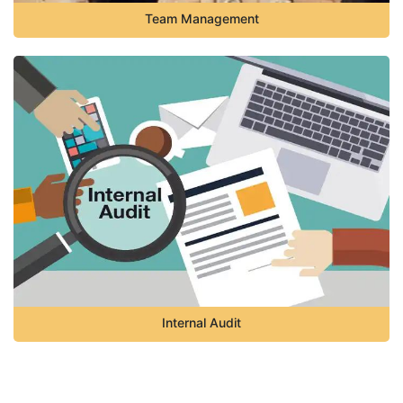
Team Management
Internal Audit