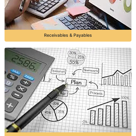
Receivables & Payables