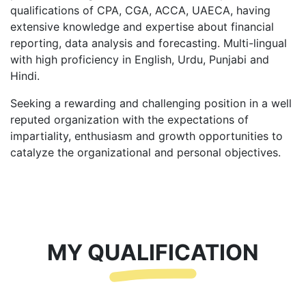
qualifications of CPA, CGA, ACCA, UAECA, having
extensive knowledge and expertise about financial
reporting, data analysis and forecasting. Multi-lingual
with high proficiency in English, Urdu, Punjabi and
Hindi.
Seeking a rewarding and challenging position in a well
reputed organization with the expectations of
impartiality, enthusiasm and growth opportunities to
catalyze the organizational and personal objectives.
MY QUALIFICATION