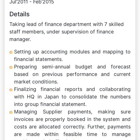
Jul’2011 - Feb’2015
Details
Taking lead of finance department with 7 skilled
staff members, under supervision of finance
manager.
Setting up accounting modules and mapping to
financial statements.
Preparing semi-annual budget and forecast
based on previous performance and current
market conditions.
Finalizing financial reports and collaborating
with HQ in Japan to consolidate the numbers
into group financial statement.
Managing Supplier payments, making sure
invoices are properly booked in the system and
costs are allocated correctly. Further, payments
are made within feasible time to manage