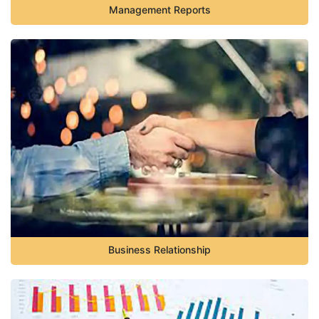
Management Reports
Business Relationship