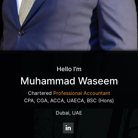
Hello I'm
Muhammad Waseem
Chartered
Professional Accountant
CPA, CGA, ACCA, UAECA, BSC (Hons)
Dubai, UAE