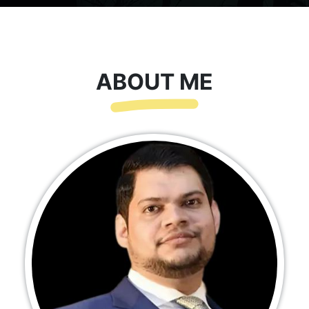
ABOUT ME