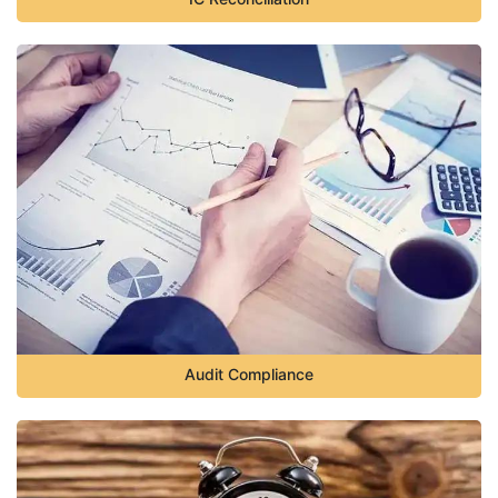
Audit Compliance