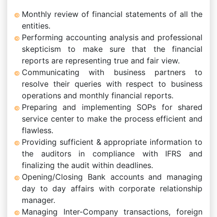
Monthly review of financial statements of all the
entities.
Performing accounting analysis and professional
skepticism to make sure that the financial
reports are representing true and fair view.
Communicating with business partners to
resolve their queries with respect to business
operations and monthly financial reports.
Preparing and implementing SOPs for shared
service center to make the process efficient and
flawless.
Providing sufficient & appropriate information to
the auditors in compliance with IFRS and
finalizing the audit within deadlines.
Opening/Closing Bank accounts and managing
day to day affairs with corporate relationship
manager.
Managing Inter-Company transactions, foreign