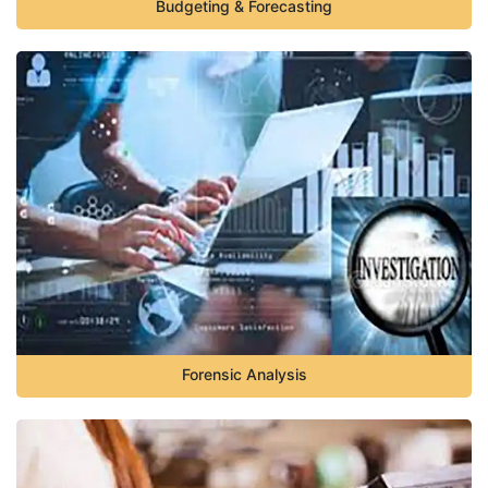
Budgeting & Forecasting
Forensic Analysis