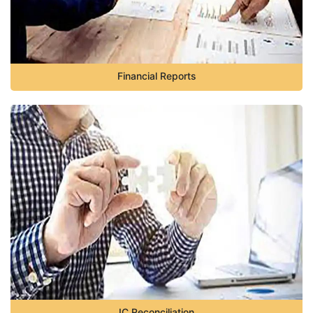
Financial Reports
IC Reconciliation