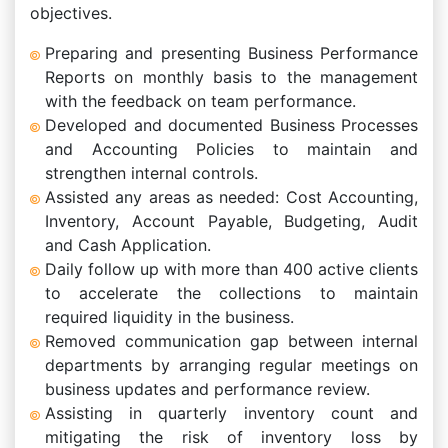
objectives.
Preparing and presenting Business Performance
Reports on monthly basis to the management
with the feedback on team performance.
Developed and documented Business Processes
and Accounting Policies to maintain and
strengthen internal controls.
Assisted any areas as needed: Cost Accounting,
Inventory, Account Payable, Budgeting, Audit
and Cash Application.
Daily follow up with more than 400 active clients
to accelerate the collections to maintain
required liquidity in the business.
Removed communication gap between internal
departments by arranging regular meetings on
business updates and performance review.
Assisting in quarterly inventory count and
mitigating the risk of inventory loss by