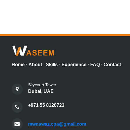
Home
·
About
·
Skills
·
Experience
·
FAQ
·
Contact
Skycourt Tower
Dubai, UAE
+971 55 8128723
mwnawaz.cpa@gmail.com