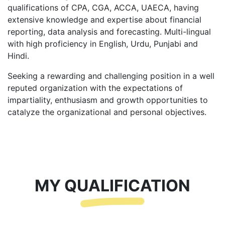
qualifications of CPA, CGA, ACCA, UAECA, having
extensive knowledge and expertise about financial
reporting, data analysis and forecasting. Multi-lingual
with high proficiency in English, Urdu, Punjabi and
Hindi.
Seeking a rewarding and challenging position in a well
reputed organization with the expectations of
impartiality, enthusiasm and growth opportunities to
catalyze the organizational and personal objectives.
MY QUALIFICATION