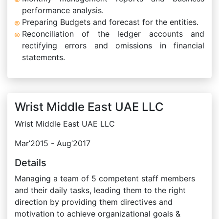
performance analysis.
Preparing Budgets and forecast for the entities.
Reconciliation of the ledger accounts and
rectifying errors and omissions in financial
statements.
Wrist Middle East UAE LLC
Wrist Middle East UAE LLC
Mar’2015 - Aug’2017
Details
Managing a team of 5 competent staff members
and their daily tasks, leading them to the right
direction by providing them directives and
motivation to achieve organizational goals &