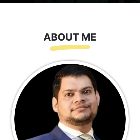
ABOUT ME