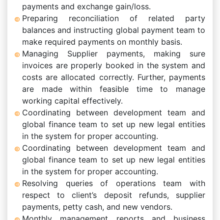
payments and exchange gain/loss.
Preparing reconciliation of related party
balances and instructing global payment team to
make required payments on monthly basis.
Managing Supplier payments, making sure
invoices are properly booked in the system and
costs are allocated correctly. Further, payments
are made within feasible time to manage
working capital effectively.
Coordinating between development team and
global finance team to set up new legal entities
in the system for proper accounting.
Coordinating between development team and
global finance team to set up new legal entities
in the system for proper accounting.
Resolving queries of operations team with
respect to client’s deposit refunds, supplier
payments, petty cash, and new vendors.
Monthly management reports and business