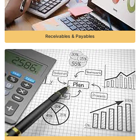
Receivables & Payables