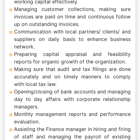
working capital effectively.
Managing customer collections, making sure
invoices are paid on time and continuous follow
up on outstanding invoices.
Communication with local partners/ clients/ and
suppliers on daily basis to enhance business
network.
Preparing capital appraisal and feasibility
reports for organic growth of the organization.
Making sure that audit and tax filings are done
accurately and on timely manners to comply
with local tax law.
Opening/closing of bank accounts and managing
day to day affairs with corporate relationship
managers.
Monthly management reports and performance
evaluation.
Assisting the Finance manager in hiring and firing
of staff and managing the payroll of existing