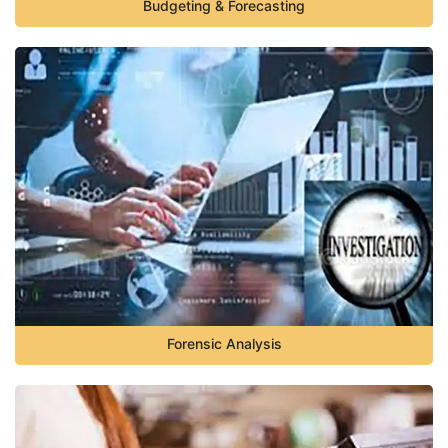
Budgeting & Forecasting
Forensic Analysis