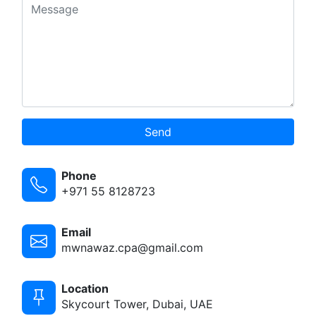
Send
Phone
+971 55 8128723
Email
mwnawaz.cpa@gmail.com
Location
Skycourt Tower, Dubai, UAE