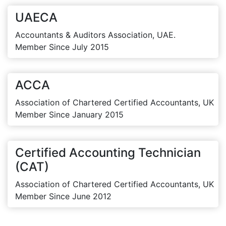
UAECA
Accountants & Auditors Association, UAE.
Member Since July 2015
ACCA
Association of Chartered Certified Accountants, UK
Member Since January 2015
Certified Accounting Technician
(CAT)
Association of Chartered Certified Accountants, UK
Member Since June 2012