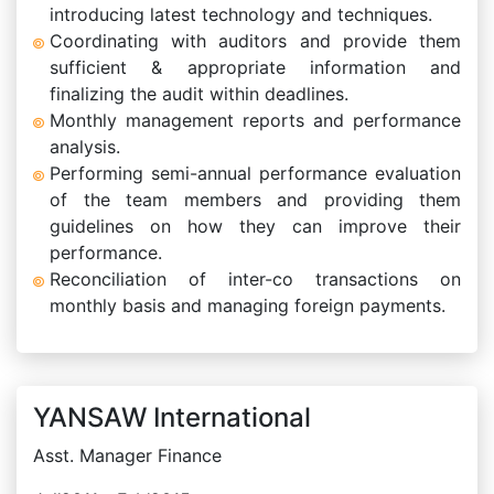
introducing latest technology and techniques.
Coordinating with auditors and provide them
sufficient & appropriate information and
finalizing the audit within deadlines.
Monthly management reports and performance
analysis.
Performing semi-annual performance evaluation
of the team members and providing them
guidelines on how they can improve their
performance.
Reconciliation of inter-co transactions on
monthly basis and managing foreign payments.
YANSAW International
Asst. Manager Finance