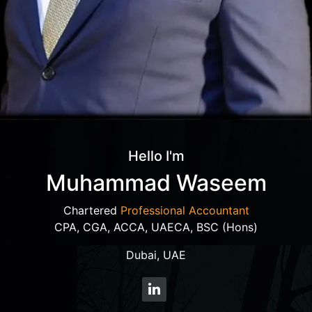
Hello I'm
Muhammad Waseem
Chartered
Professional Accountant
CPA, CGA, ACCA, UAECA, BSC (Hons)
Dubai, UAE