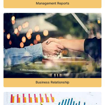
Management Reports
Business Relationship