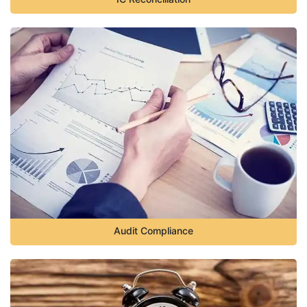
Audit Compliance