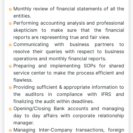
Monthly review of financial statements of all the
entities.
Performing accounting analysis and professional
skepticism to make sure that the financial
reports are representing true and fair view.
Communicating with business partners to
resolve their queries with respect to business
operations and monthly financial reports.
Preparing and implementing SOPs for shared
service center to make the process efficient and
flawless.
Providing sufficient & appropriate information to
the auditors in compliance with IFRS and
finalizing the audit within deadlines.
Opening/Closing Bank accounts and managing
day to day affairs with corporate relationship
manager.
Managing Inter-Company transactions, foreign