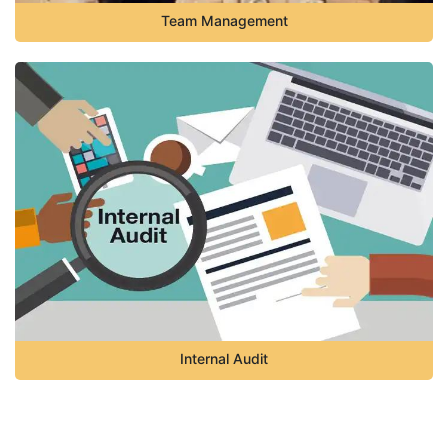
Team Management
Internal Audit