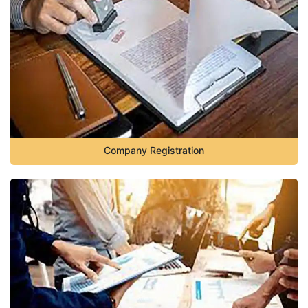
Company Registration