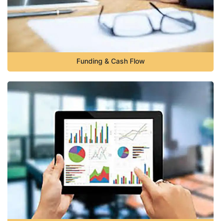
Funding & Cash Flow