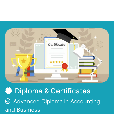
Diploma & Certificates
Advanced Diploma in Accounting
and Business