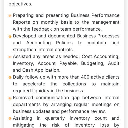
objectives.
Preparing and presenting Business Performance
Reports on monthly basis to the management
with the feedback on team performance.
Developed and documented Business Processes
and Accounting Policies to maintain and
strengthen internal controls.
Assisted any areas as needed: Cost Accounting,
Inventory, Account Payable, Budgeting, Audit
and Cash Application.
Daily follow up with more than 400 active clients
to accelerate the collections to maintain
required liquidity in the business.
Removed communication gap between internal
departments by arranging regular meetings on
business updates and performance review.
Assisting in quarterly inventory count and
mitigating the risk of inventory loss by