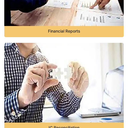
Financial Reports
IC Reconciliation