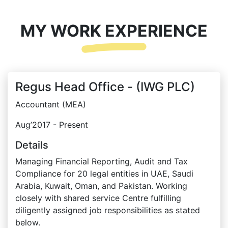
MY WORK EXPERIENCE
Regus Head Office - (IWG PLC)
Accountant (MEA)
Aug’2017 - Present
Details
Managing Financial Reporting, Audit and Tax
Compliance for 20 legal entities in UAE, Saudi
Arabia, Kuwait, Oman, and Pakistan. Working
closely with shared service Centre fulfilling
diligently assigned job responsibilities as stated
below.