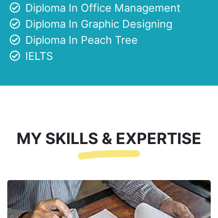
Diploma In Office Management
Diploma In Graphic Designing
Diploma In Peach Tree
IELTS
MY SKILLS & EXPERTISE