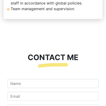
staff in accordance with global policies.
Team management and supervision.
CONTACT ME