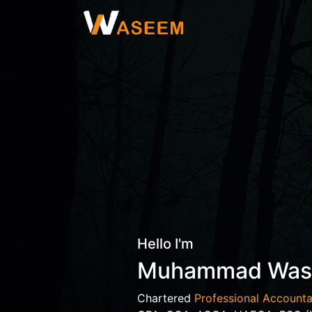
Hello I'm
Muhammad Wa
Chartered
Professional Accounta