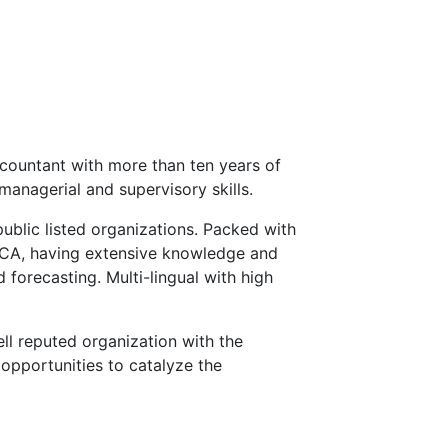
countant with more than ten years of
managerial and supervisory skills.
public listed organizations. Packed with
ECA, having extensive knowledge and
 forecasting. Multi-lingual with high
ll reputed organization with the
opportunities to catalyze the