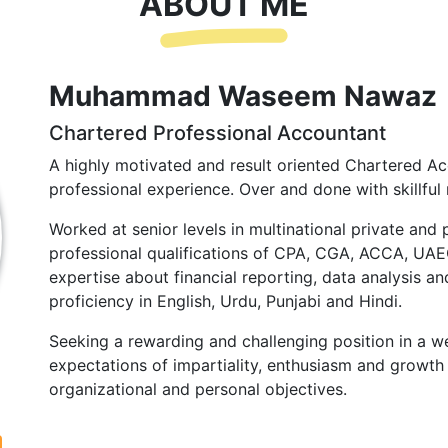
ABOUT ME
Muhammad Waseem Nawaz
Chartered Professional Accountant
A highly motivated and result oriented Chartered Ac
professional experience. Over and done with skillful 
Worked at senior levels in multinational private and 
professional qualifications of CPA, CGA, ACCA, UA
expertise about financial reporting, data analysis and
proficiency in English, Urdu, Punjabi and Hindi.
Seeking a rewarding and challenging position in a we
expectations of impartiality, enthusiasm and growth 
organizational and personal objectives.