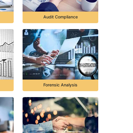
Audit Compliance
Forensic Analysis