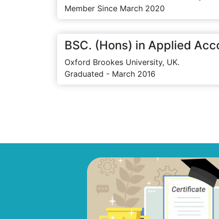
Member Since March 2020
BSC. (Hons) in Applied Acc
Oxford Brookes University, UK.
Graduated - March 2016