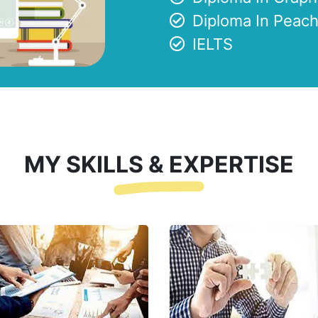
Diploma In Peach
IELTS
MY SKILLS & EXPERTISE