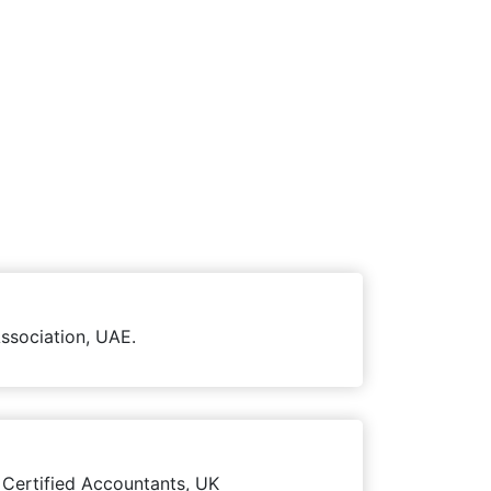
ssociation, UAE.
 Certified Accountants, UK