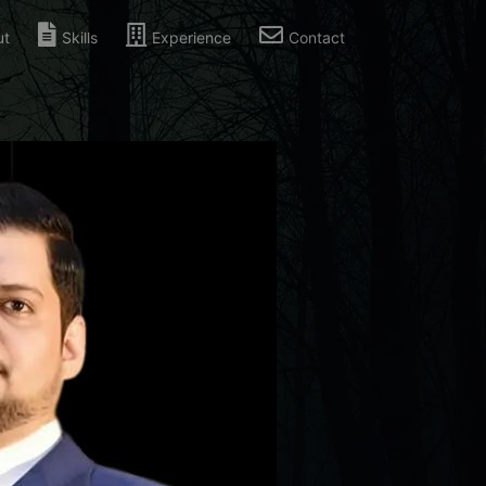
ut
Skills
Experience
Contact