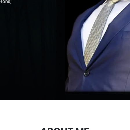
Hons)