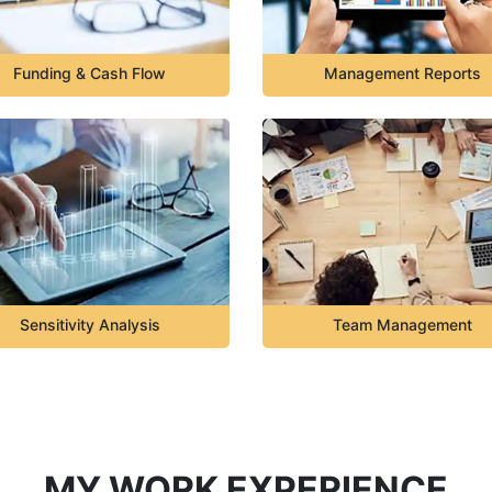
Funding & Cash Flow
Management Reports
Sensitivity Analysis
Team Management
MY WORK EXPERIENCE