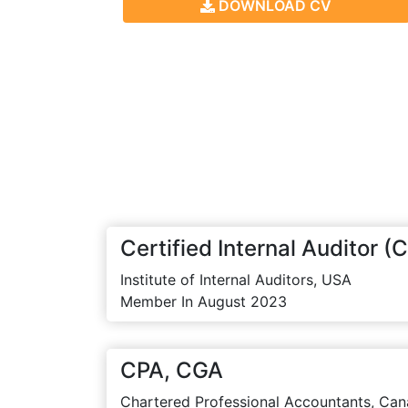
DOWNLOAD CV
Certified Internal Auditor (C
Institute of Internal Auditors, USA
Member In August 2023
CPA, CGA
Chartered Professional Accountants, Can