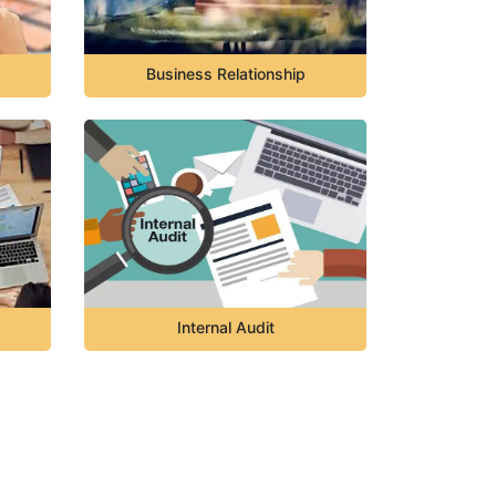
Business Relationship
Internal Audit