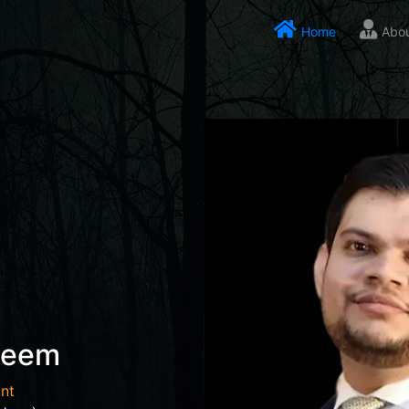
Home
Abo
seem
nt