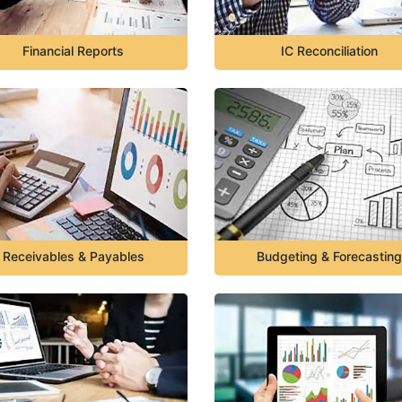
Financial Reports
IC Reconciliation
Receivables & Payables
Budgeting & Forecasting