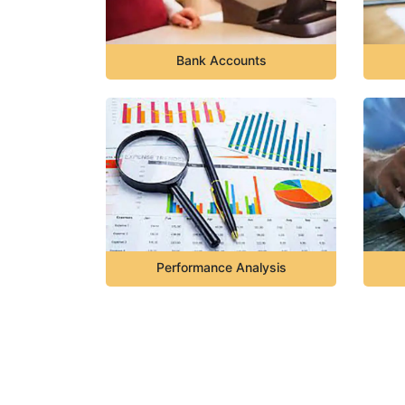
Bank Accounts
Performance Analysis