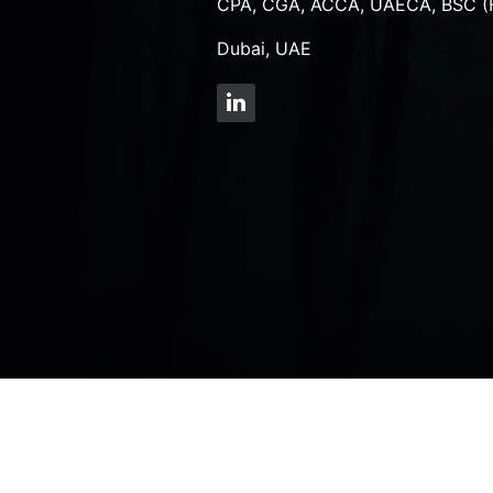
CPA, CGA, ACCA, UAECA, BSC (
Dubai, UAE