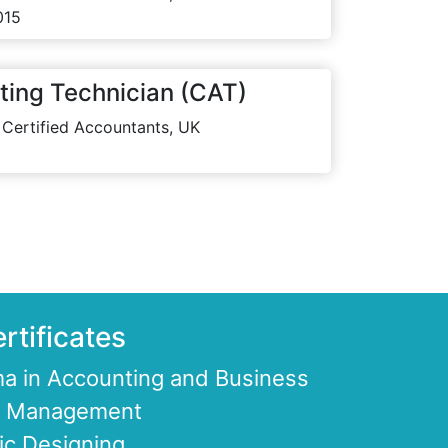
015
ting Technician (CAT)
 Certified Accountants, UK
rtificates
a in Accounting and Business
ce Management
ic Designing