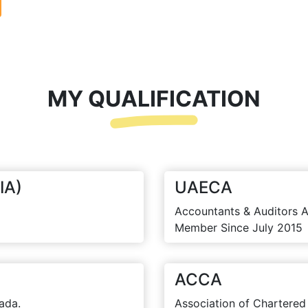
MY QUALIFICATION
IA)
UAECA
Accountants & Auditors A
Member Since July 2015
ACCA
ada.
Association of Chartered