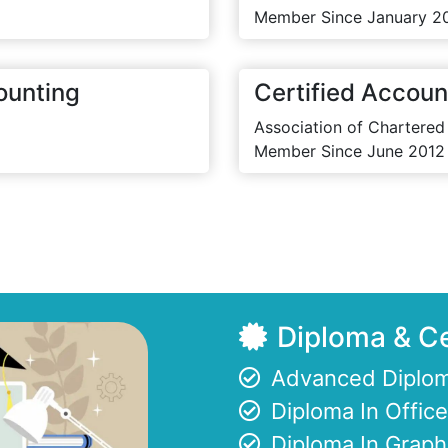
Member Since January 2
ounting
Certified Accoun
Association of Chartered
Member Since June 2012
Diploma & Ce
Advanced Diplom
Diploma In Offi
Diploma In Graph