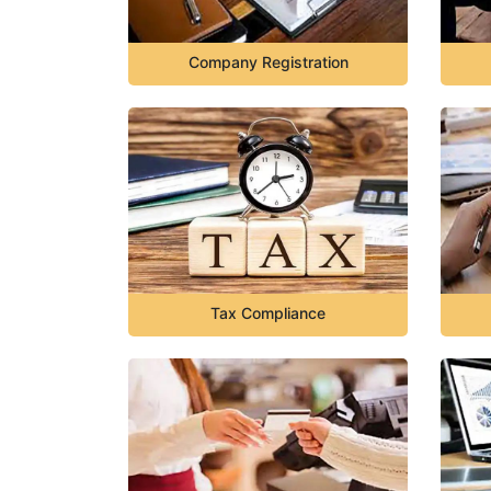
Company Registration
Tax Compliance