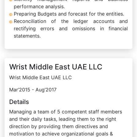
performance analysis.
Preparing Budgets and forecast for the entities.
Reconciliation of the ledger accounts and
rectifying errors and omissions in financial
statements.
Wrist Middle East UAE LLC
Wrist Middle East UAE LLC
Mar’2015 - Aug’2017
Details
Managing a team of 5 competent staff members
and their daily tasks, leading them to the right
direction by providing them directives and
motivation to achieve organizational goals &