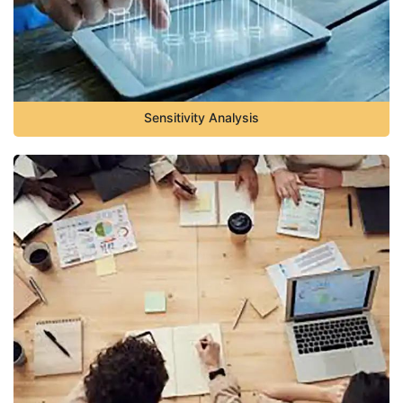
Sensitivity Analysis