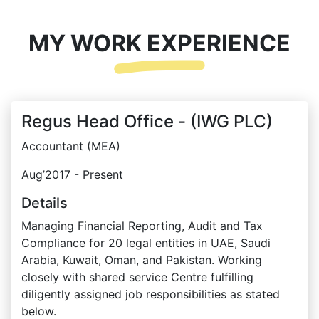
MY WORK EXPERIENCE
Regus Head Office - (IWG PLC)
Accountant (MEA)
Aug’2017 - Present
Details
Managing Financial Reporting, Audit and Tax
Compliance for 20 legal entities in UAE, Saudi
Arabia, Kuwait, Oman, and Pakistan. Working
closely with shared service Centre fulfilling
diligently assigned job responsibilities as stated
below.