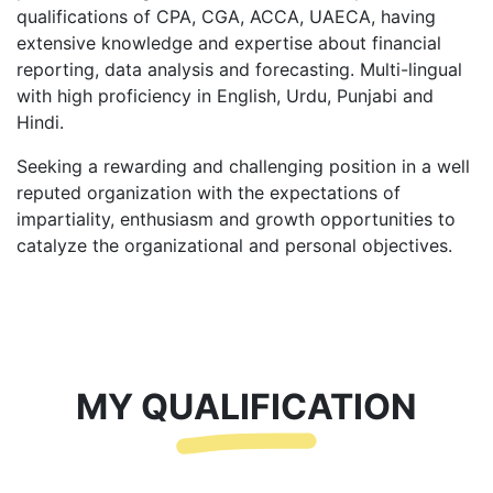
qualifications of CPA, CGA, ACCA, UAECA, having
extensive knowledge and expertise about financial
reporting, data analysis and forecasting. Multi-lingual
with high proficiency in English, Urdu, Punjabi and
Hindi.
Seeking a rewarding and challenging position in a well
reputed organization with the expectations of
impartiality, enthusiasm and growth opportunities to
catalyze the organizational and personal objectives.
MY QUALIFICATION