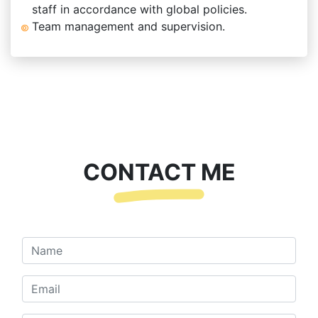
staff in accordance with global policies.
Team management and supervision.
CONTACT ME