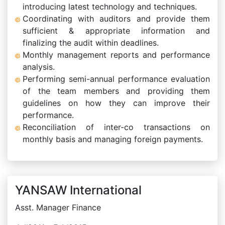
introducing latest technology and techniques.
Coordinating with auditors and provide them
sufficient & appropriate information and
finalizing the audit within deadlines.
Monthly management reports and performance
analysis.
Performing semi-annual performance evaluation
of the team members and providing them
guidelines on how they can improve their
performance.
Reconciliation of inter-co transactions on
monthly basis and managing foreign payments.
YANSAW International
Asst. Manager Finance