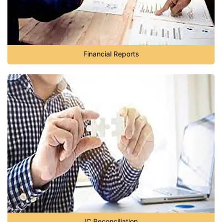
Financial Reports
IC Reconciliation