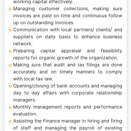
working capital effectively.
Managing customer collections, making sure
invoices are paid on time and continuous follow
up on outstanding invoices.
Communication with local partners/ clients/ and
suppliers on daily basis to enhance business
network.
Preparing capital appraisal and feasibility
reports for organic growth of the organization.
Making sure that audit and tax filings are done
accurately and on timely manners to comply
with local tax law.
Opening/closing of bank accounts and managing
day to day affairs with corporate relationship
managers.
Monthly management reports and performance
evaluation.
Assisting the Finance manager in hiring and firing
of staff and managing the payroll of existing