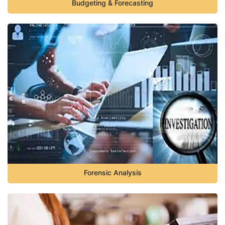
Budgeting & Forecasting
Forensic Analysis