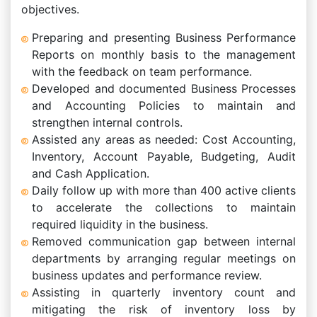
objectives.
Preparing and presenting Business Performance
Reports on monthly basis to the management
with the feedback on team performance.
Developed and documented Business Processes
and Accounting Policies to maintain and
strengthen internal controls.
Assisted any areas as needed: Cost Accounting,
Inventory, Account Payable, Budgeting, Audit
and Cash Application.
Daily follow up with more than 400 active clients
to accelerate the collections to maintain
required liquidity in the business.
Removed communication gap between internal
departments by arranging regular meetings on
business updates and performance review.
Assisting in quarterly inventory count and
mitigating the risk of inventory loss by