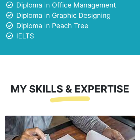
Diploma In Office Management
Diploma In Graphic Designing
Diploma In Peach Tree
IELTS
MY SKILLS & EXPERTISE