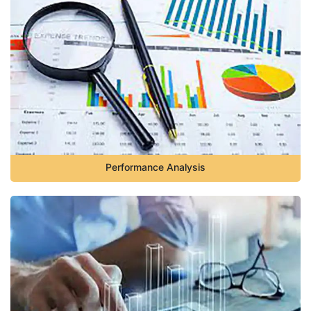
Performance Analysis