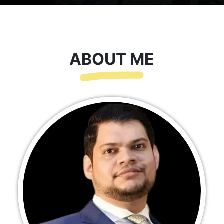
ABOUT ME