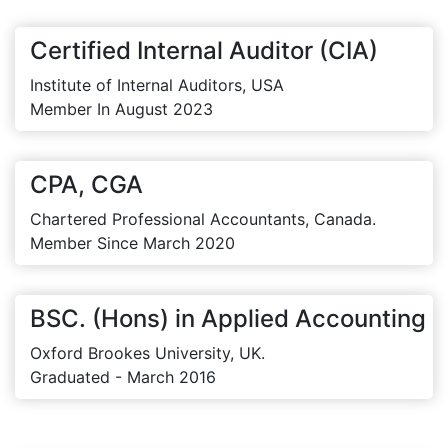
Certified Internal Auditor (CIA)
Institute of Internal Auditors, USA
Member In August 2023
CPA, CGA
Chartered Professional Accountants, Canada.
Member Since March 2020
BSC. (Hons) in Applied Accounting
Oxford Brookes University, UK.
Graduated - March 2016