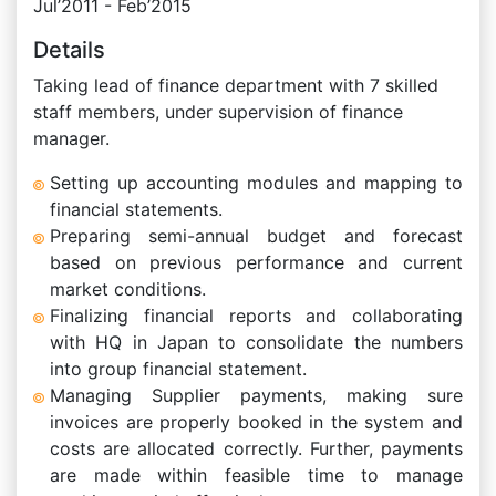
Jul’2011 - Feb’2015
Details
Taking lead of finance department with 7 skilled
staff members, under supervision of finance
manager.
Setting up accounting modules and mapping to
financial statements.
Preparing semi-annual budget and forecast
based on previous performance and current
market conditions.
Finalizing financial reports and collaborating
with HQ in Japan to consolidate the numbers
into group financial statement.
Managing Supplier payments, making sure
invoices are properly booked in the system and
costs are allocated correctly. Further, payments
are made within feasible time to manage