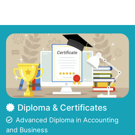
Diploma & Certificates
Advanced Diploma in Accounting
and Business