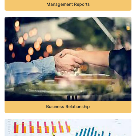
Management Reports
Business Relationship