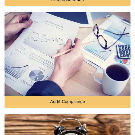
Audit Compliance