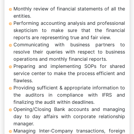
Monthly review of financial statements of all the
entities.
Performing accounting analysis and professional
skepticism to make sure that the financial
reports are representing true and fair view.
Communicating with business partners to
resolve their queries with respect to business
operations and monthly financial reports.
Preparing and implementing SOPs for shared
service center to make the process efficient and
flawless.
Providing sufficient & appropriate information to
the auditors in compliance with IFRS and
finalizing the audit within deadlines.
Opening/Closing Bank accounts and managing
day to day affairs with corporate relationship
manager.
Managing Inter-Company transactions, foreign