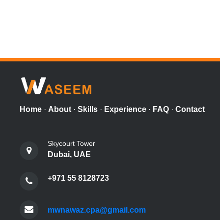
Home
·
About
·
Skills
·
Experience
·
FAQ
·
Contact
Skycourt Tower
Dubai, UAE
+971 55 8128723
mwnawaz.cpa@gmail.com