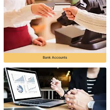
Bank Accounts