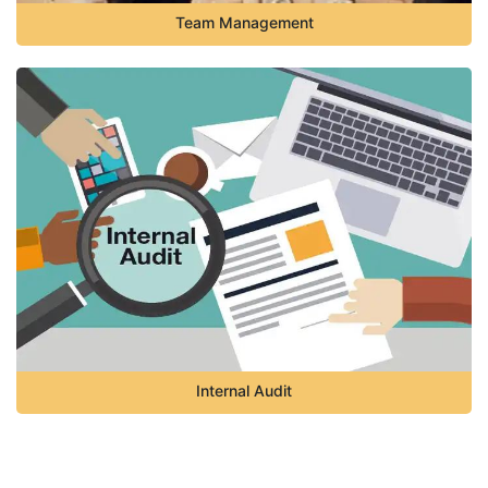
Team Management
Internal Audit