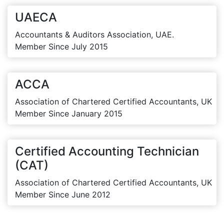
UAECA
Accountants & Auditors Association, UAE.
Member Since July 2015
ACCA
Association of Chartered Certified Accountants, UK
Member Since January 2015
Certified Accounting Technician
(CAT)
Association of Chartered Certified Accountants, UK
Member Since June 2012