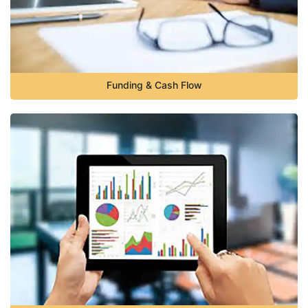
Funding & Cash Flow