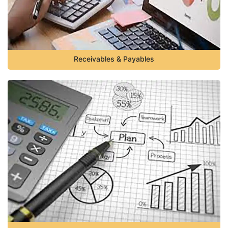
Receivables & Payables