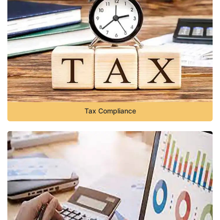
Tax Compliance