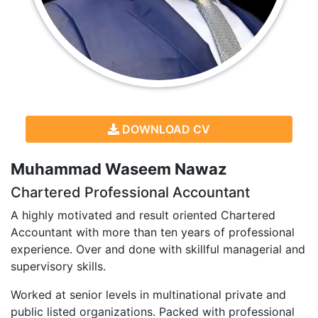
DOWNLOAD CV
Muhammad Waseem Nawaz
Chartered Professional Accountant
A highly motivated and result oriented Chartered
Accountant with more than ten years of professional
experience. Over and done with skillful managerial and
supervisory skills.
Worked at senior levels in multinational private and
public listed organizations. Packed with professional