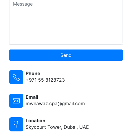
Send
Phone
+971 55 8128723
Email
mwnawaz.cpa@gmail.com
Location
Skycourt Tower, Dubai, UAE