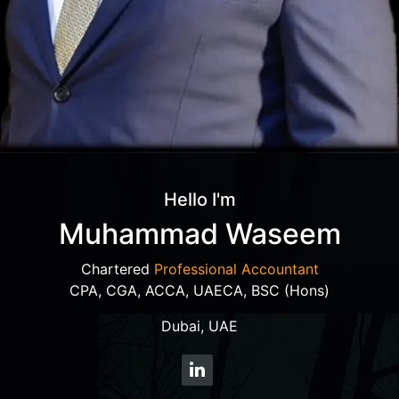
Hello I'm
Muhammad Waseem
Chartered
Professional Accountant
CPA, CGA, ACCA, UAECA, BSC (Hons)
Dubai, UAE