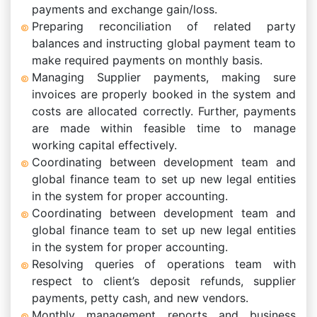
payments and exchange gain/loss.
Preparing reconciliation of related party
balances and instructing global payment team to
make required payments on monthly basis.
Managing Supplier payments, making sure
invoices are properly booked in the system and
costs are allocated correctly. Further, payments
are made within feasible time to manage
working capital effectively.
Coordinating between development team and
global finance team to set up new legal entities
in the system for proper accounting.
Coordinating between development team and
global finance team to set up new legal entities
in the system for proper accounting.
Resolving queries of operations team with
respect to client’s deposit refunds, supplier
payments, petty cash, and new vendors.
Monthly management reports and business