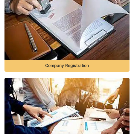
Company Registration