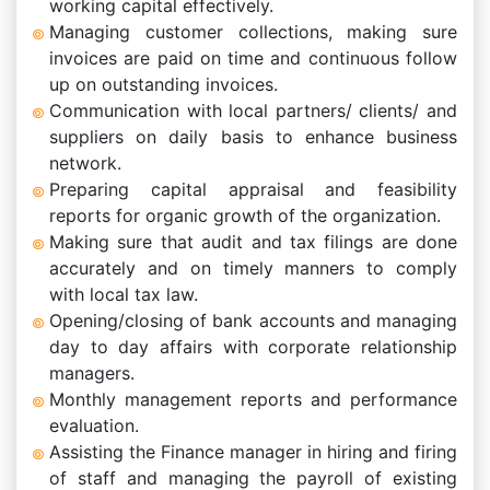
working capital effectively.
Managing customer collections, making sure
invoices are paid on time and continuous follow
up on outstanding invoices.
Communication with local partners/ clients/ and
suppliers on daily basis to enhance business
network.
Preparing capital appraisal and feasibility
reports for organic growth of the organization.
Making sure that audit and tax filings are done
accurately and on timely manners to comply
with local tax law.
Opening/closing of bank accounts and managing
day to day affairs with corporate relationship
managers.
Monthly management reports and performance
evaluation.
Assisting the Finance manager in hiring and firing
of staff and managing the payroll of existing