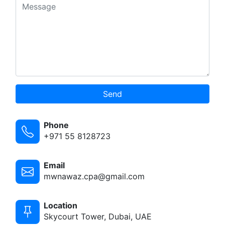
Send
Phone
+971 55 8128723
Email
mwnawaz.cpa@gmail.com
Location
Skycourt Tower, Dubai, UAE