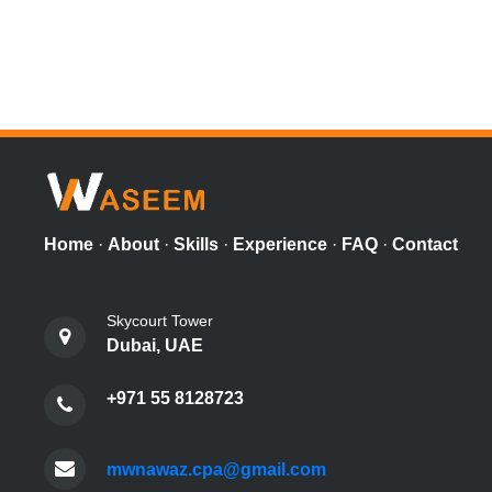
Home
·
About
·
Skills
·
Experience
·
FAQ
·
Contact
Skycourt Tower
Dubai, UAE
+971 55 8128723
mwnawaz.cpa@gmail.com