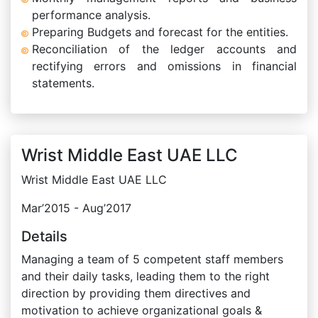
performance analysis.
Preparing Budgets and forecast for the entities.
Reconciliation of the ledger accounts and
rectifying errors and omissions in financial
statements.
Wrist Middle East UAE LLC
Wrist Middle East UAE LLC
Mar’2015 - Aug’2017
Details
Managing a team of 5 competent staff members
and their daily tasks, leading them to the right
direction by providing them directives and
motivation to achieve organizational goals &