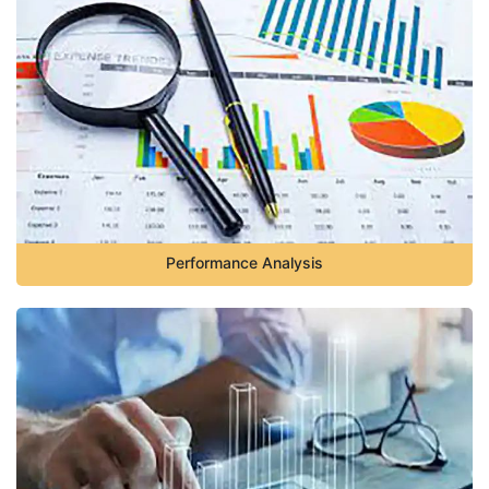
Performance Analysis