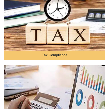
Tax Compliance