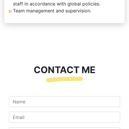
staff in accordance with global policies.
Team management and supervision.
CONTACT ME