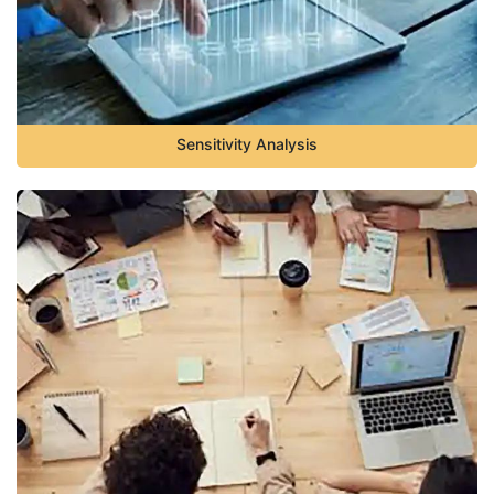
Sensitivity Analysis