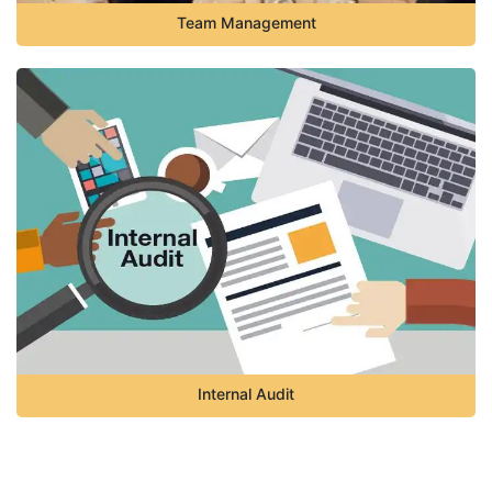
Team Management
Internal Audit