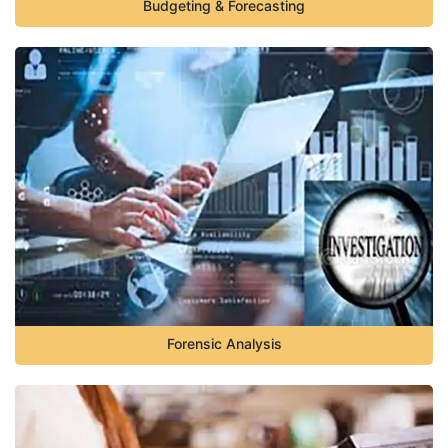
Budgeting & Forecasting
Forensic Analysis