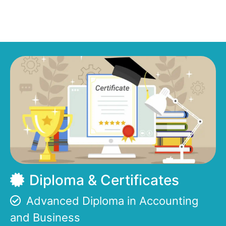
Diploma & Certificates
Advanced Diploma in Accounting
and Business