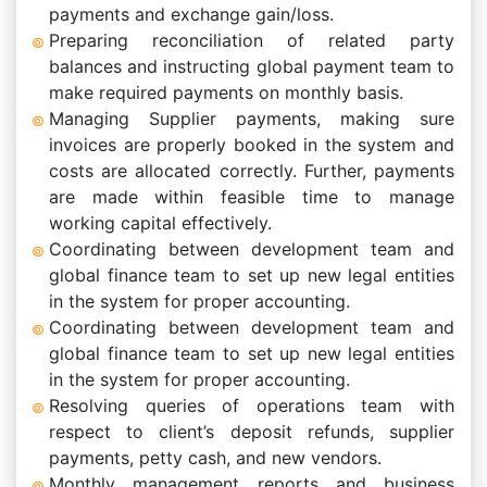
payments and exchange gain/loss.
Preparing reconciliation of related party
balances and instructing global payment team to
make required payments on monthly basis.
Managing Supplier payments, making sure
invoices are properly booked in the system and
costs are allocated correctly. Further, payments
are made within feasible time to manage
working capital effectively.
Coordinating between development team and
global finance team to set up new legal entities
in the system for proper accounting.
Coordinating between development team and
global finance team to set up new legal entities
in the system for proper accounting.
Resolving queries of operations team with
respect to client’s deposit refunds, supplier
payments, petty cash, and new vendors.
Monthly management reports and business