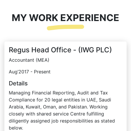
MY WORK EXPERIENCE
Regus Head Office - (IWG PLC)
Accountant (MEA)
Aug’2017 - Present
Details
Managing Financial Reporting, Audit and Tax
Compliance for 20 legal entities in UAE, Saudi
Arabia, Kuwait, Oman, and Pakistan. Working
closely with shared service Centre fulfilling
diligently assigned job responsibilities as stated
below.