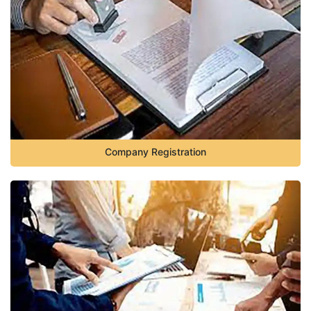
Company Registration