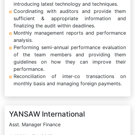
introducing latest technology and techniques.
Coordinating with auditors and provide them
sufficient & appropriate information and
finalizing the audit within deadlines.
Monthly management reports and performance
analysis.
Performing semi-annual performance evaluation
of the team members and providing them
guidelines on how they can improve their
performance.
Reconciliation of inter-co transactions on
monthly basis and managing foreign payments.
YANSAW International
Asst. Manager Finance