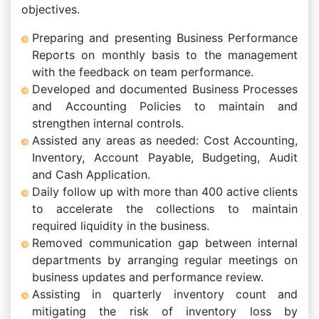
objectives.
Preparing and presenting Business Performance
Reports on monthly basis to the management
with the feedback on team performance.
Developed and documented Business Processes
and Accounting Policies to maintain and
strengthen internal controls.
Assisted any areas as needed: Cost Accounting,
Inventory, Account Payable, Budgeting, Audit
and Cash Application.
Daily follow up with more than 400 active clients
to accelerate the collections to maintain
required liquidity in the business.
Removed communication gap between internal
departments by arranging regular meetings on
business updates and performance review.
Assisting in quarterly inventory count and
mitigating the risk of inventory loss by