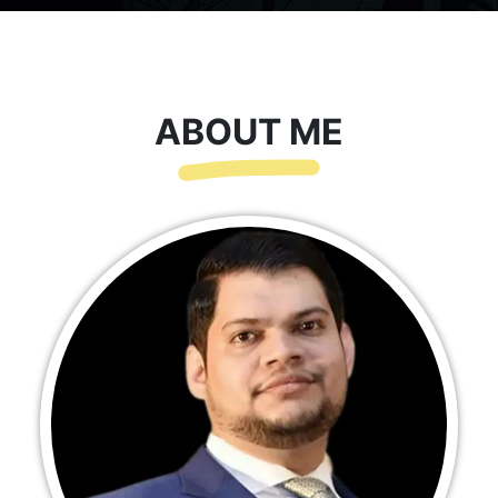
ABOUT ME