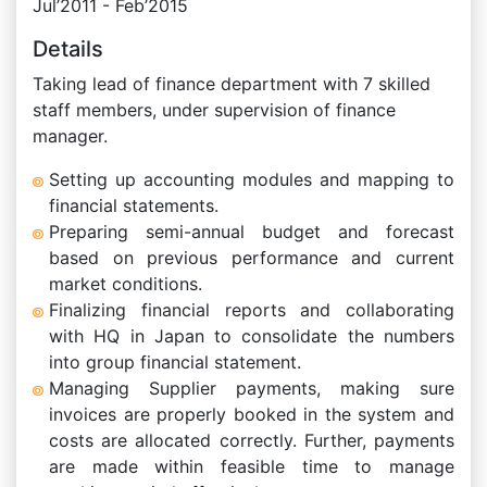
Jul’2011 - Feb’2015
Details
Taking lead of finance department with 7 skilled
staff members, under supervision of finance
manager.
Setting up accounting modules and mapping to
financial statements.
Preparing semi-annual budget and forecast
based on previous performance and current
market conditions.
Finalizing financial reports and collaborating
with HQ in Japan to consolidate the numbers
into group financial statement.
Managing Supplier payments, making sure
invoices are properly booked in the system and
costs are allocated correctly. Further, payments
are made within feasible time to manage