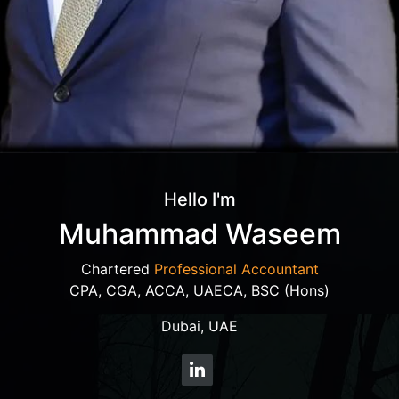
Hello I'm
Muhammad Waseem
Chartered
Professional Accountant
CPA, CGA, ACCA, UAECA, BSC (Hons)
Dubai, UAE