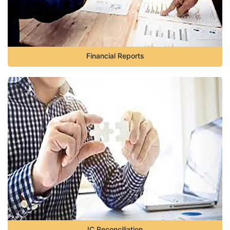
Financial Reports
IC Reconciliation