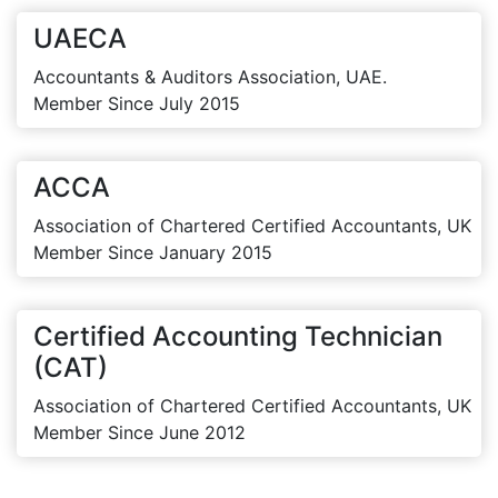
UAECA
Accountants & Auditors Association, UAE.
Member Since July 2015
ACCA
Association of Chartered Certified Accountants, UK
Member Since January 2015
Certified Accounting Technician
(CAT)
Association of Chartered Certified Accountants, UK
Member Since June 2012