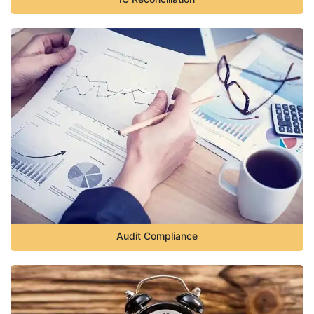
Audit Compliance