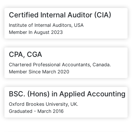
Certified Internal Auditor (CIA)
Institute of Internal Auditors, USA
Member In August 2023
CPA, CGA
Chartered Professional Accountants, Canada.
Member Since March 2020
BSC. (Hons) in Applied Accounting
Oxford Brookes University, UK.
Graduated - March 2016