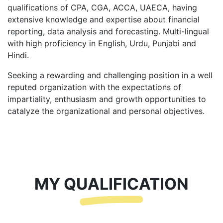
qualifications of CPA, CGA, ACCA, UAECA, having
extensive knowledge and expertise about financial
reporting, data analysis and forecasting. Multi-lingual
with high proficiency in English, Urdu, Punjabi and
Hindi.
Seeking a rewarding and challenging position in a well
reputed organization with the expectations of
impartiality, enthusiasm and growth opportunities to
catalyze the organizational and personal objectives.
MY QUALIFICATION