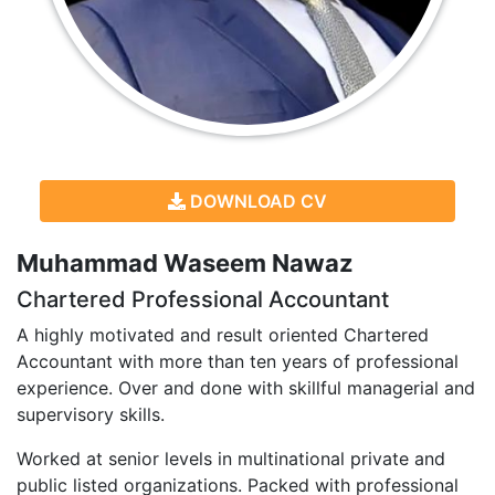
DOWNLOAD CV
Muhammad Waseem Nawaz
Chartered Professional Accountant
A highly motivated and result oriented Chartered
Accountant with more than ten years of professional
experience. Over and done with skillful managerial and
supervisory skills.
Worked at senior levels in multinational private and
public listed organizations. Packed with professional