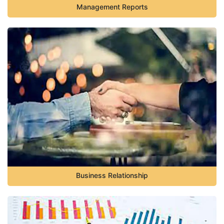
Management Reports
Business Relationship