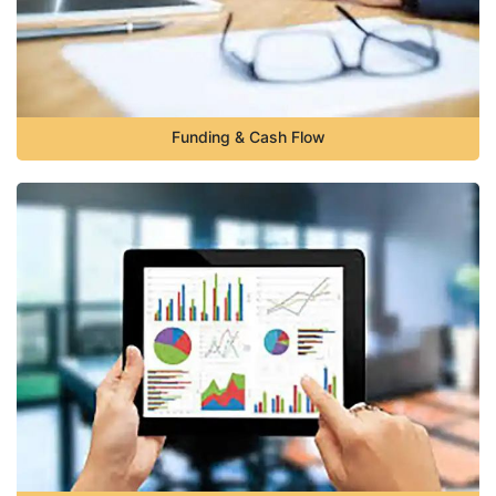
Funding & Cash Flow