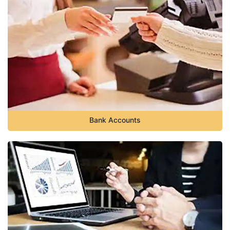
Bank Accounts