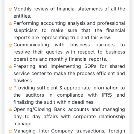
Monthly review of financial statements of all the
entities.
Performing accounting analysis and professional
skepticism to make sure that the financial
reports are representing true and fair view.
Communicating with business partners to
resolve their queries with respect to business
operations and monthly financial reports.
Preparing and implementing SOPs for shared
service center to make the process efficient and
flawless.
Providing sufficient & appropriate information to
the auditors in compliance with IFRS and
finalizing the audit within deadlines.
Opening/Closing Bank accounts and managing
day to day affairs with corporate relationship
manager.
Managing Inter-Company transactions, foreign