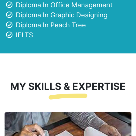
Diploma In Office Management
Diploma In Graphic Designing
Diploma In Peach Tree
IELTS
MY SKILLS & EXPERTISE