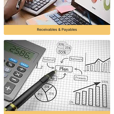
Receivables & Payables