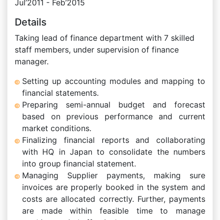
Jul’2011 - Feb’2015
Details
Taking lead of finance department with 7 skilled
staff members, under supervision of finance
manager.
Setting up accounting modules and mapping to
financial statements.
Preparing semi-annual budget and forecast
based on previous performance and current
market conditions.
Finalizing financial reports and collaborating
with HQ in Japan to consolidate the numbers
into group financial statement.
Managing Supplier payments, making sure
invoices are properly booked in the system and
costs are allocated correctly. Further, payments
are made within feasible time to manage