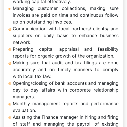
working capital effectively.
Managing customer collections, making sure
invoices are paid on time and continuous follow
up on outstanding invoices.
Communication with local partners/ clients/ and
suppliers on daily basis to enhance business
network.
Preparing capital appraisal and feasibility
reports for organic growth of the organization.
Making sure that audit and tax filings are done
accurately and on timely manners to comply
with local tax law.
Opening/closing of bank accounts and managing
day to day affairs with corporate relationship
managers.
Monthly management reports and performance
evaluation.
Assisting the Finance manager in hiring and firing
of staff and managing the payroll of existing