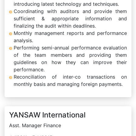
introducing latest technology and techniques.
Coordinating with auditors and provide them
sufficient & appropriate information and
finalizing the audit within deadlines.
Monthly management reports and performance
analysis.
Performing semi-annual performance evaluation
of the team members and providing them
guidelines on how they can improve their
performance.
Reconciliation of inter-co transactions on
monthly basis and managing foreign payments.
YANSAW International
Asst. Manager Finance