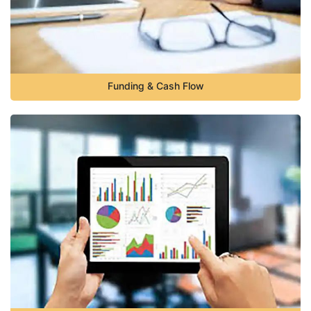
Funding & Cash Flow