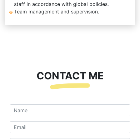
staff in accordance with global policies.
Team management and supervision.
CONTACT ME