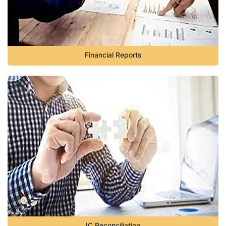
Financial Reports
IC Reconciliation