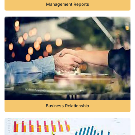
Management Reports
Business Relationship