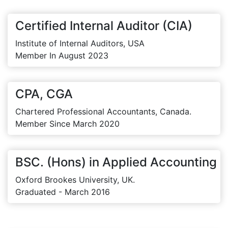
Certified Internal Auditor (CIA)
Institute of Internal Auditors, USA
Member In August 2023
CPA, CGA
Chartered Professional Accountants, Canada.
Member Since March 2020
BSC. (Hons) in Applied Accounting
Oxford Brookes University, UK.
Graduated - March 2016