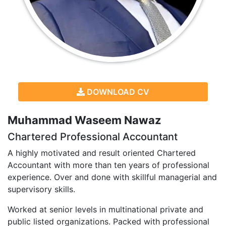
DOWNLOAD CV
Muhammad Waseem Nawaz
Chartered Professional Accountant
A highly motivated and result oriented Chartered
Accountant with more than ten years of professional
experience. Over and done with skillful managerial and
supervisory skills.
Worked at senior levels in multinational private and
public listed organizations. Packed with professional