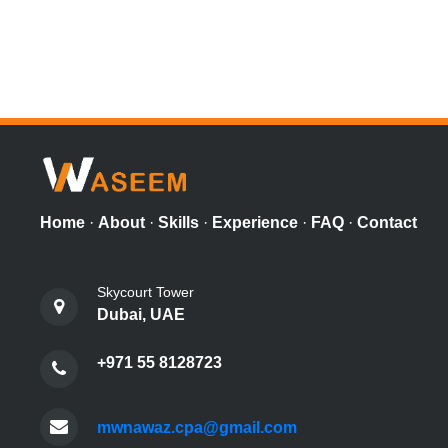
Home
·
About
·
Skills
·
Experience
·
FAQ
·
Contact
Skycourt Tower
Dubai, UAE
+971 55 8128723
mwnawaz.cpa@gmail.com