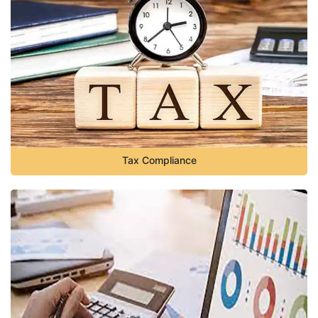
Tax Compliance