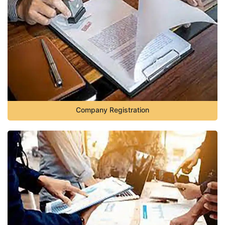
Company Registration