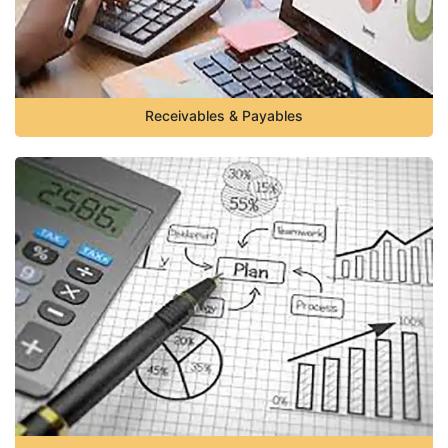
Receivables & Payables