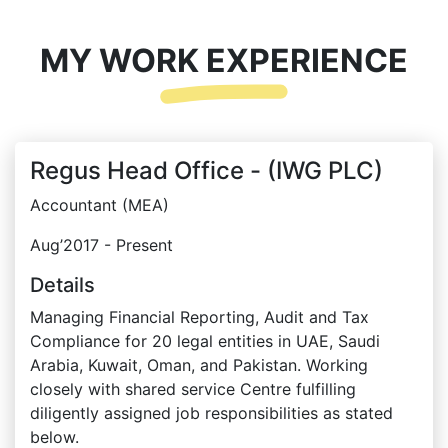
MY WORK EXPERIENCE
Regus Head Office - (IWG PLC)
Accountant (MEA)
Aug’2017 - Present
Details
Managing Financial Reporting, Audit and Tax
Compliance for 20 legal entities in UAE, Saudi
Arabia, Kuwait, Oman, and Pakistan. Working
closely with shared service Centre fulfilling
diligently assigned job responsibilities as stated
below.