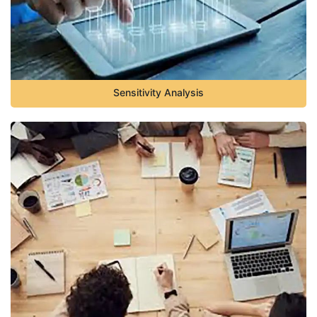
Sensitivity Analysis