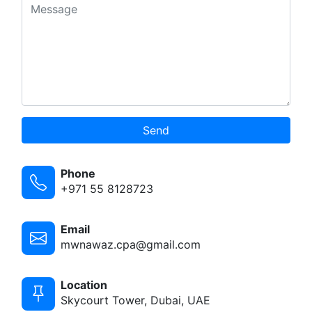
Send
Phone
+971 55 8128723
Email
mwnawaz.cpa@gmail.com
Location
Skycourt Tower, Dubai, UAE