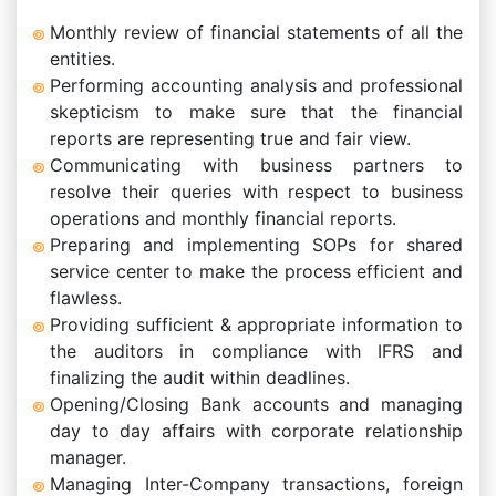
Monthly review of financial statements of all the
entities.
Performing accounting analysis and professional
skepticism to make sure that the financial
reports are representing true and fair view.
Communicating with business partners to
resolve their queries with respect to business
operations and monthly financial reports.
Preparing and implementing SOPs for shared
service center to make the process efficient and
flawless.
Providing sufficient & appropriate information to
the auditors in compliance with IFRS and
finalizing the audit within deadlines.
Opening/Closing Bank accounts and managing
day to day affairs with corporate relationship
manager.
Managing Inter-Company transactions, foreign