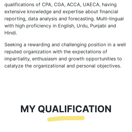
qualifications of CPA, CGA, ACCA, UAECA, having
extensive knowledge and expertise about financial
reporting, data analysis and forecasting. Multi-lingual
with high proficiency in English, Urdu, Punjabi and
Hindi.
Seeking a rewarding and challenging position in a well
reputed organization with the expectations of
impartiality, enthusiasm and growth opportunities to
catalyze the organizational and personal objectives.
MY QUALIFICATION