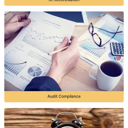
Audit Compliance