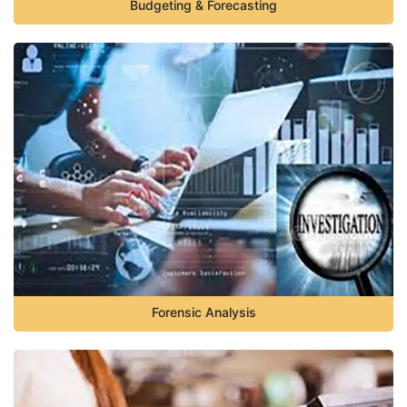
Budgeting & Forecasting
Forensic Analysis