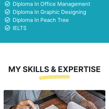
Diploma In Office Management
Diploma In Graphic Designing
Diploma In Peach Tree
IELTS
MY SKILLS & EXPERTISE