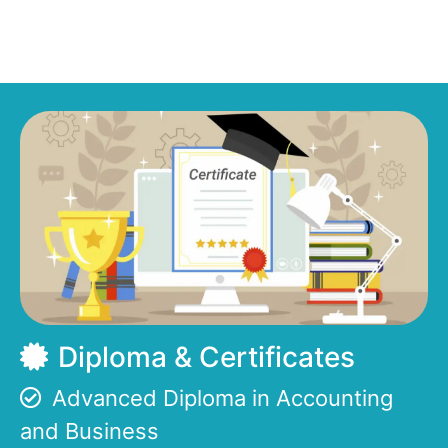
Diploma & Certificates
Advanced Diploma in Accounting
and Business