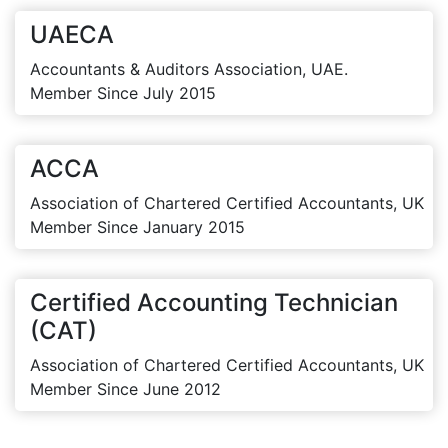
UAECA
Accountants & Auditors Association, UAE.
Member Since July 2015
ACCA
Association of Chartered Certified Accountants, UK
Member Since January 2015
Certified Accounting Technician
(CAT)
Association of Chartered Certified Accountants, UK
Member Since June 2012