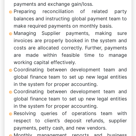
payments and exchange gain/loss.
Preparing reconciliation of related party
balances and instructing global payment team to
make required payments on monthly basis.
Managing Supplier payments, making sure
invoices are properly booked in the system and
costs are allocated correctly. Further, payments
are made within feasible time to manage
working capital effectively.
Coordinating between development team and
global finance team to set up new legal entities
in the system for proper accounting.
Coordinating between development team and
global finance team to set up new legal entities
in the system for proper accounting.
Resolving queries of operations team with
respect to client’s deposit refunds, supplier
payments, petty cash, and new vendors.
Monthly management reports and business