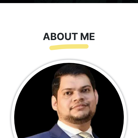
ABOUT ME