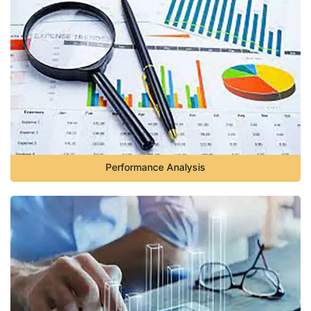
Performance Analysis