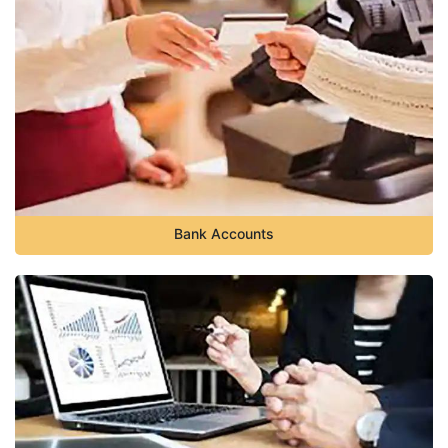
Bank Accounts