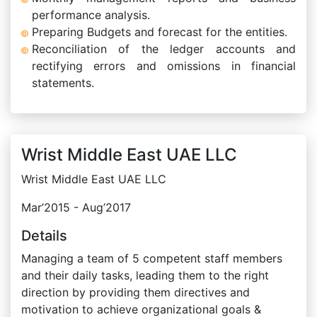
performance analysis.
Preparing Budgets and forecast for the entities.
Reconciliation of the ledger accounts and
rectifying errors and omissions in financial
statements.
Wrist Middle East UAE LLC
Wrist Middle East UAE LLC
Mar’2015 - Aug’2017
Details
Managing a team of 5 competent staff members
and their daily tasks, leading them to the right
direction by providing them directives and
motivation to achieve organizational goals &