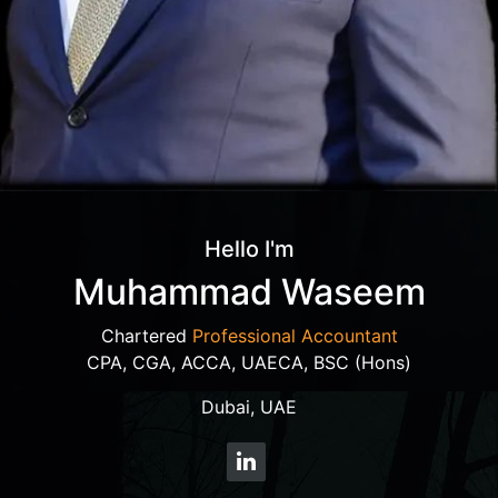
Hello I'm
Muhammad Waseem
Chartered
Professional Accountant
CPA, CGA, ACCA, UAECA, BSC (Hons)
Dubai, UAE