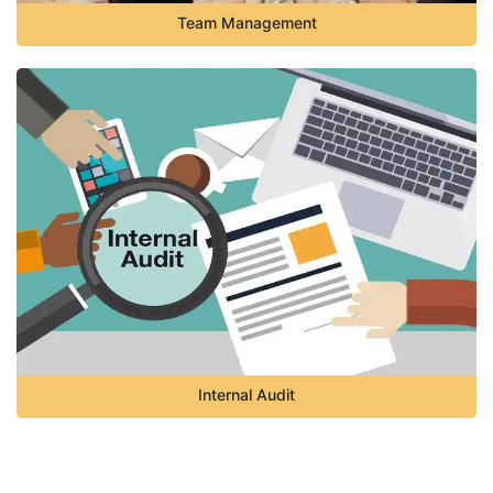
Team Management
Internal Audit