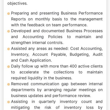
objectives.
Preparing and presenting Business Performance
Reports on monthly basis to the management
with the feedback on team performance.
Developed and documented Business Processes
and Accounting Policies to maintain and
strengthen internal controls.
Assisted any areas as needed: Cost Accounting,
Inventory, Account Payable, Budgeting, Audit
and Cash Application.
Daily follow up with more than 400 active clients
to accelerate the collections to maintain
required liquidity in the business.
Removed communication gap between internal
departments by arranging regular meetings on
business updates and performance review.
Assisting in quarterly inventory count and
mitigating the risk of inventory loss by