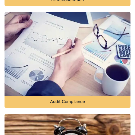
Audit Compliance