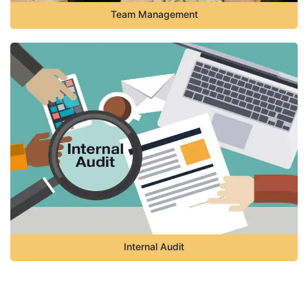
Team Management
Internal Audit