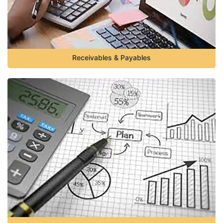
Receivables & Payables