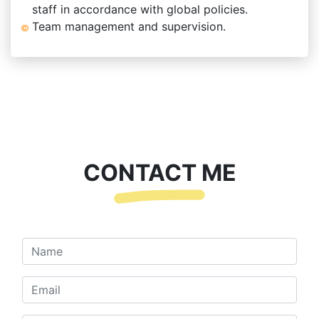
staff in accordance with global policies.
Team management and supervision.
CONTACT ME