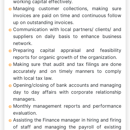
working capital effectively.
Managing customer collections, making sure
invoices are paid on time and continuous follow
up on outstanding invoices.
Communication with local partners/ clients/ and
suppliers on daily basis to enhance business
network.
Preparing capital appraisal and feasibility
reports for organic growth of the organization.
Making sure that audit and tax filings are done
accurately and on timely manners to comply
with local tax law.
Opening/closing of bank accounts and managing
day to day affairs with corporate relationship
managers.
Monthly management reports and performance
evaluation.
Assisting the Finance manager in hiring and firing
of staff and managing the payroll of existing