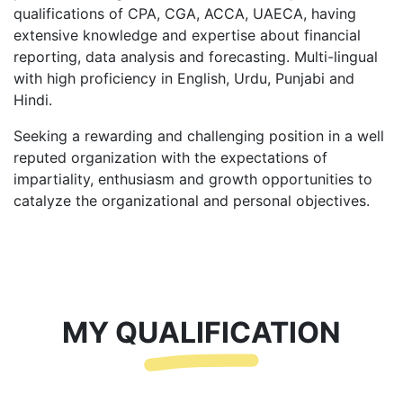
qualifications of CPA, CGA, ACCA, UAECA, having
extensive knowledge and expertise about financial
reporting, data analysis and forecasting. Multi-lingual
with high proficiency in English, Urdu, Punjabi and
Hindi.
Seeking a rewarding and challenging position in a well
reputed organization with the expectations of
impartiality, enthusiasm and growth opportunities to
catalyze the organizational and personal objectives.
MY QUALIFICATION