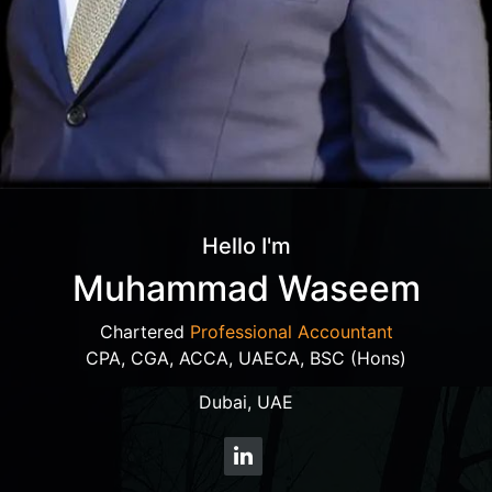
Hello I'm
Muhammad Waseem
Chartered
Professional Accountant
CPA, CGA, ACCA, UAECA, BSC (Hons)
Dubai, UAE