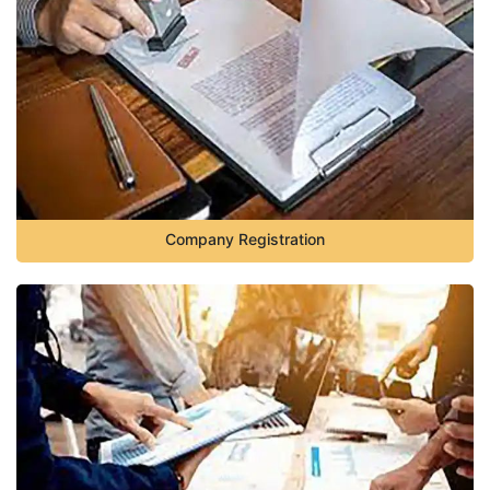
Company Registration