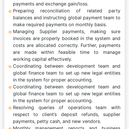
payments and exchange gain/loss.
Preparing reconciliation of related party
balances and instructing global payment team to
make required payments on monthly basis.
Managing Supplier payments, making sure
invoices are properly booked in the system and
costs are allocated correctly. Further, payments
are made within feasible time to manage
working capital effectively.
Coordinating between development team and
global finance team to set up new legal entities
in the system for proper accounting.
Coordinating between development team and
global finance team to set up new legal entities
in the system for proper accounting.
Resolving queries of operations team with
respect to client’s deposit refunds, supplier
payments, petty cash, and new vendors.
Monthly management reports and business