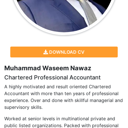
DOWNLOAD CV
Muhammad Waseem Nawaz
Chartered Professional Accountant
A highly motivated and result oriented Chartered
Accountant with more than ten years of professional
experience. Over and done with skillful managerial and
supervisory skills.
Worked at senior levels in multinational private and
public listed organizations. Packed with professional