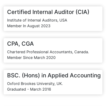
Certified Internal Auditor (CIA)
Institute of Internal Auditors, USA
Member In August 2023
CPA, CGA
Chartered Professional Accountants, Canada.
Member Since March 2020
BSC. (Hons) in Applied Accounting
Oxford Brookes University, UK.
Graduated - March 2016