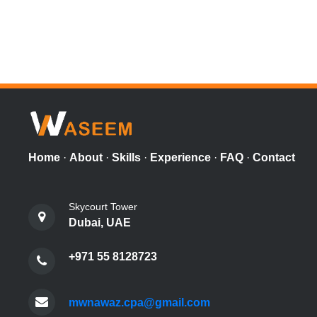
Home
·
About
·
Skills
·
Experience
·
FAQ
·
Contact
Skycourt Tower
Dubai, UAE
+971 55 8128723
mwnawaz.cpa@gmail.com