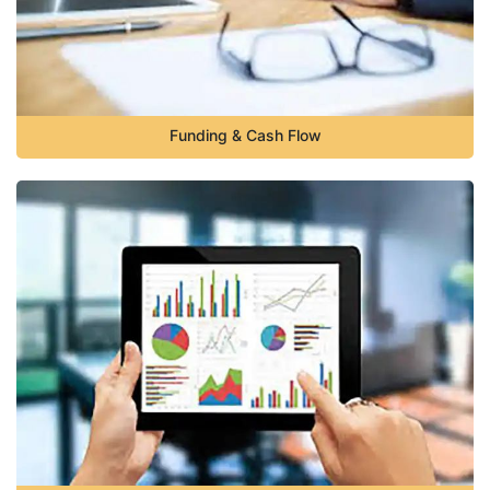
Funding & Cash Flow