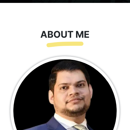
ABOUT ME