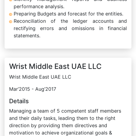
performance analysis.
Preparing Budgets and forecast for the entities.
Reconciliation of the ledger accounts and
rectifying errors and omissions in financial
statements.
Wrist Middle East UAE LLC
Wrist Middle East UAE LLC
Mar’2015 - Aug’2017
Details
Managing a team of 5 competent staff members
and their daily tasks, leading them to the right
direction by providing them directives and
motivation to achieve organizational goals &