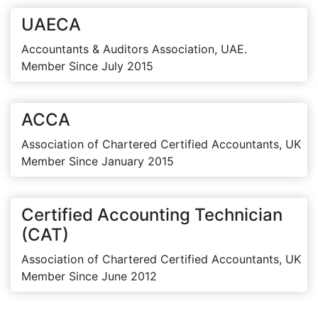
UAECA
Accountants & Auditors Association, UAE.
Member Since July 2015
ACCA
Association of Chartered Certified Accountants, UK
Member Since January 2015
Certified Accounting Technician
(CAT)
Association of Chartered Certified Accountants, UK
Member Since June 2012