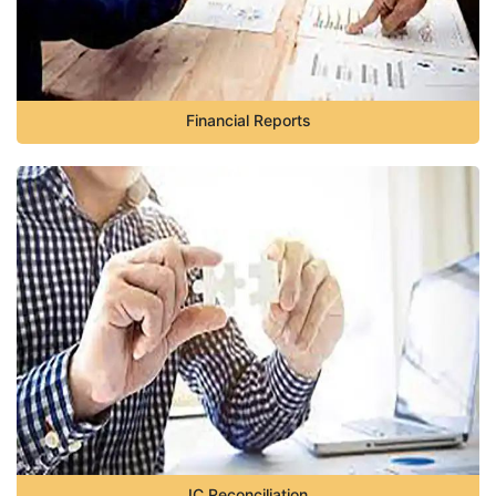
Financial Reports
IC Reconciliation