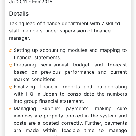
Jul’2011 - Feb’2015
Details
Taking lead of finance department with 7 skilled
staff members, under supervision of finance
manager.
Setting up accounting modules and mapping to
financial statements.
Preparing semi-annual budget and forecast
based on previous performance and current
market conditions.
Finalizing financial reports and collaborating
with HQ in Japan to consolidate the numbers
into group financial statement.
Managing Supplier payments, making sure
invoices are properly booked in the system and
costs are allocated correctly. Further, payments
are made within feasible time to manage