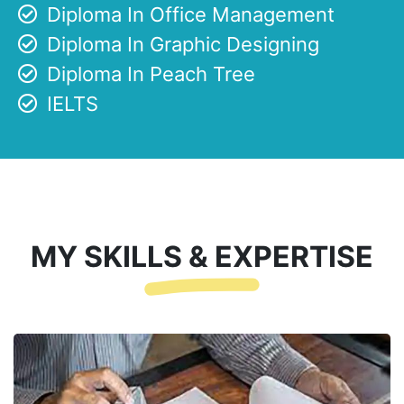
Diploma In Office Management
Diploma In Graphic Designing
Diploma In Peach Tree
IELTS
MY SKILLS & EXPERTISE