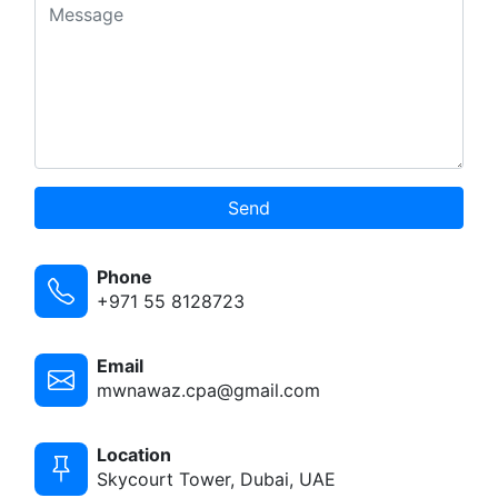
Send
Phone
+971 55 8128723
Email
mwnawaz.cpa@gmail.com
Location
Skycourt Tower, Dubai, UAE