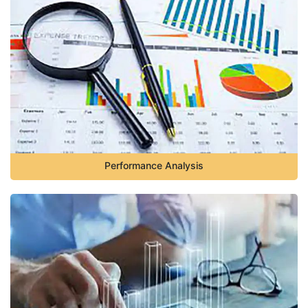
Performance Analysis