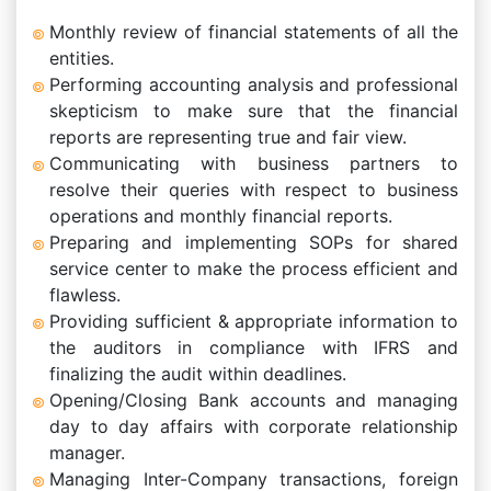
Monthly review of financial statements of all the
entities.
Performing accounting analysis and professional
skepticism to make sure that the financial
reports are representing true and fair view.
Communicating with business partners to
resolve their queries with respect to business
operations and monthly financial reports.
Preparing and implementing SOPs for shared
service center to make the process efficient and
flawless.
Providing sufficient & appropriate information to
the auditors in compliance with IFRS and
finalizing the audit within deadlines.
Opening/Closing Bank accounts and managing
day to day affairs with corporate relationship
manager.
Managing Inter-Company transactions, foreign