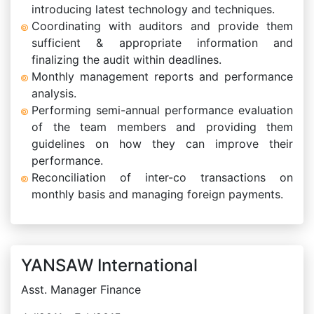
introducing latest technology and techniques.
Coordinating with auditors and provide them
sufficient & appropriate information and
finalizing the audit within deadlines.
Monthly management reports and performance
analysis.
Performing semi-annual performance evaluation
of the team members and providing them
guidelines on how they can improve their
performance.
Reconciliation of inter-co transactions on
monthly basis and managing foreign payments.
YANSAW International
Asst. Manager Finance