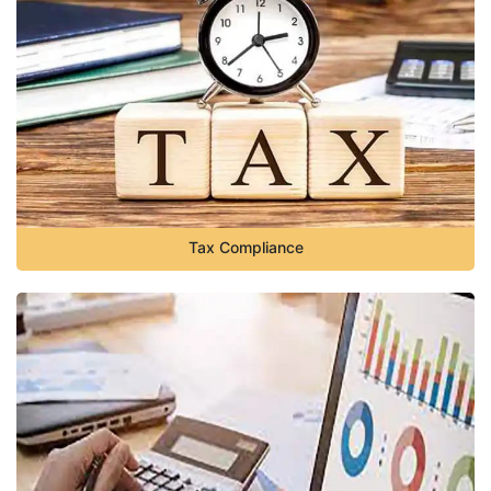
Tax Compliance