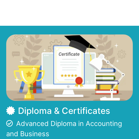
Diploma & Certificates
Advanced Diploma in Accounting
and Business