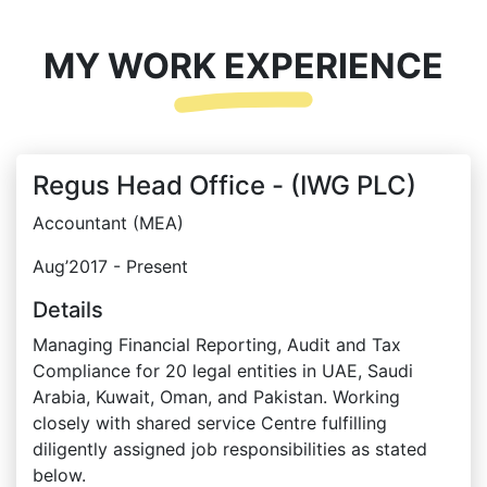
MY WORK EXPERIENCE
Regus Head Office - (IWG PLC)
Accountant (MEA)
Aug’2017 - Present
Details
Managing Financial Reporting, Audit and Tax
Compliance for 20 legal entities in UAE, Saudi
Arabia, Kuwait, Oman, and Pakistan. Working
closely with shared service Centre fulfilling
diligently assigned job responsibilities as stated
below.