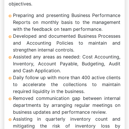
objectives.
Preparing and presenting Business Performance
Reports on monthly basis to the management
with the feedback on team performance.
Developed and documented Business Processes
and Accounting Policies to maintain and
strengthen internal controls.
Assisted any areas as needed: Cost Accounting,
Inventory, Account Payable, Budgeting, Audit
and Cash Application.
Daily follow up with more than 400 active clients
to accelerate the collections to maintain
required liquidity in the business.
Removed communication gap between internal
departments by arranging regular meetings on
business updates and performance review.
Assisting in quarterly inventory count and
mitigating the risk of inventory loss by