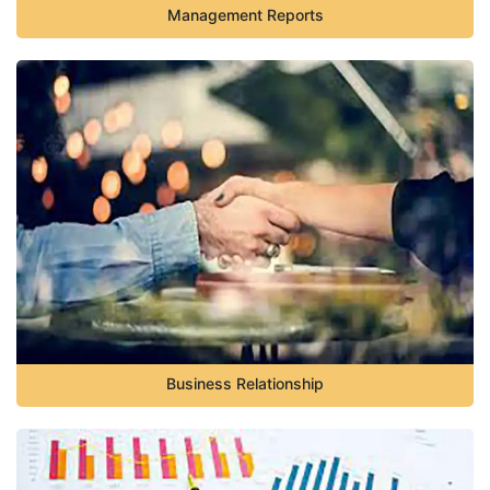
Management Reports
Business Relationship