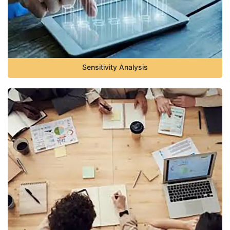
Sensitivity Analysis