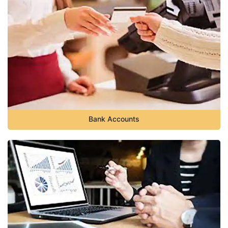
Bank Accounts