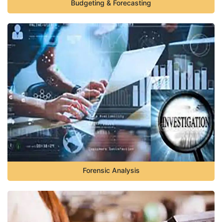
Budgeting & Forecasting
Forensic Analysis