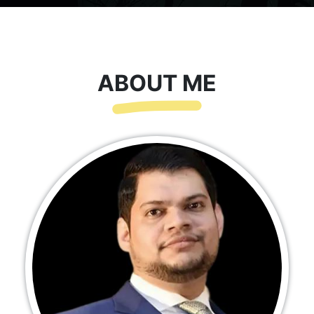
ABOUT ME