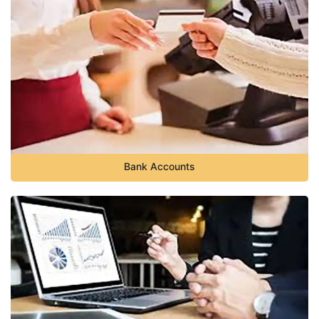
Bank Accounts