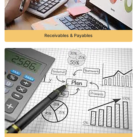
Receivables & Payables