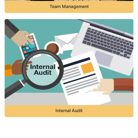
Team Management
Internal Audit