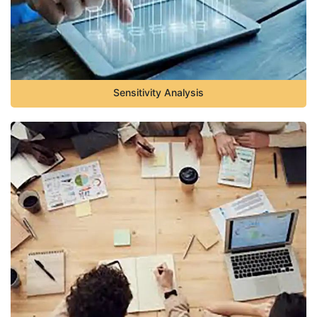
Sensitivity Analysis