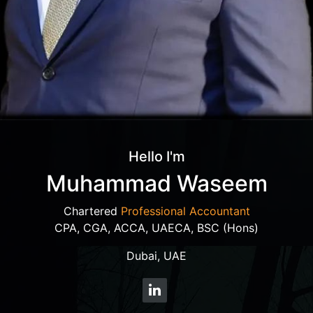
Hello I'm
Muhammad Waseem
Chartered
Professional Accountant
CPA, CGA, ACCA, UAECA, BSC (Hons)
Dubai, UAE