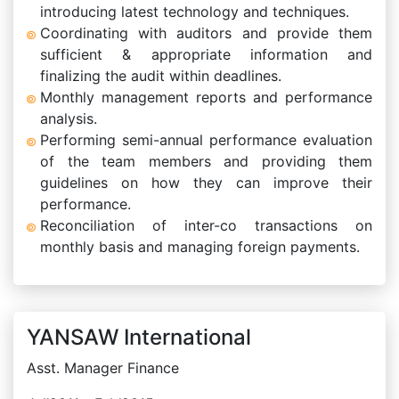
introducing latest technology and techniques.
Coordinating with auditors and provide them
sufficient & appropriate information and
finalizing the audit within deadlines.
Monthly management reports and performance
analysis.
Performing semi-annual performance evaluation
of the team members and providing them
guidelines on how they can improve their
performance.
Reconciliation of inter-co transactions on
monthly basis and managing foreign payments.
YANSAW International
Asst. Manager Finance