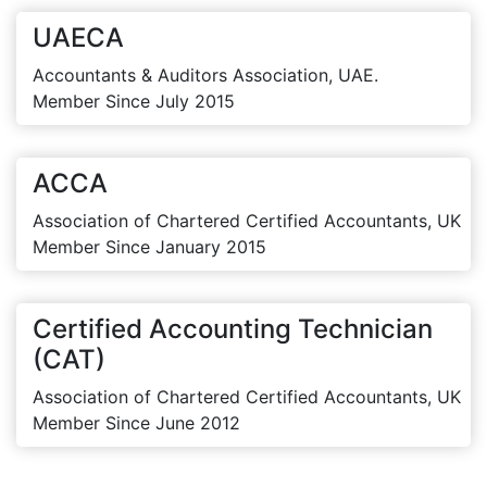
UAECA
Accountants & Auditors Association, UAE.
Member Since July 2015
ACCA
Association of Chartered Certified Accountants, UK
Member Since January 2015
Certified Accounting Technician
(CAT)
Association of Chartered Certified Accountants, UK
Member Since June 2012