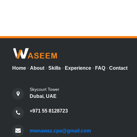
Home
·
About
·
Skills
·
Experience
·
FAQ
·
Contact
Skycourt Tower
Dubai, UAE
+971 55 8128723
mwnawaz.cpa@gmail.com