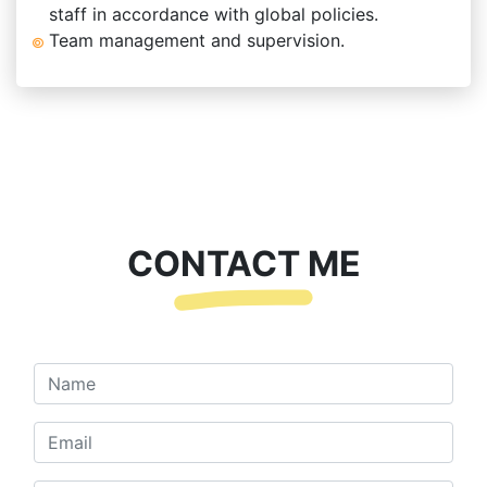
staff in accordance with global policies.
Team management and supervision.
CONTACT ME