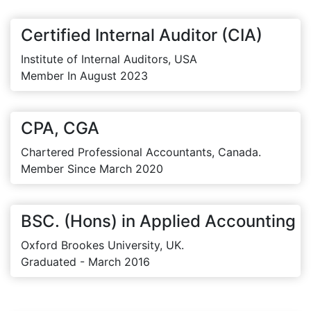
Certified Internal Auditor (CIA)
Institute of Internal Auditors, USA
Member In August 2023
CPA, CGA
Chartered Professional Accountants, Canada.
Member Since March 2020
BSC. (Hons) in Applied Accounting
Oxford Brookes University, UK.
Graduated - March 2016