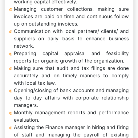
working capital effectively.
Managing customer collections, making sure
invoices are paid on time and continuous follow
up on outstanding invoices.
Communication with local partners/ clients/ and
suppliers on daily basis to enhance business
network.
Preparing capital appraisal and feasibility
reports for organic growth of the organization.
Making sure that audit and tax filings are done
accurately and on timely manners to comply
with local tax law.
Opening/closing of bank accounts and managing
day to day affairs with corporate relationship
managers.
Monthly management reports and performance
evaluation.
Assisting the Finance manager in hiring and firing
of staff and managing the payroll of existing