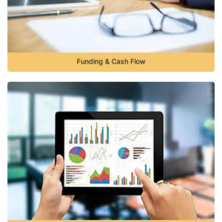
Funding & Cash Flow