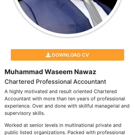
DOWNLOAD CV
Muhammad Waseem Nawaz
Chartered Professional Accountant
A highly motivated and result oriented Chartered
Accountant with more than ten years of professional
experience. Over and done with skillful managerial and
supervisory skills.
Worked at senior levels in multinational private and
public listed organizations. Packed with professional