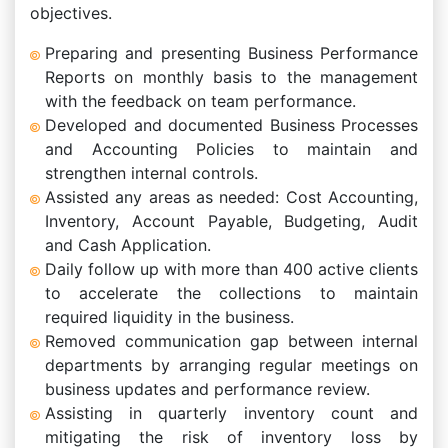
objectives.
Preparing and presenting Business Performance
Reports on monthly basis to the management
with the feedback on team performance.
Developed and documented Business Processes
and Accounting Policies to maintain and
strengthen internal controls.
Assisted any areas as needed: Cost Accounting,
Inventory, Account Payable, Budgeting, Audit
and Cash Application.
Daily follow up with more than 400 active clients
to accelerate the collections to maintain
required liquidity in the business.
Removed communication gap between internal
departments by arranging regular meetings on
business updates and performance review.
Assisting in quarterly inventory count and
mitigating the risk of inventory loss by