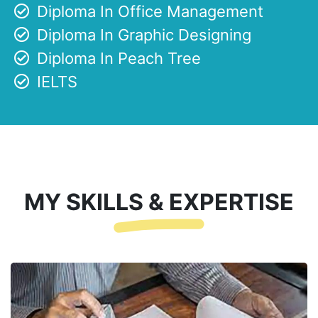
Diploma In Office Management
Diploma In Graphic Designing
Diploma In Peach Tree
IELTS
MY SKILLS & EXPERTISE