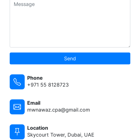
Send
Phone
+971 55 8128723
Email
mwnawaz.cpa@gmail.com
Location
Skycourt Tower, Dubai, UAE