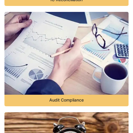
Audit Compliance