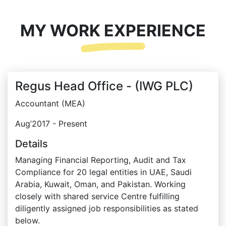
MY WORK EXPERIENCE
Regus Head Office - (IWG PLC)
Accountant (MEA)
Aug’2017 - Present
Details
Managing Financial Reporting, Audit and Tax
Compliance for 20 legal entities in UAE, Saudi
Arabia, Kuwait, Oman, and Pakistan. Working
closely with shared service Centre fulfilling
diligently assigned job responsibilities as stated
below.