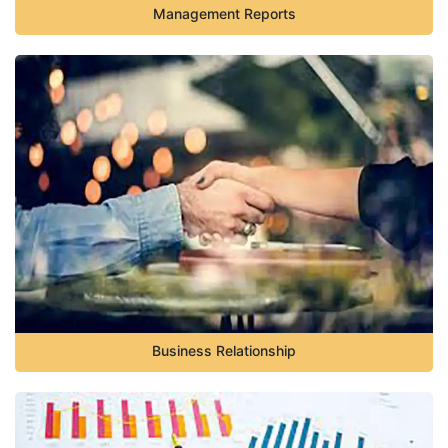
Management Reports
Business Relationship