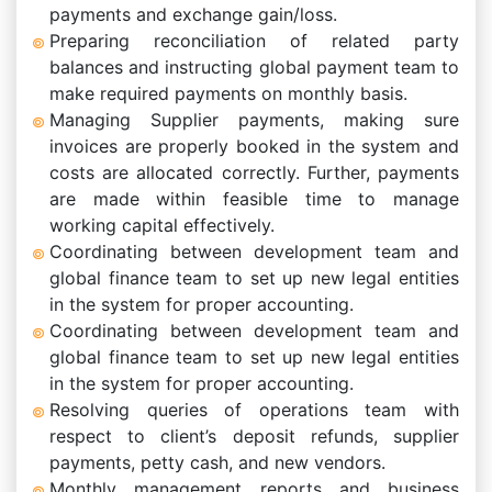
payments and exchange gain/loss.
Preparing reconciliation of related party
balances and instructing global payment team to
make required payments on monthly basis.
Managing Supplier payments, making sure
invoices are properly booked in the system and
costs are allocated correctly. Further, payments
are made within feasible time to manage
working capital effectively.
Coordinating between development team and
global finance team to set up new legal entities
in the system for proper accounting.
Coordinating between development team and
global finance team to set up new legal entities
in the system for proper accounting.
Resolving queries of operations team with
respect to client’s deposit refunds, supplier
payments, petty cash, and new vendors.
Monthly management reports and business