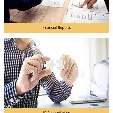
Financial Reports
IC Reconciliation