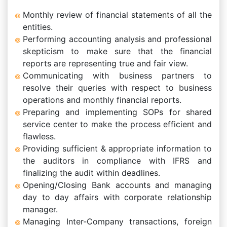
Monthly review of financial statements of all the
entities.
Performing accounting analysis and professional
skepticism to make sure that the financial
reports are representing true and fair view.
Communicating with business partners to
resolve their queries with respect to business
operations and monthly financial reports.
Preparing and implementing SOPs for shared
service center to make the process efficient and
flawless.
Providing sufficient & appropriate information to
the auditors in compliance with IFRS and
finalizing the audit within deadlines.
Opening/Closing Bank accounts and managing
day to day affairs with corporate relationship
manager.
Managing Inter-Company transactions, foreign