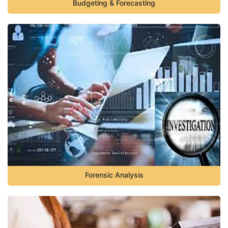
Budgeting & Forecasting
Forensic Analysis