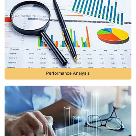
Performance Analysis