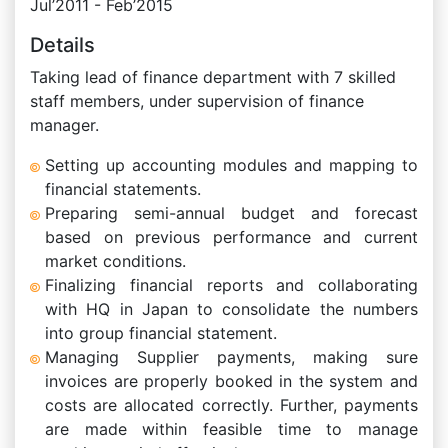
Jul’2011 - Feb’2015
Details
Taking lead of finance department with 7 skilled
staff members, under supervision of finance
manager.
Setting up accounting modules and mapping to
financial statements.
Preparing semi-annual budget and forecast
based on previous performance and current
market conditions.
Finalizing financial reports and collaborating
with HQ in Japan to consolidate the numbers
into group financial statement.
Managing Supplier payments, making sure
invoices are properly booked in the system and
costs are allocated correctly. Further, payments
are made within feasible time to manage