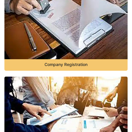
Company Registration