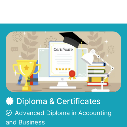
Diploma & Certificates
Advanced Diploma in Accounting
and Business