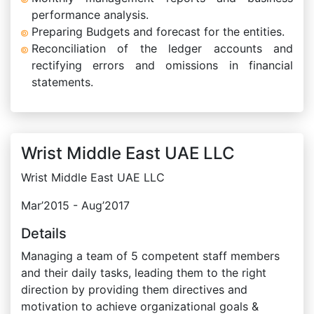
performance analysis.
Preparing Budgets and forecast for the entities.
Reconciliation of the ledger accounts and
rectifying errors and omissions in financial
statements.
Wrist Middle East UAE LLC
Wrist Middle East UAE LLC
Mar’2015 - Aug’2017
Details
Managing a team of 5 competent staff members
and their daily tasks, leading them to the right
direction by providing them directives and
motivation to achieve organizational goals &