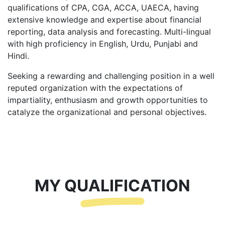
qualifications of CPA, CGA, ACCA, UAECA, having
extensive knowledge and expertise about financial
reporting, data analysis and forecasting. Multi-lingual
with high proficiency in English, Urdu, Punjabi and
Hindi.
Seeking a rewarding and challenging position in a well
reputed organization with the expectations of
impartiality, enthusiasm and growth opportunities to
catalyze the organizational and personal objectives.
MY QUALIFICATION