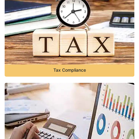
Tax Compliance