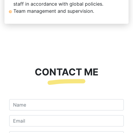
staff in accordance with global policies.
Team management and supervision.
CONTACT ME