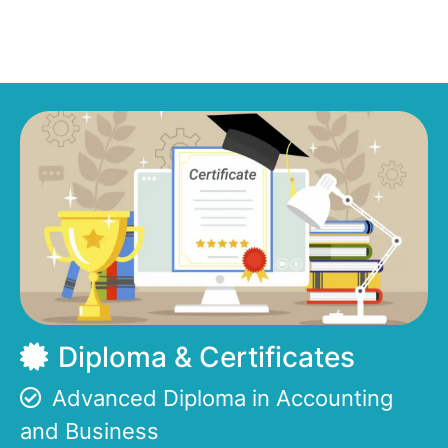
Diploma & Certificates
Advanced Diploma in Accounting
and Business