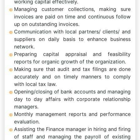
working capital effectively.
Managing customer collections, making sure
invoices are paid on time and continuous follow
up on outstanding invoices.
Communication with local partners/ clients/ and
suppliers on daily basis to enhance business
network.
Preparing capital appraisal and feasibility
reports for organic growth of the organization.
Making sure that audit and tax filings are done
accurately and on timely manners to comply
with local tax law.
Opening/closing of bank accounts and managing
day to day affairs with corporate relationship
managers.
Monthly management reports and performance
evaluation.
Assisting the Finance manager in hiring and firing
of staff and managing the payroll of existing