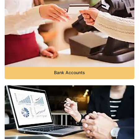
Bank Accounts