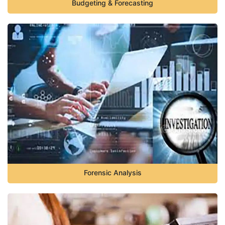
Budgeting & Forecasting
Forensic Analysis