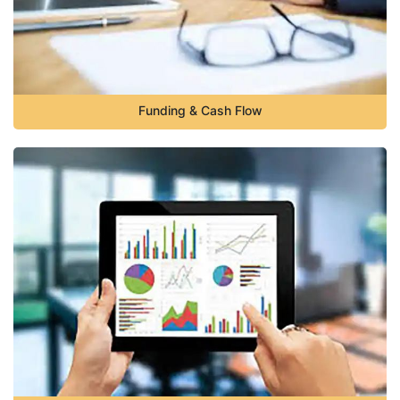
Funding & Cash Flow