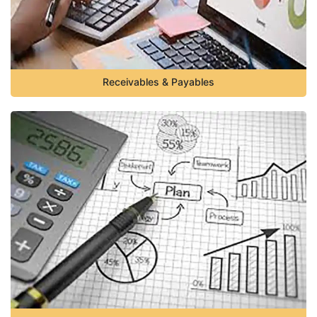
Receivables & Payables