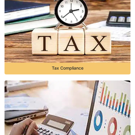
Tax Compliance