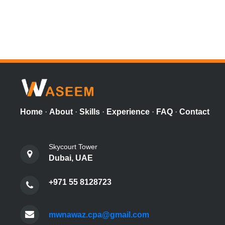
Home
·
About
·
Skills
·
Experience
·
FAQ
·
Contact
Skycourt Tower
Dubai, UAE
+971 55 8128723
mwnawaz.cpa@gmail.com