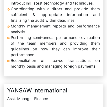
introducing latest technology and techniques.
Coordinating with auditors and provide them
sufficient & appropriate information and
finalizing the audit within deadlines.
Monthly management reports and performance
analysis.
Performing semi-annual performance evaluation
of the team members and providing them
guidelines on how they can improve their
performance.
Reconciliation of inter-co transactions on
monthly basis and managing foreign payments.
YANSAW International
Asst. Manager Finance