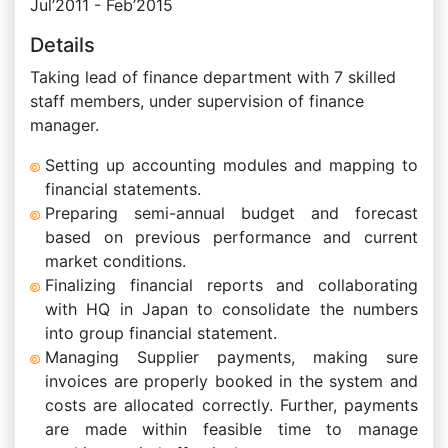
Jul’2011 - Feb’2015
Details
Taking lead of finance department with 7 skilled
staff members, under supervision of finance
manager.
Setting up accounting modules and mapping to
financial statements.
Preparing semi-annual budget and forecast
based on previous performance and current
market conditions.
Finalizing financial reports and collaborating
with HQ in Japan to consolidate the numbers
into group financial statement.
Managing Supplier payments, making sure
invoices are properly booked in the system and
costs are allocated correctly. Further, payments
are made within feasible time to manage