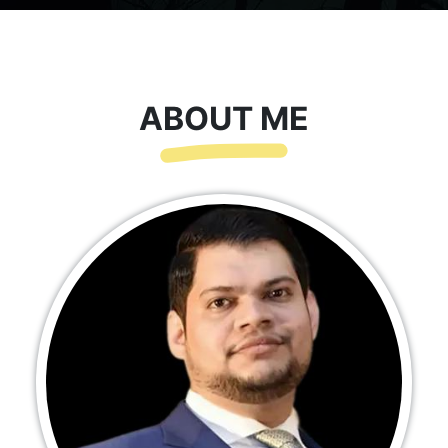
ABOUT ME