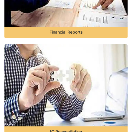
Financial Reports
IC Reconciliation