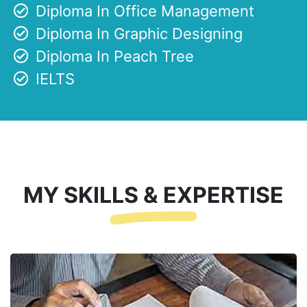
Diploma In Office Management
Diploma In Graphic Designing
Diploma In Peach Tree
IELTS
MY SKILLS & EXPERTISE