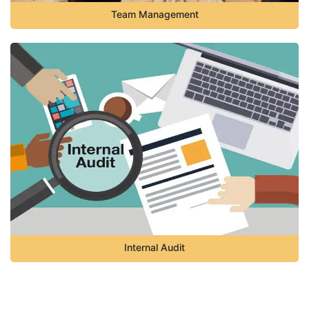
Team Management
Internal Audit