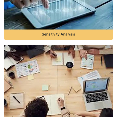
Sensitivity Analysis