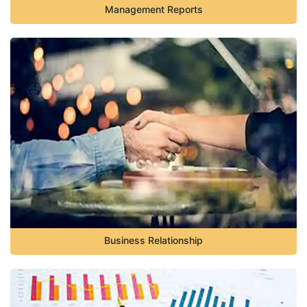
Management Reports
Business Relationship