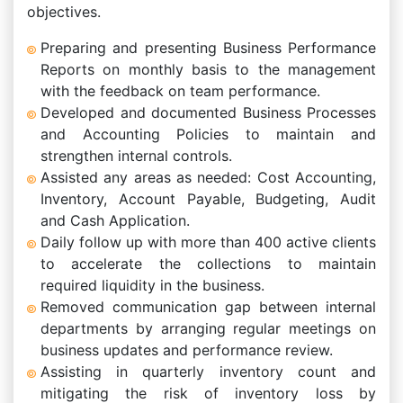
objectives.
Preparing and presenting Business Performance
Reports on monthly basis to the management
with the feedback on team performance.
Developed and documented Business Processes
and Accounting Policies to maintain and
strengthen internal controls.
Assisted any areas as needed: Cost Accounting,
Inventory, Account Payable, Budgeting, Audit
and Cash Application.
Daily follow up with more than 400 active clients
to accelerate the collections to maintain
required liquidity in the business.
Removed communication gap between internal
departments by arranging regular meetings on
business updates and performance review.
Assisting in quarterly inventory count and
mitigating the risk of inventory loss by