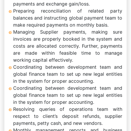
payments and exchange gain/loss.
Preparing reconciliation of related party
balances and instructing global payment team to
make required payments on monthly basis.
Managing Supplier payments, making sure
invoices are properly booked in the system and
costs are allocated correctly. Further, payments
are made within feasible time to manage
working capital effectively.
Coordinating between development team and
global finance team to set up new legal entities
in the system for proper accounting.
Coordinating between development team and
global finance team to set up new legal entities
in the system for proper accounting.
Resolving queries of operations team with
respect to client’s deposit refunds, supplier
payments, petty cash, and new vendors.
Monthly management reports and business