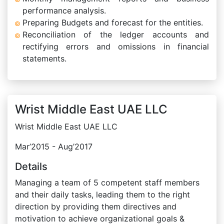
performance analysis.
Preparing Budgets and forecast for the entities.
Reconciliation of the ledger accounts and
rectifying errors and omissions in financial
statements.
Wrist Middle East UAE LLC
Wrist Middle East UAE LLC
Mar’2015 - Aug’2017
Details
Managing a team of 5 competent staff members
and their daily tasks, leading them to the right
direction by providing them directives and
motivation to achieve organizational goals &