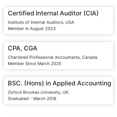
Certified Internal Auditor (CIA)
Institute of Internal Auditors, USA
Member In August 2023
CPA, CGA
Chartered Professional Accountants, Canada.
Member Since March 2020
BSC. (Hons) in Applied Accounting
Oxford Brookes University, UK.
Graduated - March 2016