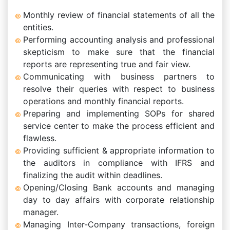
Monthly review of financial statements of all the
entities.
Performing accounting analysis and professional
skepticism to make sure that the financial
reports are representing true and fair view.
Communicating with business partners to
resolve their queries with respect to business
operations and monthly financial reports.
Preparing and implementing SOPs for shared
service center to make the process efficient and
flawless.
Providing sufficient & appropriate information to
the auditors in compliance with IFRS and
finalizing the audit within deadlines.
Opening/Closing Bank accounts and managing
day to day affairs with corporate relationship
manager.
Managing Inter-Company transactions, foreign