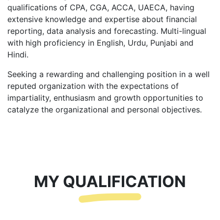
qualifications of CPA, CGA, ACCA, UAECA, having
extensive knowledge and expertise about financial
reporting, data analysis and forecasting. Multi-lingual
with high proficiency in English, Urdu, Punjabi and
Hindi.
Seeking a rewarding and challenging position in a well
reputed organization with the expectations of
impartiality, enthusiasm and growth opportunities to
catalyze the organizational and personal objectives.
MY QUALIFICATION