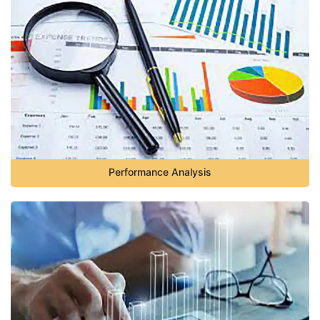
Performance Analysis