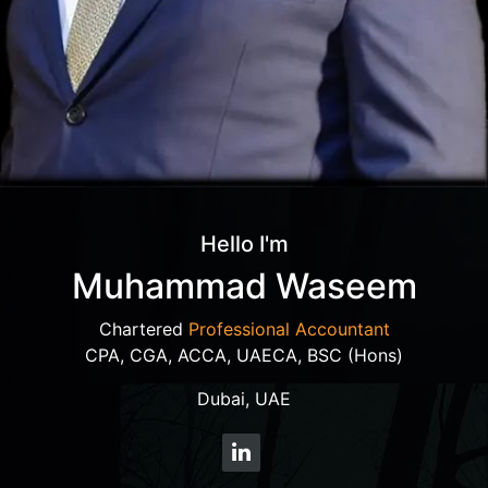
Hello I'm
Muhammad Waseem
Chartered
Professional Accountant
CPA, CGA, ACCA, UAECA, BSC (Hons)
Dubai, UAE