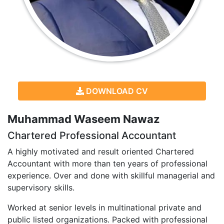
DOWNLOAD CV
Muhammad Waseem Nawaz
Chartered Professional Accountant
A highly motivated and result oriented Chartered
Accountant with more than ten years of professional
experience. Over and done with skillful managerial and
supervisory skills.
Worked at senior levels in multinational private and
public listed organizations. Packed with professional