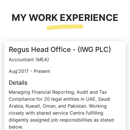
MY WORK EXPERIENCE
Regus Head Office - (IWG PLC)
Accountant (MEA)
Aug’2017 - Present
Details
Managing Financial Reporting, Audit and Tax
Compliance for 20 legal entities in UAE, Saudi
Arabia, Kuwait, Oman, and Pakistan. Working
closely with shared service Centre fulfilling
diligently assigned job responsibilities as stated
below.