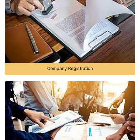
Company Registration