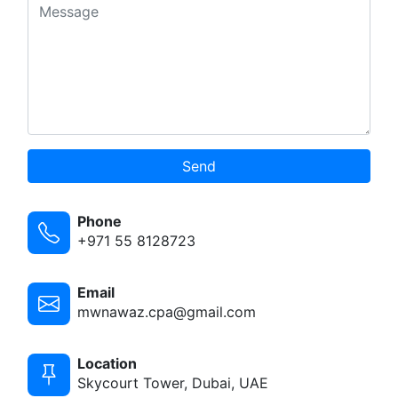
Send
Phone
+971 55 8128723
Email
mwnawaz.cpa@gmail.com
Location
Skycourt Tower, Dubai, UAE