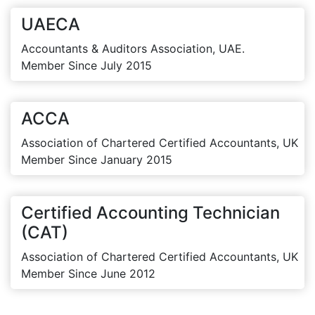
UAECA
Accountants & Auditors Association, UAE.
Member Since July 2015
ACCA
Association of Chartered Certified Accountants, UK
Member Since January 2015
Certified Accounting Technician
(CAT)
Association of Chartered Certified Accountants, UK
Member Since June 2012