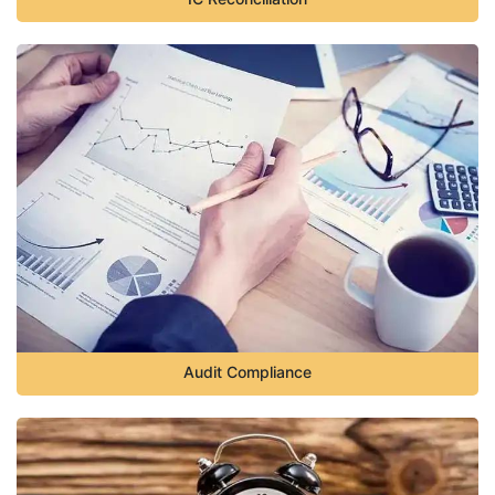
Audit Compliance