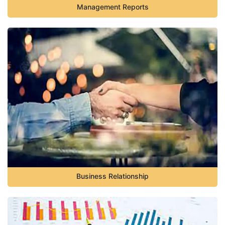
Management Reports
Business Relationship