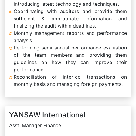
introducing latest technology and techniques.
Coordinating with auditors and provide them
sufficient & appropriate information and
finalizing the audit within deadlines.
Monthly management reports and performance
analysis.
Performing semi-annual performance evaluation
of the team members and providing them
guidelines on how they can improve their
performance.
Reconciliation of inter-co transactions on
monthly basis and managing foreign payments.
YANSAW International
Asst. Manager Finance