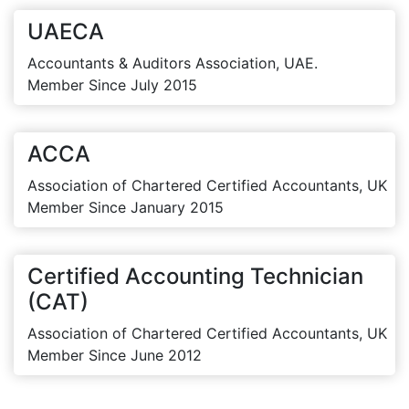
UAECA
Accountants & Auditors Association, UAE.
Member Since July 2015
ACCA
Association of Chartered Certified Accountants, UK
Member Since January 2015
Certified Accounting Technician
(CAT)
Association of Chartered Certified Accountants, UK
Member Since June 2012