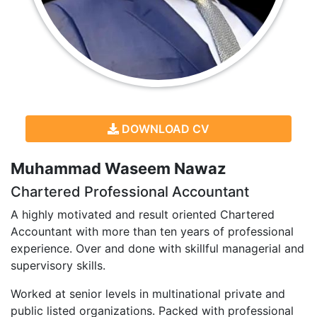
DOWNLOAD CV
Muhammad Waseem Nawaz
Chartered Professional Accountant
A highly motivated and result oriented Chartered
Accountant with more than ten years of professional
experience. Over and done with skillful managerial and
supervisory skills.
Worked at senior levels in multinational private and
public listed organizations. Packed with professional