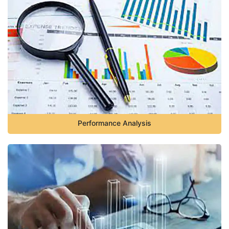
Performance Analysis