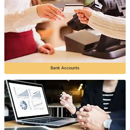
Bank Accounts