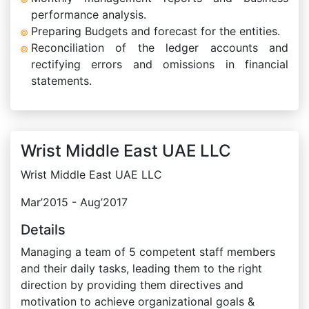
performance analysis.
Preparing Budgets and forecast for the entities.
Reconciliation of the ledger accounts and
rectifying errors and omissions in financial
statements.
Wrist Middle East UAE LLC
Wrist Middle East UAE LLC
Mar’2015 - Aug’2017
Details
Managing a team of 5 competent staff members
and their daily tasks, leading them to the right
direction by providing them directives and
motivation to achieve organizational goals &