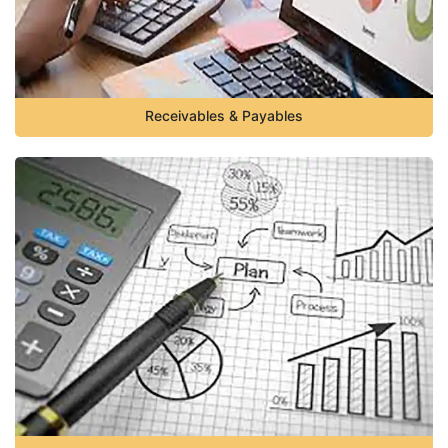
Receivables & Payables