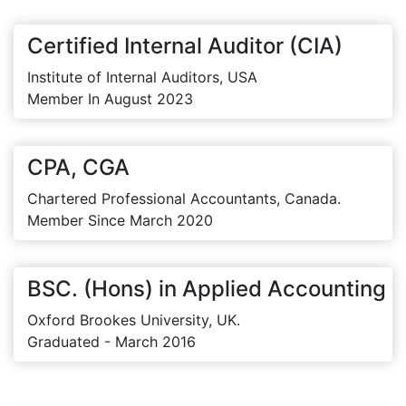
Certified Internal Auditor (CIA)
Institute of Internal Auditors, USA
Member In August 2023
CPA, CGA
Chartered Professional Accountants, Canada.
Member Since March 2020
BSC. (Hons) in Applied Accounting
Oxford Brookes University, UK.
Graduated - March 2016