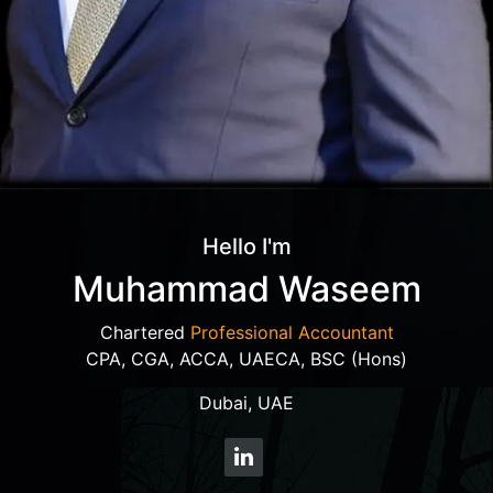
Hello I'm
Muhammad Waseem
Chartered
Professional Accountant
CPA, CGA, ACCA, UAECA, BSC (Hons)
Dubai, UAE