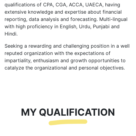
qualifications of CPA, CGA, ACCA, UAECA, having
extensive knowledge and expertise about financial
reporting, data analysis and forecasting. Multi-lingual
with high proficiency in English, Urdu, Punjabi and
Hindi.
Seeking a rewarding and challenging position in a well
reputed organization with the expectations of
impartiality, enthusiasm and growth opportunities to
catalyze the organizational and personal objectives.
MY QUALIFICATION