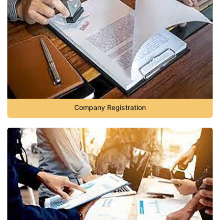
Company Registration