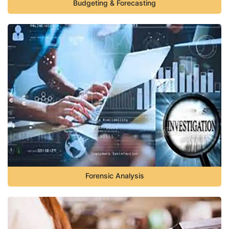
Budgeting & Forecasting
Forensic Analysis