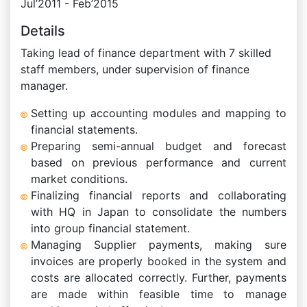
Jul’2011 - Feb’2015
Details
Taking lead of finance department with 7 skilled
staff members, under supervision of finance
manager.
Setting up accounting modules and mapping to
financial statements.
Preparing semi-annual budget and forecast
based on previous performance and current
market conditions.
Finalizing financial reports and collaborating
with HQ in Japan to consolidate the numbers
into group financial statement.
Managing Supplier payments, making sure
invoices are properly booked in the system and
costs are allocated correctly. Further, payments
are made within feasible time to manage