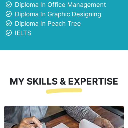
Diploma In Office Management
Diploma In Graphic Designing
Diploma In Peach Tree
IELTS
MY SKILLS & EXPERTISE