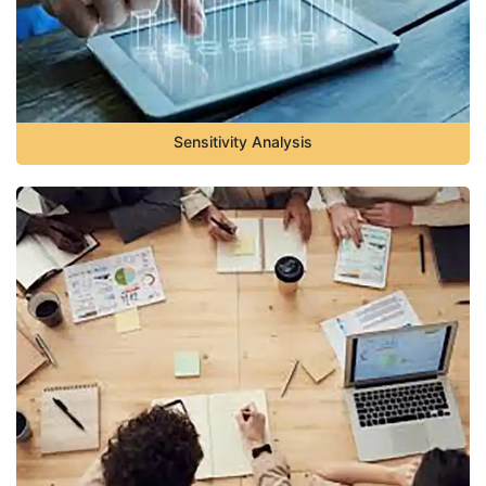
Sensitivity Analysis