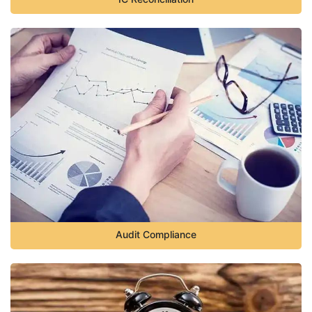
Audit Compliance