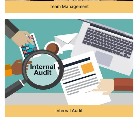
Team Management
Internal Audit