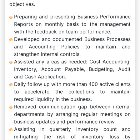
objectives.
Preparing and presenting Business Performance
Reports on monthly basis to the management
with the feedback on team performance.
Developed and documented Business Processes
and Accounting Policies to maintain and
strengthen internal controls.
Assisted any areas as needed: Cost Accounting,
Inventory, Account Payable, Budgeting, Audit
and Cash Application.
Daily follow up with more than 400 active clients
to accelerate the collections to maintain
required liquidity in the business.
Removed communication gap between internal
departments by arranging regular meetings on
business updates and performance review.
Assisting in quarterly inventory count and
mitigating the risk of inventory loss by