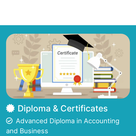
Diploma & Certificates
Advanced Diploma in Accounting
and Business