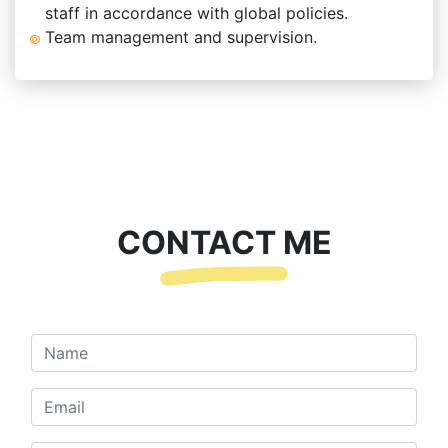
staff in accordance with global policies.
Team management and supervision.
CONTACT ME