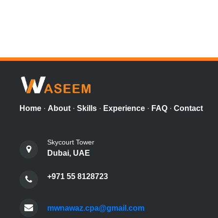
Home
·
About
·
Skills
·
Experience
·
FAQ
·
Contact
Skycourt Tower
Dubai, UAE
+971 55 8128723
mwnawaz.cpa@gmail.com