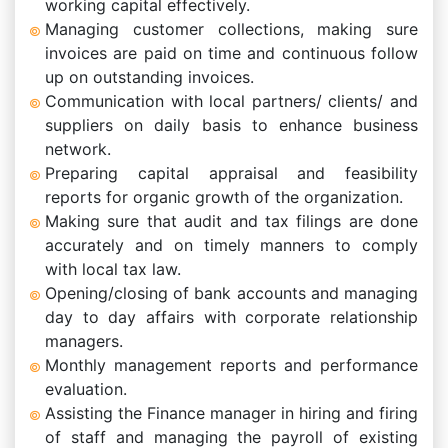
working capital effectively.
Managing customer collections, making sure
invoices are paid on time and continuous follow
up on outstanding invoices.
Communication with local partners/ clients/ and
suppliers on daily basis to enhance business
network.
Preparing capital appraisal and feasibility
reports for organic growth of the organization.
Making sure that audit and tax filings are done
accurately and on timely manners to comply
with local tax law.
Opening/closing of bank accounts and managing
day to day affairs with corporate relationship
managers.
Monthly management reports and performance
evaluation.
Assisting the Finance manager in hiring and firing
of staff and managing the payroll of existing