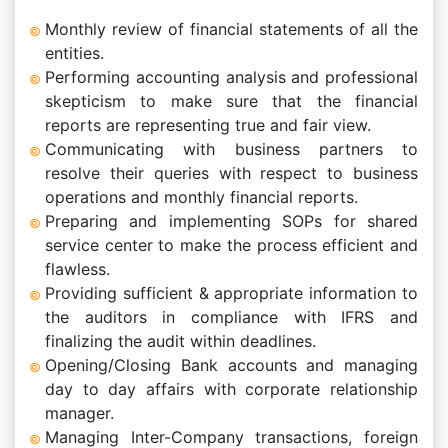
Monthly review of financial statements of all the
entities.
Performing accounting analysis and professional
skepticism to make sure that the financial
reports are representing true and fair view.
Communicating with business partners to
resolve their queries with respect to business
operations and monthly financial reports.
Preparing and implementing SOPs for shared
service center to make the process efficient and
flawless.
Providing sufficient & appropriate information to
the auditors in compliance with IFRS and
finalizing the audit within deadlines.
Opening/Closing Bank accounts and managing
day to day affairs with corporate relationship
manager.
Managing Inter-Company transactions, foreign