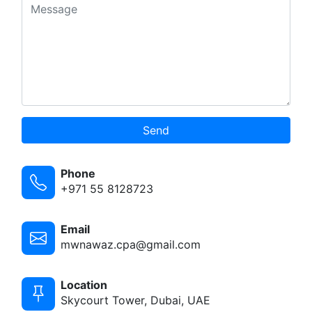
Send
Phone
+971 55 8128723
Email
mwnawaz.cpa@gmail.com
Location
Skycourt Tower, Dubai, UAE