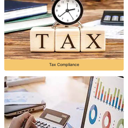
Tax Compliance