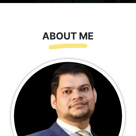
ABOUT ME