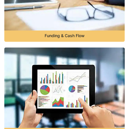
Funding & Cash Flow