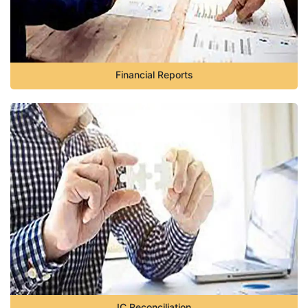
Financial Reports
IC Reconciliation