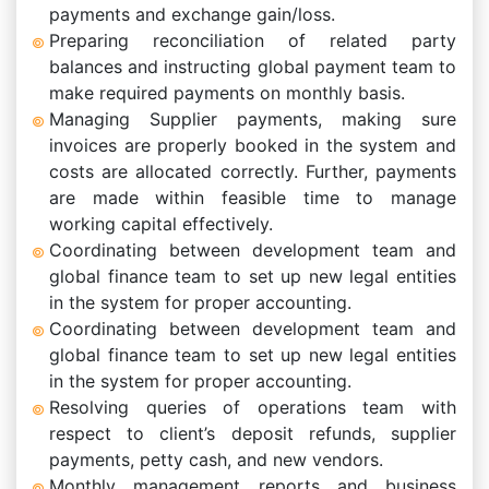
payments and exchange gain/loss.
Preparing reconciliation of related party
balances and instructing global payment team to
make required payments on monthly basis.
Managing Supplier payments, making sure
invoices are properly booked in the system and
costs are allocated correctly. Further, payments
are made within feasible time to manage
working capital effectively.
Coordinating between development team and
global finance team to set up new legal entities
in the system for proper accounting.
Coordinating between development team and
global finance team to set up new legal entities
in the system for proper accounting.
Resolving queries of operations team with
respect to client’s deposit refunds, supplier
payments, petty cash, and new vendors.
Monthly management reports and business