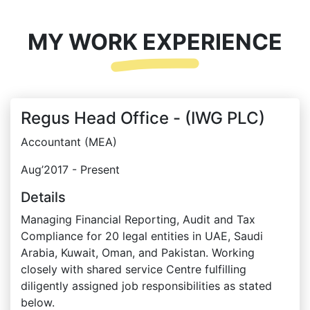
MY WORK EXPERIENCE
Regus Head Office - (IWG PLC)
Accountant (MEA)
Aug’2017 - Present
Details
Managing Financial Reporting, Audit and Tax
Compliance for 20 legal entities in UAE, Saudi
Arabia, Kuwait, Oman, and Pakistan. Working
closely with shared service Centre fulfilling
diligently assigned job responsibilities as stated
below.