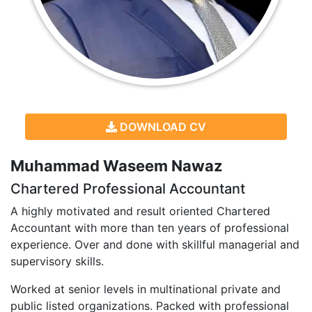
DOWNLOAD CV
Muhammad Waseem Nawaz
Chartered Professional Accountant
A highly motivated and result oriented Chartered
Accountant with more than ten years of professional
experience. Over and done with skillful managerial and
supervisory skills.
Worked at senior levels in multinational private and
public listed organizations. Packed with professional