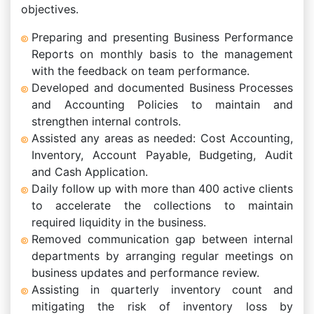
objectives.
Preparing and presenting Business Performance
Reports on monthly basis to the management
with the feedback on team performance.
Developed and documented Business Processes
and Accounting Policies to maintain and
strengthen internal controls.
Assisted any areas as needed: Cost Accounting,
Inventory, Account Payable, Budgeting, Audit
and Cash Application.
Daily follow up with more than 400 active clients
to accelerate the collections to maintain
required liquidity in the business.
Removed communication gap between internal
departments by arranging regular meetings on
business updates and performance review.
Assisting in quarterly inventory count and
mitigating the risk of inventory loss by