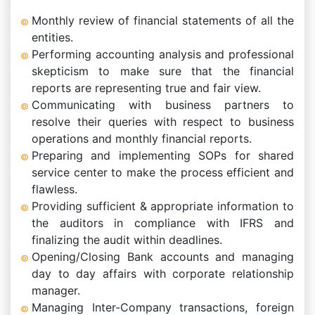
Monthly review of financial statements of all the
entities.
Performing accounting analysis and professional
skepticism to make sure that the financial
reports are representing true and fair view.
Communicating with business partners to
resolve their queries with respect to business
operations and monthly financial reports.
Preparing and implementing SOPs for shared
service center to make the process efficient and
flawless.
Providing sufficient & appropriate information to
the auditors in compliance with IFRS and
finalizing the audit within deadlines.
Opening/Closing Bank accounts and managing
day to day affairs with corporate relationship
manager.
Managing Inter-Company transactions, foreign