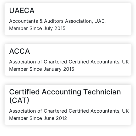
UAECA
Accountants & Auditors Association, UAE.
Member Since July 2015
ACCA
Association of Chartered Certified Accountants, UK
Member Since January 2015
Certified Accounting Technician
(CAT)
Association of Chartered Certified Accountants, UK
Member Since June 2012