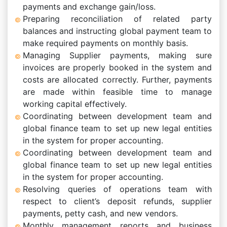
payments and exchange gain/loss.
Preparing reconciliation of related party
balances and instructing global payment team to
make required payments on monthly basis.
Managing Supplier payments, making sure
invoices are properly booked in the system and
costs are allocated correctly. Further, payments
are made within feasible time to manage
working capital effectively.
Coordinating between development team and
global finance team to set up new legal entities
in the system for proper accounting.
Coordinating between development team and
global finance team to set up new legal entities
in the system for proper accounting.
Resolving queries of operations team with
respect to client’s deposit refunds, supplier
payments, petty cash, and new vendors.
Monthly management reports and business