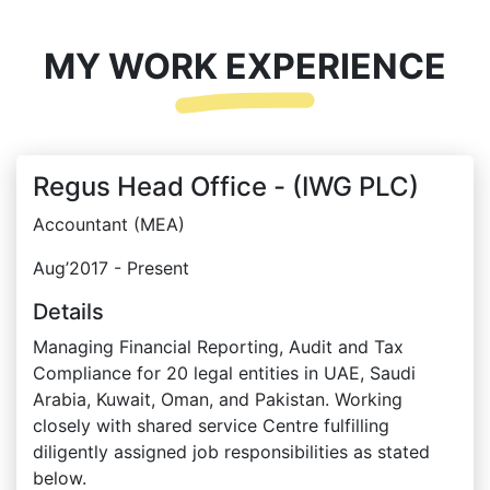
MY WORK EXPERIENCE
Regus Head Office - (IWG PLC)
Accountant (MEA)
Aug’2017 - Present
Details
Managing Financial Reporting, Audit and Tax
Compliance for 20 legal entities in UAE, Saudi
Arabia, Kuwait, Oman, and Pakistan. Working
closely with shared service Centre fulfilling
diligently assigned job responsibilities as stated
below.