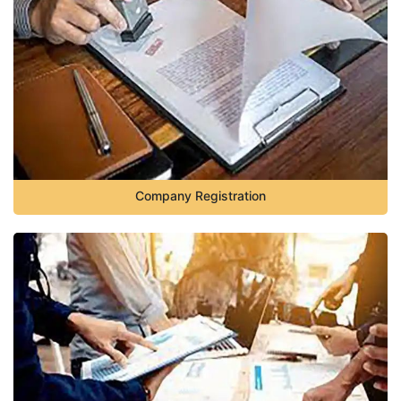
Company Registration