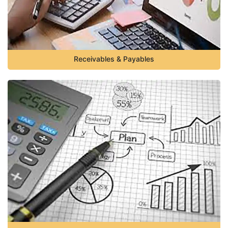
Receivables & Payables