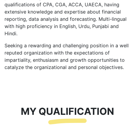
qualifications of CPA, CGA, ACCA, UAECA, having
extensive knowledge and expertise about financial
reporting, data analysis and forecasting. Multi-lingual
with high proficiency in English, Urdu, Punjabi and
Hindi.
Seeking a rewarding and challenging position in a well
reputed organization with the expectations of
impartiality, enthusiasm and growth opportunities to
catalyze the organizational and personal objectives.
MY QUALIFICATION