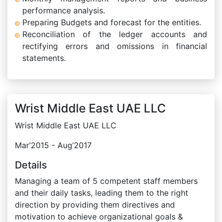
performance analysis.
Preparing Budgets and forecast for the entities.
Reconciliation of the ledger accounts and
rectifying errors and omissions in financial
statements.
Wrist Middle East UAE LLC
Wrist Middle East UAE LLC
Mar’2015 - Aug’2017
Details
Managing a team of 5 competent staff members
and their daily tasks, leading them to the right
direction by providing them directives and
motivation to achieve organizational goals &