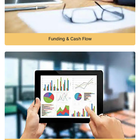
Funding & Cash Flow