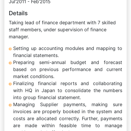
Jul’2011 - Feb’2015
Details
Taking lead of finance department with 7 skilled
staff members, under supervision of finance
manager.
Setting up accounting modules and mapping to
financial statements.
Preparing semi-annual budget and forecast
based on previous performance and current
market conditions.
Finalizing financial reports and collaborating
with HQ in Japan to consolidate the numbers
into group financial statement.
Managing Supplier payments, making sure
invoices are properly booked in the system and
costs are allocated correctly. Further, payments
are made within feasible time to manage