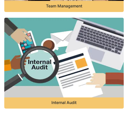
Team Management
Internal Audit