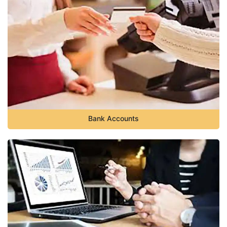
Bank Accounts