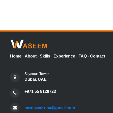
Home
·
About
·
Skills
·
Experience
·
FAQ
·
Contact
Skycourt Tower
Dubai, UAE
+971 55 8128723
mwnawaz.cpa@gmail.com