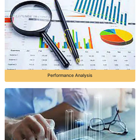
Performance Analysis