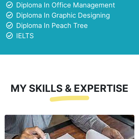
Diploma In Office Management
Diploma In Graphic Designing
Diploma In Peach Tree
IELTS
MY SKILLS & EXPERTISE