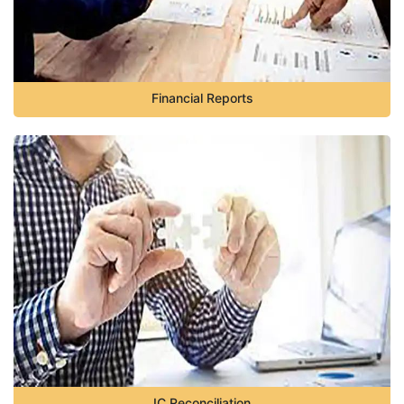
Financial Reports
IC Reconciliation