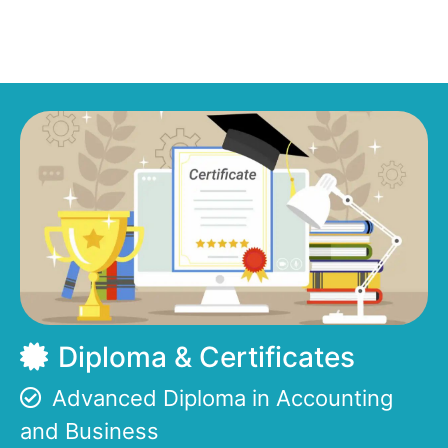
Diploma & Certificates
Advanced Diploma in Accounting
and Business