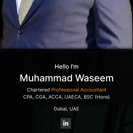
Hello I'm
Muhammad Waseem
Chartered
Professional Accountant
CPA, CGA, ACCA, UAECA, BSC (Hons)
Dubai, UAE