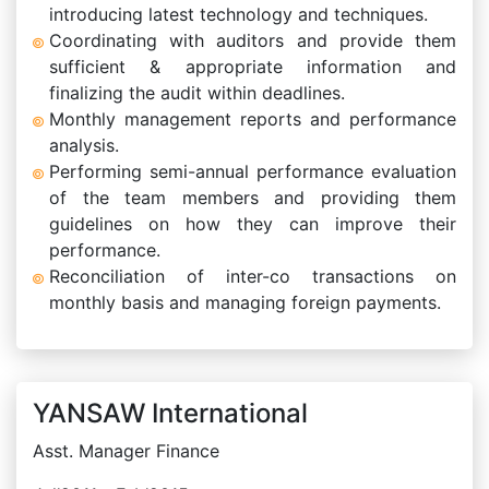
introducing latest technology and techniques.
Coordinating with auditors and provide them
sufficient & appropriate information and
finalizing the audit within deadlines.
Monthly management reports and performance
analysis.
Performing semi-annual performance evaluation
of the team members and providing them
guidelines on how they can improve their
performance.
Reconciliation of inter-co transactions on
monthly basis and managing foreign payments.
YANSAW International
Asst. Manager Finance