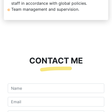
staff in accordance with global policies.
Team management and supervision.
CONTACT ME