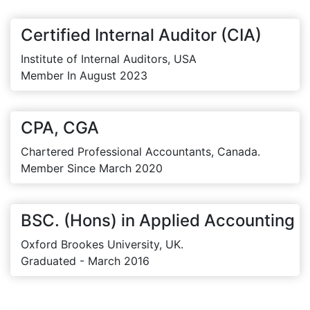
Certified Internal Auditor (CIA)
Institute of Internal Auditors, USA
Member In August 2023
CPA, CGA
Chartered Professional Accountants, Canada.
Member Since March 2020
BSC. (Hons) in Applied Accounting
Oxford Brookes University, UK.
Graduated - March 2016