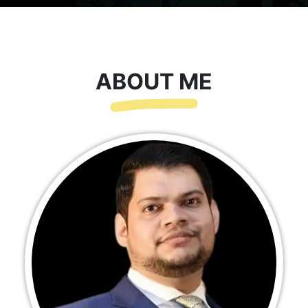
ABOUT ME