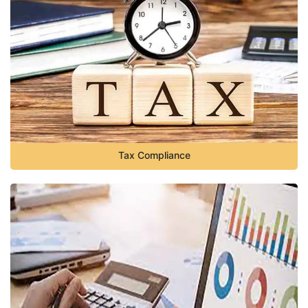
Tax Compliance