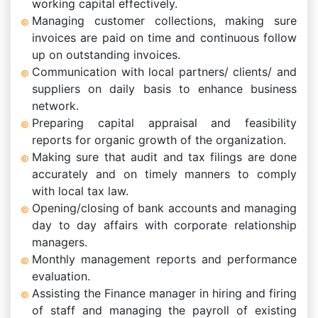
working capital effectively.
Managing customer collections, making sure
invoices are paid on time and continuous follow
up on outstanding invoices.
Communication with local partners/ clients/ and
suppliers on daily basis to enhance business
network.
Preparing capital appraisal and feasibility
reports for organic growth of the organization.
Making sure that audit and tax filings are done
accurately and on timely manners to comply
with local tax law.
Opening/closing of bank accounts and managing
day to day affairs with corporate relationship
managers.
Monthly management reports and performance
evaluation.
Assisting the Finance manager in hiring and firing
of staff and managing the payroll of existing