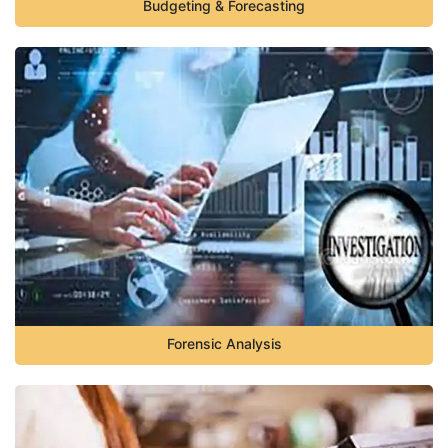
Budgeting & Forecasting
Forensic Analysis