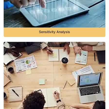
Sensitivity Analysis