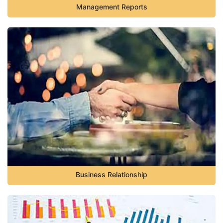
Management Reports
Business Relationship