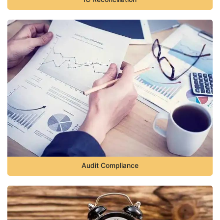
Audit Compliance