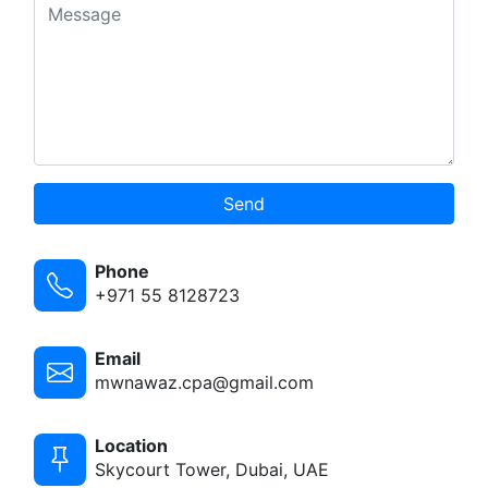
Send
Phone
+971 55 8128723
Email
mwnawaz.cpa@gmail.com
Location
Skycourt Tower, Dubai, UAE