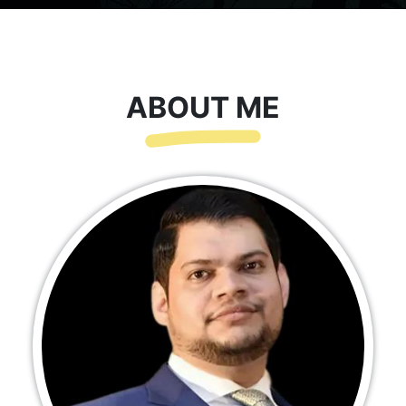
ABOUT ME