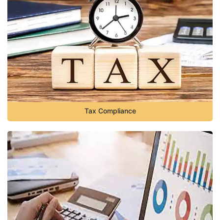
Tax Compliance