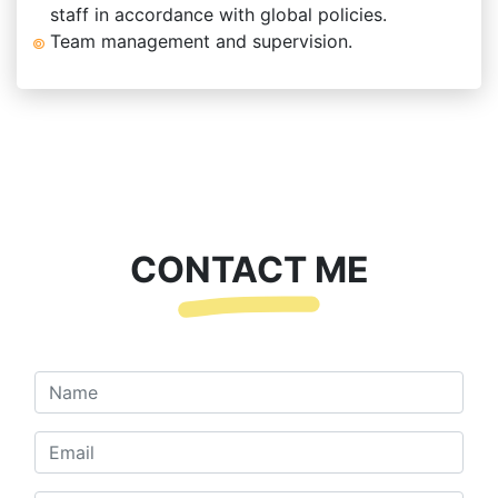
staff in accordance with global policies.
Team management and supervision.
CONTACT ME