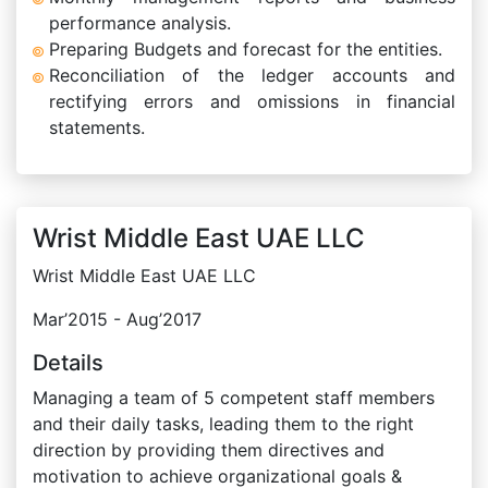
performance analysis.
Preparing Budgets and forecast for the entities.
Reconciliation of the ledger accounts and
rectifying errors and omissions in financial
statements.
Wrist Middle East UAE LLC
Wrist Middle East UAE LLC
Mar’2015 - Aug’2017
Details
Managing a team of 5 competent staff members
and their daily tasks, leading them to the right
direction by providing them directives and
motivation to achieve organizational goals &