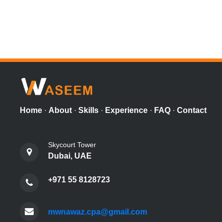
Home
·
About
·
Skills
·
Experience
·
FAQ
·
Contact
Skycourt Tower
Dubai, UAE
+971 55 8128723
mwnawaz.cpa@gmail.com