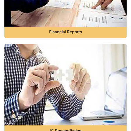
Financial Reports
IC Reconciliation