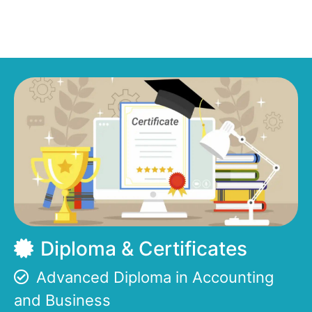
Diploma & Certificates
Advanced Diploma in Accounting
and Business