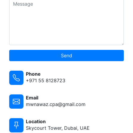
Send
Phone
+971 55 8128723
Email
mwnawaz.cpa@gmail.com
Location
Skycourt Tower, Dubai, UAE