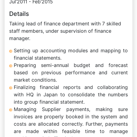
Jul’2011 - Feb’2015
Details
Taking lead of finance department with 7 skilled
staff members, under supervision of finance
manager.
Setting up accounting modules and mapping to
financial statements.
Preparing semi-annual budget and forecast
based on previous performance and current
market conditions.
Finalizing financial reports and collaborating
with HQ in Japan to consolidate the numbers
into group financial statement.
Managing Supplier payments, making sure
invoices are properly booked in the system and
costs are allocated correctly. Further, payments
are made within feasible time to manage