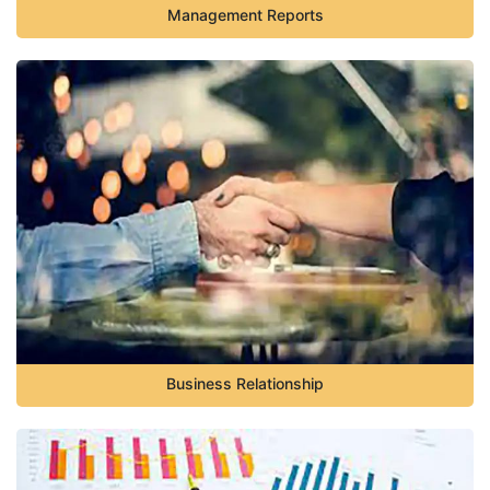
Management Reports
Business Relationship