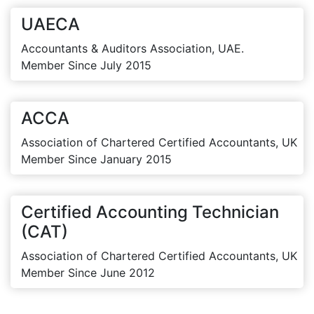
UAECA
Accountants & Auditors Association, UAE.
Member Since July 2015
ACCA
Association of Chartered Certified Accountants, UK
Member Since January 2015
Certified Accounting Technician
(CAT)
Association of Chartered Certified Accountants, UK
Member Since June 2012