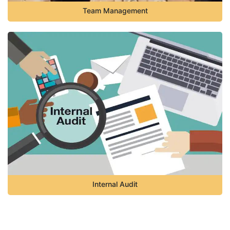
Team Management
Internal Audit