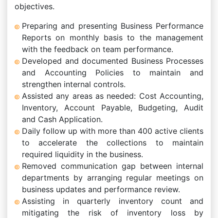
objectives.
Preparing and presenting Business Performance
Reports on monthly basis to the management
with the feedback on team performance.
Developed and documented Business Processes
and Accounting Policies to maintain and
strengthen internal controls.
Assisted any areas as needed: Cost Accounting,
Inventory, Account Payable, Budgeting, Audit
and Cash Application.
Daily follow up with more than 400 active clients
to accelerate the collections to maintain
required liquidity in the business.
Removed communication gap between internal
departments by arranging regular meetings on
business updates and performance review.
Assisting in quarterly inventory count and
mitigating the risk of inventory loss by