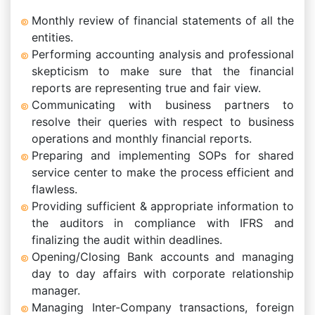
Monthly review of financial statements of all the
entities.
Performing accounting analysis and professional
skepticism to make sure that the financial
reports are representing true and fair view.
Communicating with business partners to
resolve their queries with respect to business
operations and monthly financial reports.
Preparing and implementing SOPs for shared
service center to make the process efficient and
flawless.
Providing sufficient & appropriate information to
the auditors in compliance with IFRS and
finalizing the audit within deadlines.
Opening/Closing Bank accounts and managing
day to day affairs with corporate relationship
manager.
Managing Inter-Company transactions, foreign