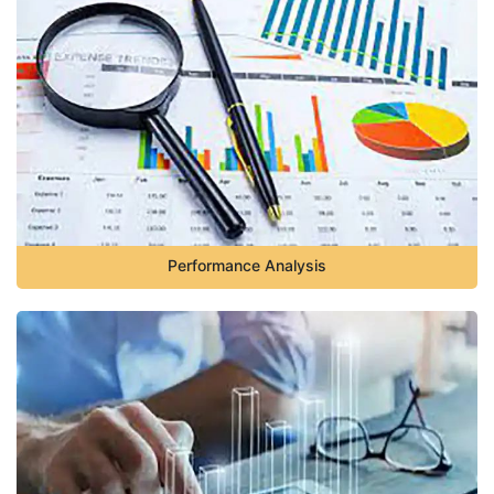
Performance Analysis