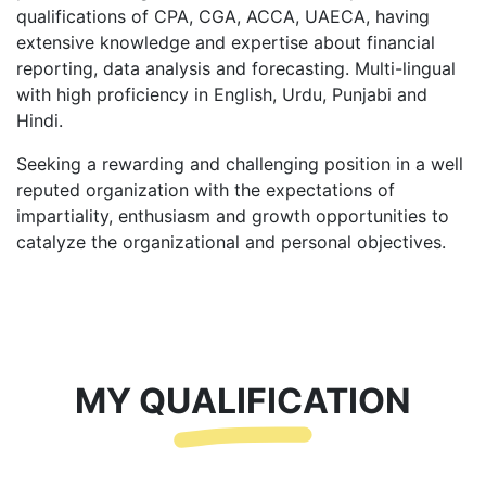
qualifications of CPA, CGA, ACCA, UAECA, having
extensive knowledge and expertise about financial
reporting, data analysis and forecasting. Multi-lingual
with high proficiency in English, Urdu, Punjabi and
Hindi.
Seeking a rewarding and challenging position in a well
reputed organization with the expectations of
impartiality, enthusiasm and growth opportunities to
catalyze the organizational and personal objectives.
MY QUALIFICATION