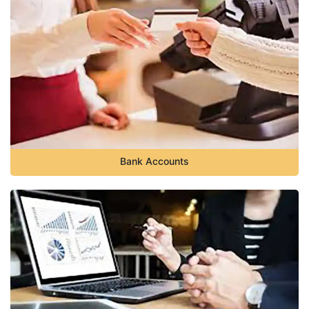
Bank Accounts