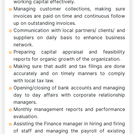
working capital effectively.
Managing customer collections, making sure
invoices are paid on time and continuous follow
up on outstanding invoices.
Communication with local partners/ clients/ and
suppliers on daily basis to enhance business
network.
Preparing capital appraisal and feasibility
reports for organic growth of the organization.
Making sure that audit and tax filings are done
accurately and on timely manners to comply
with local tax law.
Opening/closing of bank accounts and managing
day to day affairs with corporate relationship
managers.
Monthly management reports and performance
evaluation.
Assisting the Finance manager in hiring and firing
of staff and managing the payroll of existing