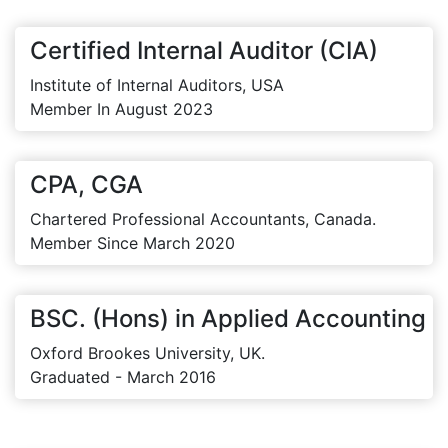
Certified Internal Auditor (CIA)
Institute of Internal Auditors, USA
Member In August 2023
CPA, CGA
Chartered Professional Accountants, Canada.
Member Since March 2020
BSC. (Hons) in Applied Accounting
Oxford Brookes University, UK.
Graduated - March 2016