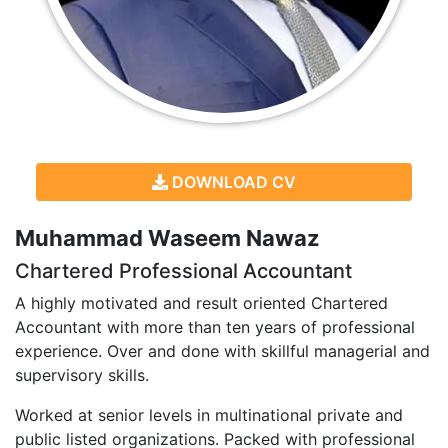
DOWNLOAD CV
Muhammad Waseem Nawaz
Chartered Professional Accountant
A highly motivated and result oriented Chartered
Accountant with more than ten years of professional
experience. Over and done with skillful managerial and
supervisory skills.
Worked at senior levels in multinational private and
public listed organizations. Packed with professional