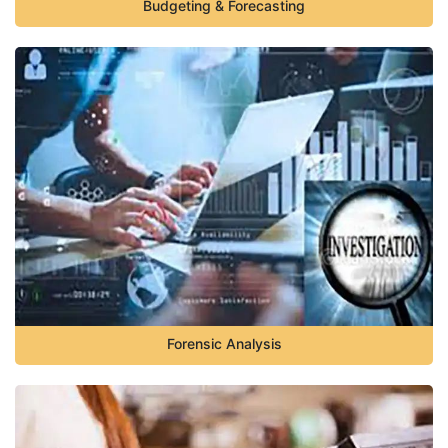
Budgeting & Forecasting
Forensic Analysis