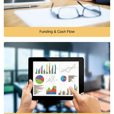
Funding & Cash Flow