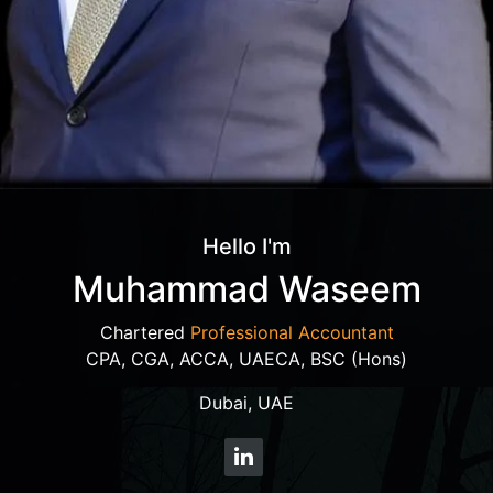
Hello I'm
Muhammad Waseem
Chartered
Professional Accountant
CPA, CGA, ACCA, UAECA, BSC (Hons)
Dubai, UAE