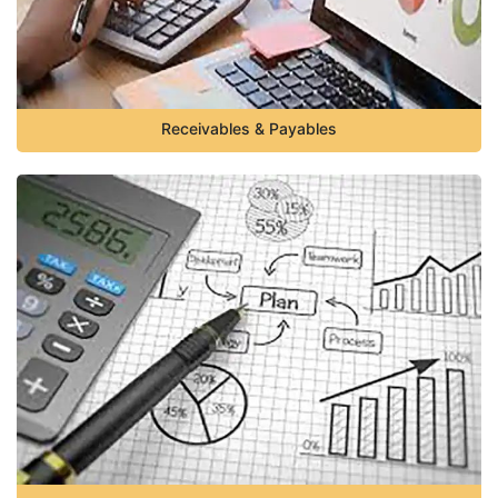
Receivables & Payables