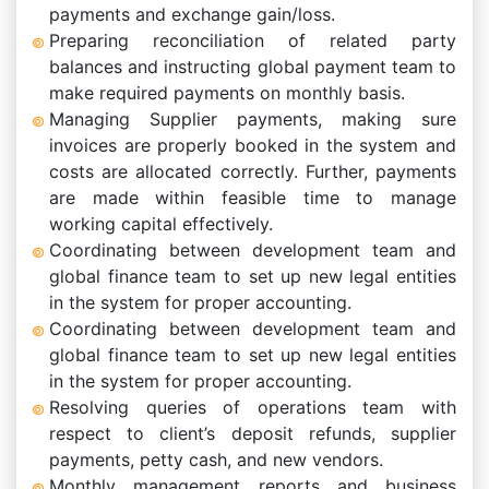
payments and exchange gain/loss.
Preparing reconciliation of related party
balances and instructing global payment team to
make required payments on monthly basis.
Managing Supplier payments, making sure
invoices are properly booked in the system and
costs are allocated correctly. Further, payments
are made within feasible time to manage
working capital effectively.
Coordinating between development team and
global finance team to set up new legal entities
in the system for proper accounting.
Coordinating between development team and
global finance team to set up new legal entities
in the system for proper accounting.
Resolving queries of operations team with
respect to client’s deposit refunds, supplier
payments, petty cash, and new vendors.
Monthly management reports and business