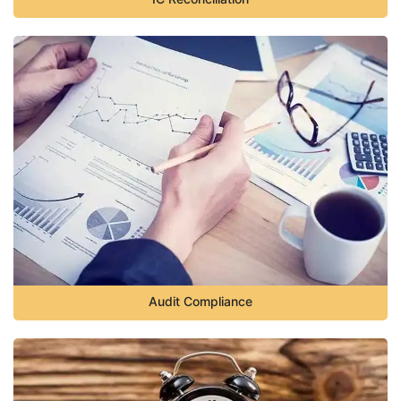
Audit Compliance