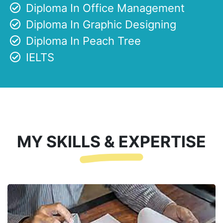
Diploma In Office Management
Diploma In Graphic Designing
Diploma In Peach Tree
IELTS
MY SKILLS & EXPERTISE