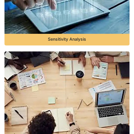
Sensitivity Analysis