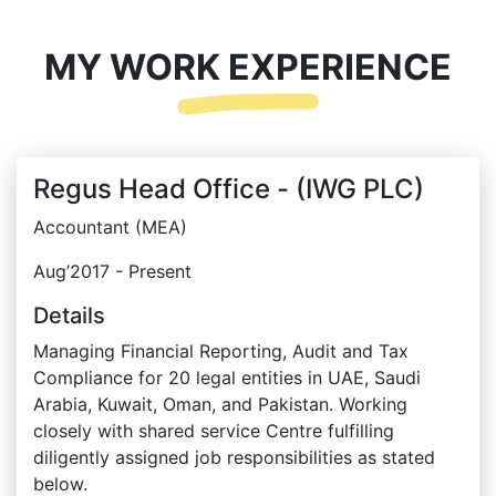
MY WORK EXPERIENCE
Regus Head Office - (IWG PLC)
Accountant (MEA)
Aug’2017 - Present
Details
Managing Financial Reporting, Audit and Tax
Compliance for 20 legal entities in UAE, Saudi
Arabia, Kuwait, Oman, and Pakistan. Working
closely with shared service Centre fulfilling
diligently assigned job responsibilities as stated
below.