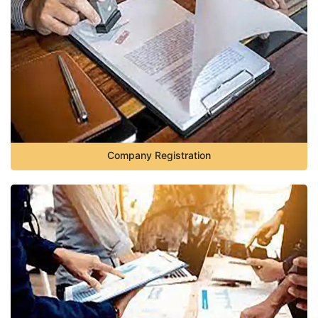
Company Registration