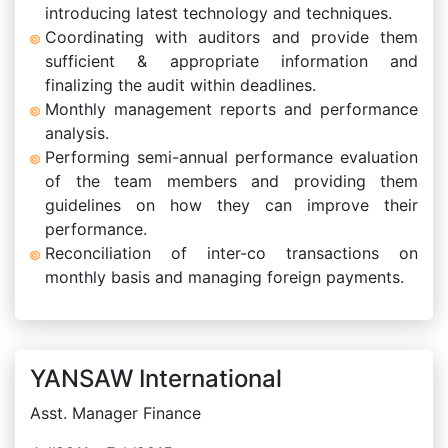
introducing latest technology and techniques.
Coordinating with auditors and provide them
sufficient & appropriate information and
finalizing the audit within deadlines.
Monthly management reports and performance
analysis.
Performing semi-annual performance evaluation
of the team members and providing them
guidelines on how they can improve their
performance.
Reconciliation of inter-co transactions on
monthly basis and managing foreign payments.
YANSAW International
Asst. Manager Finance