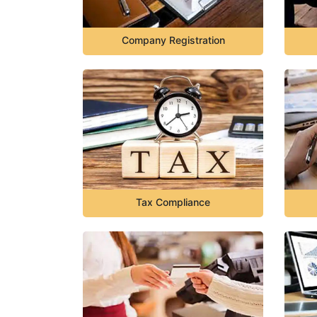
Company Registration
Tax Compliance