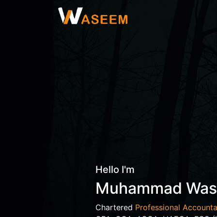
Hello I'm
Muhammad Wa
Chartered
Professional Accounta