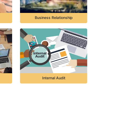
Business Relationship
Internal Audit