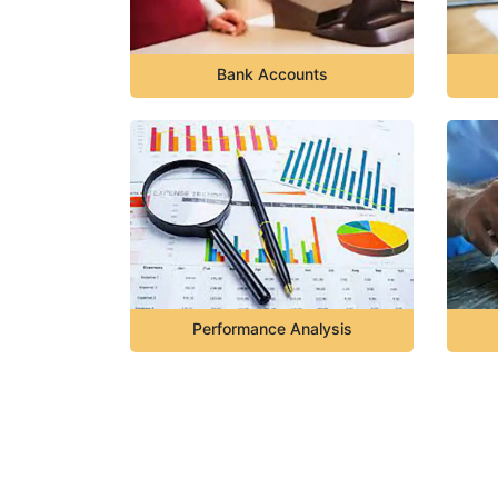
Bank Accounts
Performance Analysis