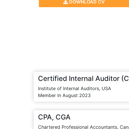
DOWNLOAD CV
Certified Internal Auditor (C
Institute of Internal Auditors, USA
Member In August 2023
CPA, CGA
Chartered Professional Accountants, Can