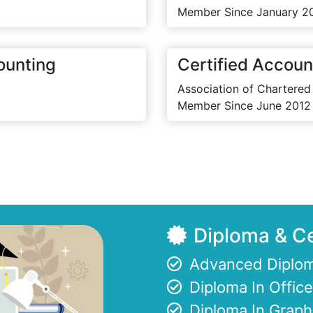
Member Since January 2
ounting
Certified Accoun
Association of Chartered
Member Since June 2012
Diploma & Ce
Advanced Diplom
Diploma In Offi
Diploma In Graph