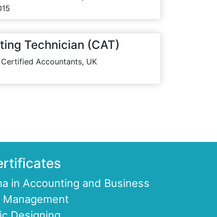
015
ting Technician (CAT)
 Certified Accountants, UK
rtificates
a in Accounting and Business
ce Management
ic Designing