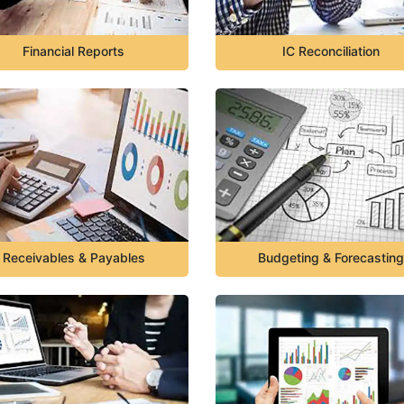
Financial Reports
IC Reconciliation
Receivables & Payables
Budgeting & Forecasting