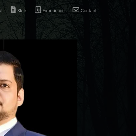
ut
Skills
Experience
Contact