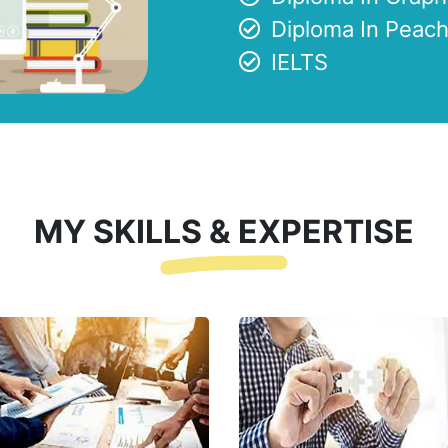
Diploma In Peach
IELTS
MY SKILLS & EXPERTISE