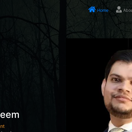
Home
Abo
seem
nt