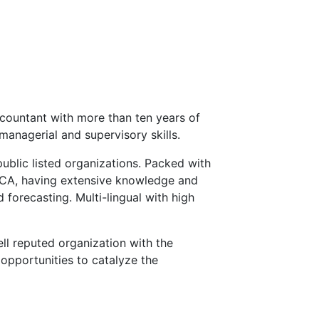
countant with more than ten years of
managerial and supervisory skills.
public listed organizations. Packed with
ECA, having extensive knowledge and
 forecasting. Multi-lingual with high
ll reputed organization with the
opportunities to catalyze the