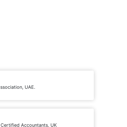
ssociation, UAE.
 Certified Accountants, UK