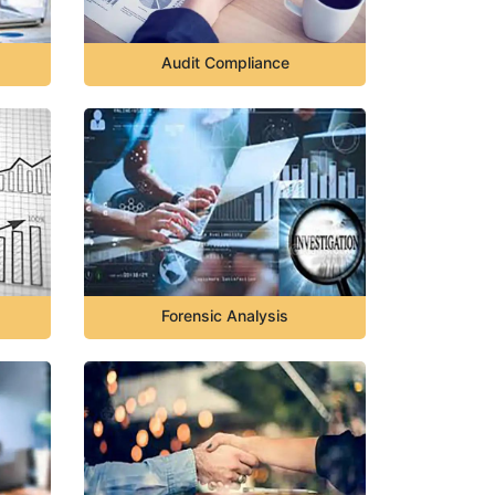
Audit Compliance
Forensic Analysis