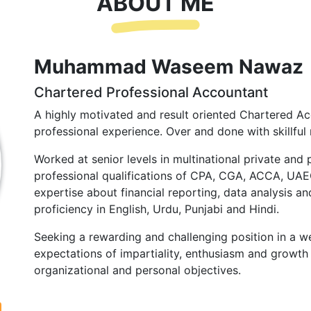
ABOUT ME
Muhammad Waseem Nawaz
Chartered Professional Accountant
A highly motivated and result oriented Chartered Ac
professional experience. Over and done with skillful 
Worked at senior levels in multinational private and 
professional qualifications of CPA, CGA, ACCA, UA
expertise about financial reporting, data analysis and
proficiency in English, Urdu, Punjabi and Hindi.
Seeking a rewarding and challenging position in a we
expectations of impartiality, enthusiasm and growth 
organizational and personal objectives.