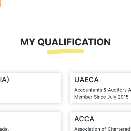
MY QUALIFICATION
IA)
UAECA
Accountants & Auditors A
Member Since July 2015
ACCA
ada.
Association of Chartered