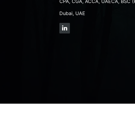
CPA, CGA, ACCA, UAECA, BSC (
Dubai, UAE