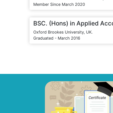
Member Since March 2020
BSC. (Hons) in Applied Acc
Oxford Brookes University, UK.
Graduated - March 2016