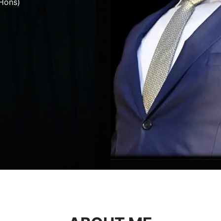
Hons)