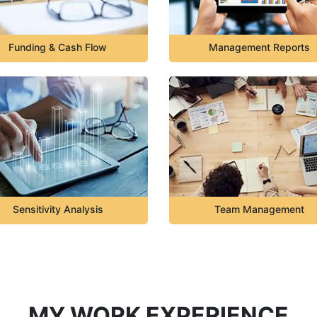
Funding & Cash Flow
Management Reports
Sensitivity Analysis
Team Management
MY WORK EXPERIENCE