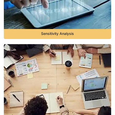
Sensitivity Analysis