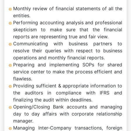
Monthly review of financial statements of all the
entities.
Performing accounting analysis and professional
skepticism to make sure that the financial
reports are representing true and fair view.
Communicating with business partners to
resolve their queries with respect to business
operations and monthly financial reports.
Preparing and implementing SOPs for shared
service center to make the process efficient and
flawless.
Providing sufficient & appropriate information to
the auditors in compliance with IFRS and
finalizing the audit within deadlines.
Opening/Closing Bank accounts and managing
day to day affairs with corporate relationship
manager.
Managing Inter-Company transactions, foreign