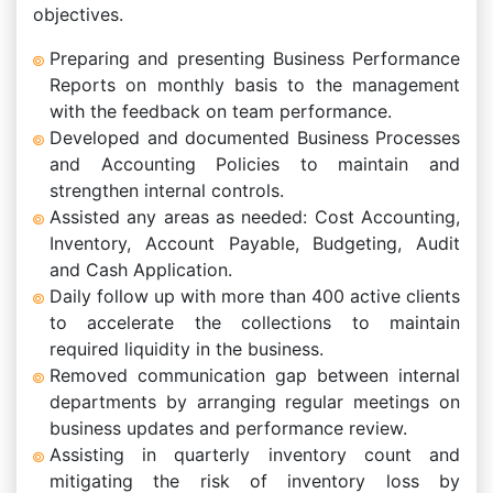
objectives.
Preparing and presenting Business Performance
Reports on monthly basis to the management
with the feedback on team performance.
Developed and documented Business Processes
and Accounting Policies to maintain and
strengthen internal controls.
Assisted any areas as needed: Cost Accounting,
Inventory, Account Payable, Budgeting, Audit
and Cash Application.
Daily follow up with more than 400 active clients
to accelerate the collections to maintain
required liquidity in the business.
Removed communication gap between internal
departments by arranging regular meetings on
business updates and performance review.
Assisting in quarterly inventory count and
mitigating the risk of inventory loss by