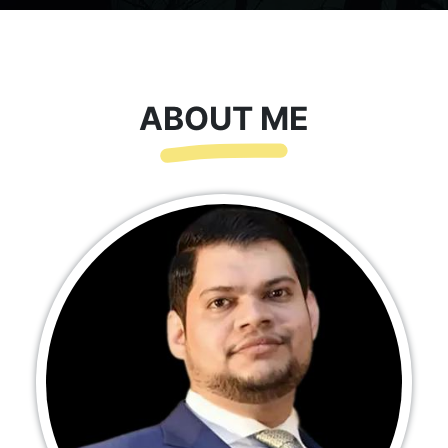
ABOUT ME