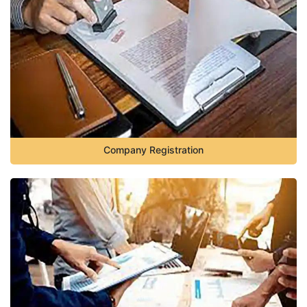
Company Registration