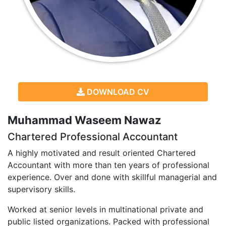
DOWNLOAD CV
Muhammad Waseem Nawaz
Chartered Professional Accountant
A highly motivated and result oriented Chartered
Accountant with more than ten years of professional
experience. Over and done with skillful managerial and
supervisory skills.
Worked at senior levels in multinational private and
public listed organizations. Packed with professional