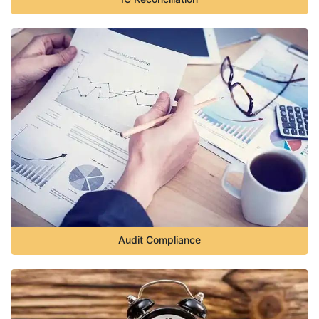
Audit Compliance