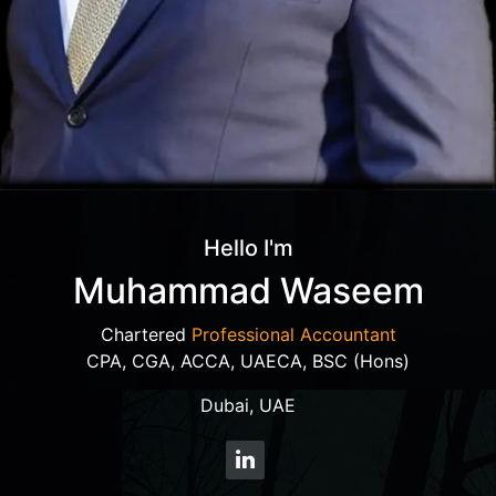
Hello I'm
Muhammad Waseem
Chartered
Professional Accountant
CPA, CGA, ACCA, UAECA, BSC (Hons)
Dubai, UAE