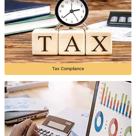
Tax Compliance