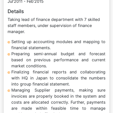
Jul’2011 - Feb’2015
Details
Taking lead of finance department with 7 skilled
staff members, under supervision of finance
manager.
Setting up accounting modules and mapping to
financial statements.
Preparing semi-annual budget and forecast
based on previous performance and current
market conditions.
Finalizing financial reports and collaborating
with HQ in Japan to consolidate the numbers
into group financial statement.
Managing Supplier payments, making sure
invoices are properly booked in the system and
costs are allocated correctly. Further, payments
are made within feasible time to manage