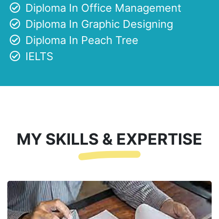
Diploma In Office Management
Diploma In Graphic Designing
Diploma In Peach Tree
IELTS
MY SKILLS & EXPERTISE