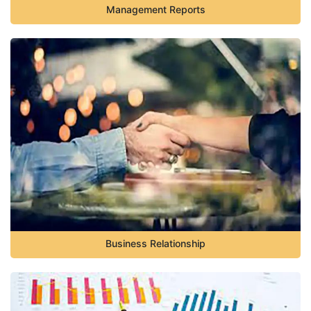
Management Reports
Business Relationship