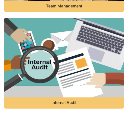
Team Management
Internal Audit