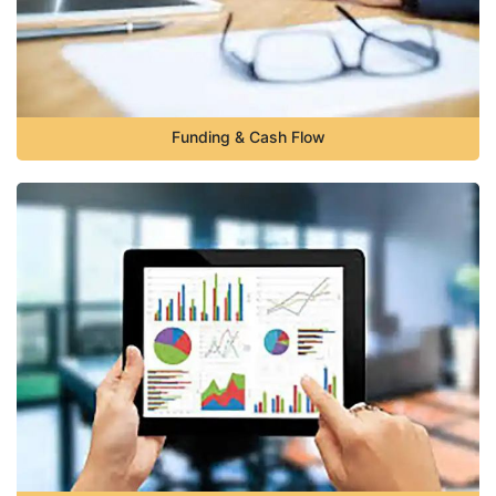
Funding & Cash Flow