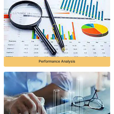
Performance Analysis