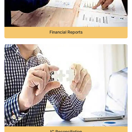
Financial Reports
IC Reconciliation