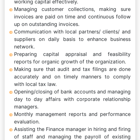
working capital effectively.
Managing customer collections, making sure
invoices are paid on time and continuous follow
up on outstanding invoices.
Communication with local partners/ clients/ and
suppliers on daily basis to enhance business
network.
Preparing capital appraisal and feasibility
reports for organic growth of the organization.
Making sure that audit and tax filings are done
accurately and on timely manners to comply
with local tax law.
Opening/closing of bank accounts and managing
day to day affairs with corporate relationship
managers.
Monthly management reports and performance
evaluation.
Assisting the Finance manager in hiring and firing
of staff and managing the payroll of existing