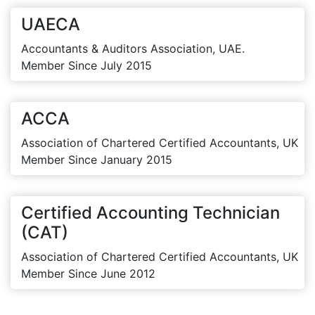
UAECA
Accountants & Auditors Association, UAE.
Member Since July 2015
ACCA
Association of Chartered Certified Accountants, UK
Member Since January 2015
Certified Accounting Technician
(CAT)
Association of Chartered Certified Accountants, UK
Member Since June 2012