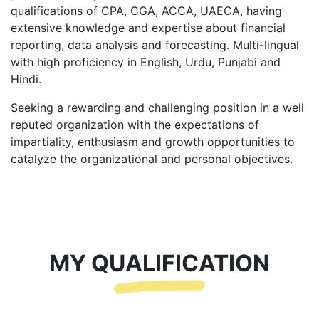
qualifications of CPA, CGA, ACCA, UAECA, having
extensive knowledge and expertise about financial
reporting, data analysis and forecasting. Multi-lingual
with high proficiency in English, Urdu, Punjabi and
Hindi.
Seeking a rewarding and challenging position in a well
reputed organization with the expectations of
impartiality, enthusiasm and growth opportunities to
catalyze the organizational and personal objectives.
MY QUALIFICATION