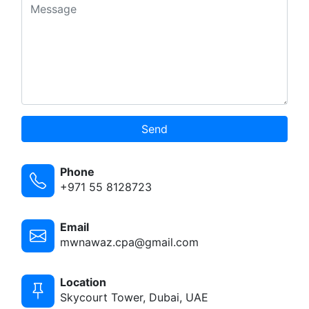
Send
Phone
+971 55 8128723
Email
mwnawaz.cpa@gmail.com
Location
Skycourt Tower, Dubai, UAE