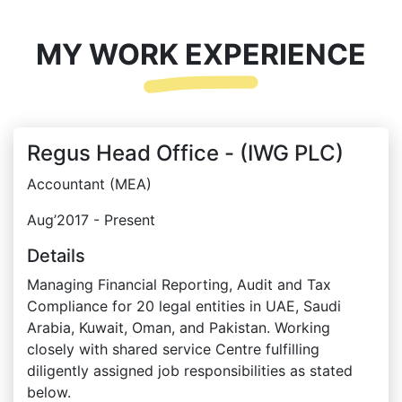
MY WORK EXPERIENCE
Regus Head Office - (IWG PLC)
Accountant (MEA)
Aug’2017 - Present
Details
Managing Financial Reporting, Audit and Tax
Compliance for 20 legal entities in UAE, Saudi
Arabia, Kuwait, Oman, and Pakistan. Working
closely with shared service Centre fulfilling
diligently assigned job responsibilities as stated
below.