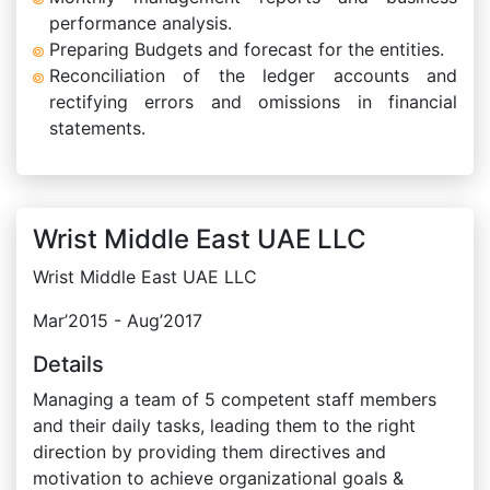
performance analysis.
Preparing Budgets and forecast for the entities.
Reconciliation of the ledger accounts and
rectifying errors and omissions in financial
statements.
Wrist Middle East UAE LLC
Wrist Middle East UAE LLC
Mar’2015 - Aug’2017
Details
Managing a team of 5 competent staff members
and their daily tasks, leading them to the right
direction by providing them directives and
motivation to achieve organizational goals &