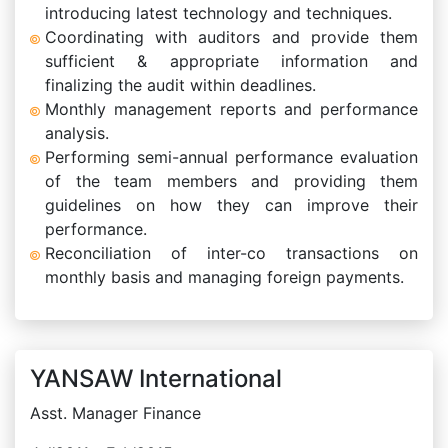
introducing latest technology and techniques.
Coordinating with auditors and provide them
sufficient & appropriate information and
finalizing the audit within deadlines.
Monthly management reports and performance
analysis.
Performing semi-annual performance evaluation
of the team members and providing them
guidelines on how they can improve their
performance.
Reconciliation of inter-co transactions on
monthly basis and managing foreign payments.
YANSAW International
Asst. Manager Finance