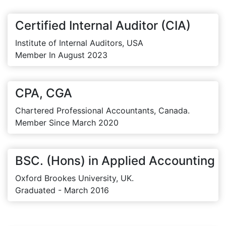
Certified Internal Auditor (CIA)
Institute of Internal Auditors, USA
Member In August 2023
CPA, CGA
Chartered Professional Accountants, Canada.
Member Since March 2020
BSC. (Hons) in Applied Accounting
Oxford Brookes University, UK.
Graduated - March 2016