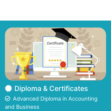
Diploma & Certificates
Advanced Diploma in Accounting
and Business