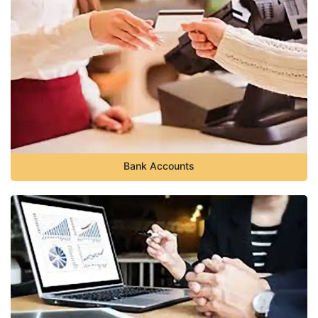
Bank Accounts