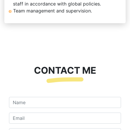
staff in accordance with global policies.
Team management and supervision.
CONTACT ME