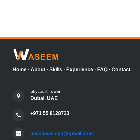
Home
·
About
·
Skills
·
Experience
·
FAQ
·
Contact
Skycourt Tower
Dubai, UAE
+971 55 8128723
mwnawaz.cpa@gmail.com