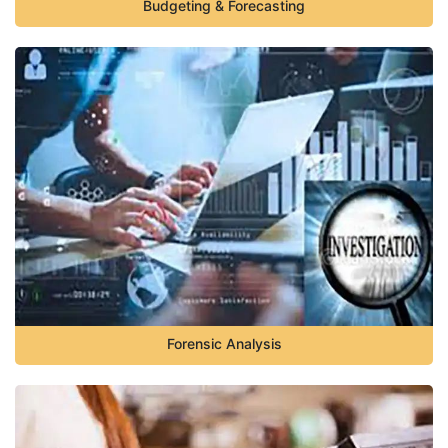
Budgeting & Forecasting
Forensic Analysis