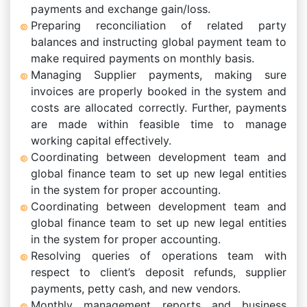
payments and exchange gain/loss.
Preparing reconciliation of related party
balances and instructing global payment team to
make required payments on monthly basis.
Managing Supplier payments, making sure
invoices are properly booked in the system and
costs are allocated correctly. Further, payments
are made within feasible time to manage
working capital effectively.
Coordinating between development team and
global finance team to set up new legal entities
in the system for proper accounting.
Coordinating between development team and
global finance team to set up new legal entities
in the system for proper accounting.
Resolving queries of operations team with
respect to client’s deposit refunds, supplier
payments, petty cash, and new vendors.
Monthly management reports and business