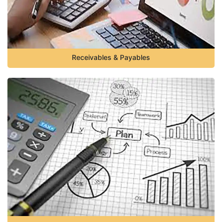
Receivables & Payables