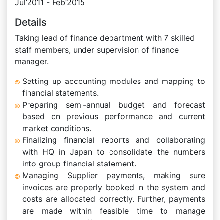
Jul’2011 - Feb’2015
Details
Taking lead of finance department with 7 skilled
staff members, under supervision of finance
manager.
Setting up accounting modules and mapping to
financial statements.
Preparing semi-annual budget and forecast
based on previous performance and current
market conditions.
Finalizing financial reports and collaborating
with HQ in Japan to consolidate the numbers
into group financial statement.
Managing Supplier payments, making sure
invoices are properly booked in the system and
costs are allocated correctly. Further, payments
are made within feasible time to manage