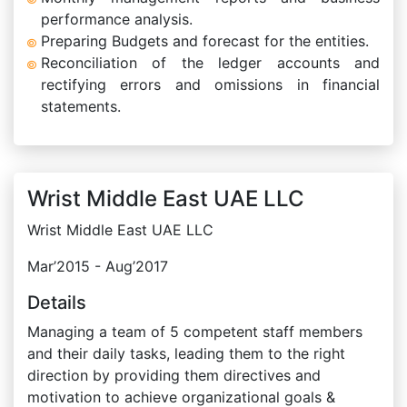
performance analysis.
Preparing Budgets and forecast for the entities.
Reconciliation of the ledger accounts and
rectifying errors and omissions in financial
statements.
Wrist Middle East UAE LLC
Wrist Middle East UAE LLC
Mar’2015 - Aug’2017
Details
Managing a team of 5 competent staff members
and their daily tasks, leading them to the right
direction by providing them directives and
motivation to achieve organizational goals &