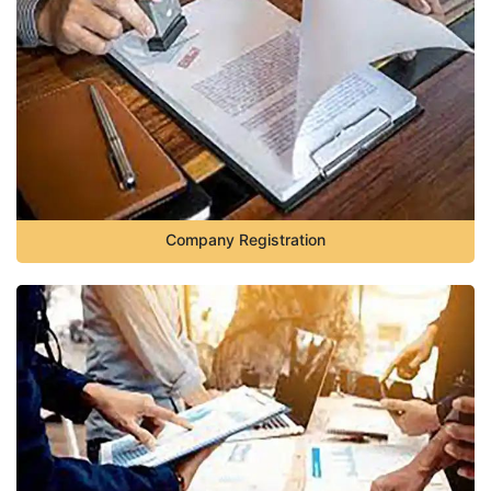
Company Registration