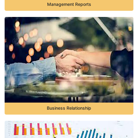
Management Reports
Business Relationship