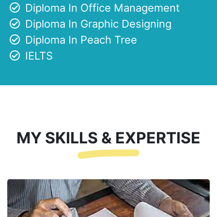
Diploma In Office Management
Diploma In Graphic Designing
Diploma In Peach Tree
IELTS
MY SKILLS & EXPERTISE