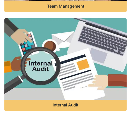
Team Management
Internal Audit