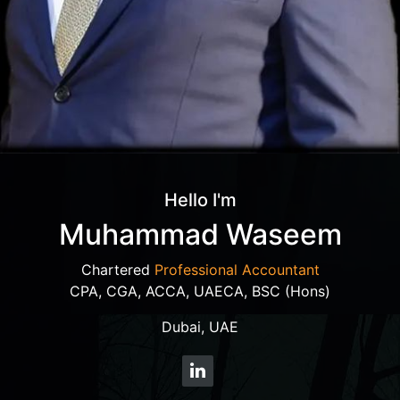
Hello I'm
Muhammad Waseem
Chartered
Professional Accountant
CPA, CGA, ACCA, UAECA, BSC (Hons)
Dubai, UAE