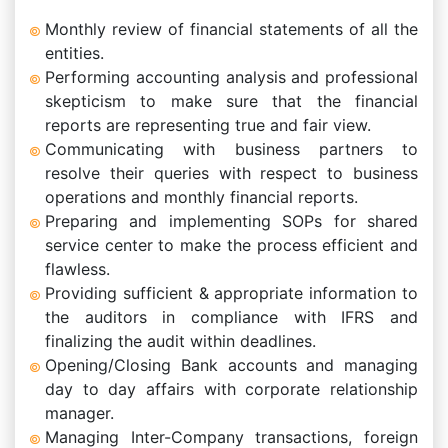
Monthly review of financial statements of all the
entities.
Performing accounting analysis and professional
skepticism to make sure that the financial
reports are representing true and fair view.
Communicating with business partners to
resolve their queries with respect to business
operations and monthly financial reports.
Preparing and implementing SOPs for shared
service center to make the process efficient and
flawless.
Providing sufficient & appropriate information to
the auditors in compliance with IFRS and
finalizing the audit within deadlines.
Opening/Closing Bank accounts and managing
day to day affairs with corporate relationship
manager.
Managing Inter-Company transactions, foreign