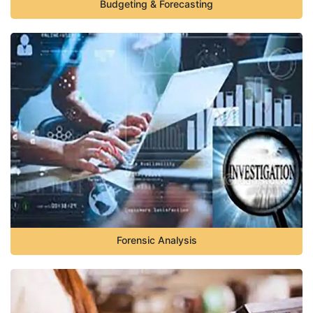
Budgeting & Forecasting
Forensic Analysis