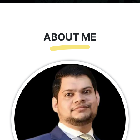
ABOUT ME