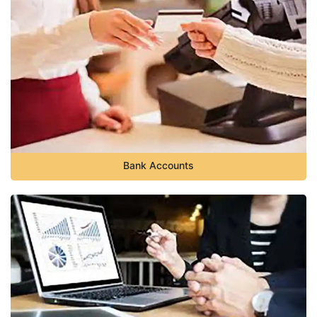
Bank Accounts