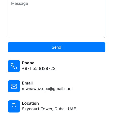
Send
Phone
+971 55 8128723
Email
mwnawaz.cpa@gmail.com
Location
Skycourt Tower, Dubai, UAE