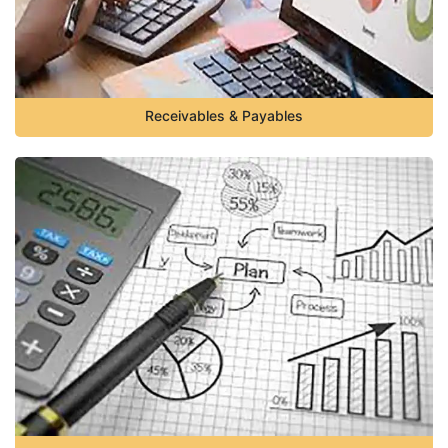
Receivables & Payables