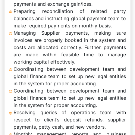
payments and exchange gain/loss.
Preparing reconciliation of related party
balances and instructing global payment team to
make required payments on monthly basis.
Managing Supplier payments, making sure
invoices are properly booked in the system and
costs are allocated correctly. Further, payments
are made within feasible time to manage
working capital effectively.
Coordinating between development team and
global finance team to set up new legal entities
in the system for proper accounting.
Coordinating between development team and
global finance team to set up new legal entities
in the system for proper accounting.
Resolving queries of operations team with
respect to client’s deposit refunds, supplier
payments, petty cash, and new vendors.
Monthly management reports and business