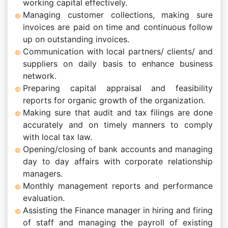
working capital effectively.
Managing customer collections, making sure
invoices are paid on time and continuous follow
up on outstanding invoices.
Communication with local partners/ clients/ and
suppliers on daily basis to enhance business
network.
Preparing capital appraisal and feasibility
reports for organic growth of the organization.
Making sure that audit and tax filings are done
accurately and on timely manners to comply
with local tax law.
Opening/closing of bank accounts and managing
day to day affairs with corporate relationship
managers.
Monthly management reports and performance
evaluation.
Assisting the Finance manager in hiring and firing
of staff and managing the payroll of existing