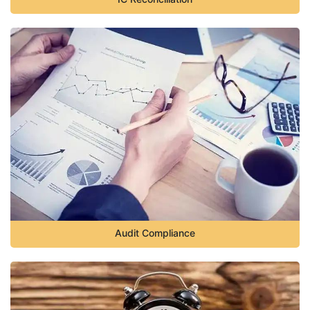
Audit Compliance