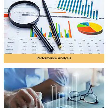
Performance Analysis