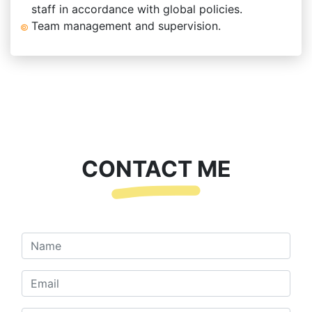
staff in accordance with global policies.
Team management and supervision.
CONTACT ME