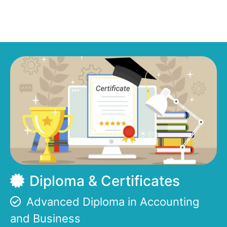
Diploma & Certificates
Advanced Diploma in Accounting
and Business