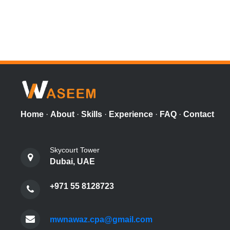
Home
·
About
·
Skills
·
Experience
·
FAQ
·
Contact
Skycourt Tower
Dubai, UAE
+971 55 8128723
mwnawaz.cpa@gmail.com