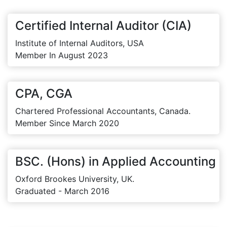
Certified Internal Auditor (CIA)
Institute of Internal Auditors, USA
Member In August 2023
CPA, CGA
Chartered Professional Accountants, Canada.
Member Since March 2020
BSC. (Hons) in Applied Accounting
Oxford Brookes University, UK.
Graduated - March 2016