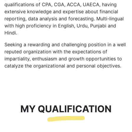
qualifications of CPA, CGA, ACCA, UAECA, having
extensive knowledge and expertise about financial
reporting, data analysis and forecasting. Multi-lingual
with high proficiency in English, Urdu, Punjabi and
Hindi.
Seeking a rewarding and challenging position in a well
reputed organization with the expectations of
impartiality, enthusiasm and growth opportunities to
catalyze the organizational and personal objectives.
MY QUALIFICATION