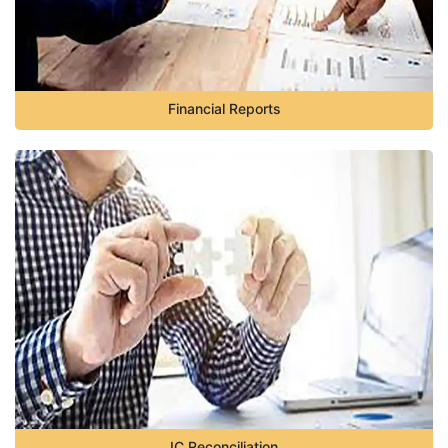
Financial Reports
IC Reconciliation