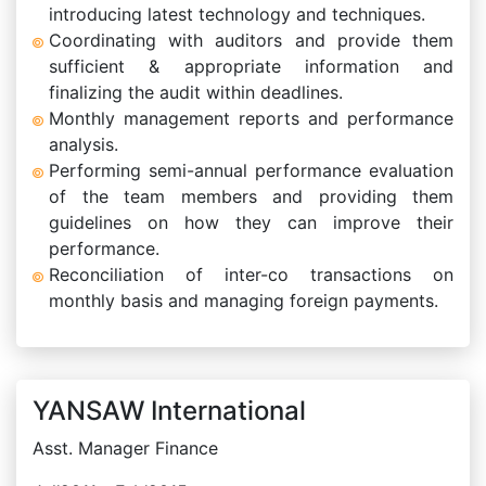
introducing latest technology and techniques.
Coordinating with auditors and provide them
sufficient & appropriate information and
finalizing the audit within deadlines.
Monthly management reports and performance
analysis.
Performing semi-annual performance evaluation
of the team members and providing them
guidelines on how they can improve their
performance.
Reconciliation of inter-co transactions on
monthly basis and managing foreign payments.
YANSAW International
Asst. Manager Finance