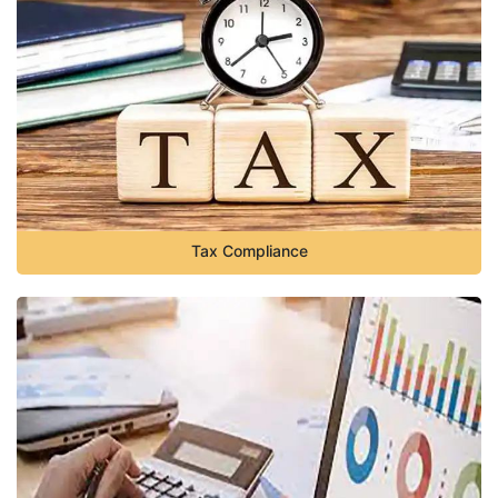
Tax Compliance