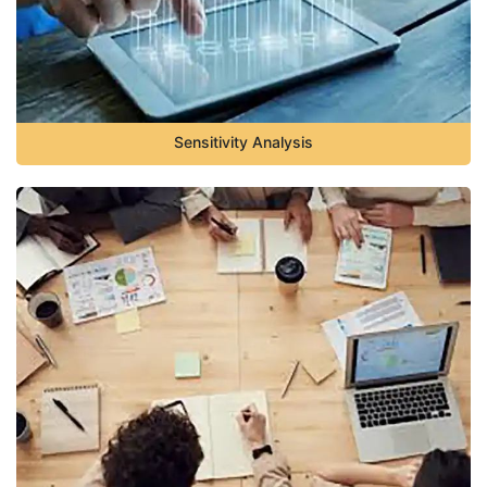
Sensitivity Analysis