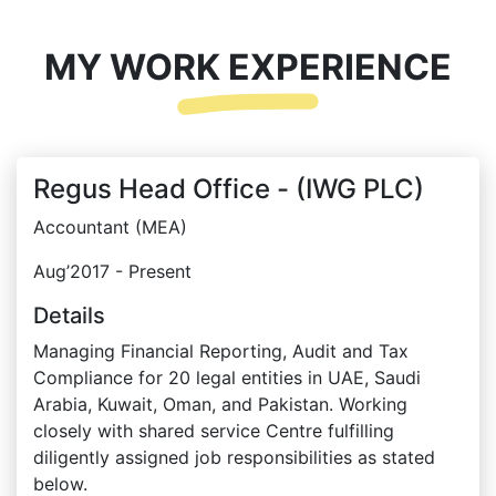
MY WORK EXPERIENCE
Regus Head Office - (IWG PLC)
Accountant (MEA)
Aug’2017 - Present
Details
Managing Financial Reporting, Audit and Tax
Compliance for 20 legal entities in UAE, Saudi
Arabia, Kuwait, Oman, and Pakistan. Working
closely with shared service Centre fulfilling
diligently assigned job responsibilities as stated
below.