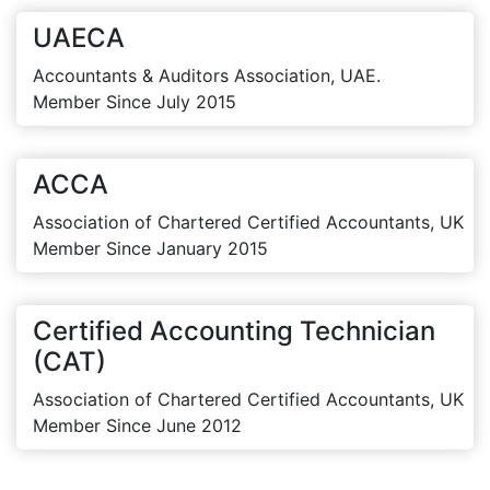
UAECA
Accountants & Auditors Association, UAE.
Member Since July 2015
ACCA
Association of Chartered Certified Accountants, UK
Member Since January 2015
Certified Accounting Technician
(CAT)
Association of Chartered Certified Accountants, UK
Member Since June 2012