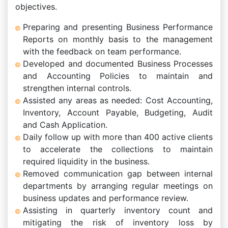
objectives.
Preparing and presenting Business Performance
Reports on monthly basis to the management
with the feedback on team performance.
Developed and documented Business Processes
and Accounting Policies to maintain and
strengthen internal controls.
Assisted any areas as needed: Cost Accounting,
Inventory, Account Payable, Budgeting, Audit
and Cash Application.
Daily follow up with more than 400 active clients
to accelerate the collections to maintain
required liquidity in the business.
Removed communication gap between internal
departments by arranging regular meetings on
business updates and performance review.
Assisting in quarterly inventory count and
mitigating the risk of inventory loss by