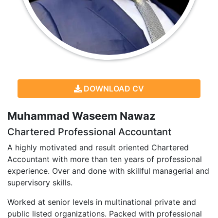
DOWNLOAD CV
Muhammad Waseem Nawaz
Chartered Professional Accountant
A highly motivated and result oriented Chartered
Accountant with more than ten years of professional
experience. Over and done with skillful managerial and
supervisory skills.
Worked at senior levels in multinational private and
public listed organizations. Packed with professional