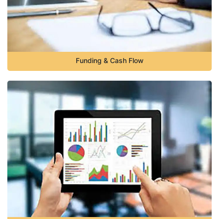
Funding & Cash Flow