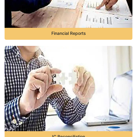
Financial Reports
IC Reconciliation