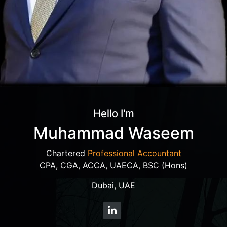
Hello I'm
Muhammad Waseem
Chartered
Professional Accountant
CPA, CGA, ACCA, UAECA, BSC (Hons)
Dubai, UAE