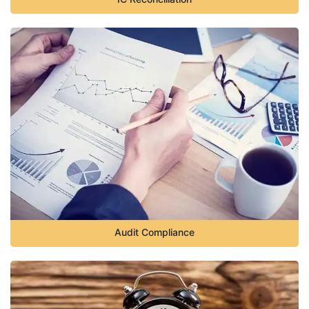
Audit Compliance