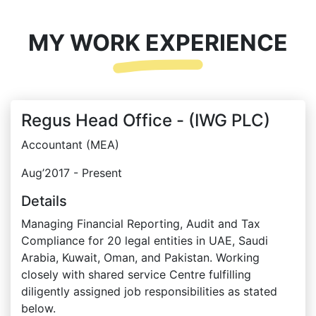
MY WORK EXPERIENCE
Regus Head Office - (IWG PLC)
Accountant (MEA)
Aug’2017 - Present
Details
Managing Financial Reporting, Audit and Tax
Compliance for 20 legal entities in UAE, Saudi
Arabia, Kuwait, Oman, and Pakistan. Working
closely with shared service Centre fulfilling
diligently assigned job responsibilities as stated
below.