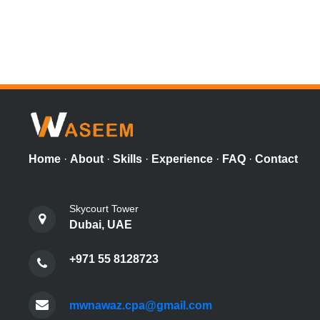
Home
·
About
·
Skills
·
Experience
·
FAQ
·
Contact
Skycourt Tower
Dubai, UAE
+971 55 8128723
mwnawaz.cpa@gmail.com