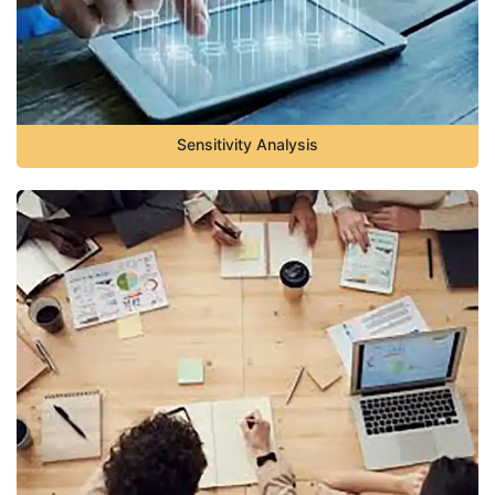
Sensitivity Analysis