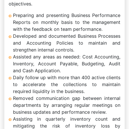
objectives.
Preparing and presenting Business Performance
Reports on monthly basis to the management
with the feedback on team performance.
Developed and documented Business Processes
and Accounting Policies to maintain and
strengthen internal controls.
Assisted any areas as needed: Cost Accounting,
Inventory, Account Payable, Budgeting, Audit
and Cash Application.
Daily follow up with more than 400 active clients
to accelerate the collections to maintain
required liquidity in the business.
Removed communication gap between internal
departments by arranging regular meetings on
business updates and performance review.
Assisting in quarterly inventory count and
mitigating the risk of inventory loss by