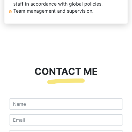
staff in accordance with global policies.
Team management and supervision.
CONTACT ME