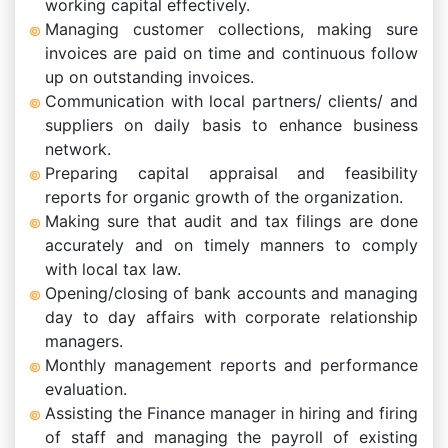
working capital effectively.
Managing customer collections, making sure
invoices are paid on time and continuous follow
up on outstanding invoices.
Communication with local partners/ clients/ and
suppliers on daily basis to enhance business
network.
Preparing capital appraisal and feasibility
reports for organic growth of the organization.
Making sure that audit and tax filings are done
accurately and on timely manners to comply
with local tax law.
Opening/closing of bank accounts and managing
day to day affairs with corporate relationship
managers.
Monthly management reports and performance
evaluation.
Assisting the Finance manager in hiring and firing
of staff and managing the payroll of existing