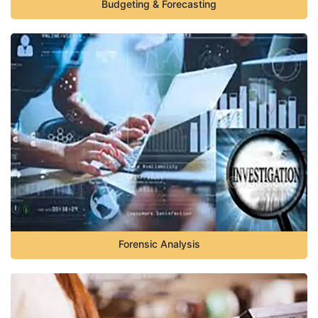
Budgeting & Forecasting
Forensic Analysis