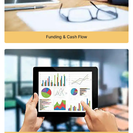
Funding & Cash Flow