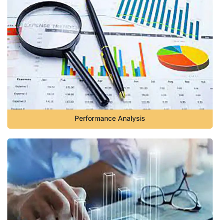
Performance Analysis