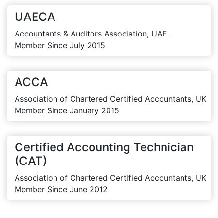
UAECA
Accountants & Auditors Association, UAE.
Member Since July 2015
ACCA
Association of Chartered Certified Accountants, UK
Member Since January 2015
Certified Accounting Technician
(CAT)
Association of Chartered Certified Accountants, UK
Member Since June 2012