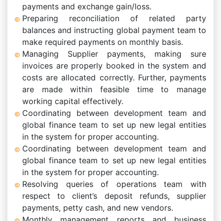
payments and exchange gain/loss.
Preparing reconciliation of related party
balances and instructing global payment team to
make required payments on monthly basis.
Managing Supplier payments, making sure
invoices are properly booked in the system and
costs are allocated correctly. Further, payments
are made within feasible time to manage
working capital effectively.
Coordinating between development team and
global finance team to set up new legal entities
in the system for proper accounting.
Coordinating between development team and
global finance team to set up new legal entities
in the system for proper accounting.
Resolving queries of operations team with
respect to client’s deposit refunds, supplier
payments, petty cash, and new vendors.
Monthly management reports and business