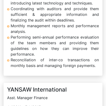
introducing latest technology and techniques.
Coordinating with auditors and provide them
sufficient & appropriate information and
finalizing the audit within deadlines.
Monthly management reports and performance
analysis.
Performing semi-annual performance evaluation
of the team members and providing them
guidelines on how they can improve their
performance.
Reconciliation of inter-co transactions on
monthly basis and managing foreign payments.
YANSAW International
Asst. Manager Finance