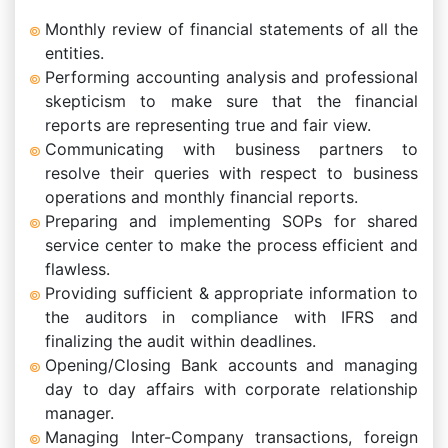
Monthly review of financial statements of all the
entities.
Performing accounting analysis and professional
skepticism to make sure that the financial
reports are representing true and fair view.
Communicating with business partners to
resolve their queries with respect to business
operations and monthly financial reports.
Preparing and implementing SOPs for shared
service center to make the process efficient and
flawless.
Providing sufficient & appropriate information to
the auditors in compliance with IFRS and
finalizing the audit within deadlines.
Opening/Closing Bank accounts and managing
day to day affairs with corporate relationship
manager.
Managing Inter-Company transactions, foreign