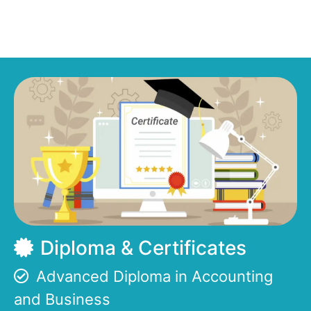
Diploma & Certificates
Advanced Diploma in Accounting
and Business