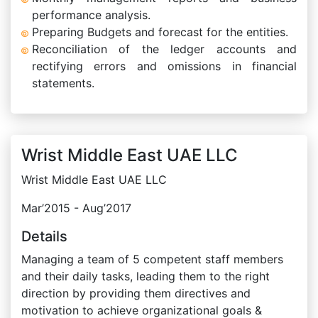
performance analysis.
Preparing Budgets and forecast for the entities.
Reconciliation of the ledger accounts and
rectifying errors and omissions in financial
statements.
Wrist Middle East UAE LLC
Wrist Middle East UAE LLC
Mar’2015 - Aug’2017
Details
Managing a team of 5 competent staff members
and their daily tasks, leading them to the right
direction by providing them directives and
motivation to achieve organizational goals &