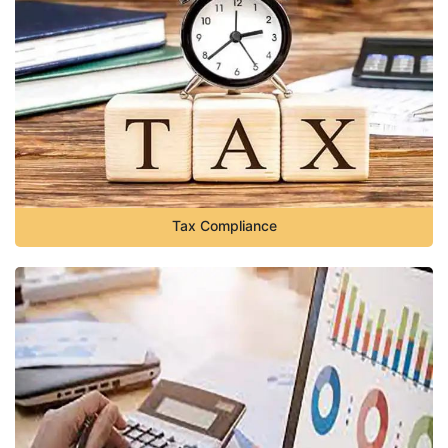
Tax Compliance