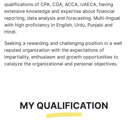
qualifications of CPA, CGA, ACCA, UAECA, having
extensive knowledge and expertise about financial
reporting, data analysis and forecasting. Multi-lingual
with high proficiency in English, Urdu, Punjabi and
Hindi.
Seeking a rewarding and challenging position in a well
reputed organization with the expectations of
impartiality, enthusiasm and growth opportunities to
catalyze the organizational and personal objectives.
MY QUALIFICATION