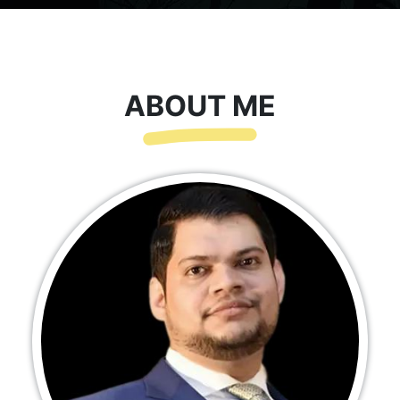
ABOUT ME