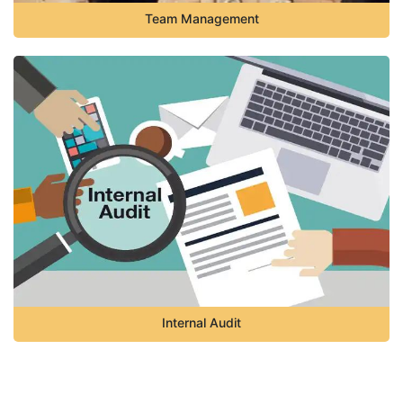
Team Management
Internal Audit