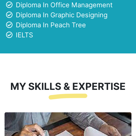
Diploma In Office Management
Diploma In Graphic Designing
Diploma In Peach Tree
IELTS
MY SKILLS & EXPERTISE