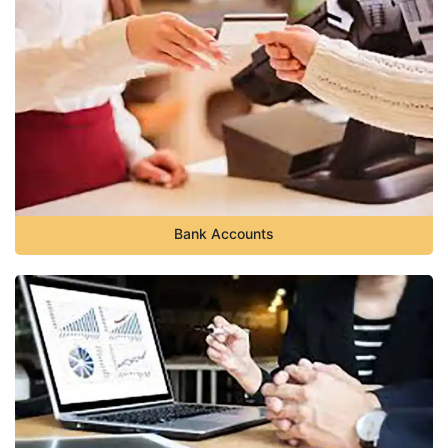
Bank Accounts