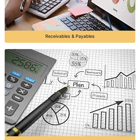
Receivables & Payables