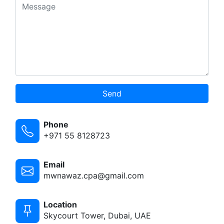
Send
Phone
+971 55 8128723
Email
mwnawaz.cpa@gmail.com
Location
Skycourt Tower, Dubai, UAE