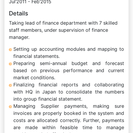
Jul’2011 - Feb’2015
Details
Taking lead of finance department with 7 skilled
staff members, under supervision of finance
manager.
Setting up accounting modules and mapping to
financial statements.
Preparing semi-annual budget and forecast
based on previous performance and current
market conditions.
Finalizing financial reports and collaborating
with HQ in Japan to consolidate the numbers
into group financial statement.
Managing Supplier payments, making sure
invoices are properly booked in the system and
costs are allocated correctly. Further, payments
are made within feasible time to manage