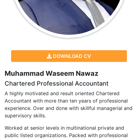
DOWNLOAD CV
Muhammad Waseem Nawaz
Chartered Professional Accountant
A highly motivated and result oriented Chartered
Accountant with more than ten years of professional
experience. Over and done with skillful managerial and
supervisory skills.
Worked at senior levels in multinational private and
public listed organizations. Packed with professional