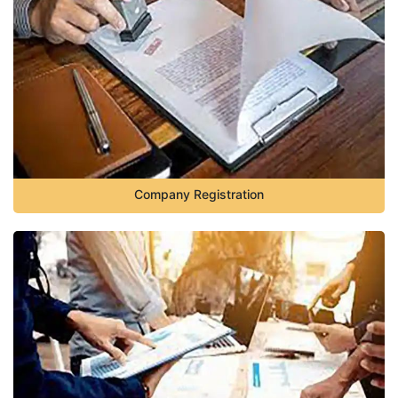
Company Registration