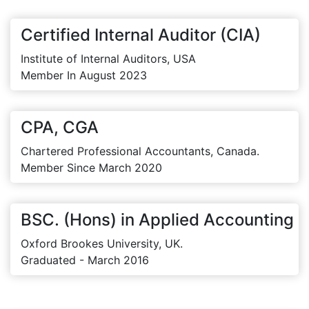
Certified Internal Auditor (CIA)
Institute of Internal Auditors, USA
Member In August 2023
CPA, CGA
Chartered Professional Accountants, Canada.
Member Since March 2020
BSC. (Hons) in Applied Accounting
Oxford Brookes University, UK.
Graduated - March 2016