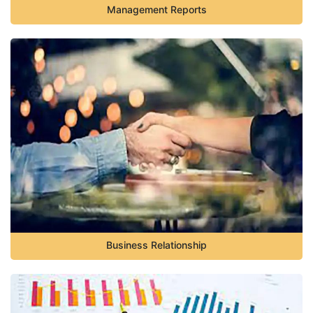
Management Reports
Business Relationship