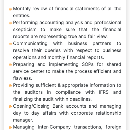
Monthly review of financial statements of all the
entities.
Performing accounting analysis and professional
skepticism to make sure that the financial
reports are representing true and fair view.
Communicating with business partners to
resolve their queries with respect to business
operations and monthly financial reports.
Preparing and implementing SOPs for shared
service center to make the process efficient and
flawless.
Providing sufficient & appropriate information to
the auditors in compliance with IFRS and
finalizing the audit within deadlines.
Opening/Closing Bank accounts and managing
day to day affairs with corporate relationship
manager.
Managing Inter-Company transactions, foreign