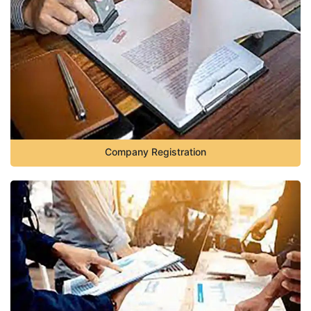
Company Registration