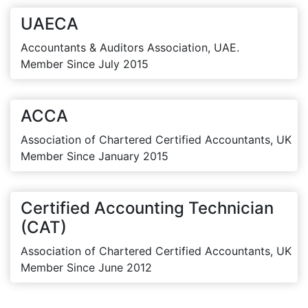
UAECA
Accountants & Auditors Association, UAE.
Member Since July 2015
ACCA
Association of Chartered Certified Accountants, UK
Member Since January 2015
Certified Accounting Technician
(CAT)
Association of Chartered Certified Accountants, UK
Member Since June 2012