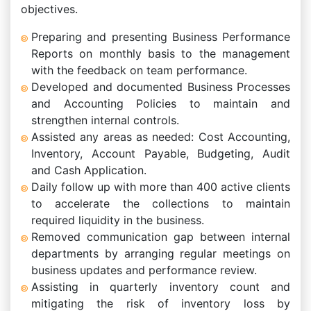
objectives.
Preparing and presenting Business Performance
Reports on monthly basis to the management
with the feedback on team performance.
Developed and documented Business Processes
and Accounting Policies to maintain and
strengthen internal controls.
Assisted any areas as needed: Cost Accounting,
Inventory, Account Payable, Budgeting, Audit
and Cash Application.
Daily follow up with more than 400 active clients
to accelerate the collections to maintain
required liquidity in the business.
Removed communication gap between internal
departments by arranging regular meetings on
business updates and performance review.
Assisting in quarterly inventory count and
mitigating the risk of inventory loss by