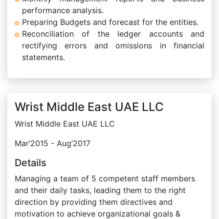
performance analysis.
Preparing Budgets and forecast for the entities.
Reconciliation of the ledger accounts and
rectifying errors and omissions in financial
statements.
Wrist Middle East UAE LLC
Wrist Middle East UAE LLC
Mar’2015 - Aug’2017
Details
Managing a team of 5 competent staff members
and their daily tasks, leading them to the right
direction by providing them directives and
motivation to achieve organizational goals &