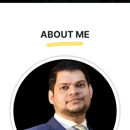
ABOUT ME