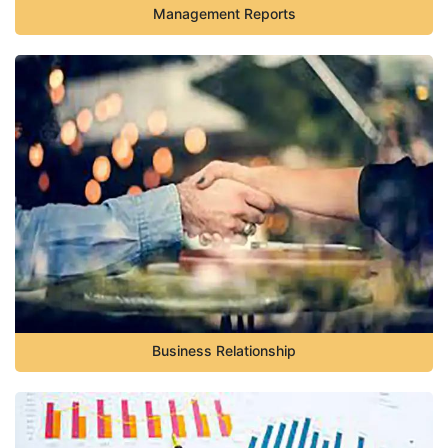
Management Reports
Business Relationship