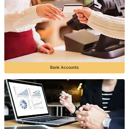
Bank Accounts