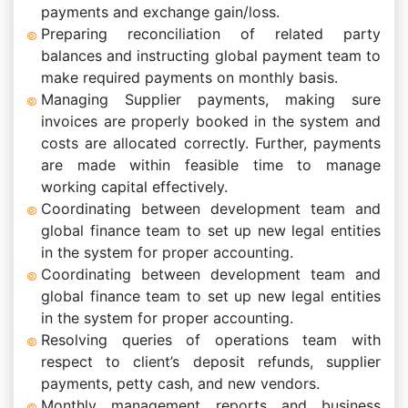
payments and exchange gain/loss.
Preparing reconciliation of related party
balances and instructing global payment team to
make required payments on monthly basis.
Managing Supplier payments, making sure
invoices are properly booked in the system and
costs are allocated correctly. Further, payments
are made within feasible time to manage
working capital effectively.
Coordinating between development team and
global finance team to set up new legal entities
in the system for proper accounting.
Coordinating between development team and
global finance team to set up new legal entities
in the system for proper accounting.
Resolving queries of operations team with
respect to client’s deposit refunds, supplier
payments, petty cash, and new vendors.
Monthly management reports and business