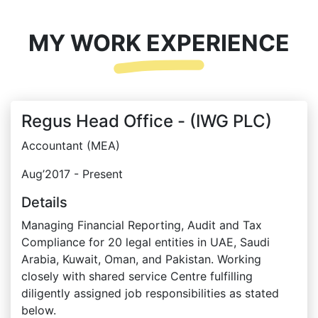
MY WORK EXPERIENCE
Regus Head Office - (IWG PLC)
Accountant (MEA)
Aug’2017 - Present
Details
Managing Financial Reporting, Audit and Tax
Compliance for 20 legal entities in UAE, Saudi
Arabia, Kuwait, Oman, and Pakistan. Working
closely with shared service Centre fulfilling
diligently assigned job responsibilities as stated
below.