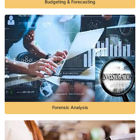
Budgeting & Forecasting
Forensic Analysis