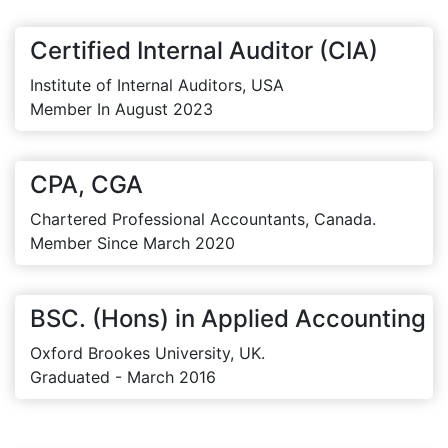
Certified Internal Auditor (CIA)
Institute of Internal Auditors, USA
Member In August 2023
CPA, CGA
Chartered Professional Accountants, Canada.
Member Since March 2020
BSC. (Hons) in Applied Accounting
Oxford Brookes University, UK.
Graduated - March 2016