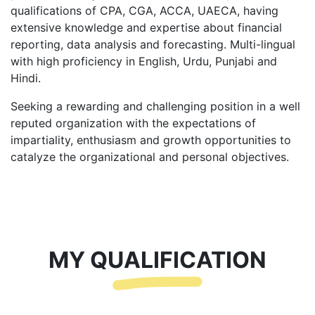
qualifications of CPA, CGA, ACCA, UAECA, having
extensive knowledge and expertise about financial
reporting, data analysis and forecasting. Multi-lingual
with high proficiency in English, Urdu, Punjabi and
Hindi.
Seeking a rewarding and challenging position in a well
reputed organization with the expectations of
impartiality, enthusiasm and growth opportunities to
catalyze the organizational and personal objectives.
MY QUALIFICATION