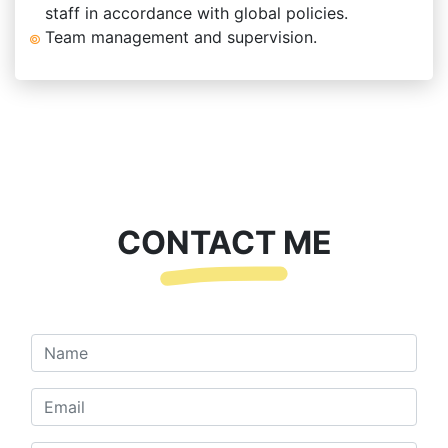
staff in accordance with global policies.
Team management and supervision.
CONTACT ME