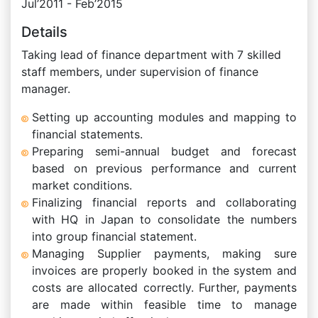
Jul’2011 - Feb’2015
Details
Taking lead of finance department with 7 skilled
staff members, under supervision of finance
manager.
Setting up accounting modules and mapping to
financial statements.
Preparing semi-annual budget and forecast
based on previous performance and current
market conditions.
Finalizing financial reports and collaborating
with HQ in Japan to consolidate the numbers
into group financial statement.
Managing Supplier payments, making sure
invoices are properly booked in the system and
costs are allocated correctly. Further, payments
are made within feasible time to manage