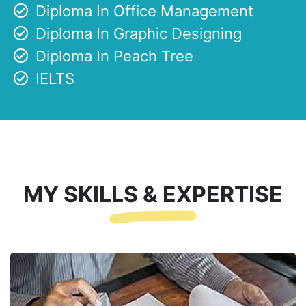
Diploma In Office Management
Diploma In Graphic Designing
Diploma In Peach Tree
IELTS
MY SKILLS & EXPERTISE