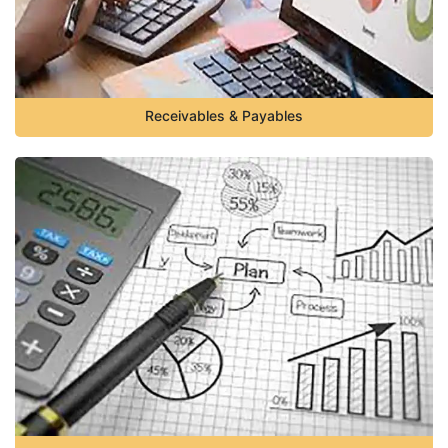
Receivables & Payables