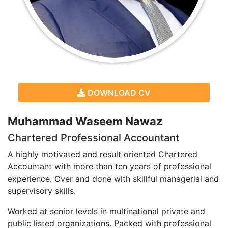
DOWNLOAD CV
Muhammad Waseem Nawaz
Chartered Professional Accountant
A highly motivated and result oriented Chartered
Accountant with more than ten years of professional
experience. Over and done with skillful managerial and
supervisory skills.
Worked at senior levels in multinational private and
public listed organizations. Packed with professional