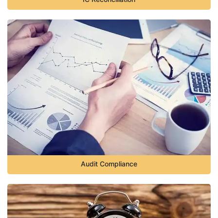
Audit Compliance