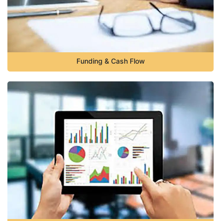
Funding & Cash Flow