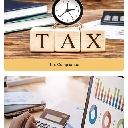
Tax Compliance