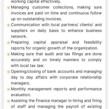
working capital effectively.
Managing customer collections, making sure
invoices are paid on time and continuous follow
up on outstanding invoices.
Communication with local partners/ clients/ and
suppliers on daily basis to enhance business
network.
Preparing capital appraisal and feasibility
reports for organic growth of the organization.
Making sure that audit and tax filings are done
accurately and on timely manners to comply
with local tax law.
Opening/closing of bank accounts and managing
day to day affairs with corporate relationship
managers.
Monthly management reports and performance
evaluation.
Assisting the Finance manager in hiring and firing
of staff and managing the payroll of existing