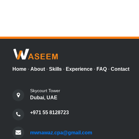
Home
·
About
·
Skills
·
Experience
·
FAQ
·
Contact
Skycourt Tower
Dubai, UAE
+971 55 8128723
mwnawaz.cpa@gmail.com