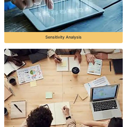
Sensitivity Analysis