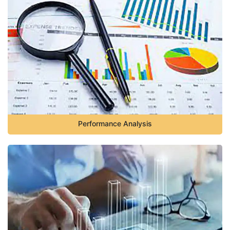
Performance Analysis