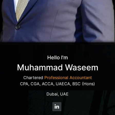
Hello I'm
Muhammad Waseem
Chartered
Professional Accountant
CPA, CGA, ACCA, UAECA, BSC (Hons)
Dubai, UAE