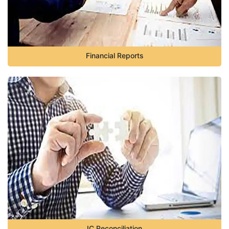
Financial Reports
IC Reconciliation