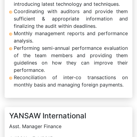
introducing latest technology and techniques.
Coordinating with auditors and provide them
sufficient & appropriate information and
finalizing the audit within deadlines.
Monthly management reports and performance
analysis.
Performing semi-annual performance evaluation
of the team members and providing them
guidelines on how they can improve their
performance.
Reconciliation of inter-co transactions on
monthly basis and managing foreign payments.
YANSAW International
Asst. Manager Finance