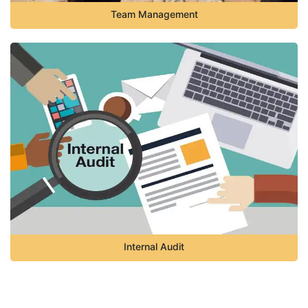
Team Management
Internal Audit