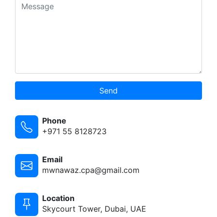
Send
Phone
+971 55 8128723
Email
mwnawaz.cpa@gmail.com
Location
Skycourt Tower, Dubai, UAE