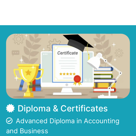
Diploma & Certificates
Advanced Diploma in Accounting
and Business