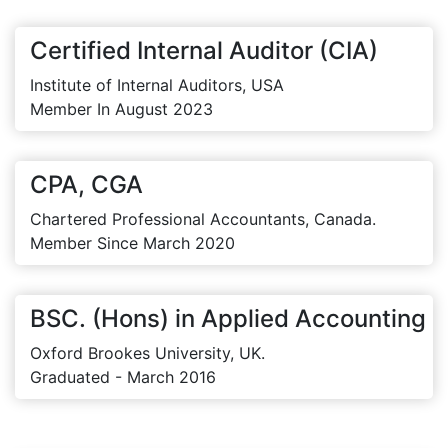
Certified Internal Auditor (CIA)
Institute of Internal Auditors, USA
Member In August 2023
CPA, CGA
Chartered Professional Accountants, Canada.
Member Since March 2020
BSC. (Hons) in Applied Accounting
Oxford Brookes University, UK.
Graduated - March 2016