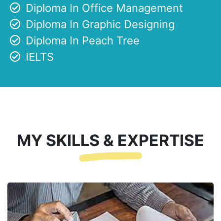
Diploma In Office Management
Diploma In Graphic Designing
Diploma In Peach Tree
IELTS
MY SKILLS & EXPERTISE