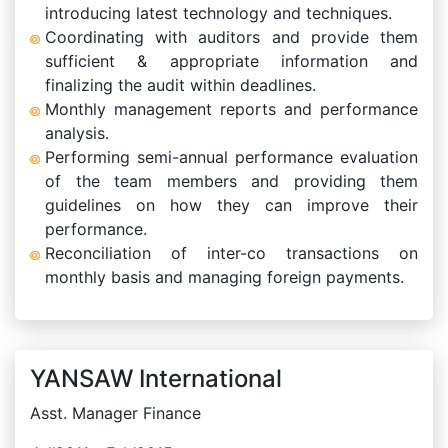
introducing latest technology and techniques.
Coordinating with auditors and provide them
sufficient & appropriate information and
finalizing the audit within deadlines.
Monthly management reports and performance
analysis.
Performing semi-annual performance evaluation
of the team members and providing them
guidelines on how they can improve their
performance.
Reconciliation of inter-co transactions on
monthly basis and managing foreign payments.
YANSAW International
Asst. Manager Finance