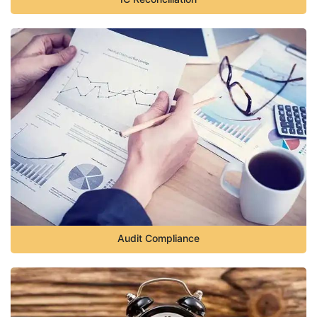
Audit Compliance