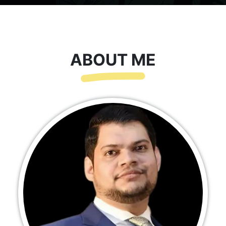
ABOUT ME