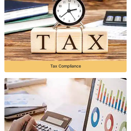
Tax Compliance