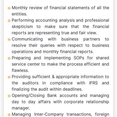
Monthly review of financial statements of all the
entities.
Performing accounting analysis and professional
skepticism to make sure that the financial
reports are representing true and fair view.
Communicating with business partners to
resolve their queries with respect to business
operations and monthly financial reports.
Preparing and implementing SOPs for shared
service center to make the process efficient and
flawless.
Providing sufficient & appropriate information to
the auditors in compliance with IFRS and
finalizing the audit within deadlines.
Opening/Closing Bank accounts and managing
day to day affairs with corporate relationship
manager.
Managing Inter-Company transactions, foreign