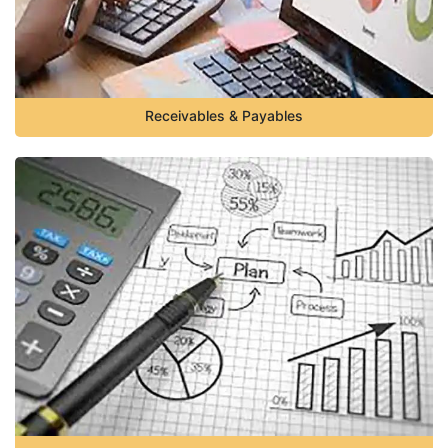
Receivables & Payables