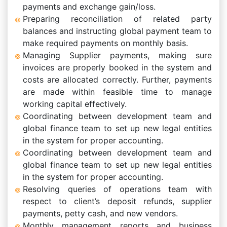
payments and exchange gain/loss.
Preparing reconciliation of related party
balances and instructing global payment team to
make required payments on monthly basis.
Managing Supplier payments, making sure
invoices are properly booked in the system and
costs are allocated correctly. Further, payments
are made within feasible time to manage
working capital effectively.
Coordinating between development team and
global finance team to set up new legal entities
in the system for proper accounting.
Coordinating between development team and
global finance team to set up new legal entities
in the system for proper accounting.
Resolving queries of operations team with
respect to client’s deposit refunds, supplier
payments, petty cash, and new vendors.
Monthly management reports and business