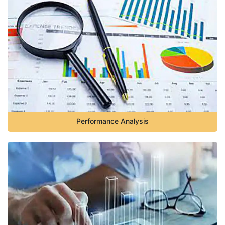
Performance Analysis