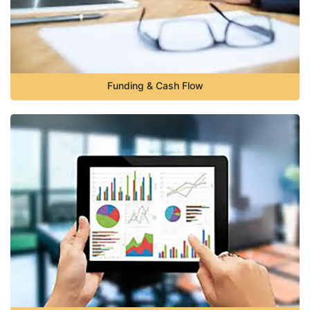
Funding & Cash Flow