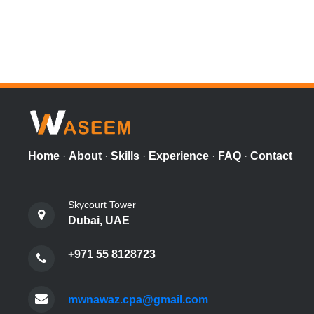
Home
·
About
·
Skills
·
Experience
·
FAQ
·
Contact
Skycourt Tower
Dubai, UAE
+971 55 8128723
mwnawaz.cpa@gmail.com