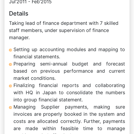
Jul’2011 - Feb’2015
Details
Taking lead of finance department with 7 skilled
staff members, under supervision of finance
manager.
Setting up accounting modules and mapping to
financial statements.
Preparing semi-annual budget and forecast
based on previous performance and current
market conditions.
Finalizing financial reports and collaborating
with HQ in Japan to consolidate the numbers
into group financial statement.
Managing Supplier payments, making sure
invoices are properly booked in the system and
costs are allocated correctly. Further, payments
are made within feasible time to manage