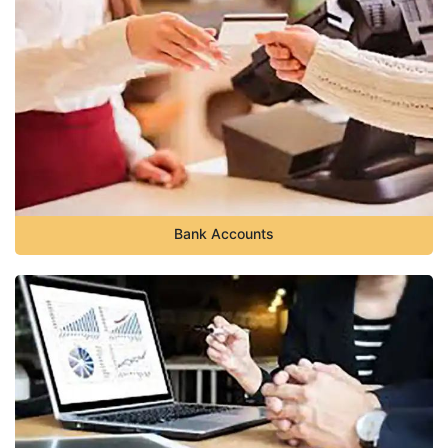
Bank Accounts