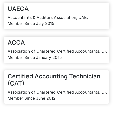
UAECA
Accountants & Auditors Association, UAE.
Member Since July 2015
ACCA
Association of Chartered Certified Accountants, UK
Member Since January 2015
Certified Accounting Technician
(CAT)
Association of Chartered Certified Accountants, UK
Member Since June 2012