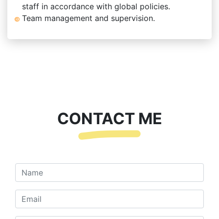
staff in accordance with global policies.
Team management and supervision.
CONTACT ME