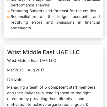
performance analysis.
Preparing Budgets and forecast for the entities.
Reconciliation of the ledger accounts and
rectifying errors and omissions in financial
statements.
Wrist Middle East UAE LLC
Wrist Middle East UAE LLC
Mar’2015 - Aug’2017
Details
Managing a team of 5 competent staff members
and their daily tasks, leading them to the right
direction by providing them directives and
motivation to achieve organizational goals &