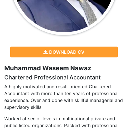
DOWNLOAD CV
Muhammad Waseem Nawaz
Chartered Professional Accountant
A highly motivated and result oriented Chartered
Accountant with more than ten years of professional
experience. Over and done with skillful managerial and
supervisory skills.
Worked at senior levels in multinational private and
public listed organizations. Packed with professional