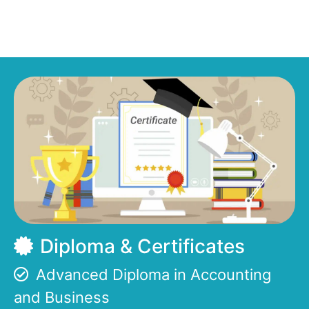
Diploma & Certificates
Advanced Diploma in Accounting
and Business