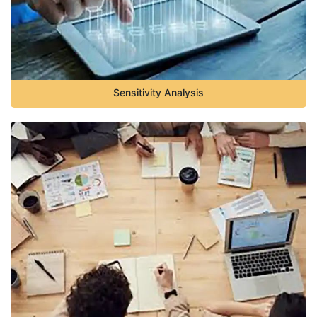
Sensitivity Analysis