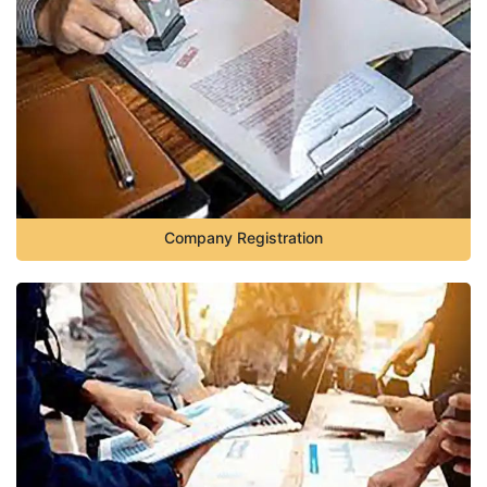
Company Registration