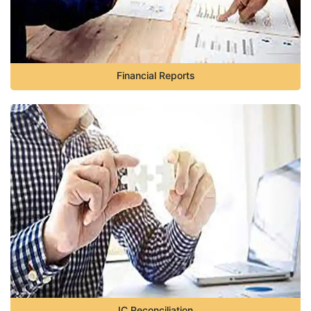
Financial Reports
IC Reconciliation