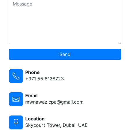
Send
Phone
+971 55 8128723
Email
mwnawaz.cpa@gmail.com
Location
Skycourt Tower, Dubai, UAE