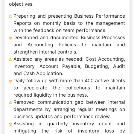
objectives.
Preparing and presenting Business Performance
Reports on monthly basis to the management
with the feedback on team performance.
Developed and documented Business Processes
and Accounting Policies to maintain and
strengthen internal controls.
Assisted any areas as needed: Cost Accounting,
Inventory, Account Payable, Budgeting, Audit
and Cash Application.
Daily follow up with more than 400 active clients
to accelerate the collections to maintain
required liquidity in the business.
Removed communication gap between internal
departments by arranging regular meetings on
business updates and performance review.
Assisting in quarterly inventory count and
mitigating the risk of inventory loss by