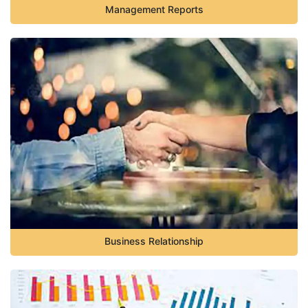
Management Reports
Business Relationship