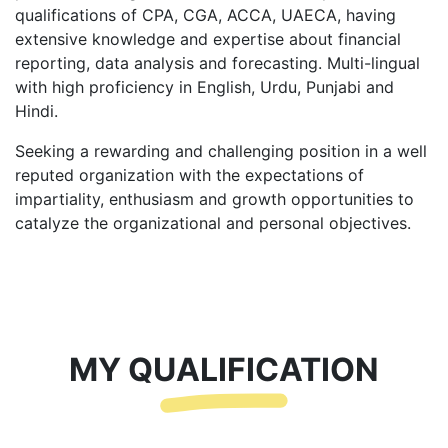
qualifications of CPA, CGA, ACCA, UAECA, having
extensive knowledge and expertise about financial
reporting, data analysis and forecasting. Multi-lingual
with high proficiency in English, Urdu, Punjabi and
Hindi.
Seeking a rewarding and challenging position in a well
reputed organization with the expectations of
impartiality, enthusiasm and growth opportunities to
catalyze the organizational and personal objectives.
MY QUALIFICATION