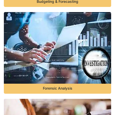
Budgeting & Forecasting
Forensic Analysis