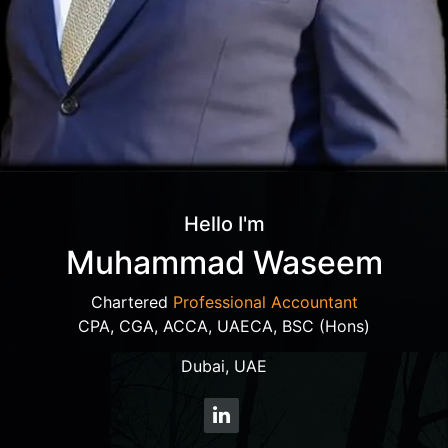
Hello I'm
Muhammad Waseem
Chartered
Professional Accountant
CPA, CGA, ACCA, UAECA, BSC (Hons)
Dubai, UAE