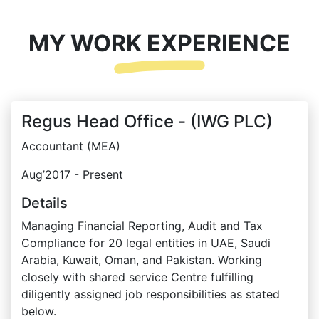
MY WORK EXPERIENCE
Regus Head Office - (IWG PLC)
Accountant (MEA)
Aug’2017 - Present
Details
Managing Financial Reporting, Audit and Tax
Compliance for 20 legal entities in UAE, Saudi
Arabia, Kuwait, Oman, and Pakistan. Working
closely with shared service Centre fulfilling
diligently assigned job responsibilities as stated
below.