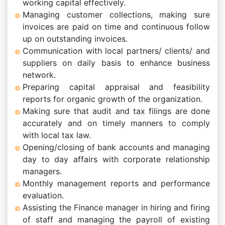
working capital effectively.
Managing customer collections, making sure
invoices are paid on time and continuous follow
up on outstanding invoices.
Communication with local partners/ clients/ and
suppliers on daily basis to enhance business
network.
Preparing capital appraisal and feasibility
reports for organic growth of the organization.
Making sure that audit and tax filings are done
accurately and on timely manners to comply
with local tax law.
Opening/closing of bank accounts and managing
day to day affairs with corporate relationship
managers.
Monthly management reports and performance
evaluation.
Assisting the Finance manager in hiring and firing
of staff and managing the payroll of existing