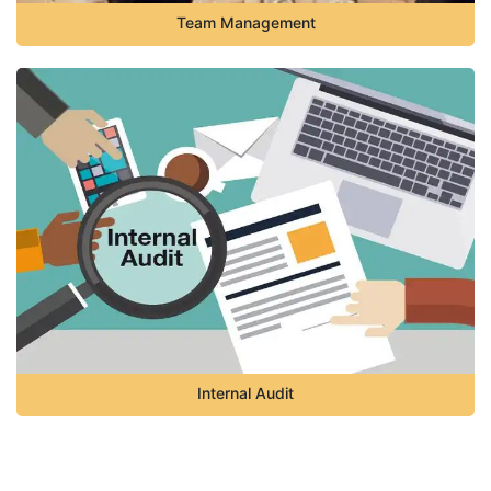
Team Management
Internal Audit