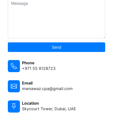
Send
Phone
+971 55 8128723
Email
mwnawaz.cpa@gmail.com
Location
Skycourt Tower, Dubai, UAE