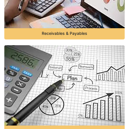
Receivables & Payables