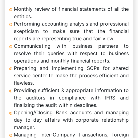
Monthly review of financial statements of all the
entities.
Performing accounting analysis and professional
skepticism to make sure that the financial
reports are representing true and fair view.
Communicating with business partners to
resolve their queries with respect to business
operations and monthly financial reports.
Preparing and implementing SOPs for shared
service center to make the process efficient and
flawless.
Providing sufficient & appropriate information to
the auditors in compliance with IFRS and
finalizing the audit within deadlines.
Opening/Closing Bank accounts and managing
day to day affairs with corporate relationship
manager.
Managing Inter-Company transactions, foreign