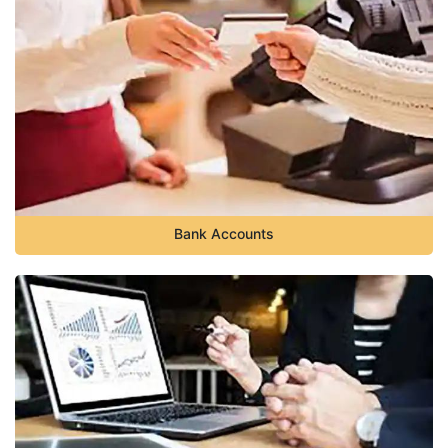
Bank Accounts