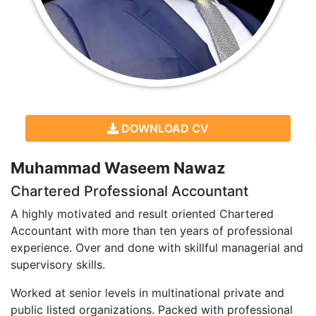
DOWNLOAD CV
Muhammad Waseem Nawaz
Chartered Professional Accountant
A highly motivated and result oriented Chartered
Accountant with more than ten years of professional
experience. Over and done with skillful managerial and
supervisory skills.
Worked at senior levels in multinational private and
public listed organizations. Packed with professional