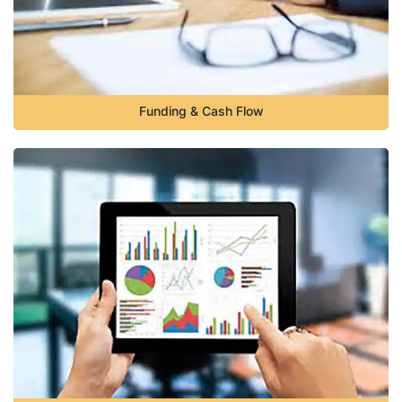
Funding & Cash Flow