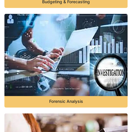
Budgeting & Forecasting
Forensic Analysis