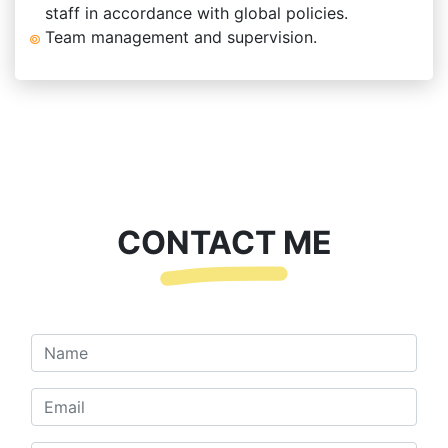
staff in accordance with global policies.
Team management and supervision.
CONTACT ME