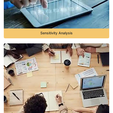
Sensitivity Analysis