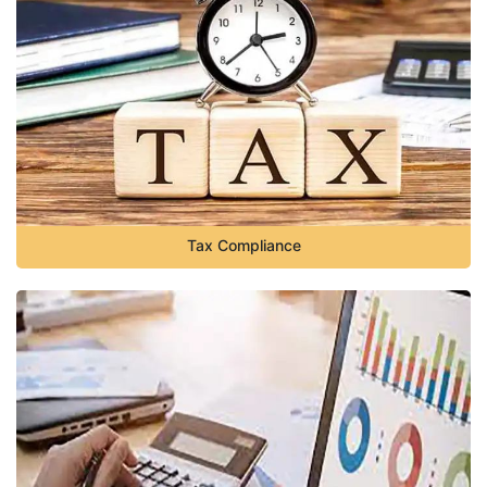
Tax Compliance