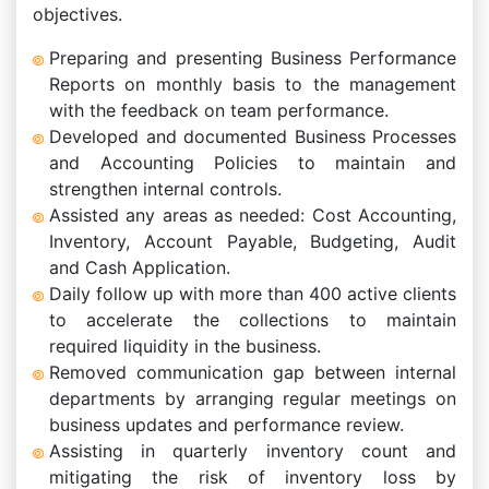
objectives.
Preparing and presenting Business Performance
Reports on monthly basis to the management
with the feedback on team performance.
Developed and documented Business Processes
and Accounting Policies to maintain and
strengthen internal controls.
Assisted any areas as needed: Cost Accounting,
Inventory, Account Payable, Budgeting, Audit
and Cash Application.
Daily follow up with more than 400 active clients
to accelerate the collections to maintain
required liquidity in the business.
Removed communication gap between internal
departments by arranging regular meetings on
business updates and performance review.
Assisting in quarterly inventory count and
mitigating the risk of inventory loss by