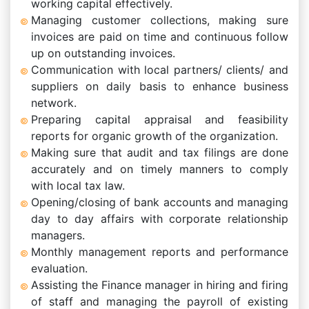
working capital effectively.
Managing customer collections, making sure
invoices are paid on time and continuous follow
up on outstanding invoices.
Communication with local partners/ clients/ and
suppliers on daily basis to enhance business
network.
Preparing capital appraisal and feasibility
reports for organic growth of the organization.
Making sure that audit and tax filings are done
accurately and on timely manners to comply
with local tax law.
Opening/closing of bank accounts and managing
day to day affairs with corporate relationship
managers.
Monthly management reports and performance
evaluation.
Assisting the Finance manager in hiring and firing
of staff and managing the payroll of existing