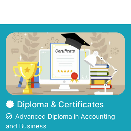
Diploma & Certificates
Advanced Diploma in Accounting
and Business