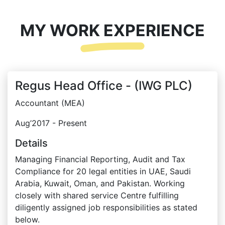
MY WORK EXPERIENCE
Regus Head Office - (IWG PLC)
Accountant (MEA)
Aug’2017 - Present
Details
Managing Financial Reporting, Audit and Tax
Compliance for 20 legal entities in UAE, Saudi
Arabia, Kuwait, Oman, and Pakistan. Working
closely with shared service Centre fulfilling
diligently assigned job responsibilities as stated
below.