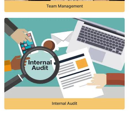
Team Management
Internal Audit