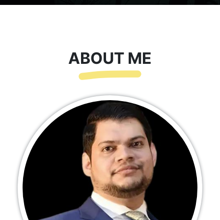
ABOUT ME