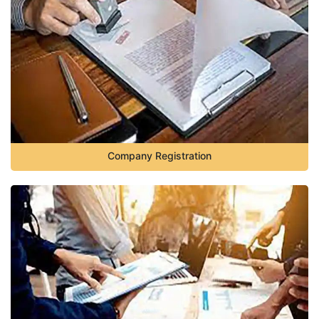
Company Registration