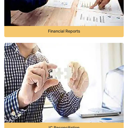
Financial Reports
IC Reconciliation