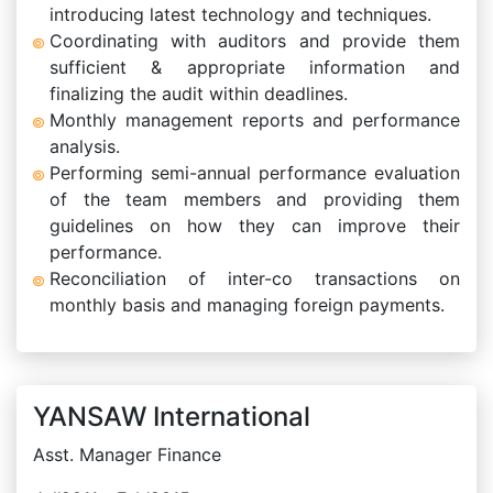
introducing latest technology and techniques.
Coordinating with auditors and provide them
sufficient & appropriate information and
finalizing the audit within deadlines.
Monthly management reports and performance
analysis.
Performing semi-annual performance evaluation
of the team members and providing them
guidelines on how they can improve their
performance.
Reconciliation of inter-co transactions on
monthly basis and managing foreign payments.
YANSAW International
Asst. Manager Finance