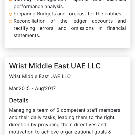
performance analysis.
Preparing Budgets and forecast for the entities.
Reconciliation of the ledger accounts and
rectifying errors and omissions in financial
statements.
Wrist Middle East UAE LLC
Wrist Middle East UAE LLC
Mar’2015 - Aug’2017
Details
Managing a team of 5 competent staff members
and their daily tasks, leading them to the right
direction by providing them directives and
motivation to achieve organizational goals &