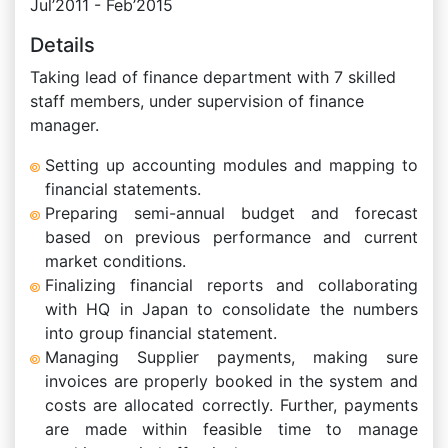
Jul’2011 - Feb’2015
Details
Taking lead of finance department with 7 skilled
staff members, under supervision of finance
manager.
Setting up accounting modules and mapping to
financial statements.
Preparing semi-annual budget and forecast
based on previous performance and current
market conditions.
Finalizing financial reports and collaborating
with HQ in Japan to consolidate the numbers
into group financial statement.
Managing Supplier payments, making sure
invoices are properly booked in the system and
costs are allocated correctly. Further, payments
are made within feasible time to manage