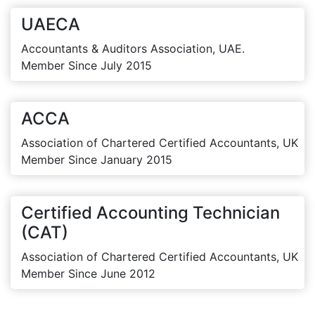
UAECA
Accountants & Auditors Association, UAE.
Member Since July 2015
ACCA
Association of Chartered Certified Accountants, UK
Member Since January 2015
Certified Accounting Technician
(CAT)
Association of Chartered Certified Accountants, UK
Member Since June 2012