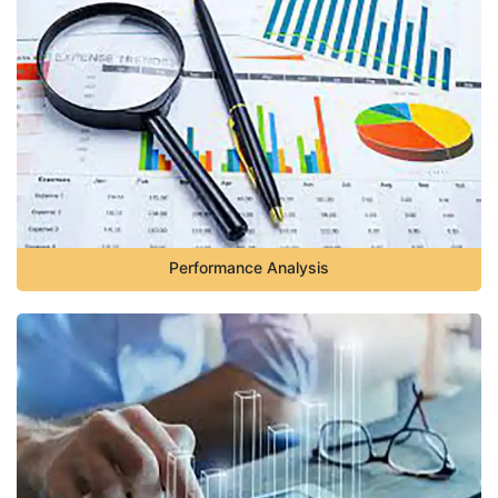
Performance Analysis