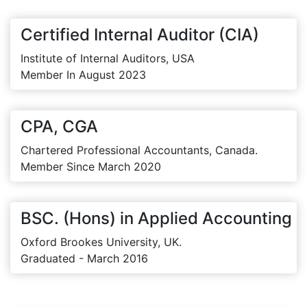
Certified Internal Auditor (CIA)
Institute of Internal Auditors, USA
Member In August 2023
CPA, CGA
Chartered Professional Accountants, Canada.
Member Since March 2020
BSC. (Hons) in Applied Accounting
Oxford Brookes University, UK.
Graduated - March 2016