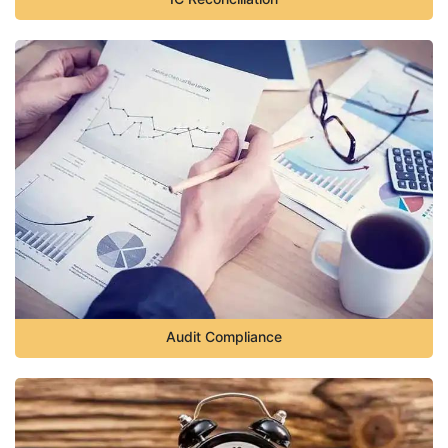
Audit Compliance