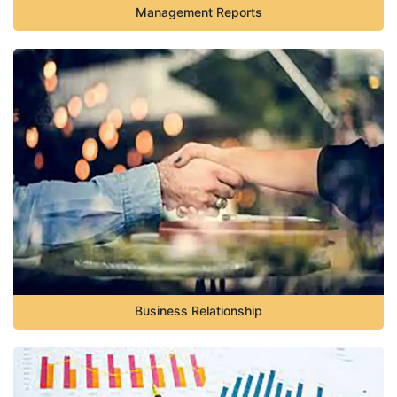
Management Reports
Business Relationship