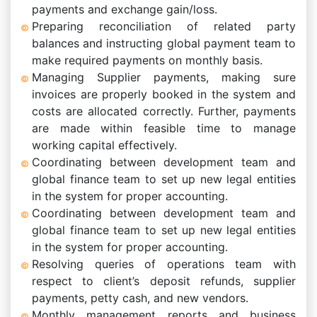
payments and exchange gain/loss.
Preparing reconciliation of related party
balances and instructing global payment team to
make required payments on monthly basis.
Managing Supplier payments, making sure
invoices are properly booked in the system and
costs are allocated correctly. Further, payments
are made within feasible time to manage
working capital effectively.
Coordinating between development team and
global finance team to set up new legal entities
in the system for proper accounting.
Coordinating between development team and
global finance team to set up new legal entities
in the system for proper accounting.
Resolving queries of operations team with
respect to client’s deposit refunds, supplier
payments, petty cash, and new vendors.
Monthly management reports and business