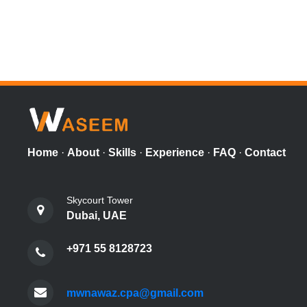
Home
·
About
·
Skills
·
Experience
·
FAQ
·
Contact
Skycourt Tower
Dubai, UAE
+971 55 8128723
mwnawaz.cpa@gmail.com