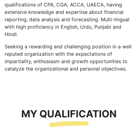
qualifications of CPA, CGA, ACCA, UAECA, having
extensive knowledge and expertise about financial
reporting, data analysis and forecasting. Multi-lingual
with high proficiency in English, Urdu, Punjabi and
Hindi.
Seeking a rewarding and challenging position in a well
reputed organization with the expectations of
impartiality, enthusiasm and growth opportunities to
catalyze the organizational and personal objectives.
MY QUALIFICATION