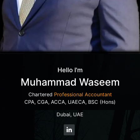
Hello I'm
Muhammad Waseem
Chartered
Professional Accountant
CPA, CGA, ACCA, UAECA, BSC (Hons)
Dubai, UAE