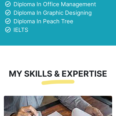
Diploma In Office Management
Diploma In Graphic Designing
Diploma In Peach Tree
IELTS
MY SKILLS & EXPERTISE