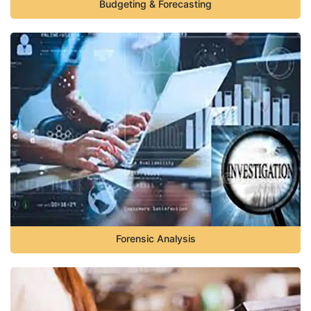
Budgeting & Forecasting
Forensic Analysis