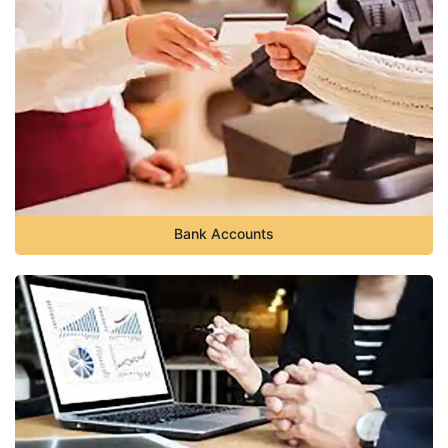
Bank Accounts