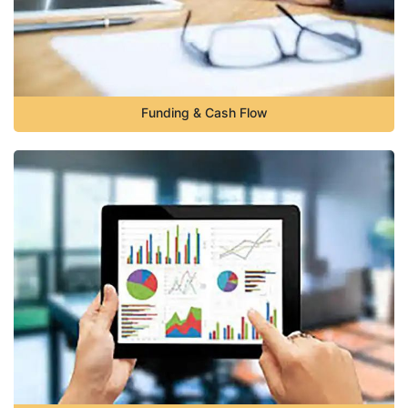
Funding & Cash Flow