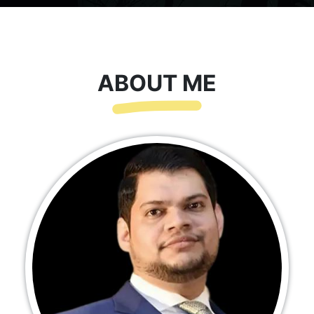
ABOUT ME