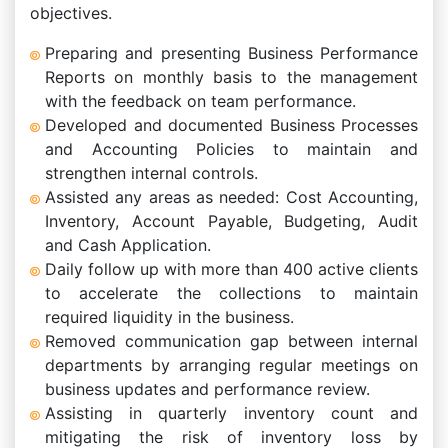
objectives.
Preparing and presenting Business Performance
Reports on monthly basis to the management
with the feedback on team performance.
Developed and documented Business Processes
and Accounting Policies to maintain and
strengthen internal controls.
Assisted any areas as needed: Cost Accounting,
Inventory, Account Payable, Budgeting, Audit
and Cash Application.
Daily follow up with more than 400 active clients
to accelerate the collections to maintain
required liquidity in the business.
Removed communication gap between internal
departments by arranging regular meetings on
business updates and performance review.
Assisting in quarterly inventory count and
mitigating the risk of inventory loss by