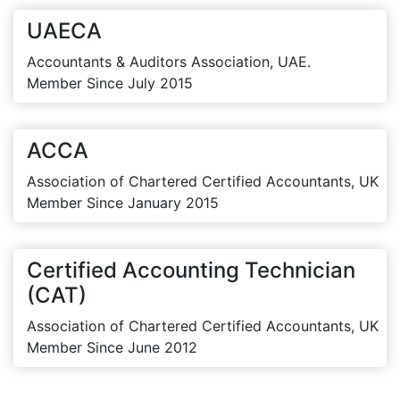
UAECA
Accountants & Auditors Association, UAE.
Member Since July 2015
ACCA
Association of Chartered Certified Accountants, UK
Member Since January 2015
Certified Accounting Technician
(CAT)
Association of Chartered Certified Accountants, UK
Member Since June 2012