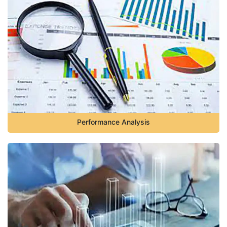
Performance Analysis