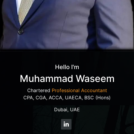
Hello I'm
Muhammad Waseem
Chartered
Professional Accountant
CPA, CGA, ACCA, UAECA, BSC (Hons)
Dubai, UAE