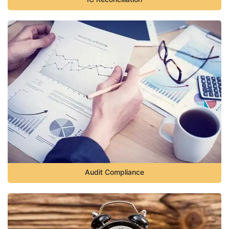
Audit Compliance