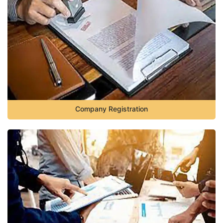
Company Registration