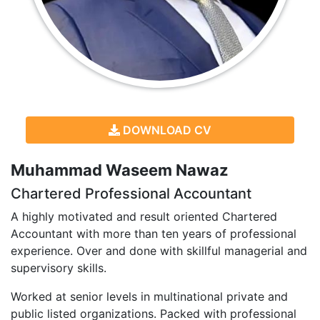
DOWNLOAD CV
Muhammad Waseem Nawaz
Chartered Professional Accountant
A highly motivated and result oriented Chartered
Accountant with more than ten years of professional
experience. Over and done with skillful managerial and
supervisory skills.
Worked at senior levels in multinational private and
public listed organizations. Packed with professional