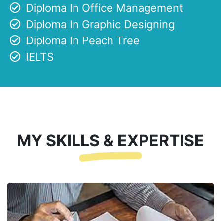
Diploma In Office Management
Diploma In Graphic Designing
Diploma In Peach Tree
IELTS
MY SKILLS & EXPERTISE