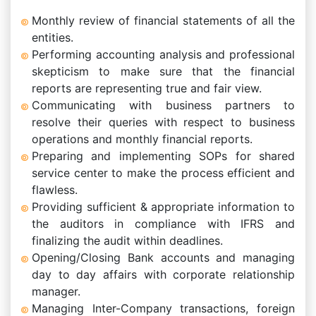
Monthly review of financial statements of all the
entities.
Performing accounting analysis and professional
skepticism to make sure that the financial
reports are representing true and fair view.
Communicating with business partners to
resolve their queries with respect to business
operations and monthly financial reports.
Preparing and implementing SOPs for shared
service center to make the process efficient and
flawless.
Providing sufficient & appropriate information to
the auditors in compliance with IFRS and
finalizing the audit within deadlines.
Opening/Closing Bank accounts and managing
day to day affairs with corporate relationship
manager.
Managing Inter-Company transactions, foreign