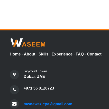
Home
·
About
·
Skills
·
Experience
·
FAQ
·
Contact
Skycourt Tower
Dubai, UAE
+971 55 8128723
mwnawaz.cpa@gmail.com