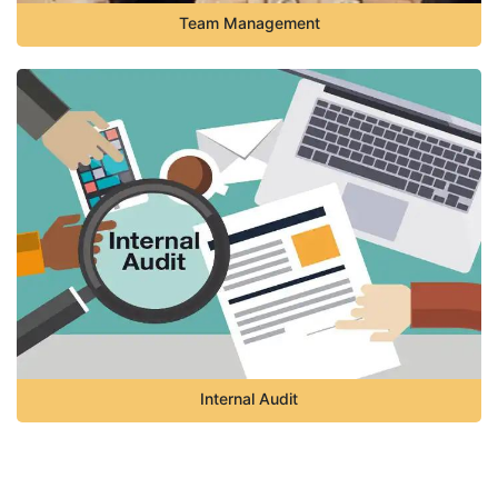
Team Management
Internal Audit