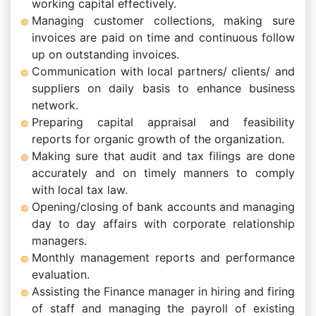
working capital effectively.
Managing customer collections, making sure
invoices are paid on time and continuous follow
up on outstanding invoices.
Communication with local partners/ clients/ and
suppliers on daily basis to enhance business
network.
Preparing capital appraisal and feasibility
reports for organic growth of the organization.
Making sure that audit and tax filings are done
accurately and on timely manners to comply
with local tax law.
Opening/closing of bank accounts and managing
day to day affairs with corporate relationship
managers.
Monthly management reports and performance
evaluation.
Assisting the Finance manager in hiring and firing
of staff and managing the payroll of existing