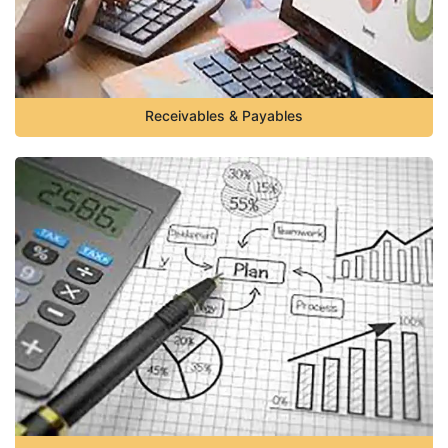
Receivables & Payables