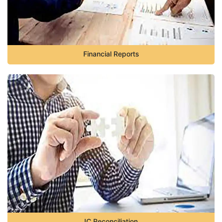
Financial Reports
IC Reconciliation