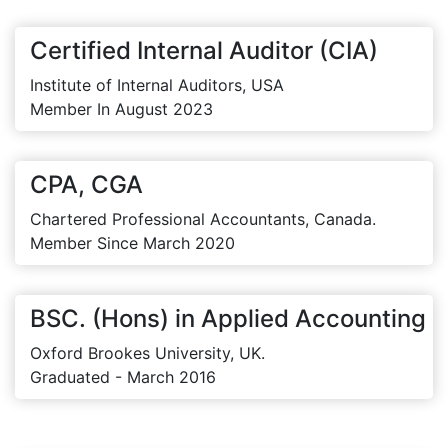
Certified Internal Auditor (CIA)
Institute of Internal Auditors, USA
Member In August 2023
CPA, CGA
Chartered Professional Accountants, Canada.
Member Since March 2020
BSC. (Hons) in Applied Accounting
Oxford Brookes University, UK.
Graduated - March 2016