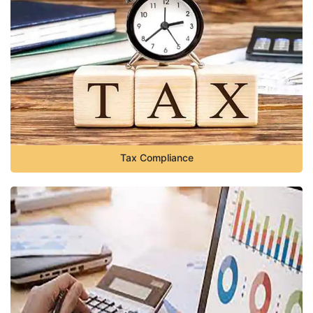
Tax Compliance