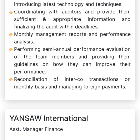
introducing latest technology and techniques.
Coordinating with auditors and provide them
sufficient & appropriate information and
finalizing the audit within deadlines.
Monthly management reports and performance
analysis.
Performing semi-annual performance evaluation
of the team members and providing them
guidelines on how they can improve their
performance.
Reconciliation of inter-co transactions on
monthly basis and managing foreign payments.
YANSAW International
Asst. Manager Finance