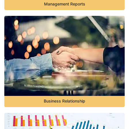
Management Reports
Business Relationship