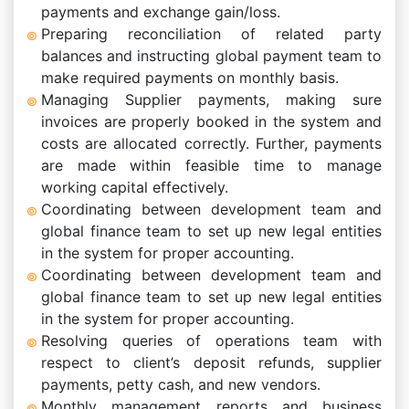
payments and exchange gain/loss.
Preparing reconciliation of related party
balances and instructing global payment team to
make required payments on monthly basis.
Managing Supplier payments, making sure
invoices are properly booked in the system and
costs are allocated correctly. Further, payments
are made within feasible time to manage
working capital effectively.
Coordinating between development team and
global finance team to set up new legal entities
in the system for proper accounting.
Coordinating between development team and
global finance team to set up new legal entities
in the system for proper accounting.
Resolving queries of operations team with
respect to client’s deposit refunds, supplier
payments, petty cash, and new vendors.
Monthly management reports and business