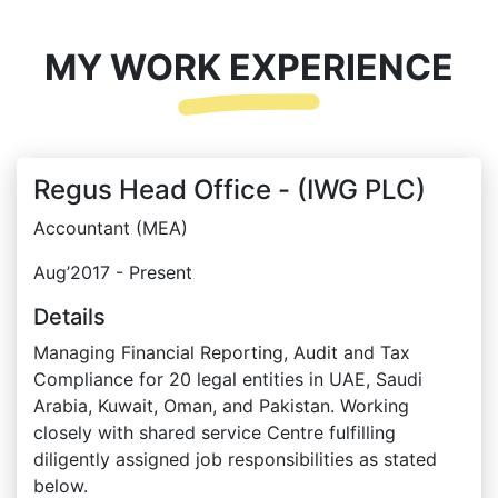
MY WORK EXPERIENCE
Regus Head Office - (IWG PLC)
Accountant (MEA)
Aug’2017 - Present
Details
Managing Financial Reporting, Audit and Tax
Compliance for 20 legal entities in UAE, Saudi
Arabia, Kuwait, Oman, and Pakistan. Working
closely with shared service Centre fulfilling
diligently assigned job responsibilities as stated
below.