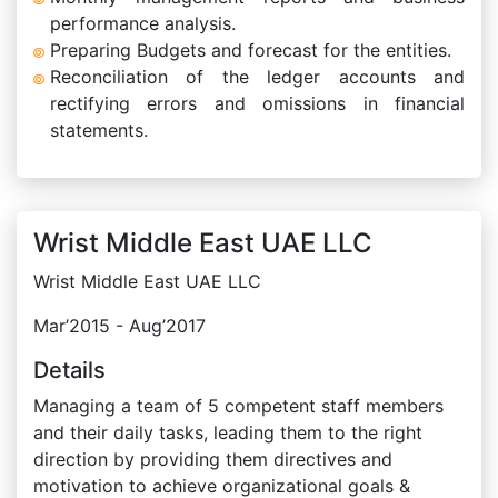
performance analysis.
Preparing Budgets and forecast for the entities.
Reconciliation of the ledger accounts and
rectifying errors and omissions in financial
statements.
Wrist Middle East UAE LLC
Wrist Middle East UAE LLC
Mar’2015 - Aug’2017
Details
Managing a team of 5 competent staff members
and their daily tasks, leading them to the right
direction by providing them directives and
motivation to achieve organizational goals &