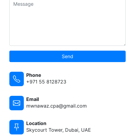
Send
Phone
+971 55 8128723
Email
mwnawaz.cpa@gmail.com
Location
Skycourt Tower, Dubai, UAE