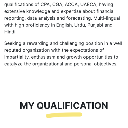
qualifications of CPA, CGA, ACCA, UAECA, having
extensive knowledge and expertise about financial
reporting, data analysis and forecasting. Multi-lingual
with high proficiency in English, Urdu, Punjabi and
Hindi.
Seeking a rewarding and challenging position in a well
reputed organization with the expectations of
impartiality, enthusiasm and growth opportunities to
catalyze the organizational and personal objectives.
MY QUALIFICATION