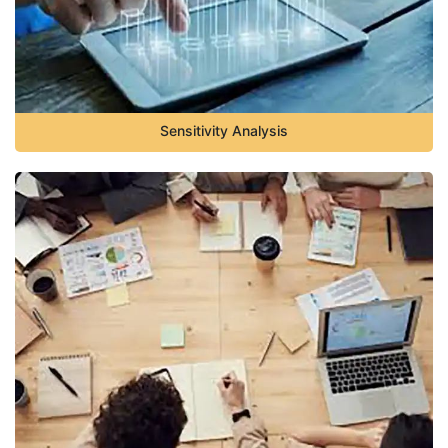
Sensitivity Analysis