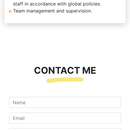
staff in accordance with global policies.
Team management and supervision.
CONTACT ME