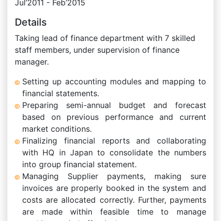
Jul’2011 - Feb’2015
Details
Taking lead of finance department with 7 skilled
staff members, under supervision of finance
manager.
Setting up accounting modules and mapping to
financial statements.
Preparing semi-annual budget and forecast
based on previous performance and current
market conditions.
Finalizing financial reports and collaborating
with HQ in Japan to consolidate the numbers
into group financial statement.
Managing Supplier payments, making sure
invoices are properly booked in the system and
costs are allocated correctly. Further, payments
are made within feasible time to manage