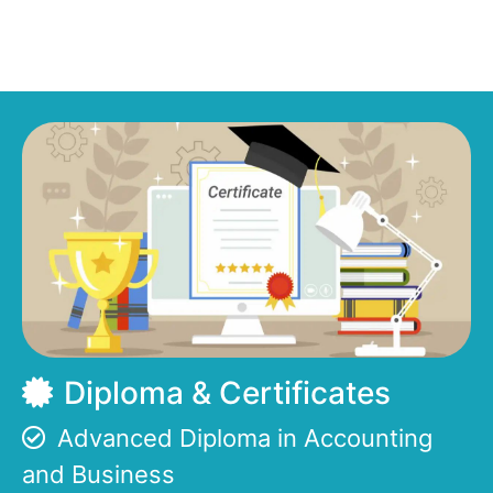
Diploma & Certificates
Advanced Diploma in Accounting
and Business