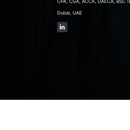
CPA, CGA, ACCA, UAECA, BSC (
Dubai, UAE