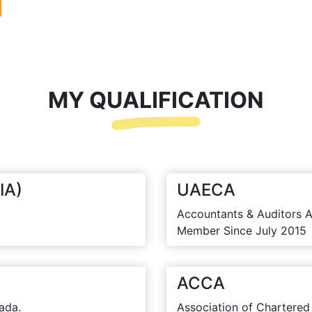
MY QUALIFICATION
IA)
UAECA
Accountants & Auditors A
Member Since July 2015
ACCA
ada.
Association of Chartered