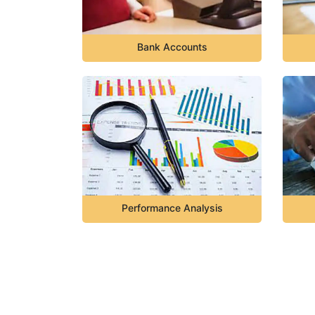
Bank Accounts
Performance Analysis