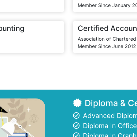
Member Since January 2
ounting
Certified Accoun
Association of Chartered
Member Since June 2012
Diploma & Ce
Advanced Diplom
Diploma In Offi
Diploma In Graph