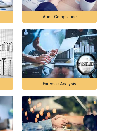
Audit Compliance
Forensic Analysis