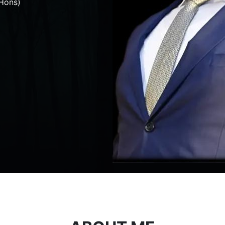
Hons)