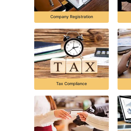
Company Registration
Tax Compliance