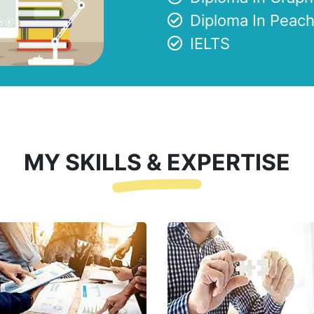
Diploma In Peach
IELTS
MY SKILLS & EXPERTISE