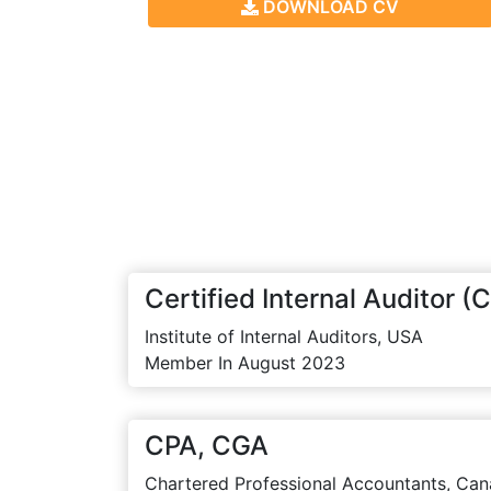
DOWNLOAD CV
Certified Internal Auditor (C
Institute of Internal Auditors, USA
Member In August 2023
CPA, CGA
Chartered Professional Accountants, Can