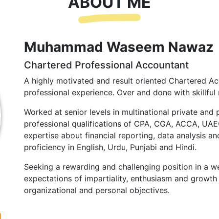
ABOUT ME
Muhammad Waseem Nawaz
Chartered Professional Accountant
A highly motivated and result oriented Chartered Ac
professional experience. Over and done with skillful 
Worked at senior levels in multinational private and 
professional qualifications of CPA, CGA, ACCA, UA
expertise about financial reporting, data analysis and
proficiency in English, Urdu, Punjabi and Hindi.
Seeking a rewarding and challenging position in a we
expectations of impartiality, enthusiasm and growth 
organizational and personal objectives.