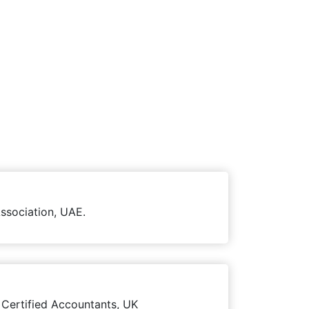
ssociation, UAE.
 Certified Accountants, UK