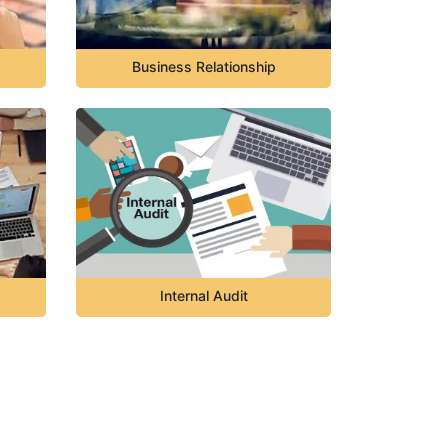
Business Relationship
Internal Audit