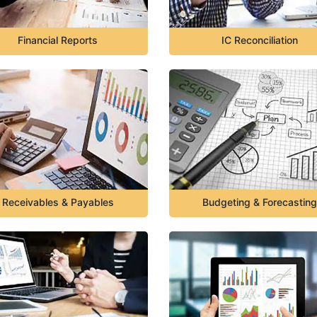
Financial Reports
IC Reconciliation
Receivables & Payables
Budgeting & Forecasting