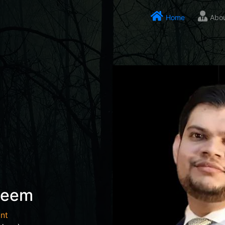
Home
Abo
seem
nt