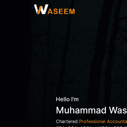
Hello I'm
Muhammad Wa
Chartered
Professional Accounta