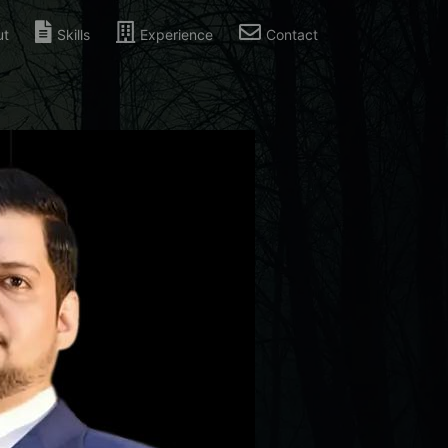
ut
Skills
Experience
Contact