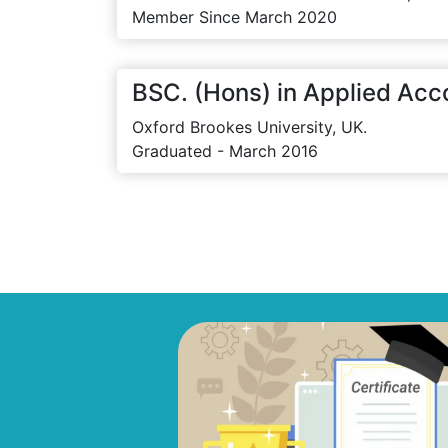
Member Since March 2020
BSC. (Hons) in Applied Acc
Oxford Brookes University, UK.
Graduated - March 2016