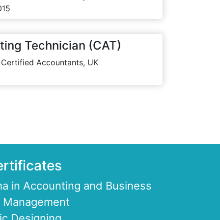
015
ting Technician (CAT)
 Certified Accountants, UK
rtificates
a in Accounting and Business
ce Management
ic Designing