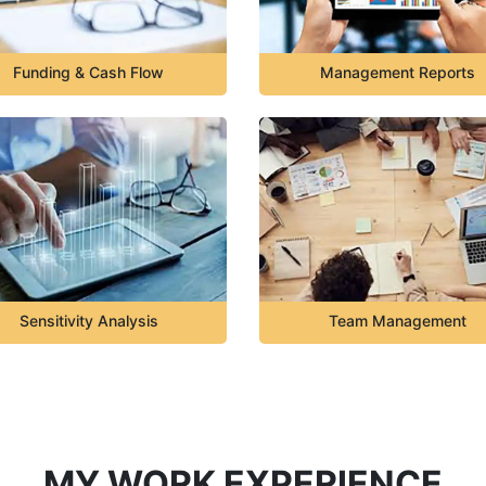
Funding & Cash Flow
Management Reports
Sensitivity Analysis
Team Management
MY WORK EXPERIENCE