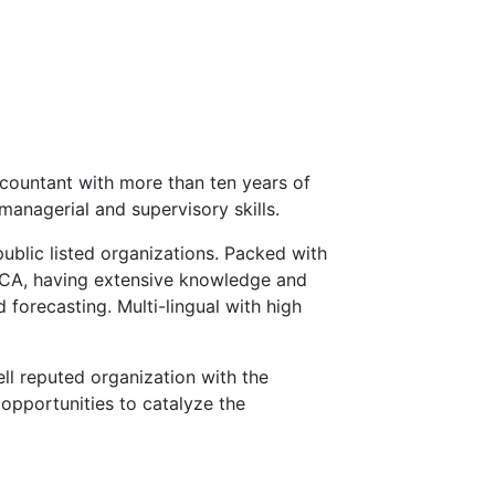
countant with more than ten years of
managerial and supervisory skills.
public listed organizations. Packed with
ECA, having extensive knowledge and
 forecasting. Multi-lingual with high
ll reputed organization with the
opportunities to catalyze the