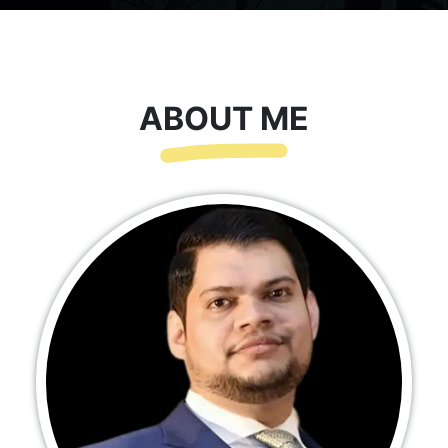
ABOUT ME