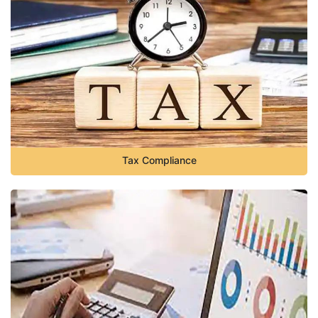
Tax Compliance