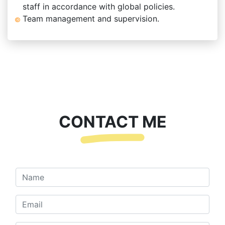
staff in accordance with global policies.
Team management and supervision.
CONTACT ME