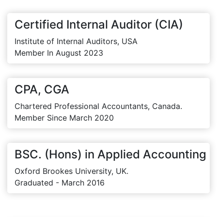
Certified Internal Auditor (CIA)
Institute of Internal Auditors, USA
Member In August 2023
CPA, CGA
Chartered Professional Accountants, Canada.
Member Since March 2020
BSC. (Hons) in Applied Accounting
Oxford Brookes University, UK.
Graduated - March 2016