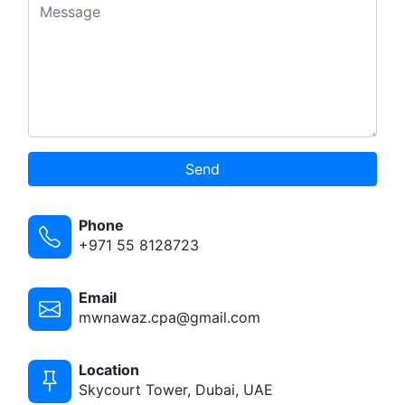
Send
Phone
+971 55 8128723
Email
mwnawaz.cpa@gmail.com
Location
Skycourt Tower, Dubai, UAE