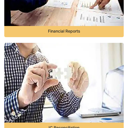
Financial Reports
IC Reconciliation