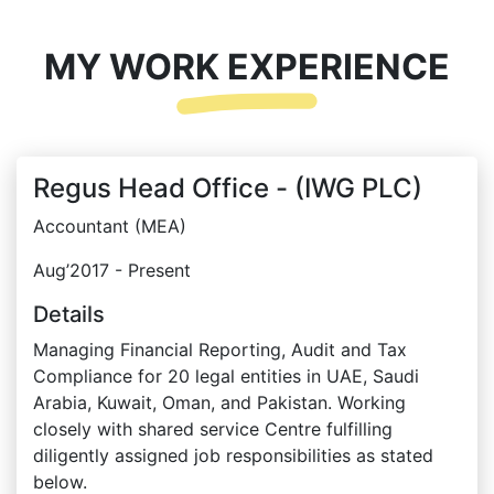
MY WORK EXPERIENCE
Regus Head Office - (IWG PLC)
Accountant (MEA)
Aug’2017 - Present
Details
Managing Financial Reporting, Audit and Tax
Compliance for 20 legal entities in UAE, Saudi
Arabia, Kuwait, Oman, and Pakistan. Working
closely with shared service Centre fulfilling
diligently assigned job responsibilities as stated
below.