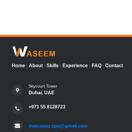
Home
·
About
·
Skills
·
Experience
·
FAQ
·
Contact
Skycourt Tower
Dubai, UAE
+971 55 8128723
mwnawaz.cpa@gmail.com