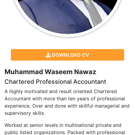
DOWNLOAD CV
Muhammad Waseem Nawaz
Chartered Professional Accountant
A highly motivated and result oriented Chartered
Accountant with more than ten years of professional
experience. Over and done with skillful managerial and
supervisory skills.
Worked at senior levels in multinational private and
public listed organizations. Packed with professional