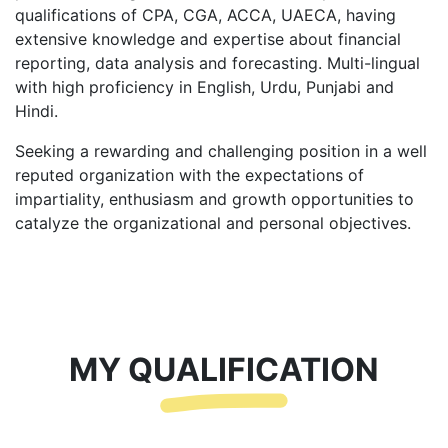
qualifications of CPA, CGA, ACCA, UAECA, having
extensive knowledge and expertise about financial
reporting, data analysis and forecasting. Multi-lingual
with high proficiency in English, Urdu, Punjabi and
Hindi.
Seeking a rewarding and challenging position in a well
reputed organization with the expectations of
impartiality, enthusiasm and growth opportunities to
catalyze the organizational and personal objectives.
MY QUALIFICATION