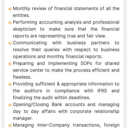
Monthly review of financial statements of all the
entities.
Performing accounting analysis and professional
skepticism to make sure that the financial
reports are representing true and fair view.
Communicating with business partners to
resolve their queries with respect to business
operations and monthly financial reports.
Preparing and implementing SOPs for shared
service center to make the process efficient and
flawless.
Providing sufficient & appropriate information to
the auditors in compliance with IFRS and
finalizing the audit within deadlines.
Opening/Closing Bank accounts and managing
day to day affairs with corporate relationship
manager.
Managing Inter-Company transactions, foreign