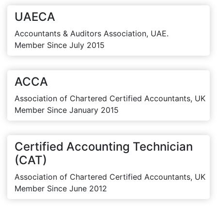
UAECA
Accountants & Auditors Association, UAE.
Member Since July 2015
ACCA
Association of Chartered Certified Accountants, UK
Member Since January 2015
Certified Accounting Technician
(CAT)
Association of Chartered Certified Accountants, UK
Member Since June 2012