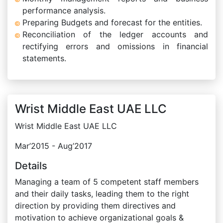
performance analysis.
Preparing Budgets and forecast for the entities.
Reconciliation of the ledger accounts and
rectifying errors and omissions in financial
statements.
Wrist Middle East UAE LLC
Wrist Middle East UAE LLC
Mar’2015 - Aug’2017
Details
Managing a team of 5 competent staff members
and their daily tasks, leading them to the right
direction by providing them directives and
motivation to achieve organizational goals &