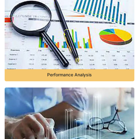
Performance Analysis