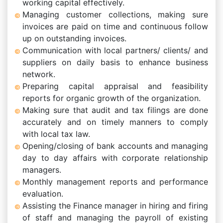
working capital effectively.
Managing customer collections, making sure
invoices are paid on time and continuous follow
up on outstanding invoices.
Communication with local partners/ clients/ and
suppliers on daily basis to enhance business
network.
Preparing capital appraisal and feasibility
reports for organic growth of the organization.
Making sure that audit and tax filings are done
accurately and on timely manners to comply
with local tax law.
Opening/closing of bank accounts and managing
day to day affairs with corporate relationship
managers.
Monthly management reports and performance
evaluation.
Assisting the Finance manager in hiring and firing
of staff and managing the payroll of existing