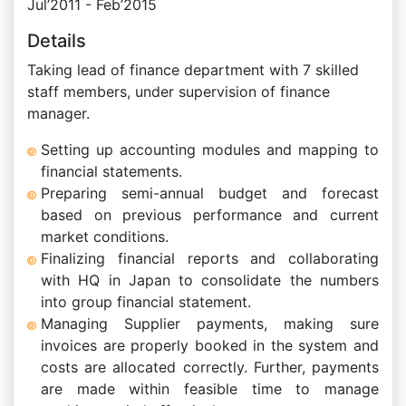
Jul’2011 - Feb’2015
Details
Taking lead of finance department with 7 skilled
staff members, under supervision of finance
manager.
Setting up accounting modules and mapping to
financial statements.
Preparing semi-annual budget and forecast
based on previous performance and current
market conditions.
Finalizing financial reports and collaborating
with HQ in Japan to consolidate the numbers
into group financial statement.
Managing Supplier payments, making sure
invoices are properly booked in the system and
costs are allocated correctly. Further, payments
are made within feasible time to manage