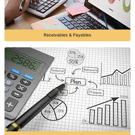
Receivables & Payables