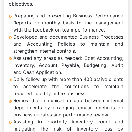
objectives.
Preparing and presenting Business Performance
Reports on monthly basis to the management
with the feedback on team performance.
Developed and documented Business Processes
and Accounting Policies to maintain and
strengthen internal controls.
Assisted any areas as needed: Cost Accounting,
Inventory, Account Payable, Budgeting, Audit
and Cash Application.
Daily follow up with more than 400 active clients
to accelerate the collections to maintain
required liquidity in the business.
Removed communication gap between internal
departments by arranging regular meetings on
business updates and performance review.
Assisting in quarterly inventory count and
mitigating the risk of inventory loss by