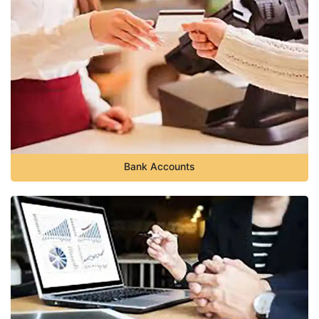
Bank Accounts