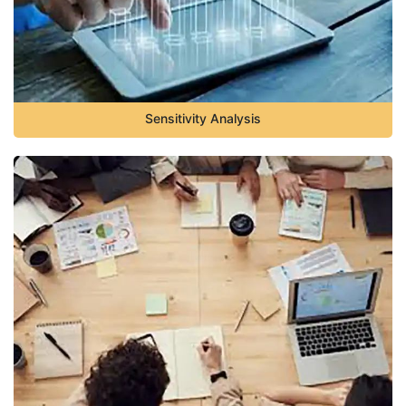
Sensitivity Analysis