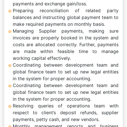
payments and exchange gain/loss.
Preparing reconciliation of related party
balances and instructing global payment team to
make required payments on monthly basis.
Managing Supplier payments, making sure
invoices are properly booked in the system and
costs are allocated correctly. Further, payments
are made within feasible time to manage
working capital effectively.
Coordinating between development team and
global finance team to set up new legal entities
in the system for proper accounting.
Coordinating between development team and
global finance team to set up new legal entities
in the system for proper accounting.
Resolving queries of operations team with
respect to client’s deposit refunds, supplier
payments, petty cash, and new vendors.
Monthly management reports and business