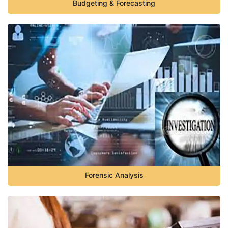
Budgeting & Forecasting
Forensic Analysis