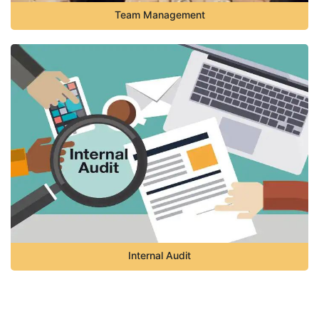
Team Management
Internal Audit