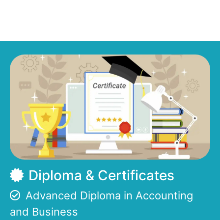
Diploma & Certificates
Advanced Diploma in Accounting
and Business