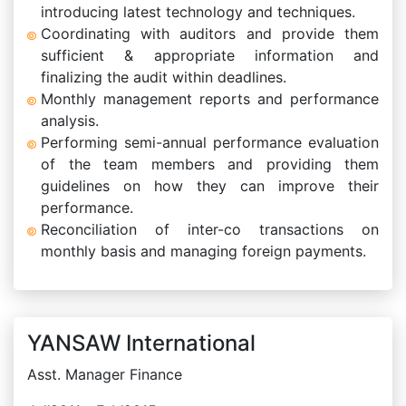
introducing latest technology and techniques.
Coordinating with auditors and provide them
sufficient & appropriate information and
finalizing the audit within deadlines.
Monthly management reports and performance
analysis.
Performing semi-annual performance evaluation
of the team members and providing them
guidelines on how they can improve their
performance.
Reconciliation of inter-co transactions on
monthly basis and managing foreign payments.
YANSAW International
Asst. Manager Finance