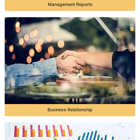
Management Reports
Business Relationship