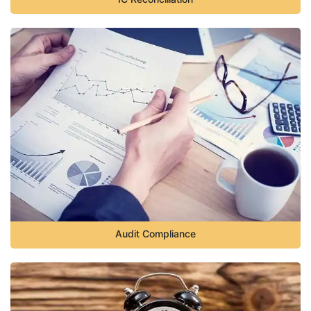
Audit Compliance