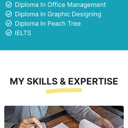
Diploma In Office Management
Diploma In Graphic Designing
Diploma In Peach Tree
IELTS
MY SKILLS & EXPERTISE