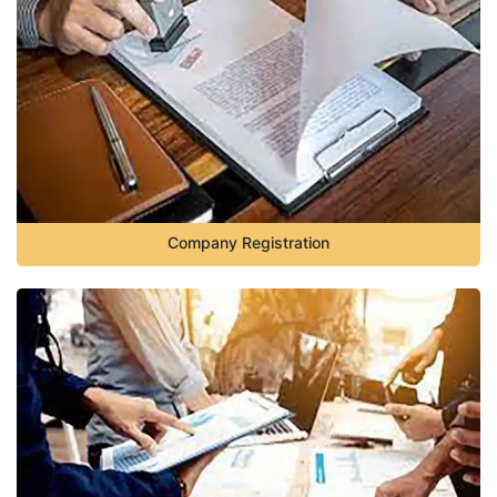
Company Registration