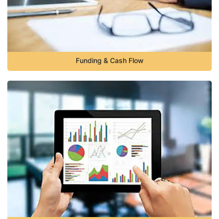
Funding & Cash Flow