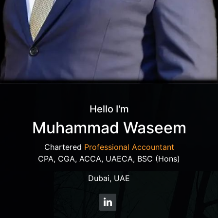
Hello I'm
Muhammad Waseem
Chartered
Professional Accountant
CPA, CGA, ACCA, UAECA, BSC (Hons)
Dubai, UAE