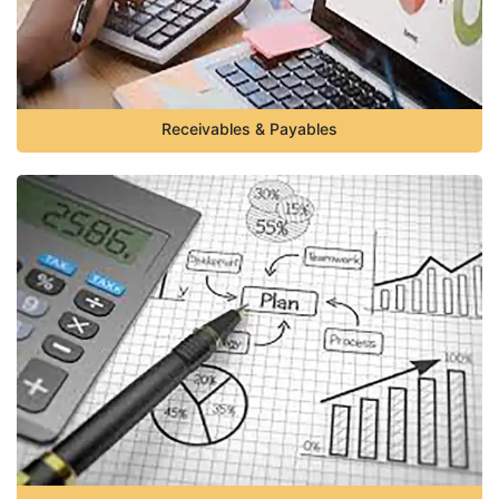
Receivables & Payables