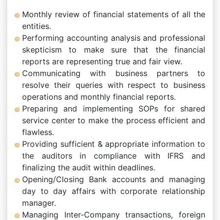
Monthly review of financial statements of all the
entities.
Performing accounting analysis and professional
skepticism to make sure that the financial
reports are representing true and fair view.
Communicating with business partners to
resolve their queries with respect to business
operations and monthly financial reports.
Preparing and implementing SOPs for shared
service center to make the process efficient and
flawless.
Providing sufficient & appropriate information to
the auditors in compliance with IFRS and
finalizing the audit within deadlines.
Opening/Closing Bank accounts and managing
day to day affairs with corporate relationship
manager.
Managing Inter-Company transactions, foreign