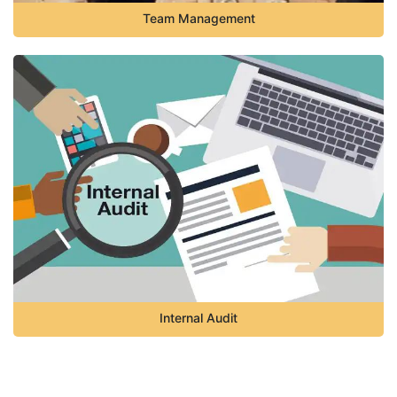
Team Management
Internal Audit