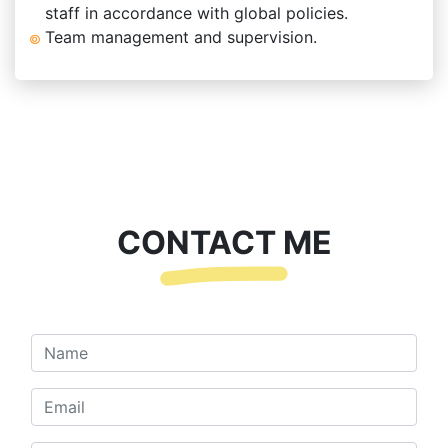
staff in accordance with global policies.
Team management and supervision.
CONTACT ME