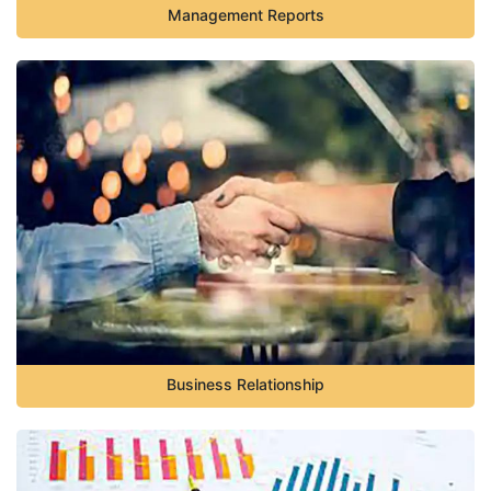
Management Reports
Business Relationship