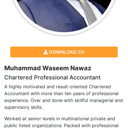
DOWNLOAD CV
Muhammad Waseem Nawaz
Chartered Professional Accountant
A highly motivated and result oriented Chartered
Accountant with more than ten years of professional
experience. Over and done with skillful managerial and
supervisory skills.
Worked at senior levels in multinational private and
public listed organizations. Packed with professional