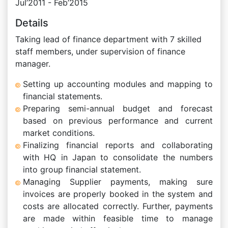
Jul’2011 - Feb’2015
Details
Taking lead of finance department with 7 skilled
staff members, under supervision of finance
manager.
Setting up accounting modules and mapping to
financial statements.
Preparing semi-annual budget and forecast
based on previous performance and current
market conditions.
Finalizing financial reports and collaborating
with HQ in Japan to consolidate the numbers
into group financial statement.
Managing Supplier payments, making sure
invoices are properly booked in the system and
costs are allocated correctly. Further, payments
are made within feasible time to manage