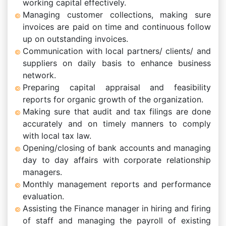
working capital effectively.
Managing customer collections, making sure
invoices are paid on time and continuous follow
up on outstanding invoices.
Communication with local partners/ clients/ and
suppliers on daily basis to enhance business
network.
Preparing capital appraisal and feasibility
reports for organic growth of the organization.
Making sure that audit and tax filings are done
accurately and on timely manners to comply
with local tax law.
Opening/closing of bank accounts and managing
day to day affairs with corporate relationship
managers.
Monthly management reports and performance
evaluation.
Assisting the Finance manager in hiring and firing
of staff and managing the payroll of existing