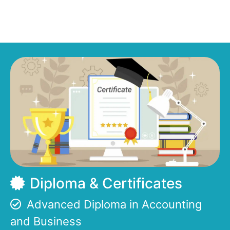
Diploma & Certificates
Advanced Diploma in Accounting
and Business