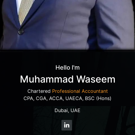
Hello I'm
Muhammad Waseem
Chartered
Professional Accountant
CPA, CGA, ACCA, UAECA, BSC (Hons)
Dubai, UAE