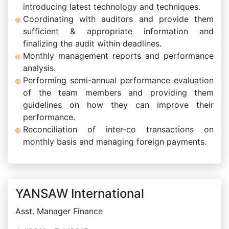
introducing latest technology and techniques.
Coordinating with auditors and provide them
sufficient & appropriate information and
finalizing the audit within deadlines.
Monthly management reports and performance
analysis.
Performing semi-annual performance evaluation
of the team members and providing them
guidelines on how they can improve their
performance.
Reconciliation of inter-co transactions on
monthly basis and managing foreign payments.
YANSAW International
Asst. Manager Finance