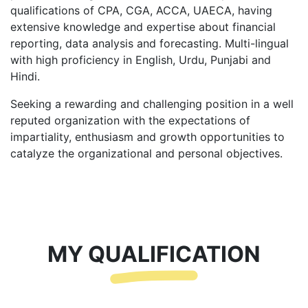
qualifications of CPA, CGA, ACCA, UAECA, having
extensive knowledge and expertise about financial
reporting, data analysis and forecasting. Multi-lingual
with high proficiency in English, Urdu, Punjabi and
Hindi.
Seeking a rewarding and challenging position in a well
reputed organization with the expectations of
impartiality, enthusiasm and growth opportunities to
catalyze the organizational and personal objectives.
MY QUALIFICATION