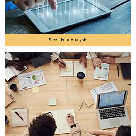
Sensitivity Analysis