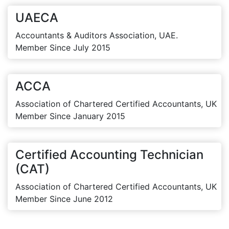
UAECA
Accountants & Auditors Association, UAE.
Member Since July 2015
ACCA
Association of Chartered Certified Accountants, UK
Member Since January 2015
Certified Accounting Technician
(CAT)
Association of Chartered Certified Accountants, UK
Member Since June 2012