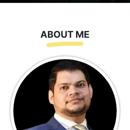
ABOUT ME