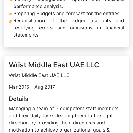
performance analysis.
Preparing Budgets and forecast for the entities.
Reconciliation of the ledger accounts and
rectifying errors and omissions in financial
statements.
Wrist Middle East UAE LLC
Wrist Middle East UAE LLC
Mar’2015 - Aug’2017
Details
Managing a team of 5 competent staff members
and their daily tasks, leading them to the right
direction by providing them directives and
motivation to achieve organizational goals &