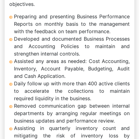
objectives.
Preparing and presenting Business Performance
Reports on monthly basis to the management
with the feedback on team performance.
Developed and documented Business Processes
and Accounting Policies to maintain and
strengthen internal controls.
Assisted any areas as needed: Cost Accounting,
Inventory, Account Payable, Budgeting, Audit
and Cash Application.
Daily follow up with more than 400 active clients
to accelerate the collections to maintain
required liquidity in the business.
Removed communication gap between internal
departments by arranging regular meetings on
business updates and performance review.
Assisting in quarterly inventory count and
mitigating the risk of inventory loss by