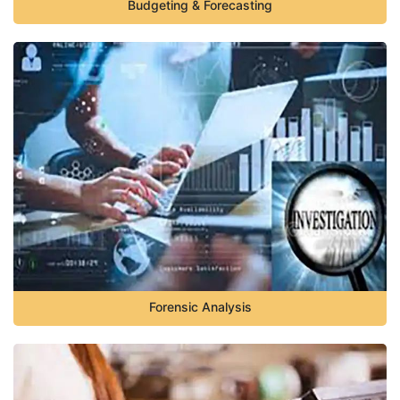
Budgeting & Forecasting
Forensic Analysis