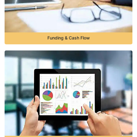
Funding & Cash Flow