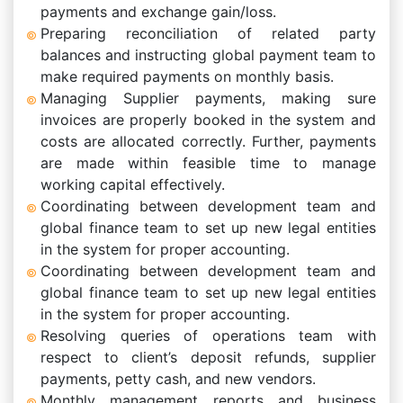
payments and exchange gain/loss.
Preparing reconciliation of related party
balances and instructing global payment team to
make required payments on monthly basis.
Managing Supplier payments, making sure
invoices are properly booked in the system and
costs are allocated correctly. Further, payments
are made within feasible time to manage
working capital effectively.
Coordinating between development team and
global finance team to set up new legal entities
in the system for proper accounting.
Coordinating between development team and
global finance team to set up new legal entities
in the system for proper accounting.
Resolving queries of operations team with
respect to client’s deposit refunds, supplier
payments, petty cash, and new vendors.
Monthly management reports and business