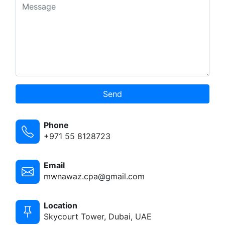
Send
Phone
+971 55 8128723
Email
mwnawaz.cpa@gmail.com
Location
Skycourt Tower, Dubai, UAE