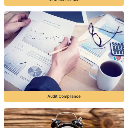
Audit Compliance