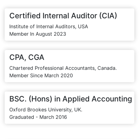
Certified Internal Auditor (CIA)
Institute of Internal Auditors, USA
Member In August 2023
CPA, CGA
Chartered Professional Accountants, Canada.
Member Since March 2020
BSC. (Hons) in Applied Accounting
Oxford Brookes University, UK.
Graduated - March 2016