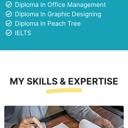
Diploma In Office Management
Diploma In Graphic Designing
Diploma In Peach Tree
IELTS
MY SKILLS & EXPERTISE