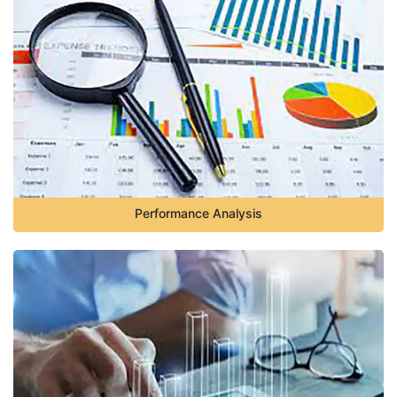
Performance Analysis