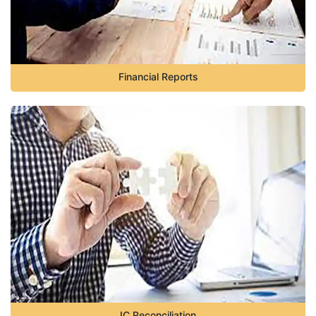
Financial Reports
IC Reconciliation