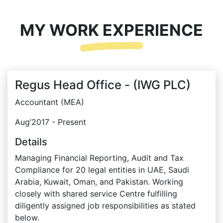
MY WORK EXPERIENCE
Regus Head Office - (IWG PLC)
Accountant (MEA)
Aug’2017 - Present
Details
Managing Financial Reporting, Audit and Tax
Compliance for 20 legal entities in UAE, Saudi
Arabia, Kuwait, Oman, and Pakistan. Working
closely with shared service Centre fulfilling
diligently assigned job responsibilities as stated
below.