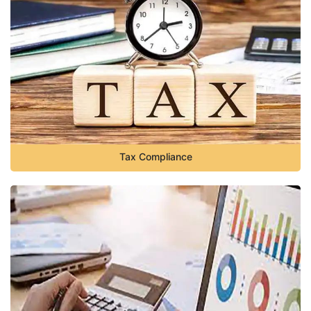
Tax Compliance