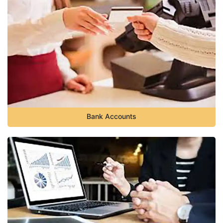
Bank Accounts