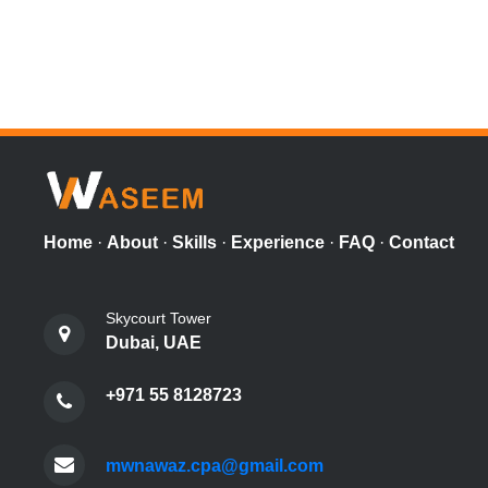
Home
·
About
·
Skills
·
Experience
·
FAQ
·
Contact
Skycourt Tower
Dubai, UAE
+971 55 8128723
mwnawaz.cpa@gmail.com