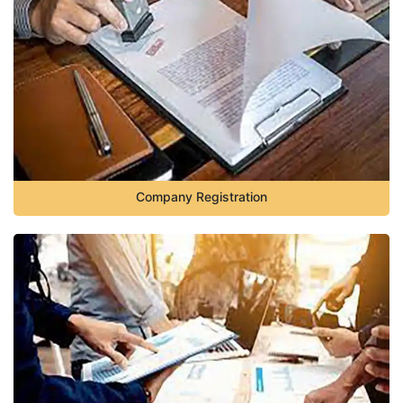
Company Registration